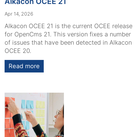
Alkacon OCEE 21
Apr 14, 2026
Alkacon OCEE 21 is the current OCEE release
for OpenCms 21. This version fixes a number
of issues that have been detected in Alkacon
OCEE 20.
Read more