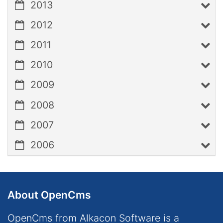
2013
2012
2011
2010
2009
2008
2007
2006
About OpenCms
OpenCms from Alkacon Software is a