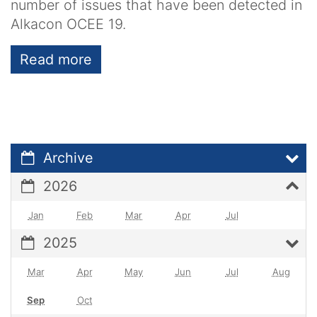
number of issues that have been detected in
Alkacon OCEE 19.
Read more
Archive
2026
Jan
Feb
Mar
Apr
Jul
2025
Mar
Apr
May
Jun
Jul
Aug
Sep
Oct