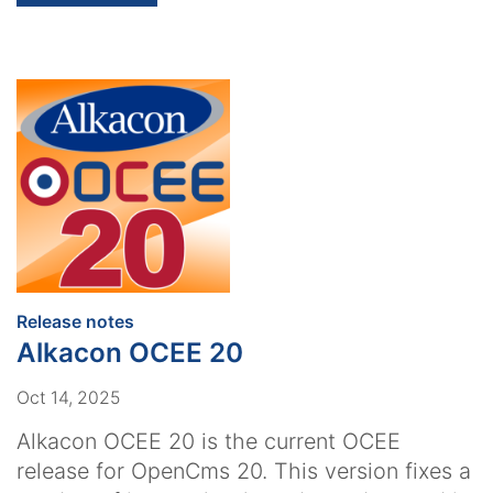
:
Release notes
Alkacon OCEE 20
Oct 14, 2025
Alkacon OCEE 20 is the current OCEE
release for OpenCms 20. This version fixes a