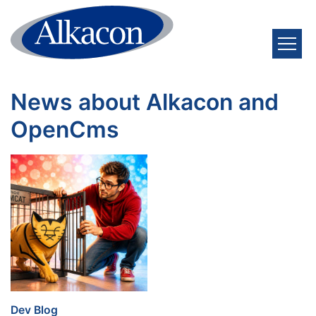
Skip to content
News about Alkacon and
OpenCms
:
Dev Blog