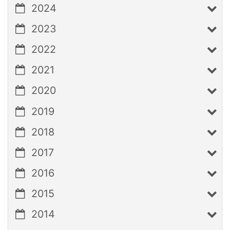
2024
2023
2022
2021
2020
2019
2018
2017
2016
2015
2014