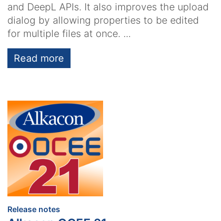
and DeepL APIs. It also improves the upload
dialog by allowing properties to be edited
for multiple files at once. ...
Read more
:
Release notes