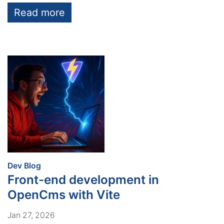
Read more
:
Dev Blog
Front-end development in
OpenCms with Vite
Jan 27, 2026