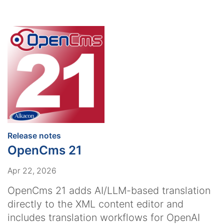
:
Release notes
OpenCms 21
Apr 22, 2026
OpenCms 21 adds AI/LLM-based translation
directly to the XML content editor and
includes translation workflows for OpenAI