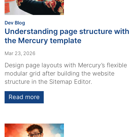
:
Dev Blog
Understanding page structure with
the Mercury template
Mar 23, 2026
Design page layouts with Mercury’s flexible
modular grid after building the website
structure in the Sitemap Editor.
Read more