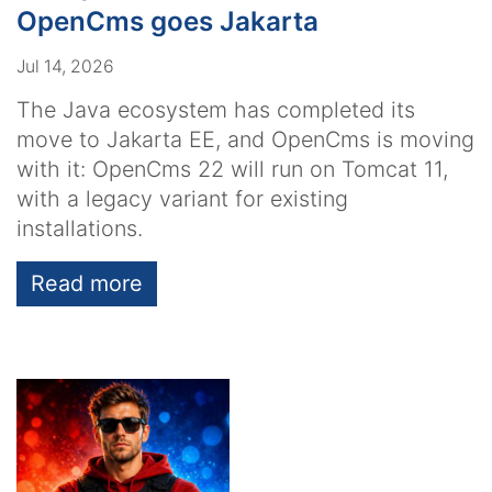
OpenCms goes Jakarta
Jul 14, 2026
The Java ecosystem has completed its
move to Jakarta EE, and OpenCms is moving
with it: OpenCms 22 will run on Tomcat 11,
with a legacy variant for existing
installations.
Read more