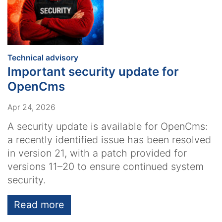
:
Technical advisory
Important security update for
OpenCms
Apr 24, 2026
A security update is available for OpenCms:
a recently identified issue has been resolved
in version 21, with a patch provided for
versions 11–20 to ensure continued system
security.
Read more