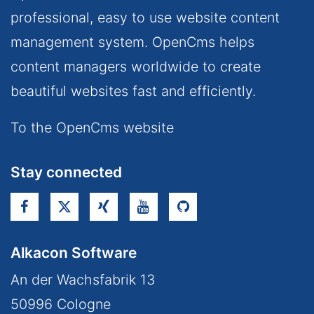
professional, easy to use website content
management system. OpenCms helps
content managers worldwide to create
beautiful websites fast and efficiently.
To the OpenCms website
Stay connected
Alkacon Software
An der Wachsfabrik 13
50996
Cologne