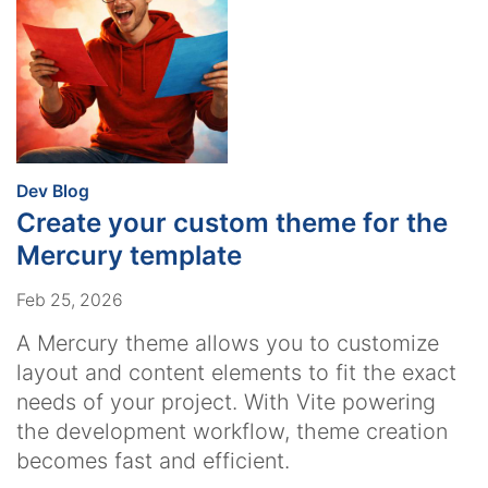
:
Dev Blog
Create your custom theme for the
Mercury template
Feb 25, 2026
A Mercury theme allows you to customize
layout and content elements to fit the exact
needs of your project. With Vite powering
the development workflow, theme creation
becomes fast and efficient.