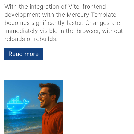
With the integration of Vite, frontend
development with the Mercury Template
becomes significantly faster. Changes are
immediately visible in the browser, without
reloads or rebuilds.
Read more