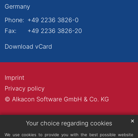
Germany
Phone:
+49 2236 3826-0
Fax:
+49 2236 3826-20
Download vCard
Imprint
Privacy policy
© Alkacon Software GmbH & Co. KG
✕
Your choice regarding cookies
We use cookies to provide you with the best possible website