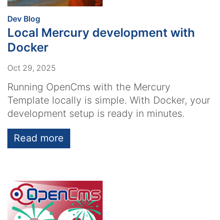
:
Dev Blog
Local Mercury development with
Docker
Oct 29, 2025
Running OpenCms with the Mercury
Template locally is simple. With Docker, your
development setup is ready in minutes.
Read more