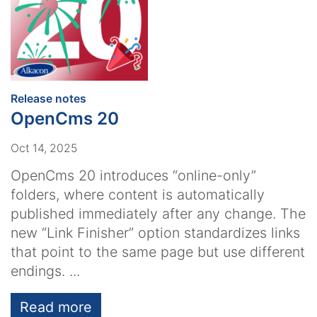
:
Release notes
OpenCms 20
Oct 14, 2025
OpenCms 20 introduces “online-only”
folders, where content is automatically
published immediately after any change. The
new “Link Finisher” option standardizes links
that point to the same page but use different
endings. ...
Read more