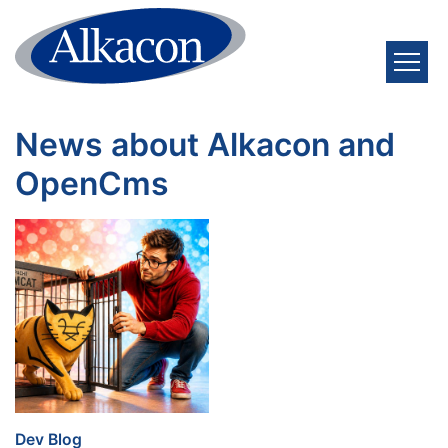
Skip to content
News about Alkacon and
OpenCms
:
Dev Blog