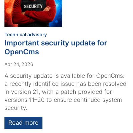
:
Technical advisory
Important security update for
OpenCms
Apr 24, 2026
A security update is available for OpenCms:
a recently identified issue has been resolved
in version 21, with a patch provided for
versions 11–20 to ensure continued system
security.
Read more