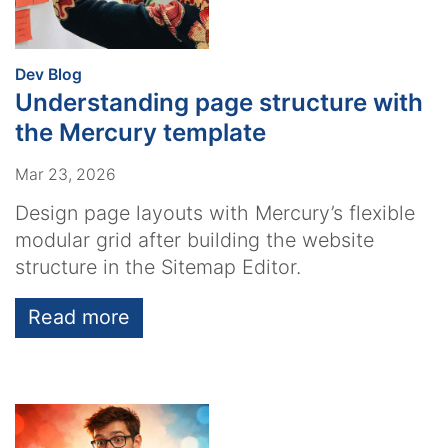
:
Dev Blog
Understanding page structure with
the Mercury template
Mar 23, 2026
Design page layouts with Mercury’s flexible
modular grid after building the website
structure in the Sitemap Editor.
Read more