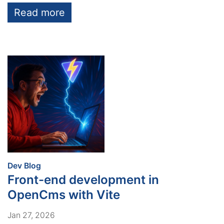
Read more
:
Dev Blog
Front-end development in
OpenCms with Vite
Jan 27, 2026