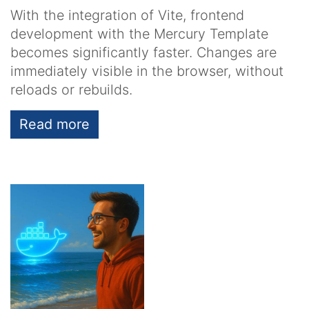
With the integration of Vite, frontend
development with the Mercury Template
becomes significantly faster. Changes are
immediately visible in the browser, without
reloads or rebuilds.
Read more