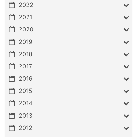
2022
2021
2020
2019
2018
2017
2016
2015
2014
2013
2012