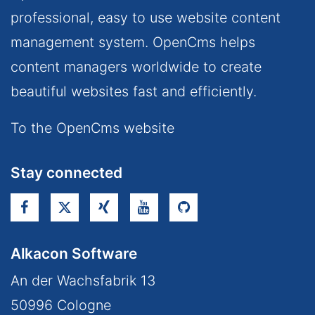
professional, easy to use website content
management system. OpenCms helps
content managers worldwide to create
beautiful websites fast and efficiently.
To the OpenCms website
Stay connected
Alkacon Software
An der Wachsfabrik 13
50996
Cologne