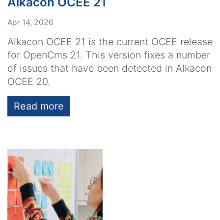
Alkacon OCEE 21
Apr 14, 2026
Alkacon OCEE 21 is the current OCEE release
for OpenCms 21. This version fixes a number
of issues that have been detected in Alkacon
OCEE 20.
Read more