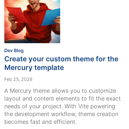
:
Dev Blog
Create your custom theme for the
Mercury template
Feb 25, 2026
A Mercury theme allows you to customize
layout and content elements to fit the exact
needs of your project. With Vite powering
the development workflow, theme creation
becomes fast and efficient.