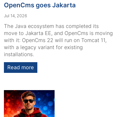
OpenCms goes Jakarta
Jul 14, 2026
The Java ecosystem has completed its
move to Jakarta EE, and OpenCms is moving
with it: OpenCms 22 will run on Tomcat 11,
with a legacy variant for existing
installations.
Read more