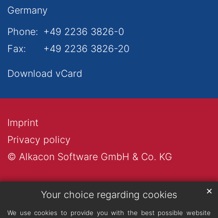
Germany
Phone:
+49 2236 3826-0
Fax:
+49 2236 3826-20
Download vCard
Imprint
Privacy policy
© Alkacon Software GmbH & Co. KG
✕
Your choice regarding cookies
We use cookies to provide you with the best possible website