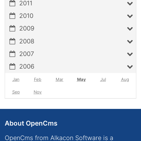
2011
2010
2009
2008
2007
2006
Jan
Feb
Mar
May
Jul
Aug
Sep
Nov
About OpenCms
OpenCms from Alkacon Software is a