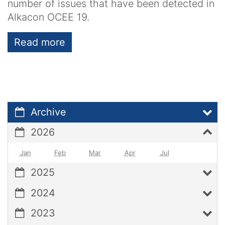
number of issues that have been detected in
Alkacon OCEE 19.
Read more
Archive
2026
Jan
Feb
Mar
Apr
Jul
2025
2024
2023