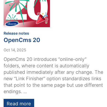
:
Release notes
OpenCms 20
Oct 14, 2025
OpenCms 20 introduces “online-only”
folders, where content is automatically
published immediately after any change. The
new “Link Finisher” option standardizes links
that point to the same page but use different
endings. ...
Read more