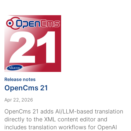
:
Release notes
OpenCms 21
Apr 22, 2026
OpenCms 21 adds AI/LLM-based translation
directly to the XML content editor and
includes translation workflows for OpenAI