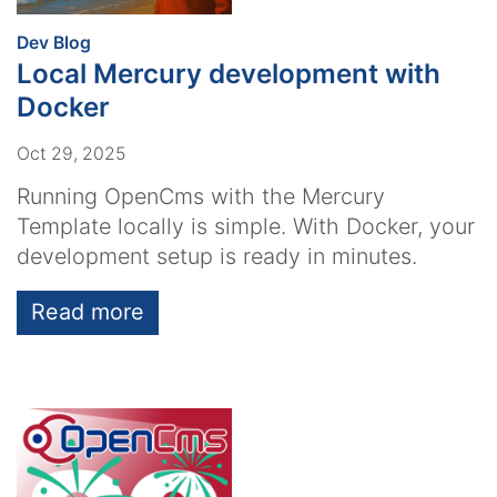
:
Dev Blog
Local Mercury development with
Docker
Oct 29, 2025
Running OpenCms with the Mercury
Template locally is simple. With Docker, your
development setup is ready in minutes.
Read more