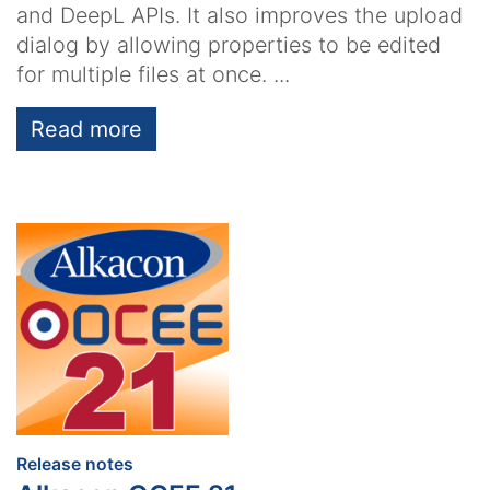
and DeepL APIs. It also improves the upload
dialog by allowing properties to be edited
for multiple files at once. ...
Read more
:
Release notes