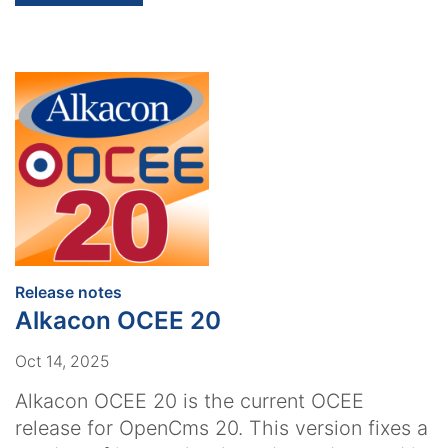
:
Release notes
Alkacon OCEE 20
Oct 14, 2025
Alkacon OCEE 20 is the current OCEE
release for OpenCms 20. This version fixes a