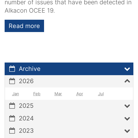
number of issues that have been detected in
Alkacon OCEE 19.
Read more
Archive
2026
Jan
Feb
Mar
Apr
Jul
2025
2024
2023