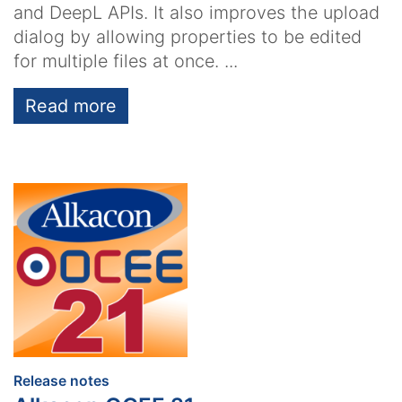
and DeepL APIs. It also improves the upload
dialog by allowing properties to be edited
for multiple files at once. ...
Read more
:
Release notes