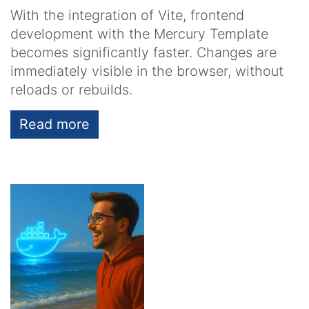
With the integration of Vite, frontend
development with the Mercury Template
becomes significantly faster. Changes are
immediately visible in the browser, without
reloads or rebuilds.
Read more