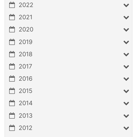
2022
2021
2020
2019
2018
2017
2016
2015
2014
2013
2012