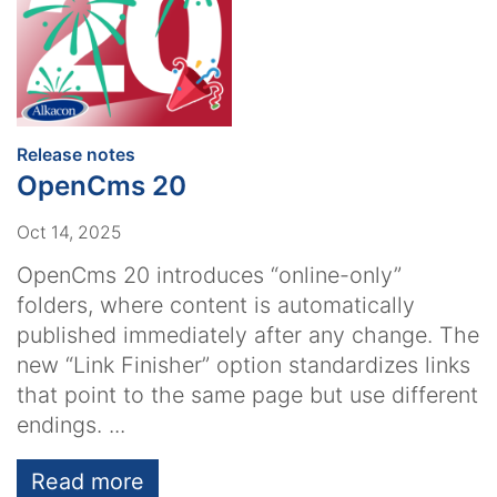
:
Release notes
OpenCms 20
Oct 14, 2025
OpenCms 20 introduces “online-only”
folders, where content is automatically
published immediately after any change. The
new “Link Finisher” option standardizes links
that point to the same page but use different
endings. ...
Read more