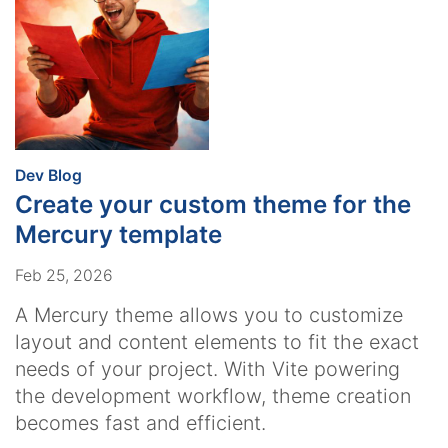
:
Dev Blog
Create your custom theme for the
Mercury template
Feb 25, 2026
A Mercury theme allows you to customize
layout and content elements to fit the exact
needs of your project. With Vite powering
the development workflow, theme creation
becomes fast and efficient.