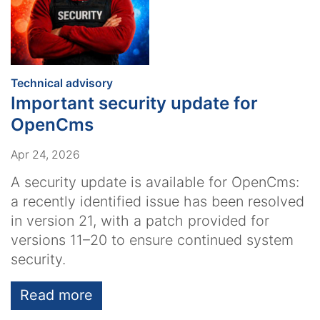
:
Technical advisory
Important security update for
OpenCms
Apr 24, 2026
A security update is available for OpenCms:
a recently identified issue has been resolved
in version 21, with a patch provided for
versions 11–20 to ensure continued system
security.
Read more