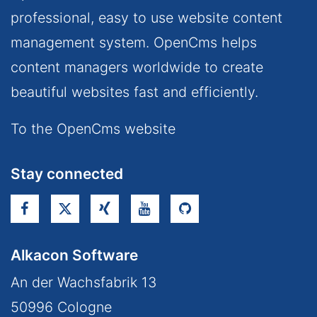
professional, easy to use website content
management system. OpenCms helps
content managers worldwide to create
beautiful websites fast and efficiently.
To the OpenCms website
Stay connected
Alkacon Software
An der Wachsfabrik 13
50996
Cologne