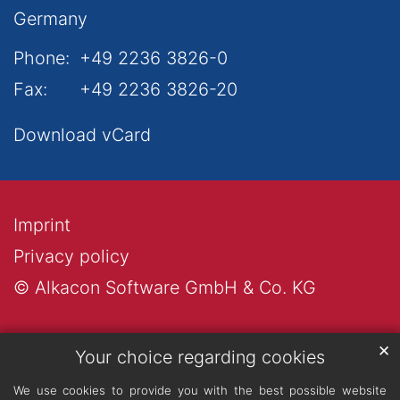
Germany
Phone:
+49 2236 3826-0
Fax:
+49 2236 3826-20
Download vCard
Imprint
Privacy policy
© Alkacon Software GmbH & Co. KG
✕
Your choice regarding cookies
We use cookies to provide you with the best possible website