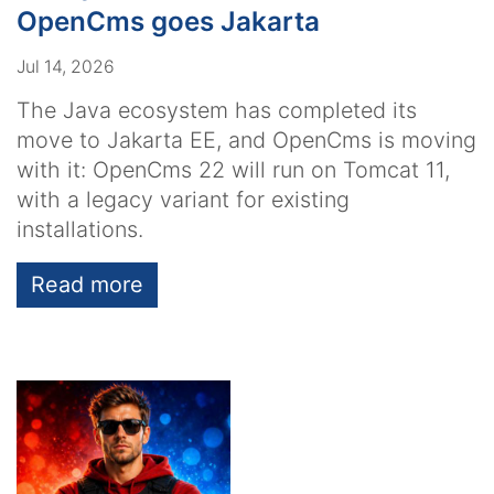
OpenCms goes Jakarta
Jul 14, 2026
The Java ecosystem has completed its
move to Jakarta EE, and OpenCms is moving
with it: OpenCms 22 will run on Tomcat 11,
with a legacy variant for existing
installations.
Read more