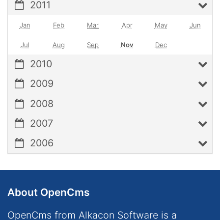
2011
Jan
Feb
Mar
Apr
May
Jun
Jul
Aug
Sep
Nov
Dec
2010
2009
2008
2007
2006
About OpenCms
OpenCms from Alkacon Software is a