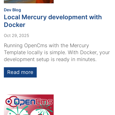
:
Dev Blog
Local Mercury development with
Docker
Oct 29, 2025
Running OpenCms with the Mercury
Template locally is simple. With Docker, your
development setup is ready in minutes.
Read more