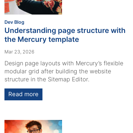
:
Dev Blog
Understanding page structure with
the Mercury template
Mar 23, 2026
Design page layouts with Mercury’s flexible
modular grid after building the website
structure in the Sitemap Editor.
Read more