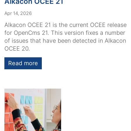
Alkacon OCEE 21
Apr 14, 2026
Alkacon OCEE 21 is the current OCEE release
for OpenCms 21. This version fixes a number
of issues that have been detected in Alkacon
OCEE 20.
Read more