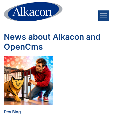
Skip to content
News about Alkacon and
OpenCms
:
Dev Blog