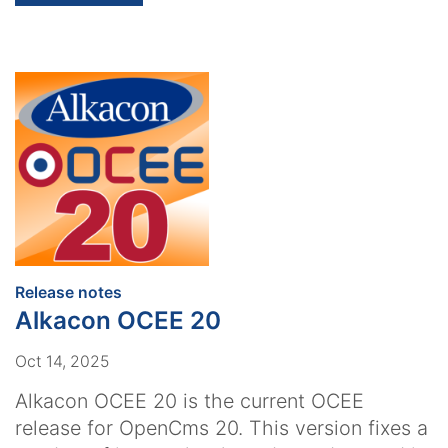
:
Release notes
Alkacon OCEE 20
Oct 14, 2025
Alkacon OCEE 20 is the current OCEE
release for OpenCms 20. This version fixes a