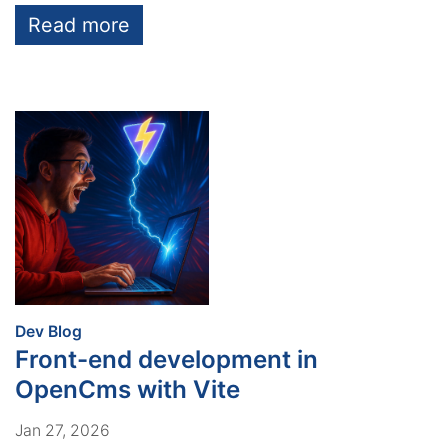
Read more
:
Dev Blog
Front-end development in
OpenCms with Vite
Jan 27, 2026