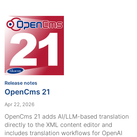
:
Release notes
OpenCms 21
Apr 22, 2026
OpenCms 21 adds AI/LLM-based translation
directly to the XML content editor and
includes translation workflows for OpenAI