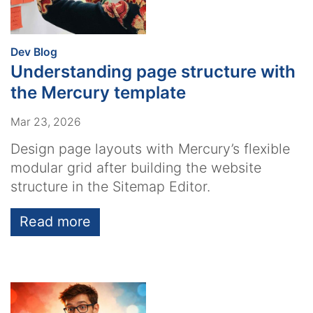
:
Dev Blog
Understanding page structure with
the Mercury template
Mar 23, 2026
Design page layouts with Mercury’s flexible
modular grid after building the website
structure in the Sitemap Editor.
Read more