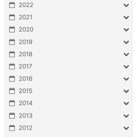
2022
2021
2020
2019
2018
2017
2016
2015
2014
2013
2012