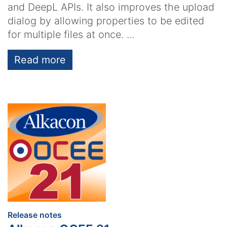
and DeepL APIs. It also improves the upload
dialog by allowing properties to be edited
for multiple files at once. ...
Read more
:
Release notes