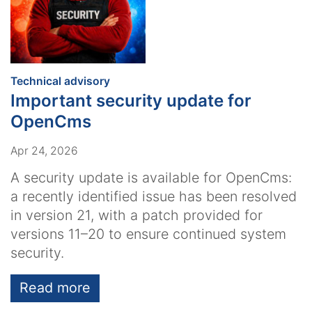
:
Technical advisory
Important security update for
OpenCms
Apr 24, 2026
A security update is available for OpenCms:
a recently identified issue has been resolved
in version 21, with a patch provided for
versions 11–20 to ensure continued system
security.
Read more