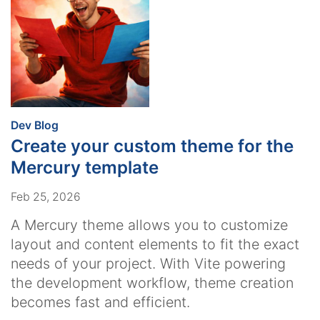
:
Dev Blog
Create your custom theme for the
Mercury template
Feb 25, 2026
A Mercury theme allows you to customize
layout and content elements to fit the exact
needs of your project. With Vite powering
the development workflow, theme creation
becomes fast and efficient.