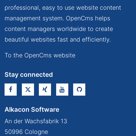
professional, easy to use website content
management system. OpenCms helps
content managers worldwide to create
beautiful websites fast and efficiently.
To the OpenCms website
Stay connected
Alkacon Software
An der Wachsfabrik 13
50996
Cologne