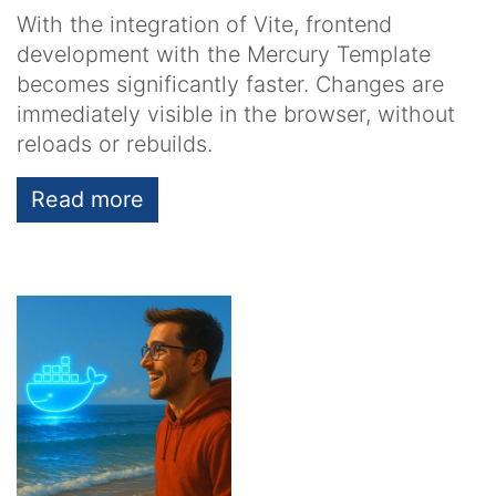
With the integration of Vite, frontend
development with the Mercury Template
becomes significantly faster. Changes are
immediately visible in the browser, without
reloads or rebuilds.
Read more