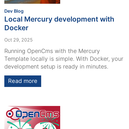
:
Dev Blog
Local Mercury development with
Docker
Oct 29, 2025
Running OpenCms with the Mercury
Template locally is simple. With Docker, your
development setup is ready in minutes.
Read more