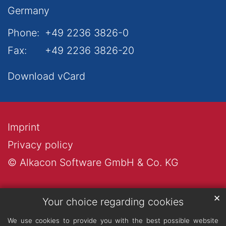
Germany
Phone:
+49 2236 3826-0
Fax:
+49 2236 3826-20
Download vCard
Imprint
Privacy policy
© Alkacon Software GmbH & Co. KG
✕
Your choice regarding cookies
We use cookies to provide you with the best possible website