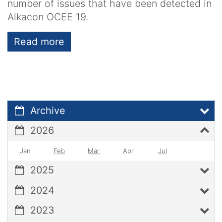
number of issues that have been detected in
Alkacon OCEE 19.
Read more
Archive
2026
Jan
Feb
Mar
Apr
Jul
2025
2024
2023