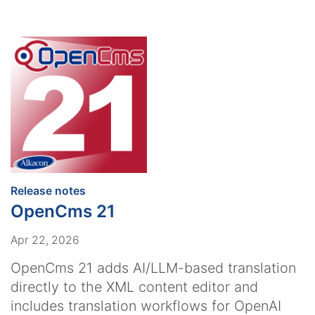
:
Release notes
OpenCms 21
Apr 22, 2026
OpenCms 21 adds AI/LLM-based translation
directly to the XML content editor and
includes translation workflows for OpenAI