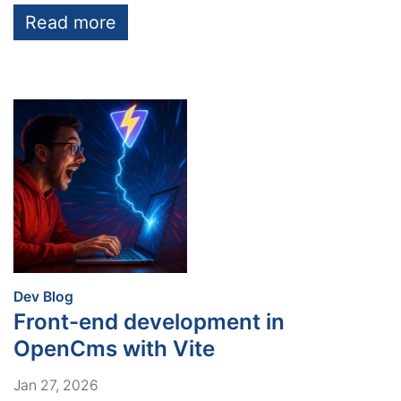
Read more
:
Dev Blog
Front-end development in
OpenCms with Vite
Jan 27, 2026