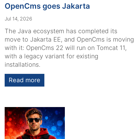
OpenCms goes Jakarta
Jul 14, 2026
The Java ecosystem has completed its
move to Jakarta EE, and OpenCms is moving
with it: OpenCms 22 will run on Tomcat 11,
with a legacy variant for existing
installations.
Read more