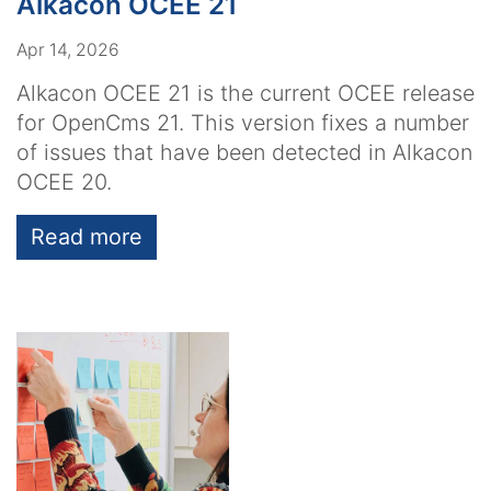
Alkacon OCEE 21
Apr 14, 2026
Alkacon OCEE 21 is the current OCEE release
for OpenCms 21. This version fixes a number
of issues that have been detected in Alkacon
OCEE 20.
Read more