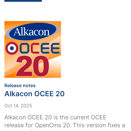
:
Release notes
Alkacon OCEE 20
Oct 14, 2025
Alkacon OCEE 20 is the current OCEE
release for OpenCms 20. This version fixes a