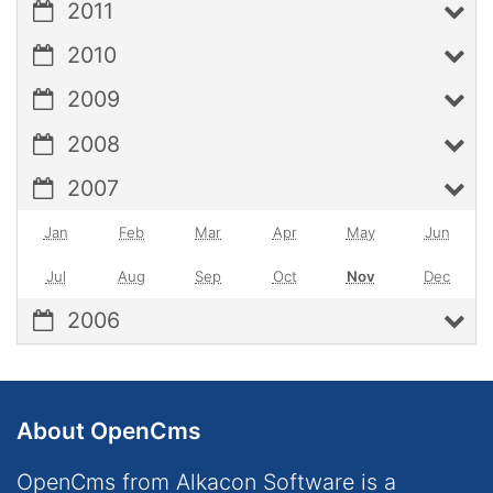
2011
2010
2009
2008
2007
Jan
Feb
Mar
Apr
May
Jun
Jul
Aug
Sep
Oct
Nov
Dec
2006
About OpenCms
OpenCms from Alkacon Software is a