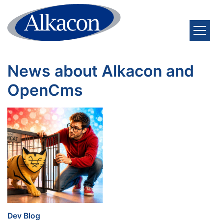
Skip to content
News about Alkacon and
OpenCms
:
Dev Blog