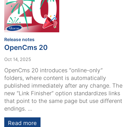
:
Release notes
OpenCms 20
Oct 14, 2025
OpenCms 20 introduces “online-only”
folders, where content is automatically
published immediately after any change. The
new “Link Finisher” option standardizes links
that point to the same page but use different
endings. ...
Read more