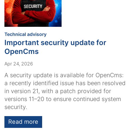
:
Technical advisory
Important security update for
OpenCms
Apr 24, 2026
A security update is available for OpenCms:
a recently identified issue has been resolved
in version 21, with a patch provided for
versions 11–20 to ensure continued system
security.
Read more