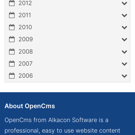
2012
2011
2010
2009
2008
2007
2006
About OpenCms
OpenCms from Alkacon Software is a
professional, easy to use website content