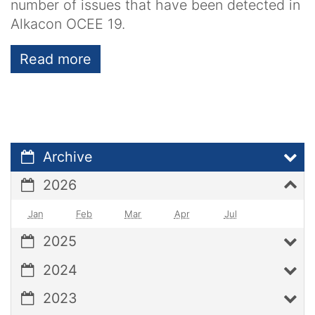
number of issues that have been detected in
Alkacon OCEE 19.
Read more
Archive
2026
Jan
Feb
Mar
Apr
Jul
2025
2024
2023