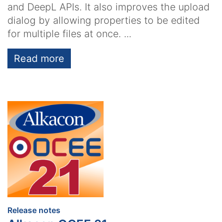
and DeepL APIs. It also improves the upload
dialog by allowing properties to be edited
for multiple files at once. ...
Read more
:
Release notes