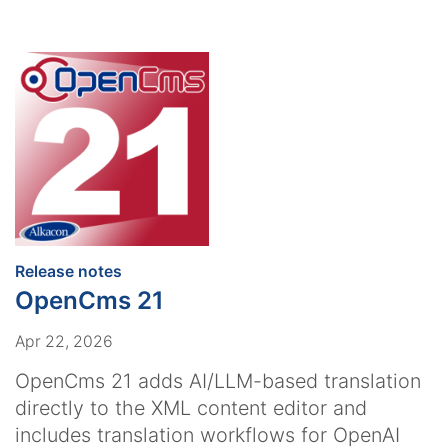
:
Release notes
OpenCms 21
Apr 22, 2026
OpenCms 21 adds AI/LLM-based translation
directly to the XML content editor and
includes translation workflows for OpenAI