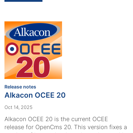
:
Release notes
Alkacon OCEE 20
Oct 14, 2025
Alkacon OCEE 20 is the current OCEE
release for OpenCms 20. This version fixes a