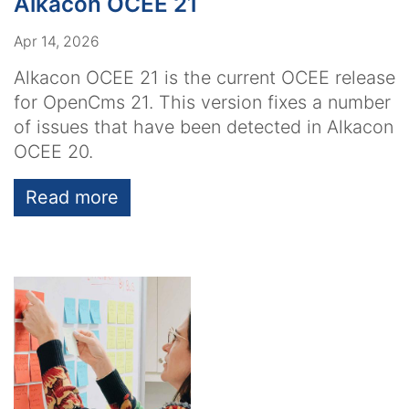
Alkacon OCEE 21
Apr 14, 2026
Alkacon OCEE 21 is the current OCEE release
for OpenCms 21. This version fixes a number
of issues that have been detected in Alkacon
OCEE 20.
Read more