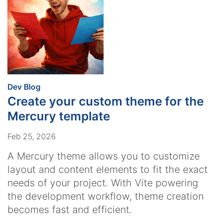
:
Dev Blog
Create your custom theme for the
Mercury template
Feb 25, 2026
A Mercury theme allows you to customize
layout and content elements to fit the exact
needs of your project. With Vite powering
the development workflow, theme creation
becomes fast and efficient.