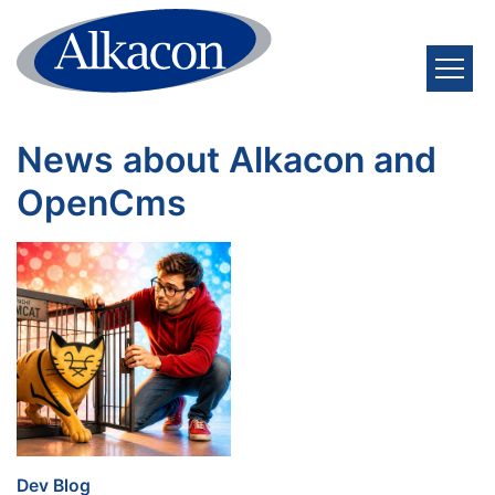
Skip to content
News about Alkacon and
OpenCms
:
Dev Blog