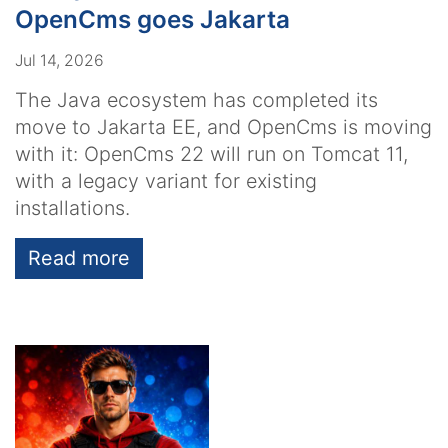
OpenCms goes Jakarta
Jul 14, 2026
The Java ecosystem has completed its
move to Jakarta EE, and OpenCms is moving
with it: OpenCms 22 will run on Tomcat 11,
with a legacy variant for existing
installations.
Read more