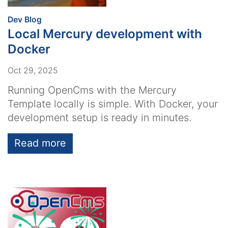
:
Dev Blog
Local Mercury development with
Docker
Oct 29, 2025
Running OpenCms with the Mercury
Template locally is simple. With Docker, your
development setup is ready in minutes.
Read more