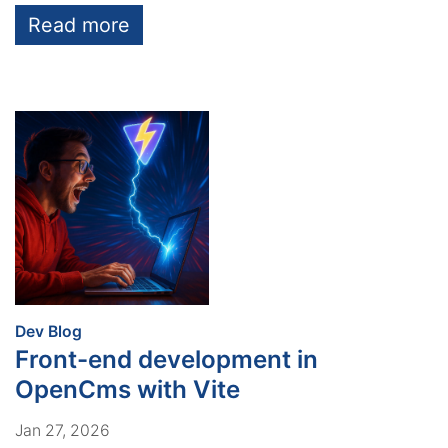
Read more
:
Dev Blog
Front-end development in
OpenCms with Vite
Jan 27, 2026