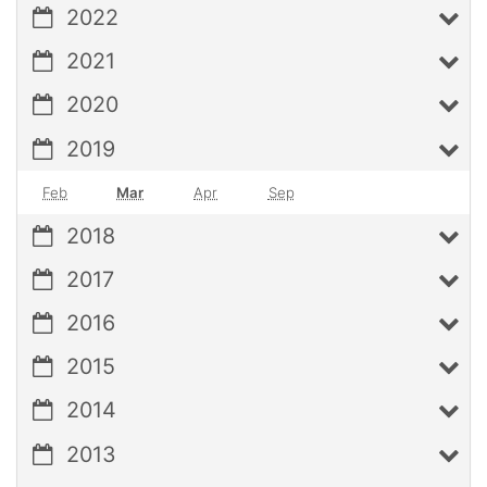
2022
2021
2020
2019
Feb
Mar
Apr
Sep
2018
2017
2016
2015
2014
2013