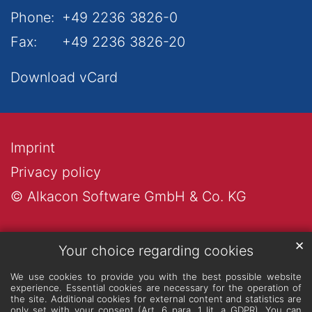
Phone:
+49 2236 3826-0
Fax:
+49 2236 3826-20
Download vCard
Imprint
Privacy policy
© Alkacon Software GmbH & Co. KG
✕
Your choice regarding cookies
We use cookies to provide you with the best possible website
experience. Essential cookies are necessary for the operation of
the site. Additional cookies for external content and statistics are
only set with your consent (Art. 6 para. 1 lit. a GDPR). You can