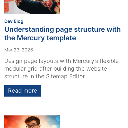
:
Dev Blog
Understanding page structure with
the Mercury template
Mar 23, 2026
Design page layouts with Mercury’s flexible
modular grid after building the website
structure in the Sitemap Editor.
Read more