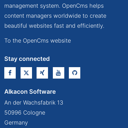
management system. OpenCms helps
content managers worldwide to create
beautiful websites fast and efficiently.
To the OpenCms website
Stay connected
Alkacon Software
An der Wachsfabrik 13
50996
Cologne
Germany