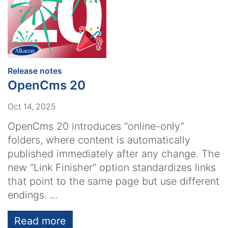
:
Release notes
OpenCms 20
Oct 14, 2025
OpenCms 20 introduces “online-only”
folders, where content is automatically
published immediately after any change. The
new “Link Finisher” option standardizes links
that point to the same page but use different
endings. ...
Read more