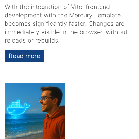
With the integration of Vite, frontend
development with the Mercury Template
becomes significantly faster. Changes are
immediately visible in the browser, without
reloads or rebuilds.
Read more