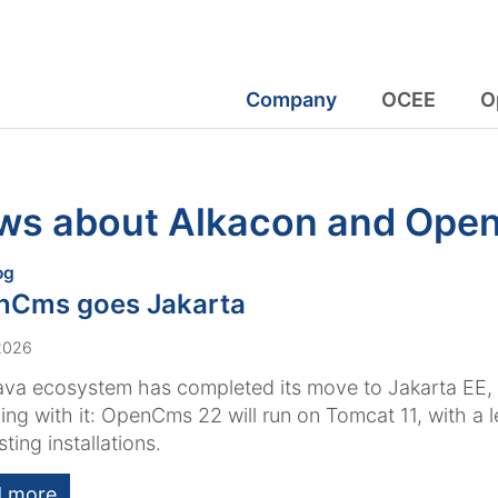
Company
OCEE
O
ws about Alkacon and Op
:
og
nCms goes Jakarta
 2026
ava ecosystem has completed its move to Jakarta EE
ing with it: OpenCms 22 will run on Tomcat 11, with a 
sting installations.
 more