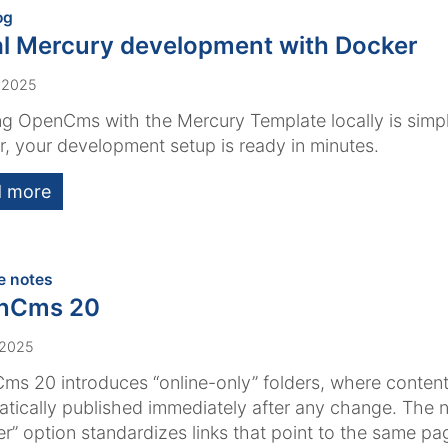
:
og
l Mercury development with Docker
 2025
g OpenCms with the Mercury Template locally is simpl
, your development setup is ready in minutes.
 more
:
e notes
nCms 20
 2025
s 20 introduces “online-only” folders, where content
tically published immediately after any change. The 
er” option standardizes links that point to the same pa