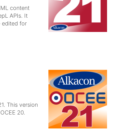
XML content
pL APIs. It
 edited for
1. This version
n OCEE 20.