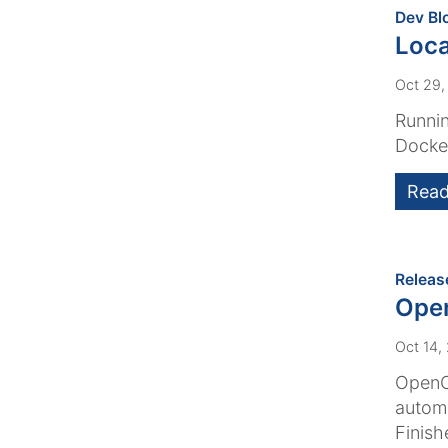
Dev Bl
Loca
Oct 29,
Runnin
Docker
Read
Releas
Ope
Oct 14,
OpenCm
automa
Finish