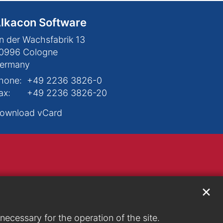
lkacon Software
n der Wachsfabrik 13
0996
Cologne
ermany
hone:
+49 2236 3826-0
ax:
+49 2236 3826-20
ownload vCard
✕
ecessary for the operation of the site.