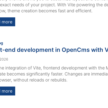
e exact needs of your project. With Vite powering the 
ow, theme creation becomes fast and efficient.
 more
:
og
t-end development in OpenCms with V
 2026
he integration of Vite, frontend development with the 
te becomes significantly faster. Changes are immediate
owser, without reloads or rebuilds.
 more