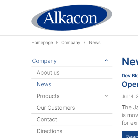
Skip to content
Homepage
Company
News
Ne
Company
About us
Dev Bl
Ope
News
Products
Jul 14,
The J
Our Customers
is mov
Contact
for exi
Directions
Read