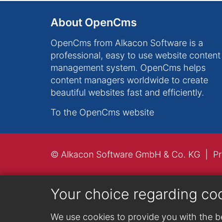
About OpenCms
OpenCms from Alkacon Software is a
professional, easy to use website content
management system. OpenCms helps
content managers worldwide to create
beautiful websites fast and efficiently.
To the OpenCms website
© Alkacon Software GmbH & Co. KG
Pr
Your choice regarding co
We use cookies to provide you with the be