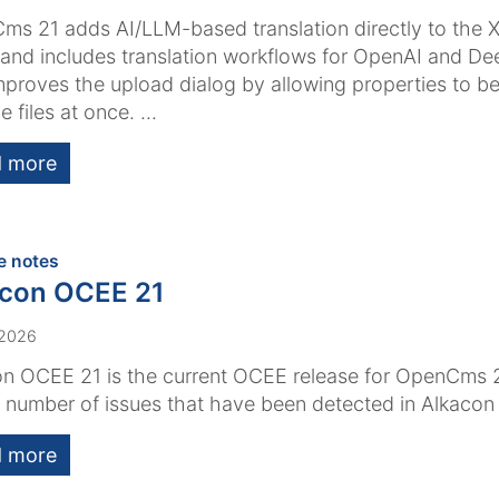
s 21 adds AI/LLM-based translation directly to the 
 and includes translation workflows for OpenAI and Dee
mproves the upload dialog by allowing properties to be
e files at once. ...
 more
:
e notes
acon OCEE 21
 2026
n OCEE 21 is the current OCEE release for OpenCms 2
a number of issues that have been detected in Alkaco
 more