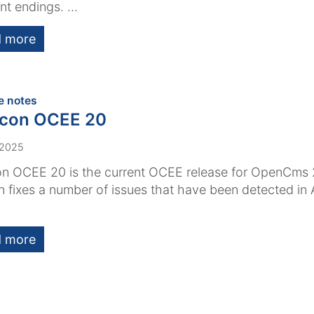
nt endings. ...
 more
:
e notes
acon OCEE 20
 2025
n OCEE 20 is the current OCEE release for OpenCms 
n fixes a number of issues that have been detected i
 more