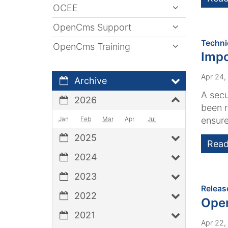
OCEE
OpenCms Support
Techni
OpenCms Training
Impo
Apr 24,
Archive
A secu
2026
been r
Jan
Feb
Mar
Apr
Jul
ensure
2025
Read
2024
2023
Releas
2022
Ope
2021
Apr 22,