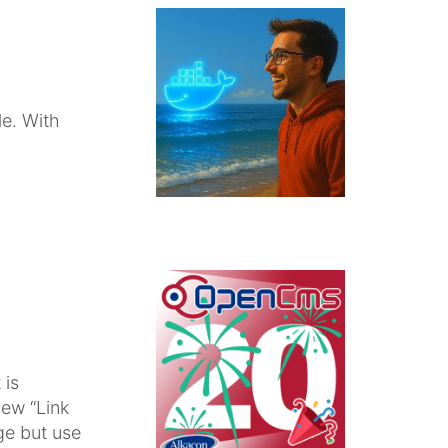
e. With
 is
new “Link
ge but use