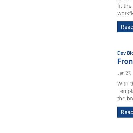
fit th
workfl
Read
Dev Bl
Fron
Jan 27,
With t
Templa
the br
Read