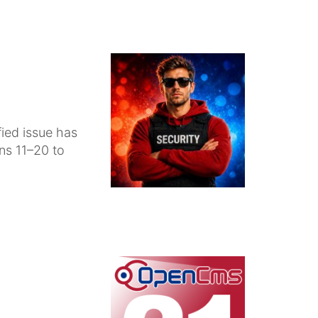
fied issue has
ons 11–20 to