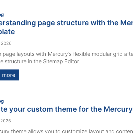
:
og
rstanding page structure with the Me
late
, 2026
 page layouts with Mercury’s flexible modular grid afte
e structure in the Sitemap Editor.
 more
:
og
te your custom theme for the Mercury
 2026
ury theme allows you to customize layout and conten