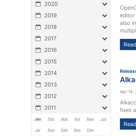
2020
OpenCm
2019
editor
also i
2018
multipl
2017
Read
2016
2015
Releas
2014
Alk
2013
Apr 14,
2012
Alkaco
2011
fixes 
Jan
Feb
Mar
Apr
May
Jun
Read
Jul
Aug
Sep
Nov
Dec