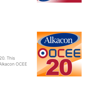
20. This
n Alkacon OCEE