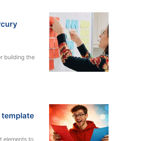
rcury
r building the
 template
t elements to