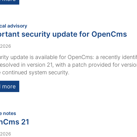
:
cal advisory
rtant security update for OpenCms
 2026
rity update is available for OpenCms: a recently identi
esolved in version 21, with a patch provided for versi
 continued system security.
 more
:
e notes
nCms 21
 2026