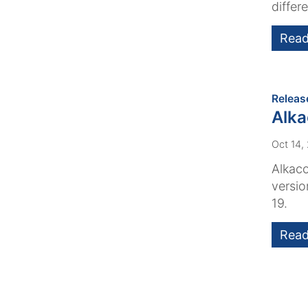
differe
Read
Releas
Alk
Oct 14,
Alkaco
versio
19.
Read