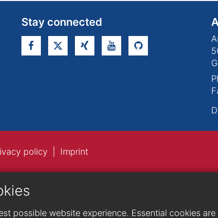
Stay connected
A
A
5
G
P
F
D
ivacy policy
Imprint
okies
st possible website experience. Essential cookies are n