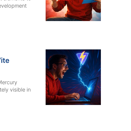
development
ite
Mercury
ly visible in