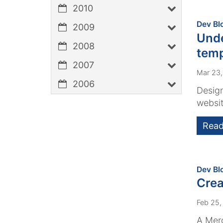
2010
Dev Bl
2009
Unde
2008
temp
2007
Mar 23
2006
Design
websit
Read
Dev Bl
Crea
Feb 25,
A Merc