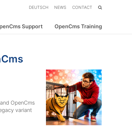
DEUTSCH
NEWS
CONTACT
penCms Support
OpenCms Training
enCms
, and OpenCms
legacy variant