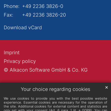
Phone:
+49 2236 3826-0
Fax:
+49 2236 3826-20
Download vCard
Imprint
Privacy policy
© Alkacon Software GmbH & Co. KG
✕
Your choice regarding cookies
We use cookies to provide you with the best possible website
experience. Essential cookies are necessary for the operation of
the site. Additional cookies for external content and statistics are
only set with your consent (Art. 6 para. 1 lit. a GDPR). You can