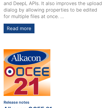
and DeepL APIs. It also improves the upload
dialog by allowing properties to be edited
for multiple files at once. ...
Read more
:
Release notes