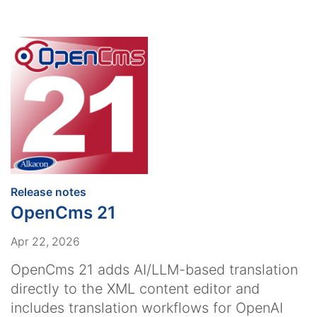
:
Release notes
OpenCms 21
Apr 22, 2026
OpenCms 21 adds AI/LLM-based translation
directly to the XML content editor and
includes translation workflows for OpenAI