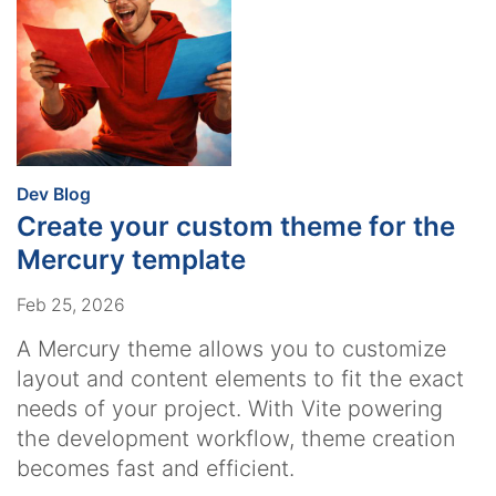
:
Dev Blog
Create your custom theme for the
Mercury template
Feb 25, 2026
A Mercury theme allows you to customize
layout and content elements to fit the exact
needs of your project. With Vite powering
the development workflow, theme creation
becomes fast and efficient.