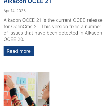
Alkacon OCEE 21
Apr 14, 2026
Alkacon OCEE 21 is the current OCEE release
for OpenCms 21. This version fixes a number
of issues that have been detected in Alkacon
OCEE 20.
Read more