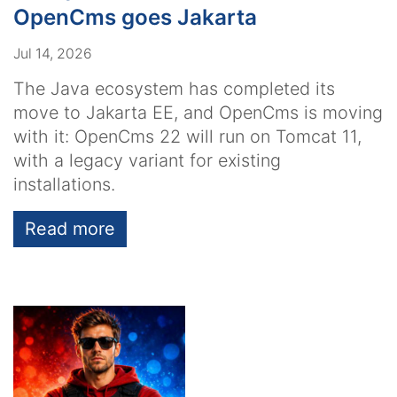
OpenCms goes Jakarta
Jul 14, 2026
The Java ecosystem has completed its
move to Jakarta EE, and OpenCms is moving
with it: OpenCms 22 will run on Tomcat 11,
with a legacy variant for existing
installations.
Read more