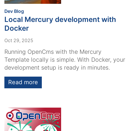
:
Dev Blog
Local Mercury development with
Docker
Oct 29, 2025
Running OpenCms with the Mercury
Template locally is simple. With Docker, your
development setup is ready in minutes.
Read more