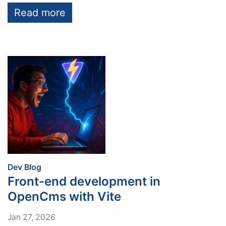
Read more
:
Dev Blog
Front-end development in
OpenCms with Vite
Jan 27, 2026