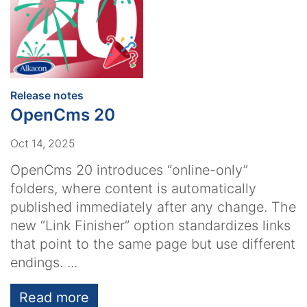
:
Release notes
OpenCms 20
Oct 14, 2025
OpenCms 20 introduces “online-only”
folders, where content is automatically
published immediately after any change. The
new “Link Finisher” option standardizes links
that point to the same page but use different
endings. ...
Read more