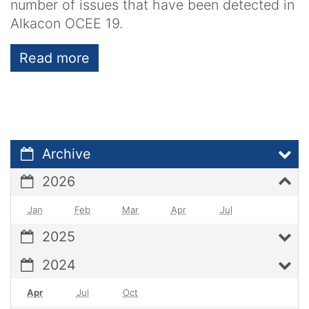
number of issues that have been detected in
Alkacon OCEE 19.
Read more
Archive
2026
Jan
Feb
Mar
Apr
Jul
2025
2024
Apr
Jul
Oct