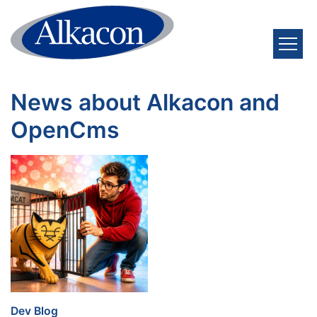
Skip to content
News about Alkacon and
OpenCms
:
Dev Blog