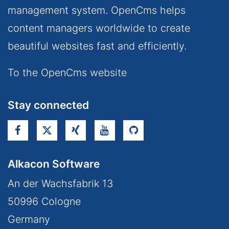
management system. OpenCms helps
content managers worldwide to create
beautiful websites fast and efficiently.
To the OpenCms website
Stay connected
Alkacon Software
An der Wachsfabrik 13
50996
Cologne
Germany