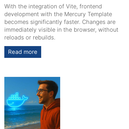
With the integration of Vite, frontend
development with the Mercury Template
becomes significantly faster. Changes are
immediately visible in the browser, without
reloads or rebuilds.
Read more