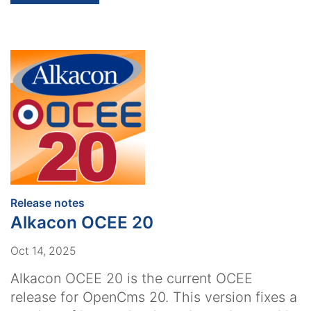
:
Release notes
Alkacon OCEE 20
Oct 14, 2025
Alkacon OCEE 20 is the current OCEE
release for OpenCms 20. This version fixes a