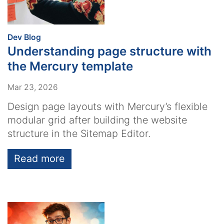
:
Dev Blog
Understanding page structure with
the Mercury template
Mar 23, 2026
Design page layouts with Mercury’s flexible
modular grid after building the website
structure in the Sitemap Editor.
Read more