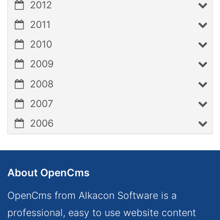
2012
2011
2010
2009
2008
2007
2006
About OpenCms
OpenCms from Alkacon Software is a
professional, easy to use website content