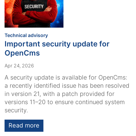
:
Technical advisory
Important security update for
OpenCms
Apr 24, 2026
A security update is available for OpenCms:
a recently identified issue has been resolved
in version 21, with a patch provided for
versions 11–20 to ensure continued system
security.
Read more