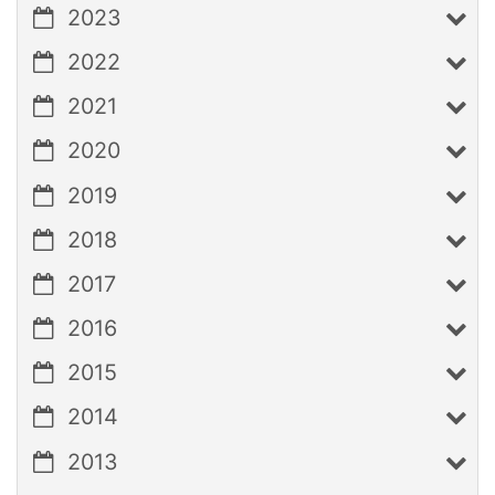
2023
2022
2021
2020
2019
2018
2017
2016
2015
2014
2013