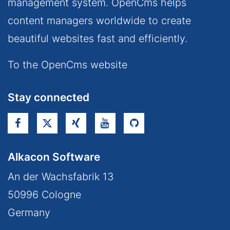
management system. OpenCms helps
content managers worldwide to create
beautiful websites fast and efficiently.
To the OpenCms website
Stay connected
Alkacon Software
An der Wachsfabrik 13
50996
Cologne
Germany