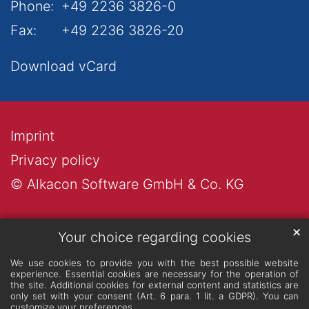
Phone:
+49 2236 3826-0
Fax:
+49 2236 3826-20
Download vCard
Imprint
Privacy policy
© Alkacon Software GmbH & Co. KG
✕
Your choice regarding cookies
We use cookies to provide you with the best possible website
experience. Essential cookies are necessary for the operation of
the site. Additional cookies for external content and statistics are
only set with your consent (Art. 6 para. 1 lit. a GDPR). You can
customize your preferences.