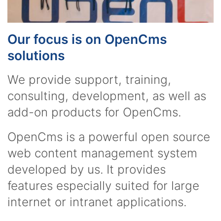
Our focus is on OpenCms
solutions
We provide support, training,
consulting, development, as well as
add-on products for OpenCms.
OpenCms is a powerful open source
web content management system
developed by us. It provides
features especially suited for large
internet or intranet applications.