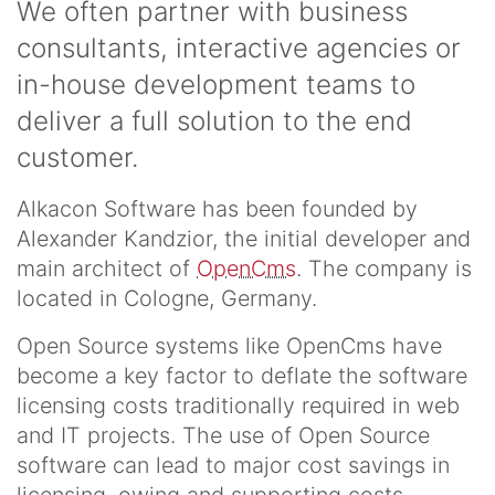
We often partner with business
consultants, interactive agencies or
in-house development teams to
deliver a full solution to the end
customer.
Alkacon Software has been founded by
Alexander Kandzior, the initial developer and
main architect of
OpenCms
. The company is
located in Cologne, Germany.
Open Source systems like OpenCms have
become a key factor to deflate the software
licensing costs traditionally required in web
and IT projects. The use of Open Source
software can lead to major cost savings in