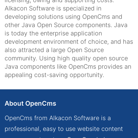
licensing, owing and supporting costs.
Alkacon Software is specialized in
developing solutions using OpenCms and
other Java Open Source components. Java
is today the enterprise application
development environment of choice, and has
also attracted a large Open Source
community. Using high quality open source
Java components like OpenCms provides an
appealing cost-saving opportunity.
About OpenCms
OpenCms from Alkacon Software is a
professional, easy to use website content