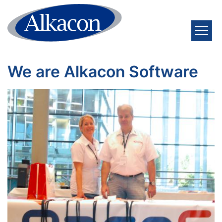
Skip to content
We are Alkacon Software