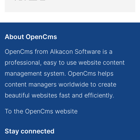
About OpenCms
OpenCms from Alkacon Software is a
professional, easy to use website content
management system. OpenCms helps
content managers worldwide to create
beautiful websites fast and efficiently.
To the OpenCms website
Stay connected