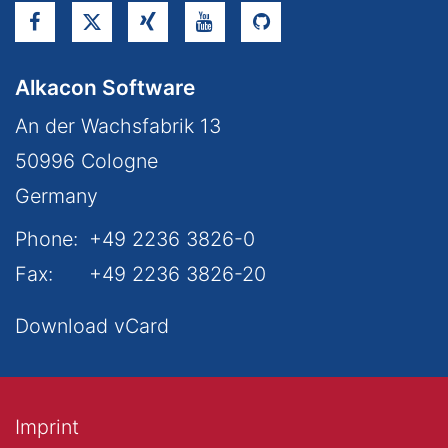
Alkacon Software
An der Wachsfabrik 13
50996
Cologne
Germany
Phone:
+49 2236 3826-0
Fax:
+49 2236 3826-20
Download vCard
Imprint