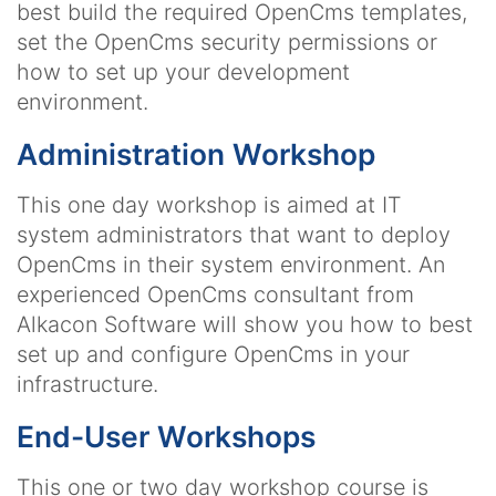
best build the required OpenCms templates,
set the OpenCms security permissions or
how to set up your development
environment.
Administration Workshop
This one day workshop is aimed at IT
system administrators that want to deploy
OpenCms in their system environment. An
experienced OpenCms consultant from
Alkacon Software will show you how to best
set up and configure OpenCms in your
infrastructure.
End-User Workshops
This one or two day workshop course is