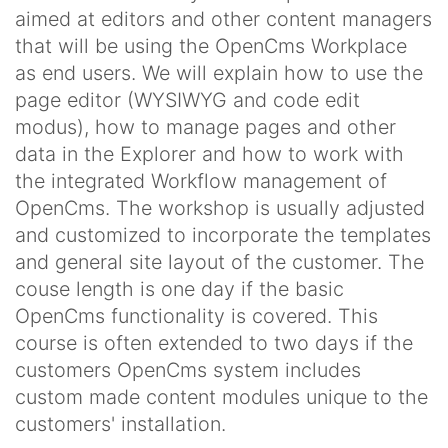
aimed at editors and other content managers
that will be using the OpenCms Workplace
as end users. We will explain how to use the
page editor (WYSIWYG and code edit
modus), how to manage pages and other
data in the Explorer and how to work with
the integrated Workflow management of
OpenCms. The workshop is usually adjusted
and customized to incorporate the templates
and general site layout of the customer. The
couse length is one day if the basic
OpenCms functionality is covered. This
course is often extended to two days if the
customers OpenCms system includes
custom made content modules unique to the
customers' installation.