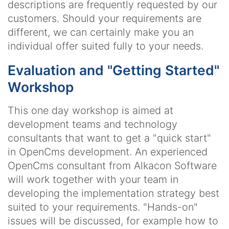
descriptions are frequently requested by our
customers. Should your requirements are
different, we can certainly make you an
individual offer suited fully to your needs.
Evaluation and "Getting Started"
Workshop
This one day workshop is aimed at
development teams and technology
consultants that want to get a "quick start"
in OpenCms development. An experienced
OpenCms consultant from Alkacon Software
will work together with your team in
developing the implementation strategy best
suited to your requirements. "Hands-on"
issues will be discussed, for example how to