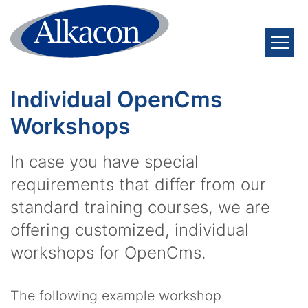
Skip to content
Individual OpenCms
Workshops
In case you have special
requirements that differ from our
standard training courses, we are
offering customized, individual
workshops for OpenCms.
The following example workshop