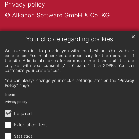
Privacy policy
© Alkacon Software GmbH & Co. KG
✕
Your choice regarding cookies
We use cookies to provide you with the best possible website
experience. Essential cookies are necessary for the operation of
the site. Additional cookies for external content and statistics are
only set with your consent (Art. 6 para. 1 lit. a GDPR). You can
customize your preferences.
You can always change your cookie settings later on the
"Privacy
Policy"
page.
Imprint
Privacy policy
Required
External content
Statistics