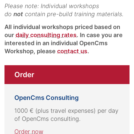
Please note: Individual workshops
do
not
contain pre-build training materials.
All individual workshops priced based on
our
daily consulting rates
. In case you are
interested in an individual OpenCms
Workshop, please
contact us
.
Order
OpenCms Consulting
1000 € (plus travel expenses) per day
of OpenCms consulting.
Order now