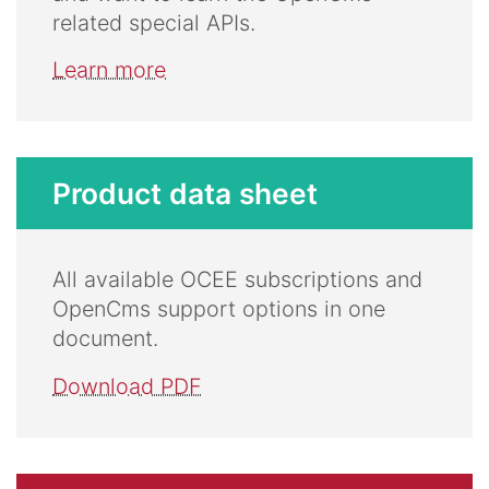
related special APIs.
Learn more
Product data sheet
All available OCEE subscriptions and
OpenCms support options in one
document.
Download PDF