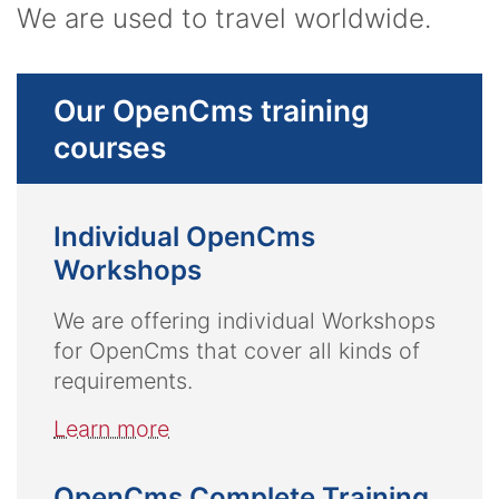
We are used to travel worldwide.
Our OpenCms training
courses
Individual OpenCms
Workshops
We are offering individual Workshops
for OpenCms that cover all kinds of
requirements.
Learn more
OpenCms Complete Training