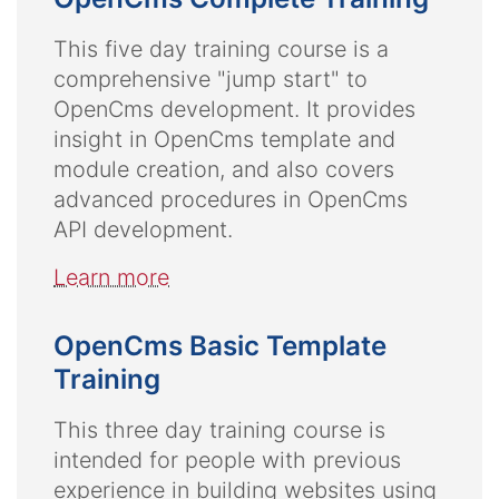
This five day training course is a
comprehensive "jump start" to
OpenCms development. It provides
insight in OpenCms template and
module creation, and also covers
advanced procedures in OpenCms
API development.
Learn more
OpenCms Basic Template
Training
This three day training course is
intended for people with previous
experience in building websites using