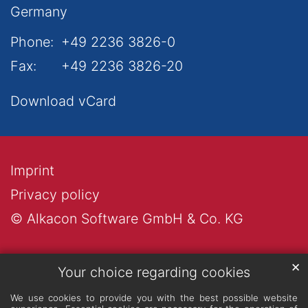
Germany
Phone:
+49 2236 3826-0
Fax:
+49 2236 3826-20
Download vCard
Imprint
Privacy policy
© Alkacon Software GmbH & Co. KG
✕
Your choice regarding cookies
We use cookies to provide you with the best possible website