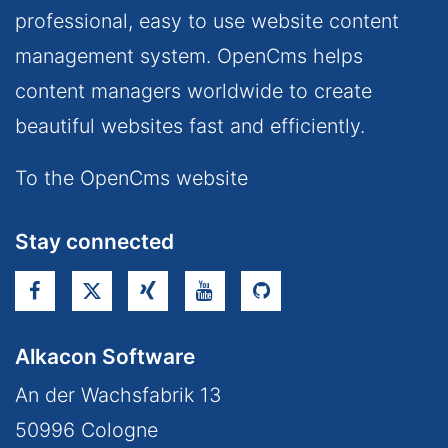
professional, easy to use website content
management system. OpenCms helps
content managers worldwide to create
beautiful websites fast and efficiently.
To the OpenCms website
Stay connected
Alkacon Software
An der Wachsfabrik 13
50996
Cologne