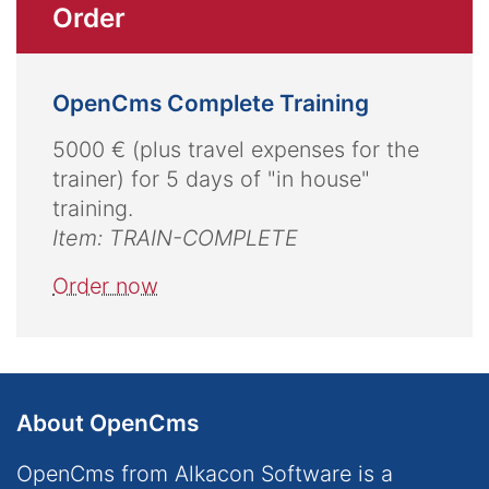
Order
OpenCms Complete Training
5000 € (plus travel expenses for the
trainer) for 5 days of "in house"
training.
Item: TRAIN-COMPLETE
Order now
About OpenCms
OpenCms from Alkacon Software is a