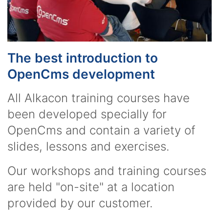
The best introduction to
OpenCms development
All Alkacon training courses have
been developed specially for
OpenCms and contain a variety of
slides, lessons and exercises.
Our workshops and training courses
are held "on-site" at a location
provided by our customer.