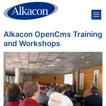
Skip to content
Alkacon OpenCms Training
and Workshops