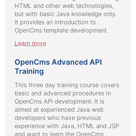
HTML and other web technologies,
but with basic Java knowledge only.
It provides an introduction to
OpenCms template development.
Learn more
OpenCms Advanced API
Training
This three day training course covers
basic and advanced procedures in
OpenCms API development. It is
aimed at experienced Java web
developers who have previous
experience with Java, HTML and JSP
and want to learn the OpenCms