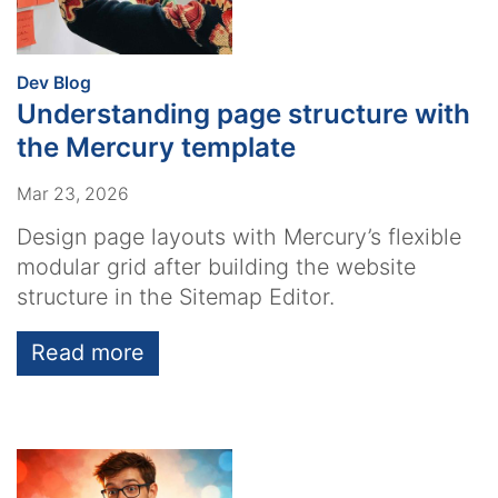
:
Dev Blog
Understanding page structure with
the Mercury template
Mar 23, 2026
Design page layouts with Mercury’s flexible
modular grid after building the website
structure in the Sitemap Editor.
Read more