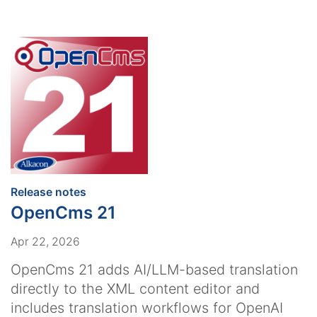
:
Release notes
OpenCms 21
Apr 22, 2026
OpenCms 21 adds AI/LLM-based translation
directly to the XML content editor and
includes translation workflows for OpenAI