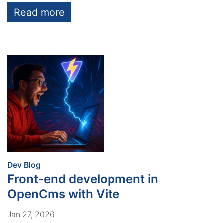
Read more
:
Dev Blog
Front-end development in
OpenCms with Vite
Jan 27, 2026