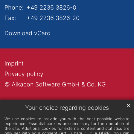
Phone:
+49 2236 3826-0
Fax:
+49 2236 3826-20
Download vCard
Imprint
Privacy policy
© Alkacon Software GmbH & Co. KG
✕
Your choice regarding cookies
We use cookies to provide you with the best possible website
experience. Essential cookies are necessary for the operation of
the site. Additional cookies for external content and statistics are
only set with your consent (Art. 6 para. 1 lit. a GDPR). You can