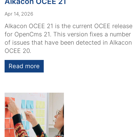
Alkacon OCEE 21
Apr 14, 2026
Alkacon OCEE 21 is the current OCEE release
for OpenCms 21. This version fixes a number
of issues that have been detected in Alkacon
OCEE 20.
Read more