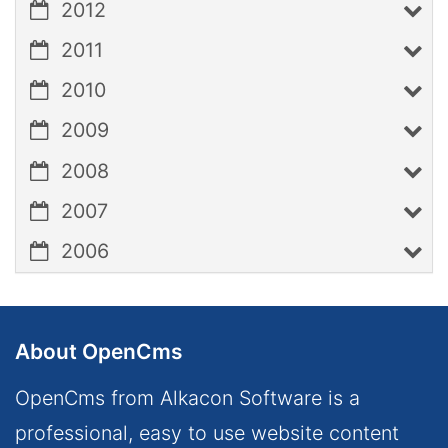
2012
2011
2010
2009
2008
2007
2006
About OpenCms
OpenCms from Alkacon Software is a
professional, easy to use website content