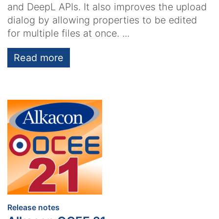
and DeepL APIs. It also improves the upload
dialog by allowing properties to be edited
for multiple files at once. ...
Read more
:
Release notes