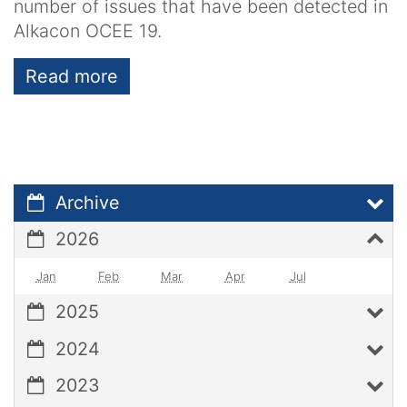
number of issues that have been detected in
Alkacon OCEE 19.
Read more
Archive
2026
Jan
Feb
Mar
Apr
Jul
2025
2024
2023