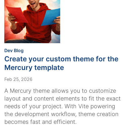
:
Dev Blog
Create your custom theme for the
Mercury template
Feb 25, 2026
A Mercury theme allows you to customize
layout and content elements to fit the exact
needs of your project. With Vite powering
the development workflow, theme creation
becomes fast and efficient.