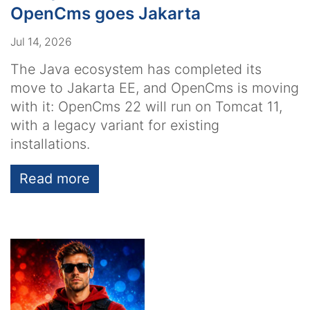
OpenCms goes Jakarta
Jul 14, 2026
The Java ecosystem has completed its
move to Jakarta EE, and OpenCms is moving
with it: OpenCms 22 will run on Tomcat 11,
with a legacy variant for existing
installations.
Read more