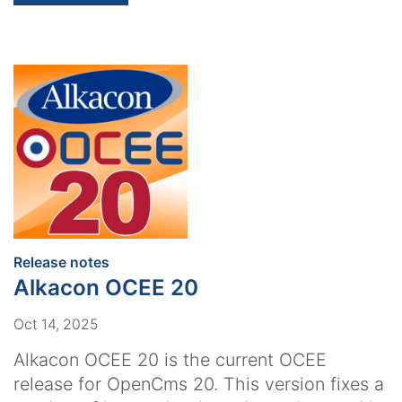
:
Release notes
Alkacon OCEE 20
Oct 14, 2025
Alkacon OCEE 20 is the current OCEE
release for OpenCms 20. This version fixes a