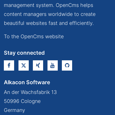
management system. OpenCms helps
content managers worldwide to create
beautiful websites fast and efficiently.
To the OpenCms website
Stay connected
Alkacon Software
An der Wachsfabrik 13
50996
Cologne
Germany