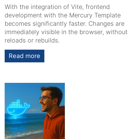
With the integration of Vite, frontend
development with the Mercury Template
becomes significantly faster. Changes are
immediately visible in the browser, without
reloads or rebuilds.
Read more