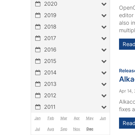
2020
OpenCm
2019
editor
also i
2018
multipl
2017
Read
2016
2015
Releas
2014
Alk
2013
Apr 14,
2012
Alkaco
2011
fixes 
Jan
Feb
Mar
Apr
May
Jun
Read
Jul
Aug
Sep
Nov
Dec