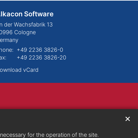
lkacon Software
n der Wachsfabrik 13
0996
Cologne
ermany
hone:
+49 2236 3826-0
ax:
+49 2236 3826-20
ownload vCard
✕
ecessary for the operation of the site.