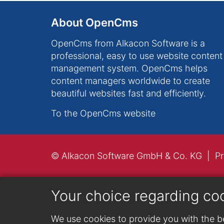
About OpenCms
OpenCms from Alkacon Software is a
professional, easy to use website content
management system. OpenCms helps
content managers worldwide to create
beautiful websites fast and efficiently.
To the OpenCms website
© Alkacon Software GmbH & Co. KG
Pr
Your choice regarding co
We use cookies to provide you with the be