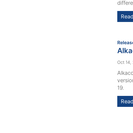
differe
Read
Releas
Alk
Oct 14,
Alkaco
versio
19.
Read