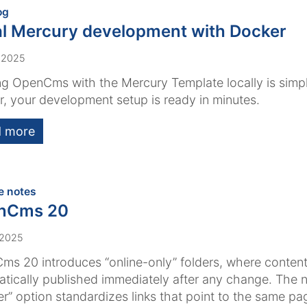
:
og
l Mercury development with Docker
 2025
g OpenCms with the Mercury Template locally is simpl
, your development setup is ready in minutes.
 more
:
e notes
nCms 20
 2025
s 20 introduces “online-only” folders, where content
tically published immediately after any change. The 
er” option standardizes links that point to the same pa