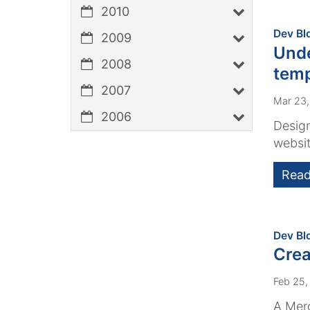
2010
Dev Bl
2009
Unde
2008
temp
2007
Mar 23
2006
Design
websit
Read
Dev Bl
Crea
Feb 25,
A Merc