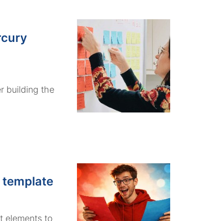
rcury
r building the
 template
t elements to