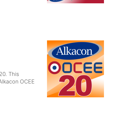
20. This
n Alkacon OCEE