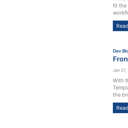
fit th
workfl
Read
Dev Bl
Fron
Jan 27,
With t
Templa
the br
Read