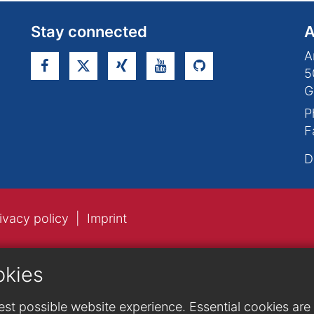
Stay connected
A
A
5
G
P
F
D
ivacy policy
Imprint
okies
st possible website experience. Essential cookies are n