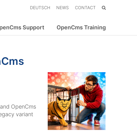
DEUTSCH
NEWS
CONTACT
penCms Support
OpenCms Training
enCms
, and OpenCms
legacy variant