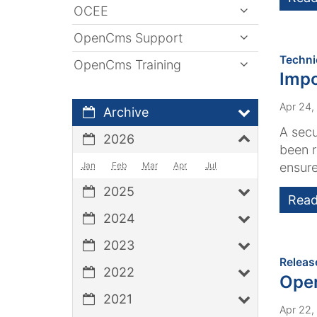
OCEE
OpenCms Support
Techni
OpenCms Training
Impo
Apr 24,
Archive
A secu
2026
been r
Jan
Feb
Mar
Apr
Jul
ensure
2025
Read
2024
2023
Releas
2022
Ope
2021
Apr 22,