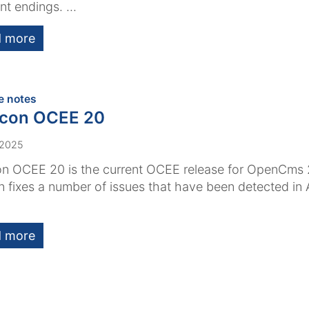
nt endings. ...
 more
:
e notes
acon OCEE 20
 2025
n OCEE 20 is the current OCEE release for OpenCms 
n fixes a number of issues that have been detected i
 more