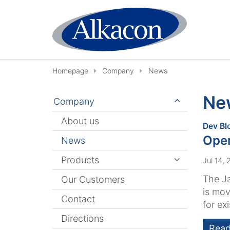
Skip to content
Homepage
Company
News
Ne
Company
About us
Dev Bl
Ope
News
Products
Jul 14,
The J
Our Customers
is mov
Contact
for exi
Directions
Read