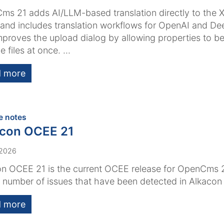
s 21 adds AI/LLM-based translation directly to the 
 and includes translation workflows for OpenAI and Dee
mproves the upload dialog by allowing properties to be
e files at once. ...
 more
:
e notes
acon OCEE 21
 2026
n OCEE 21 is the current OCEE release for OpenCms 2
a number of issues that have been detected in Alkaco
 more