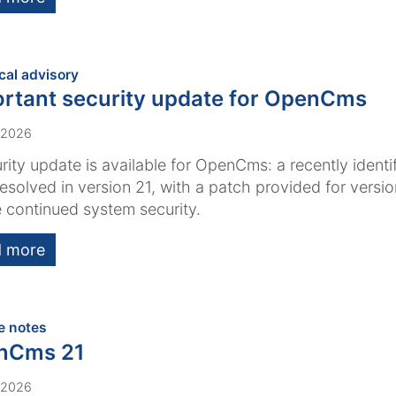
:
cal advisory
rtant security update for OpenCms
 2026
rity update is available for OpenCms: a recently identi
esolved in version 21, with a patch provided for versi
 continued system security.
 more
:
e notes
nCms 21
 2026