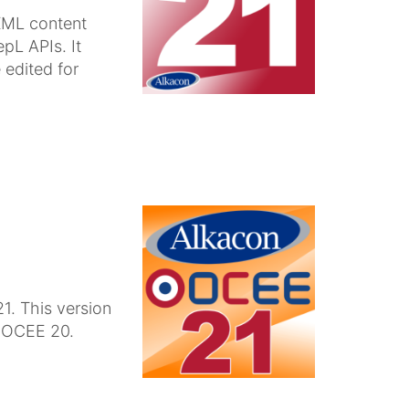
XML content
pL APIs. It
 edited for
1. This version
n OCEE 20.