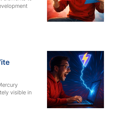
development
ite
Mercury
ly visible in