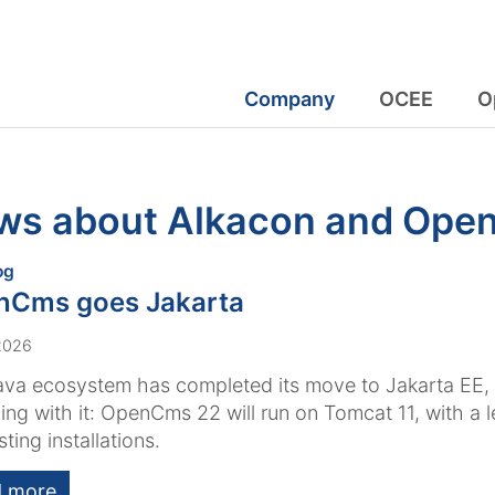
Company
OCEE
O
ws about Alkacon and Op
:
og
nCms goes Jakarta
 2026
ava ecosystem has completed its move to Jakarta EE
ing with it: OpenCms 22 will run on Tomcat 11, with a 
sting installations.
 more