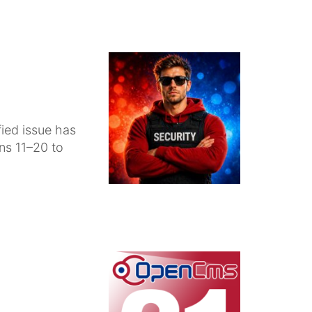
fied issue has
ons 11–20 to