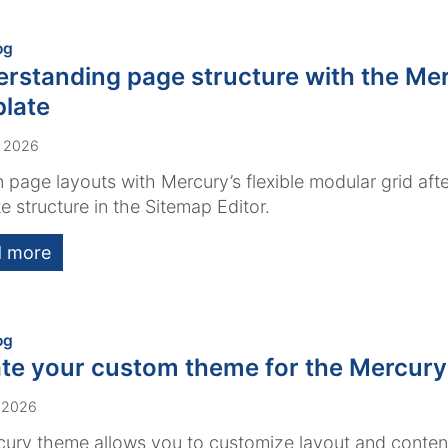
:
og
rstanding page structure with the Me
late
, 2026
 page layouts with Mercury’s flexible modular grid afte
e structure in the Sitemap Editor.
 more
:
og
te your custom theme for the Mercury
 2026
ury theme allows you to customize layout and conten