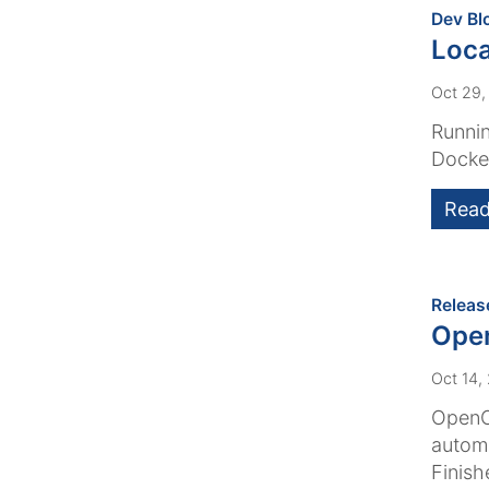
Dev Bl
Loca
Oct 29,
Runnin
Docker
Read
Releas
Ope
Oct 14,
OpenCm
automa
Finish