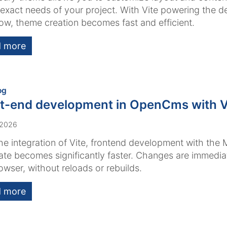
e exact needs of your project. With Vite powering the 
ow, theme creation becomes fast and efficient.
 more
:
og
t-end development in OpenCms with V
 2026
he integration of Vite, frontend development with the 
te becomes significantly faster. Changes are immediate
owser, without reloads or rebuilds.
 more