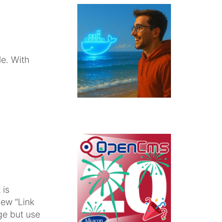
e. With
 is
new “Link
ge but use