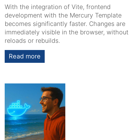
With the integration of Vite, frontend
development with the Mercury Template
becomes significantly faster. Changes are
immediately visible in the browser, without
reloads or rebuilds.
Read more