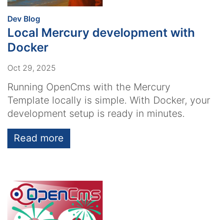
:
Dev Blog
Local Mercury development with
Docker
Oct 29, 2025
Running OpenCms with the Mercury
Template locally is simple. With Docker, your
development setup is ready in minutes.
Read more