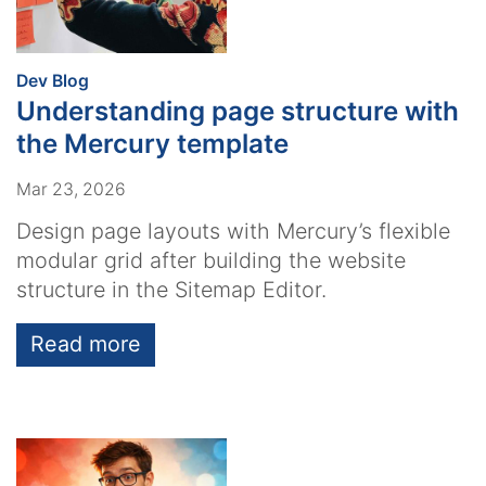
:
Dev Blog
Understanding page structure with
the Mercury template
Mar 23, 2026
Design page layouts with Mercury’s flexible
modular grid after building the website
structure in the Sitemap Editor.
Read more