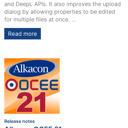
and DeepL APIs. It also improves the upload
dialog by allowing properties to be edited
for multiple files at once. ...
Read more
:
Release notes