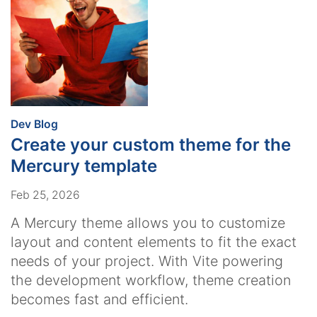
:
Dev Blog
Create your custom theme for the
Mercury template
Feb 25, 2026
A Mercury theme allows you to customize
layout and content elements to fit the exact
needs of your project. With Vite powering
the development workflow, theme creation
becomes fast and efficient.