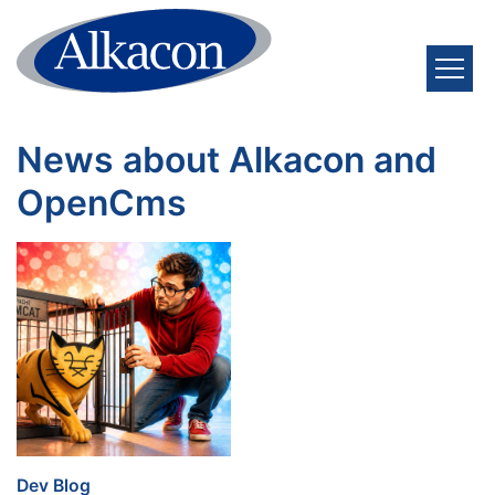
Skip to content
News about Alkacon and
OpenCms
:
Dev Blog