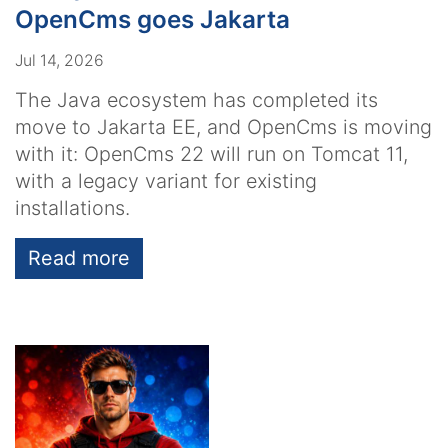
OpenCms goes Jakarta
Jul 14, 2026
The Java ecosystem has completed its
move to Jakarta EE, and OpenCms is moving
with it: OpenCms 22 will run on Tomcat 11,
with a legacy variant for existing
installations.
Read more