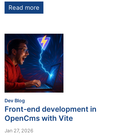
Read more
:
Dev Blog
Front-end development in
OpenCms with Vite
Jan 27, 2026