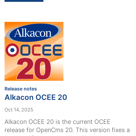
:
Release notes
Alkacon OCEE 20
Oct 14, 2025
Alkacon OCEE 20 is the current OCEE
release for OpenCms 20. This version fixes a