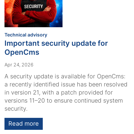
:
Technical advisory
Important security update for
OpenCms
Apr 24, 2026
A security update is available for OpenCms:
a recently identified issue has been resolved
in version 21, with a patch provided for
versions 11–20 to ensure continued system
security.
Read more