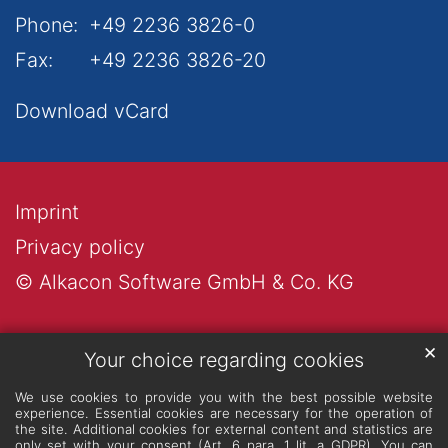
Phone:
+49 2236 3826-0
Fax:
+49 2236 3826-20
Download vCard
Imprint
Privacy policy
© Alkacon Software GmbH & Co. KG
✕
Your choice regarding cookies
We use cookies to provide you with the best possible website
experience. Essential cookies are necessary for the operation of
the site. Additional cookies for external content and statistics are
only set with your consent (Art. 6 para. 1 lit. a GDPR). You can