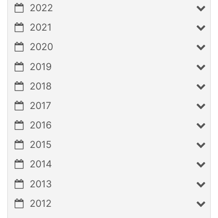
2022
2021
2020
2019
2018
2017
2016
2015
2014
2013
2012