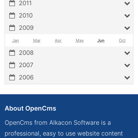
2011
2010
2009
Jan
Mar
Apr
May
Jun
Oct
2008
2007
2006
About OpenCms
OpenCms from Alkacon Software is a
professional, easy to use website content