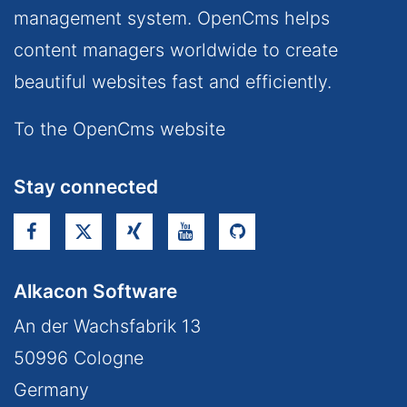
management system. OpenCms helps
content managers worldwide to create
beautiful websites fast and efficiently.
To the OpenCms website
Stay connected
Alkacon Software
An der Wachsfabrik 13
50996
Cologne
Germany