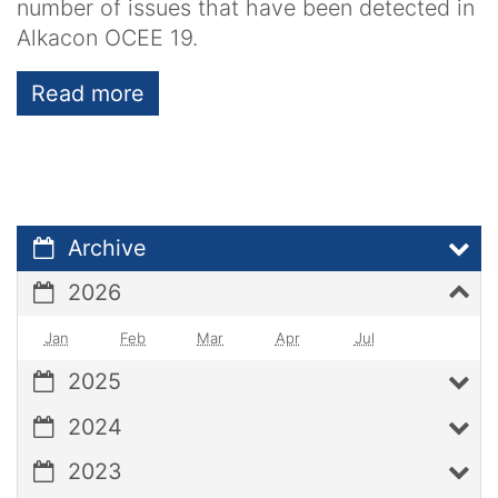
number of issues that have been detected in
Alkacon OCEE 19.
Read more
Archive
2026
Jan
Feb
Mar
Apr
Jul
2025
2024
2023