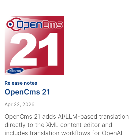
:
Release notes
OpenCms 21
Apr 22, 2026
OpenCms 21 adds AI/LLM-based translation
directly to the XML content editor and
includes translation workflows for OpenAI