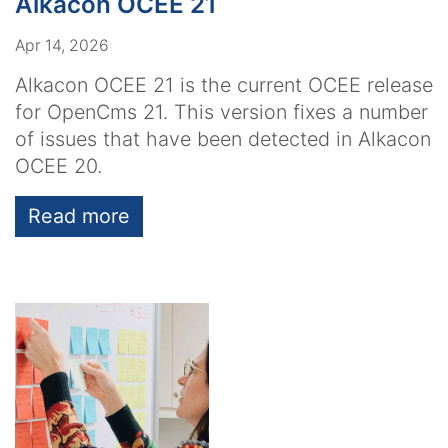
Alkacon OCEE 21
Apr 14, 2026
Alkacon OCEE 21 is the current OCEE release
for OpenCms 21. This version fixes a number
of issues that have been detected in Alkacon
OCEE 20.
Read more