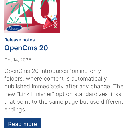
:
Release notes
OpenCms 20
Oct 14, 2025
OpenCms 20 introduces “online-only”
folders, where content is automatically
published immediately after any change. The
new “Link Finisher” option standardizes links
that point to the same page but use different
endings. ...
Read more