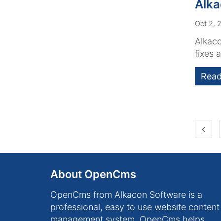
Alk
Oct 2, 
Alkaco
fixes 
Read
Prev
About OpenCms
OpenCms from Alkacon Software is a
professional, easy to use website content
management system. OpenCms helps