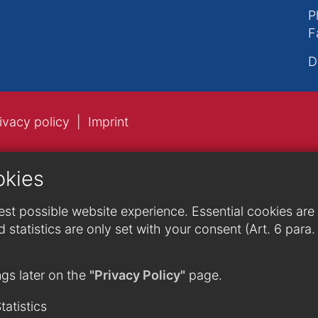
P
F
D
ivacy policy
Imprint
okies
st possible website experience. Essential cookies are n
 statistics are only set with your consent (Art. 6 para
gs later on the
"Privacy Policy"
page.
tatistics