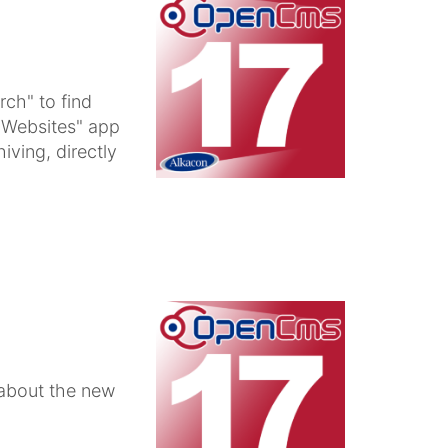
ch" to find
 "Websites" app
iving, directly
 about the new