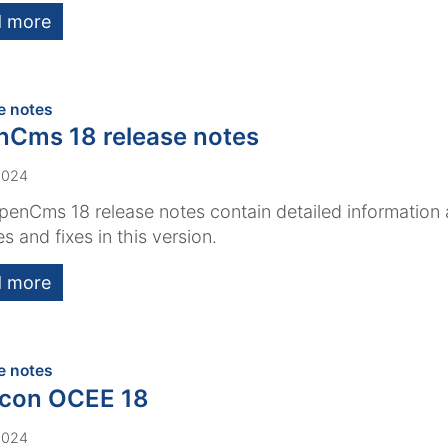
 more
:
e notes
Cms 18 release notes
2024
enCms 18 release notes contain detailed information
es and fixes in this version.
 more
:
e notes
acon OCEE 18
2024