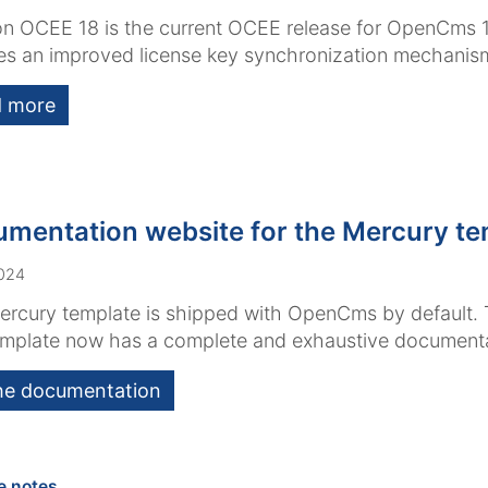
n OCEE 18 is the current OCEE release for OpenCms 1
es an improved license key synchronization mechanis
 more
mentation website for the Mercury te
2024
rcury template is shipped with OpenCms by default. T
emplate now has a complete and exhaustive documenta
he documentation
:
e notes