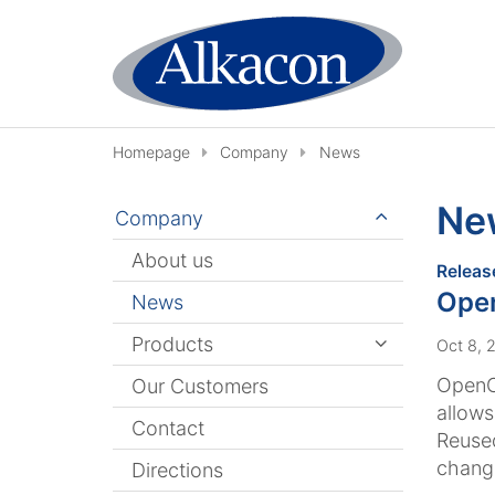
Skip to content
Homepage
Company
News
Ne
Company
About us
Releas
Open
News
Products
Oct 8, 
OpenCm
Our Customers
allows
Contact
Reused
changi
Directions