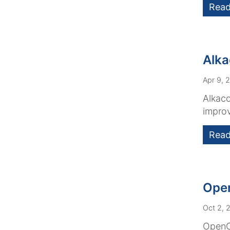
Read
Alka
Apr 9, 
Alkaco
improv
Read
Open
Oct 2, 
OpenCm