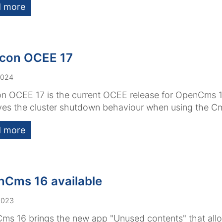
 more
con OCEE 17
2024
n OCEE 17 is the current OCEE release for OpenCms 17
es the cluster shutdown behaviour when using the Cm
 more
Cms 16 available
2023
s 16 brings the new app "Unused contents" that allo