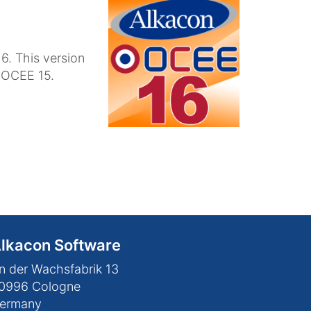
6. This version
n OCEE 15.
lkacon Software
n der Wachsfabrik 13
0996
Cologne
ermany