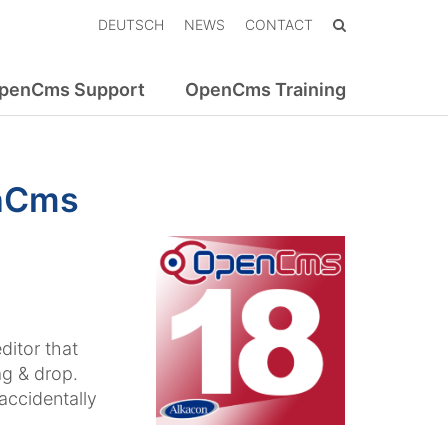
DEUTSCH
NEWS
CONTACT
penCms Support
OpenCms Training
enCms
itor that
ag & drop.
accidentally