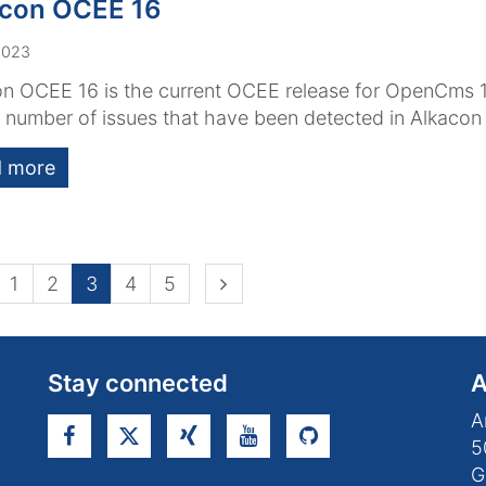
acon OCEE 16
2023
n OCEE 16 is the current OCEE release for OpenCms 1
a number of issues that have been detected in Alkaco
 more
ious page
Next page
1
2
3
4
5
Stay connected
A
A
5
G