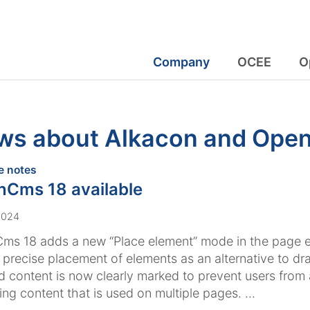
Company
OCEE
O
ws about Alkacon and Op
:
e notes
Cms 18 available
2024
s 18 adds a new “Place element” mode in the page ed
 precise placement of elements as an alternative to dr
 content is now clearly marked to prevent users from 
ng content that is used on multiple pages. ...