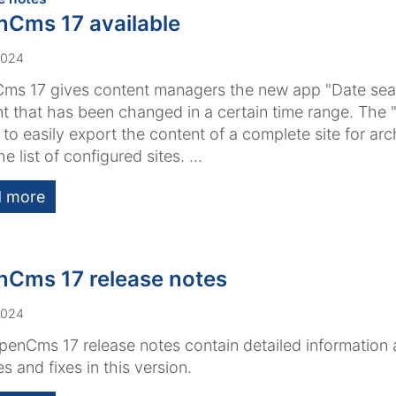
Cms 17 available
2024
s 17 gives content managers the new app "Date sear
t that has been changed in a certain time range. The
 to easily export the content of a complete site for arch
e list of configured sites. ...
 more
Cms 17 release notes
2024
enCms 17 release notes contain detailed information
es and fixes in this version.