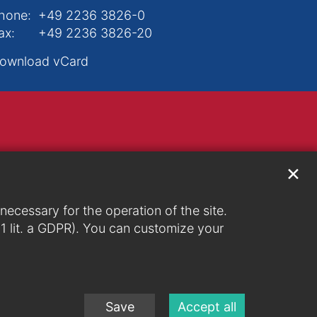
hone:
+49 2236 3826-0
ax:
+49 2236 3826-20
ownload vCard
✕
ecessary for the operation of the site.
. 1 lit. a GDPR). You can customize your
Save
Accept all