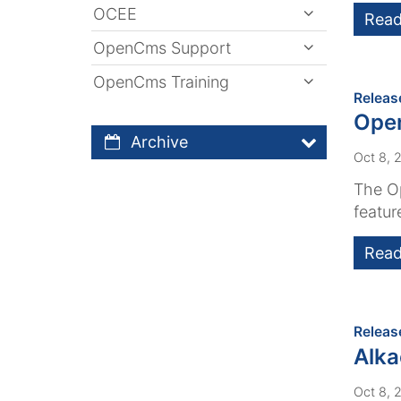
OCEE
Read
OpenCms Support
OpenCms Training
Releas
Open
Archive
Oct 8, 
The Op
featur
Read
Releas
Alk
Oct 8, 