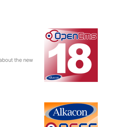
 about the new