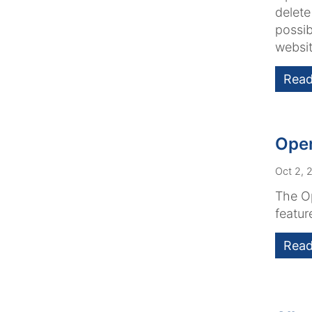
delete
possib
websit
Read
Open
Oct 2, 
The Op
featur
Read