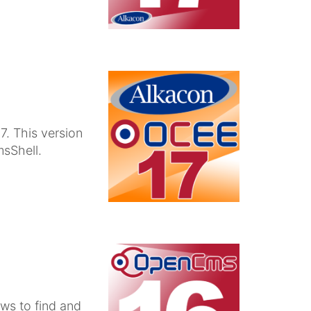
. This version
sShell.
ws to find and