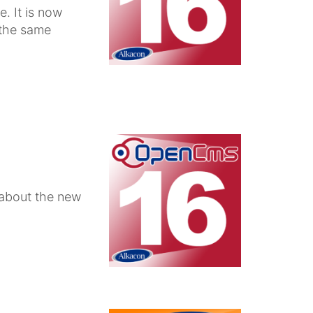
. It is now
 the same
 about the new