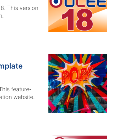
8. This version
m.
mplate
his feature-
tion website.