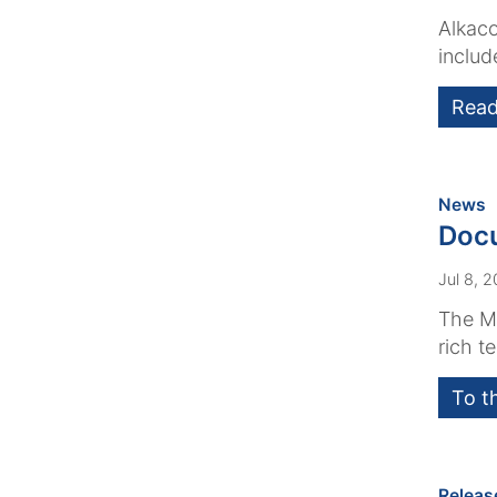
Alkaco
includ
Read
:
News
Docu
Jul 8, 
The Me
rich t
To t
Releas