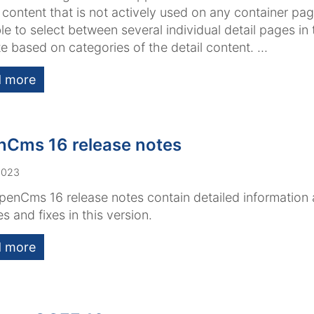
 content that is not actively used on any container page
le to select between several individual detail pages in
e based on categories of the detail content. ...
 more
Cms 16 release notes
2023
enCms 16 release notes contain detailed information
es and fixes in this version.
 more