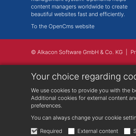
content managers worldwide to create
beautiful websites fast and efficiently.
To the OpenCms website
© Alkacon Software GmbH & Co. KG
Pr
Your choice regarding co
We use cookies to provide you with the be
Additional cookies for external content and
preferences.
You can always change your cookie settin
Required
External content
S