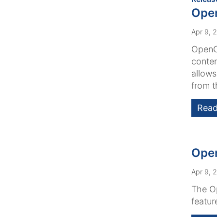
Open
Apr 9, 
OpenCm
conten
allows
from th
Read
Open
Apr 9, 
The Op
featur