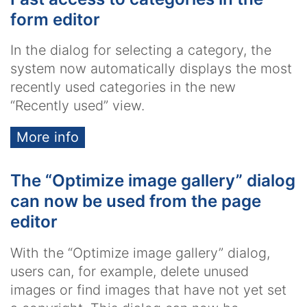
form editor
In the dialog for selecting a category, the
system now automatically displays the most
recently used categories in the new
“Recently used” view.
More info
The “Optimize image gallery” dialog
can now be used from the page
editor
With the “Optimize image gallery” dialog,
users can, for example, delete unused
images or find images that have not yet set