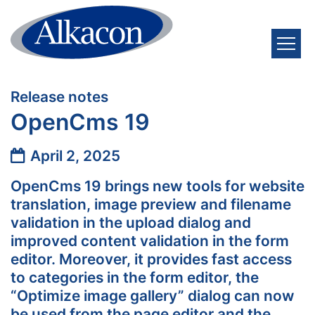
Skip to content
:
Release notes
OpenCms 19
Date:
April 2, 2025
OpenCms 19 brings new tools for website
translation, image preview and filename
validation in the upload dialog and
improved content validation in the form
editor. Moreover, it provides fast access
to categories in the form editor, the
“Optimize image gallery” dialog can now
be used from the page editor and the