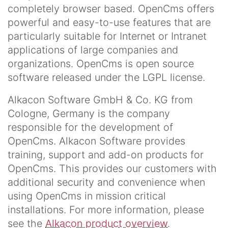
completely browser based. OpenCms offers
powerful and easy-to-use features that are
particularly suitable for Internet or Intranet
applications of large companies and
organizations. OpenCms is open source
software released under the LGPL license.
Alkacon Software GmbH & Co. KG from
Cologne, Germany is the company
responsible for the development of
OpenCms. Alkacon Software provides
training, support and add-on products for
OpenCms. This provides our customers with
additional security and convenience when
using OpenCms in mission critical
installations. For more information, please
see the
Alkacon product overview
.