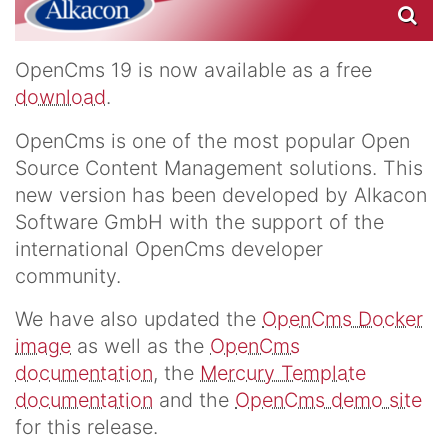
OpenCms 19 is now available as a free
download
.
OpenCms is one of the most popular Open
Source Content Management solutions. This
new version has been developed by Alkacon
Software GmbH with the support of the
international OpenCms developer
community.
We have also updated the
OpenCms Docker
image
as well as the
OpenCms
documentation
, the
Mercury Template
documentation
and the
OpenCms demo site
for this release.