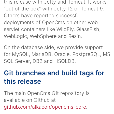
this release with Jetty and Tomcat. It works
“out of the box” with Jetty 12 or Tomcat 9.
Others have reported successful
deployments of OpenCms on other web
servlet containers like WildFly, GlassFish,
WebLogic, WebSphere and Resin.
On the database side, we provide support
for MySQL, MariaDB, Oracle, PostgreSQL, MS
SQL Server, DB2 and HSQLDB.
Git branches and build tags for
this release
The main OpenCms Git repository is
available on Github at
github.com/alkacon/opencms-core
.