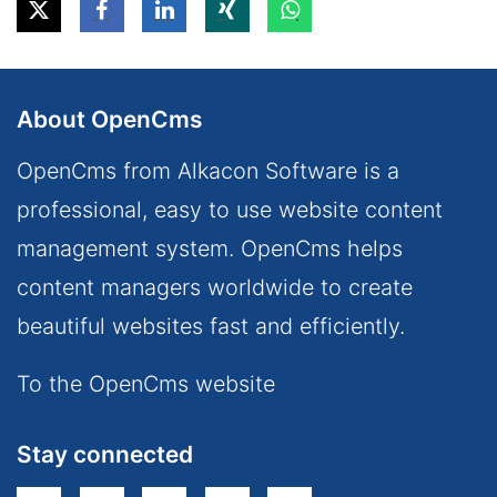
About OpenCms
OpenCms from Alkacon Software is a
professional, easy to use website content
management system. OpenCms helps
content managers worldwide to create
beautiful websites fast and efficiently.
To the OpenCms website
Stay connected