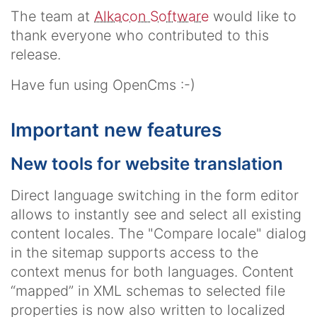
The team at
Alkacon Software
would like to
thank everyone who contributed to this
release.
Have fun using OpenCms :-)
Important new features
New tools for website translation
Direct language switching in the form editor
allows to instantly see and select all existing
content locales. The "Compare locale" dialog
in the sitemap supports access to the
context menus for both languages. Content
“mapped” in XML schemas to selected file
properties is now also written to localized