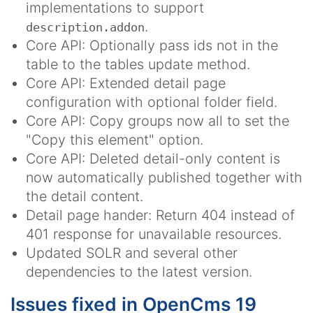
implementations to support
.
description.addon
Core API: Optionally pass ids not in the
table to the tables update method.
Core API: Extended detail page
configuration with optional folder field.
Core API: Copy groups now all to set the
"Copy this element" option.
Core API: Deleted detail-only content is
now automatically published together with
the detail content.
Detail page hander: Return 404 instead of
401 response for unavailable resources.
Updated SOLR and several other
dependencies to the latest version.
Issues fixed in OpenCms 19