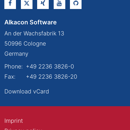
Alkacon Software
An der Wachsfabrik 13
50996
Cologne
Germany
Phone:
+49 2236 3826-0
Fax:
+49 2236 3826-20
Download vCard
Imprint