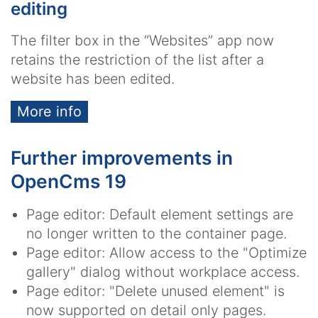
editing
The filter box in the “Websites” app now
retains the restriction of the list after a
website has been edited.
More info
Further improvements in
OpenCms 19
Page editor: Default element settings are
no longer written to the container page.
Page editor: Allow access to the "Optimize
gallery" dialog without workplace access.
Page editor: "Delete unused element" is
now supported on detail only pages.