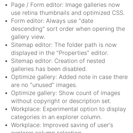
Page / Form editor: Image galleries now
use retina thumbnails and optimized CSS.
Form editor: Always use "date
descending" sort order when opening the
gallery view.
Sitemap editor: The folder path is now
displayed in the "Properties" editor.
Sitemap editor: Creation of nested
galleries has been disabled.
Optimize gallery: Added note in case there
are no "unused" images.
Optimize gallery: Show count of images
without copyright or description set.
Workplace: Experimental option to display
categories in an explorer column.
Workplace: Improved saving of user's
explorer column selection.