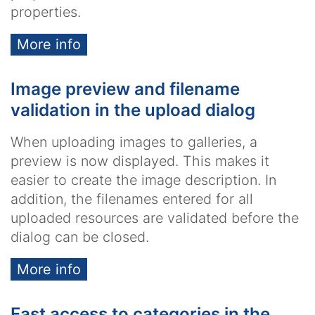
properties.
More info
Image preview and filename
validation in the upload dialog
When uploading images to galleries, a
preview is now displayed. This makes it
easier to create the image description. In
addition, the filenames entered for all
uploaded resources are validated before the
dialog can be closed.
More info
Fast access to categories in the