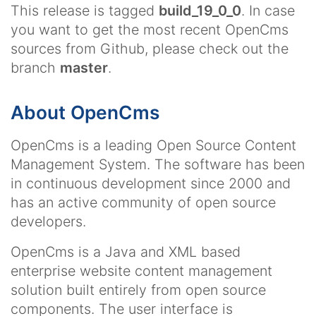
This release is tagged
build_19_0_0
. In case
you want to get the most recent OpenCms
sources from Github, please check out the
branch
master
.
About OpenCms
OpenCms is a leading Open Source Content
Management System. The software has been
in continuous development since 2000 and
has an active community of open source
developers.
OpenCms is a Java and XML based
enterprise website content management
solution built entirely from open source
components. The user interface is