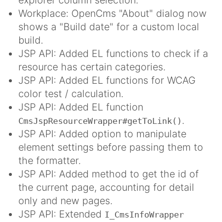
Workplace: OpenCms "About" dialog now
shows a "Build date" for a custom local
build.
JSP API: Added EL functions to check if a
resource has certain categories.
JSP API: Added EL functions for WCAG
color test / calculation.
JSP API: Added EL function
.
CmsJspResourceWrapper#getToLink()
JSP API: Added option to manipulate
element settings before passing them to
the formatter.
JSP API: Added method to get the id of
the current page, accounting for detail
only and new pages.
JSP API: Extended
I_CmsInfoWrapper