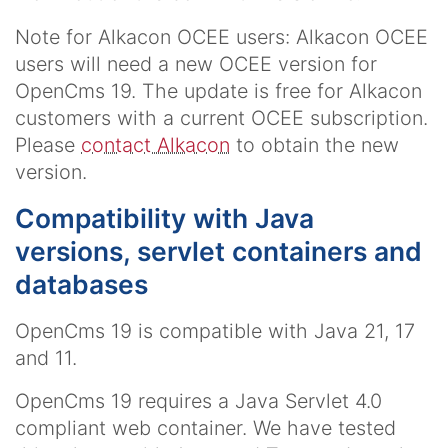
Note for Alkacon OCEE users: Alkacon OCEE
users will need a new OCEE version for
OpenCms 19. The update is free for Alkacon
customers with a current OCEE subscription.
Please
contact Alkacon
to obtain the new
version.
Compatibility with Java
versions, servlet containers and
databases
OpenCms 19 is compatible with Java 21, 17
and 11.
OpenCms 19 requires a Java Servlet 4.0
compliant web container. We have tested