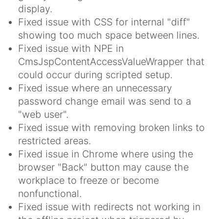
display.
Fixed issue with CSS for internal "diff"
showing too much space between lines.
Fixed issue with NPE in
CmsJspContentAccessValueWrapper that
could occur during scripted setup.
Fixed issue where an unnecessary
password change email was send to a
"web user".
Fixed issue with removing broken links to
restricted areas.
Fixed issue in Chrome where using the
browser "Back" button may cause the
workplace to freeze or become
nonfunctional.
Fixed issue with redirects not working in