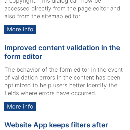
a copyright. This dialog can now be
accessed directly from the page editor and
also from the sitemap editor.
More info
Improved content validation in the
form editor
The behavior of the form editor in the event
of validation errors in the content has been
optimized to help users better identify the
fields where errors have occurred.
More info
Website App keeps filters after