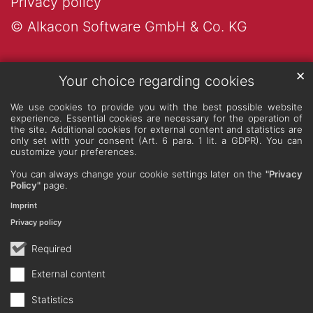
Privacy policy
© Alkacon Software GmbH & Co. KG
✕
Your choice regarding cookies
We use cookies to provide you with the best possible website
experience. Essential cookies are necessary for the operation of
the site. Additional cookies for external content and statistics are
only set with your consent (Art. 6 para. 1 lit. a GDPR). You can
customize your preferences.
You can always change your cookie settings later on the
"Privacy
Policy"
page.
Imprint
Privacy policy
Required
External content
Statistics