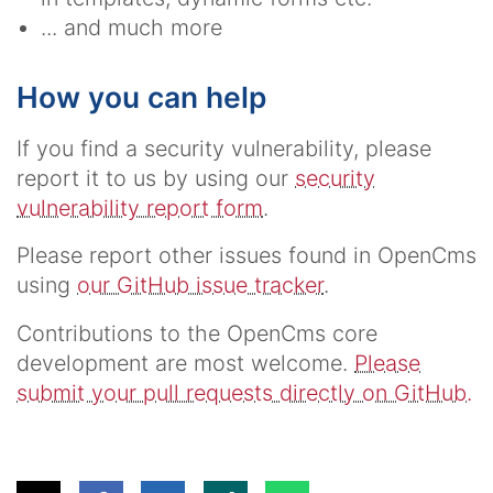
... and much more
How you can help
If you find a security vulnerability, please
report it to us by using our
security
vulnerability report form
.
Please report other issues found in OpenCms
using
our GitHub issue tracker
.
Contributions to the OpenCms core
development are most welcome.
Please
submit your pull requests directly on GitHub.