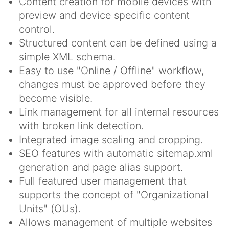
Content creation for mobile devices with
preview and device specific content
control.
Structured content can be defined using a
simple XML schema.
Easy to use "Online / Offline" workflow,
changes must be approved before they
become visible.
Link management for all internal resources
with broken link detection.
Integrated image scaling and cropping.
SEO features with automatic sitemap.xml
generation and page alias support.
Full featured user management that
supports the concept of "Organizational
Units" (OUs).
Allows management of multiple websites