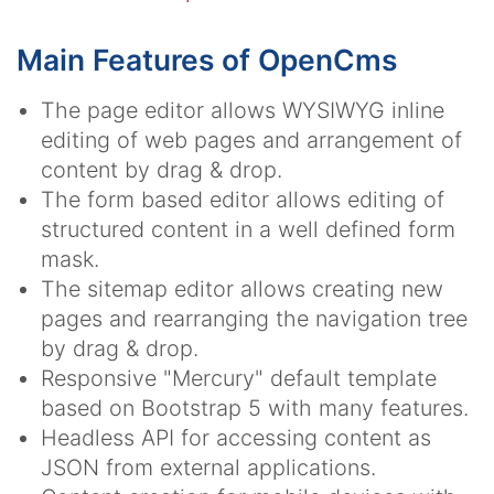
Main Features of OpenCms
The page editor allows WYSIWYG inline
editing of web pages and arrangement of
content by drag & drop.
The form based editor allows editing of
structured content in a well defined form
mask.
The sitemap editor allows creating new
pages and rearranging the navigation tree
by drag & drop.
Responsive "Mercury" default template
based on Bootstrap 5 with many features.
Headless API for accessing content as
JSON from external applications.