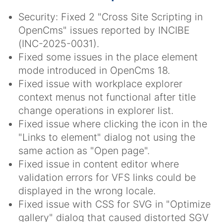
Security: Fixed 2 "Cross Site Scripting in
OpenCms" issues reported by INCIBE
(INC-2025-0031).
Fixed some issues in the place element
mode introduced in OpenCms 18.
Fixed issue with workplace explorer
context menus not functional after title
change operations in explorer list.
Fixed issue where clicking the icon in the
"Links to element" dialog not using the
same action as "Open page".
Fixed issue in content editor where
validation errors for VFS links could be
displayed in the wrong locale.
Fixed issue with CSS for SVG in "Optimize
gallery" dialog that caused distorted SGV