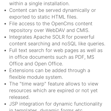
within a single installation.
Content can be served dynamically or
exported to static HTML files.
File access to the OpenCms content
repository over WebDAV and CMIS.
Integrates Apache SOLR for powerful
content searching and noSQL like queries.
Full text search for web pages as well as
in office documents such as PDF, MS
Office and Open Office.
Extensions can be added through a
flexible module system.
The "time warp" feature allows to view
resources which are expired or not yet
released.
JSP integration for dynamic functionality
in templates, dynamic forms etc.