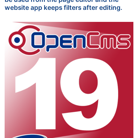
website app keeps filters after editing.