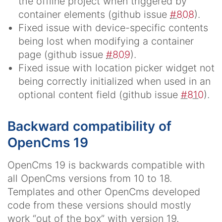
the offline project when triggered by
container elements (github issue
#808
).
Fixed issue with device-specific contents
being lost when modifying a container
page (github issue
#809
).
Fixed issue with location picker widget not
being correctly initialized when used in an
optional content field (github issue
#810
).
Backward compatibility of
OpenCms 19
OpenCms 19 is backwards compatible with
all OpenCms versions from 10 to 18.
Templates and other OpenCms developed
code from these versions should mostly
work “out of the box” with version 19.