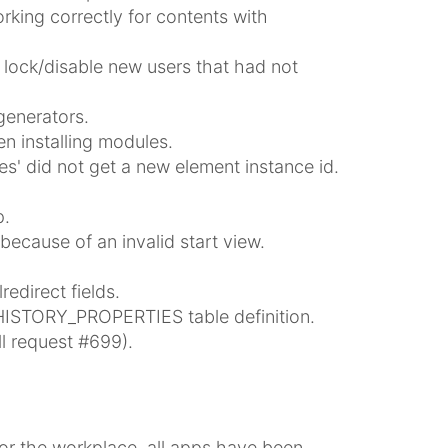
king correctly for contents with
ock/disable new users that had not
generators.
n installing modules.
es' did not get a new element instance id.
p.
because of an invalid start view.
edirect fields.
HISTORY_PROPERTIES table definition.
l request #699).
r the workplace, all apps have been