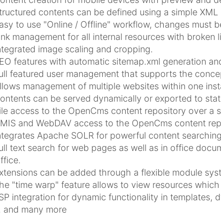
tructured contents can be defined using a simple XML
asy to use "Online / Offline" workflow, changes must 
ink management for all internal resources with broken l
ntegrated image scaling and cropping.
EO features with automatic sitemap.xml generation and
ull featured user management that supports the concep
llows management of multiple websites within one insta
ontents can be served dynamically or exported to stat
ile access to the OpenCms content repository over a 
MIS and WebDAV access to the OpenCms content repo
ntegrates Apache SOLR for powerful content searching
ull text search for web pages as well as in office doc
ffice.
xtensions can be added through a flexible module sys
he "time warp" feature allows to view resources which 
SP integration for dynamic functionality in templates, 
.. and many more