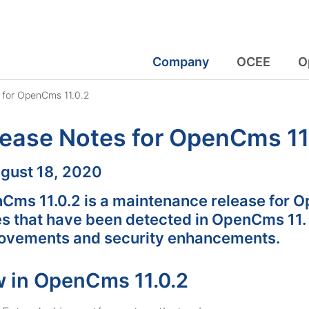
Company
OCEE
O
 for OpenCms 11.0.2
ease Notes for OpenCms 11
:
gust 18, 2020
Cms 11.0.2 is a maintenance release for Op
es that have been detected in OpenCms 11.
ovements and security enhancements.
 in OpenCms 11.0.2