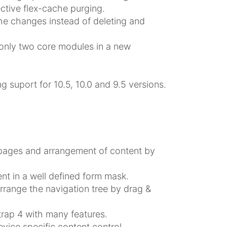
ctive flex-cache purging.
e changes instead of deleting and
only two core modules in a new
g suport for 10.5, 10.0 and 9.5 versions.
 pages and arrangement of content by
nt in a well defined form mask.
rrange the navigation tree by drag &
rap 4 with many features.
vice specific content control.