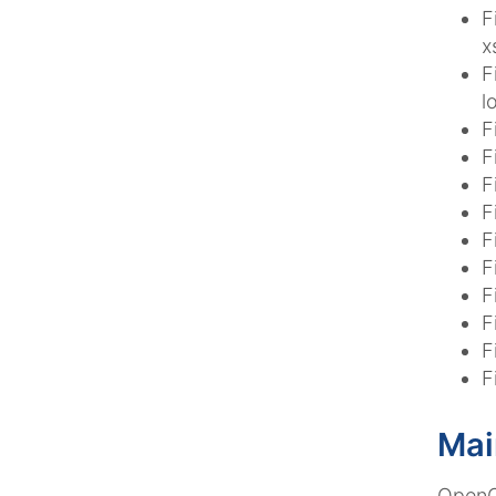
F
x
F
l
F
F
F
F
F
F
F
F
F
F
Mai
OpenCm