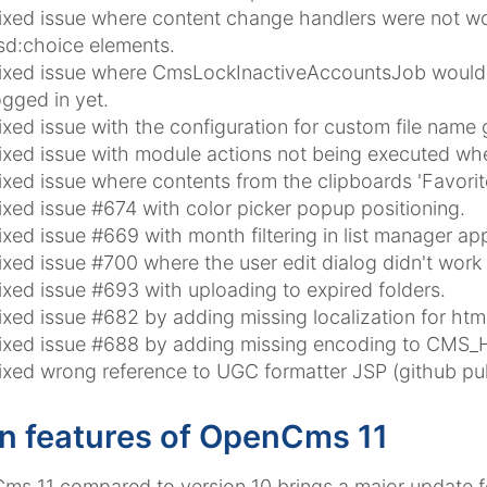
ixed issue where content change handlers were not wor
sd:choice elements.
ixed issue where CmsLockInactiveAccountsJob would l
ogged in yet.
ixed issue with the configuration for custom file name 
ixed issue with module actions not being executed whe
ixed issue where contents from the clipboards 'Favorit
ixed issue #674 with color picker popup positioning.
ixed issue #669 with month filtering in list manager ap
ixed issue #700 where the user edit dialog didn't work 
ixed issue #693 with uploading to expired folders.
ixed issue #682 by adding missing localization for htmlr
ixed issue #688 by adding missing encoding to CMS_
ixed wrong reference to UGC formatter JSP (github pul
n features of OpenCms 11
s 11 compared to version 10 brings a major update fo