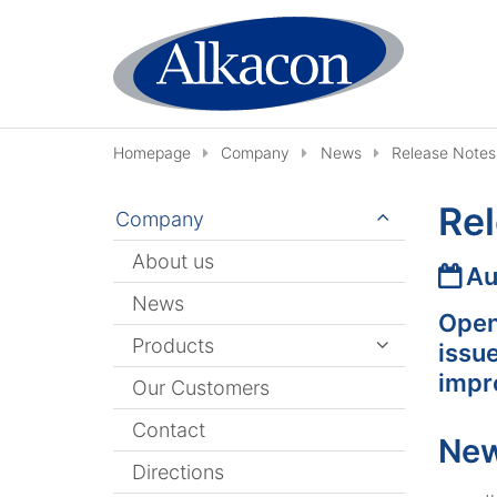
Skip to content
Homepage
Company
News
Release Notes
Rel
Company
About us
Date
Au
News
Open
Products
issu
impr
Our Customers
Contact
New
Directions