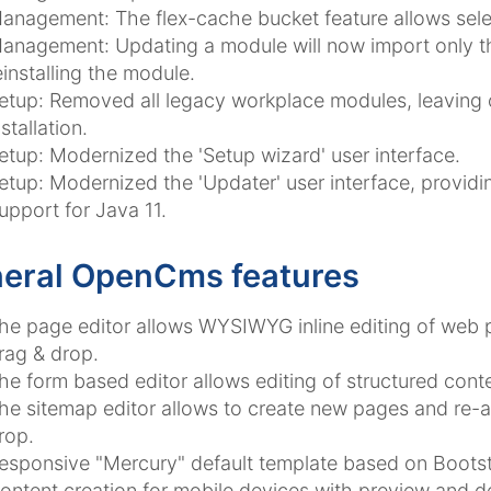
anagement: The flex-cache bucket feature allows sele
anagement: Updating a module will now import only th
einstalling the module.
etup: Removed all legacy workplace modules, leaving 
nstallation.
etup: Modernized the 'Setup wizard' user interface.
etup: Modernized the 'Updater' user interface, providin
upport for Java 11.
eral OpenCms features
he page editor allows WYSIWYG inline editing of web
rag & drop.
he form based editor allows editing of structured conte
he sitemap editor allows to create new pages and re-a
rop.
esponsive "Mercury" default template based on Bootst
ontent creation for mobile devices with preview and de