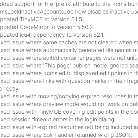
dded support for the 'prefix' attribute to the <cms:bun
msLockInactiveAccountsJob now disables inactive user
pdated TinyMCE to version 5.1.5.
pdated CodeMirror to version 5.50.2.
pdated icu4j dependency to version 62.1.
ixed issue where some caches are not cleared when sta
ixed issue where automatically generated file names m
ixed issue where edited container pages were not unl
ixed issue where 'This page' publish mode ignored sea
ixed issue where <cms:edit> displayed edit points in 
ixed issue where links with question marks in their fra
orrectly.
ixed issue with moving/copying expired resources in th
ixed issue where preview mode would not work on detai
ixed issue with TinyMCE covering edit points in the con
ixed session timeout errors in the login dialog.
ixed issue with expired resources not being included in
ixed issue where Solr handler returned wrong JSON.