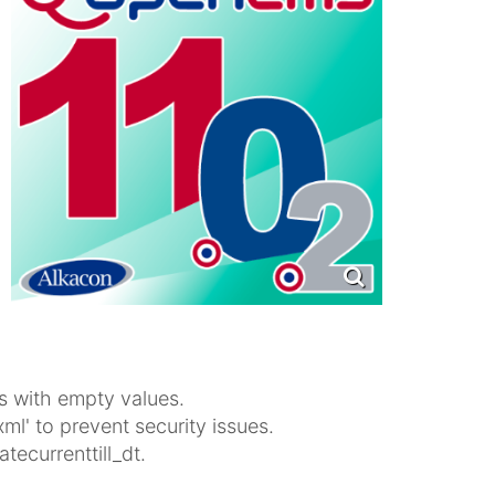
s with empty values.
xml' to prevent security issues.
ecurrenttill_dt.