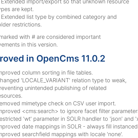
Extended import/export so that unknown resource
ypes are kept.
Extended list type by combined category and
older restrictions.
 marked with
#
are considered important
ements in this version.
roved in OpenCms 11.0.2
mproved column sorting in file tables.
hanged 'LOCALE_VARIANT' relation type to weak,
reventing unintended publishing of related
esources.
emoved mimetype check on CSV user import.
mproved <cms:search> to ignore facet filter parameter
estricted 'wt' parameter in SOLR handler to 'json' and '
mproved date mappings in SOLR - always fill instancedat
mproved searchfield mappings with locale 'none'.