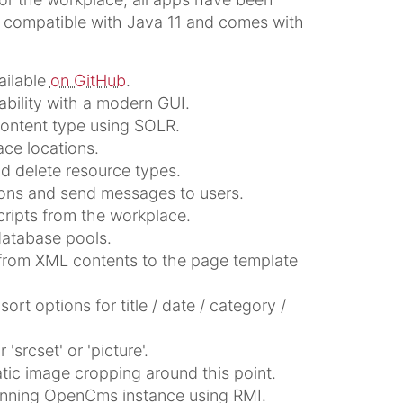
s compatible with Java 11 and comes with
ailable
on GitHub
.
bility with a modern GUI.
 content type using SOLR.
ce locations.
nd delete resource types.
ions and send messages to users.
cripts from the workplace.
database pools.
 from XML contents to the page template
ort options for title / date / category /
'srcset' or 'picture'.
atic image cropping around this point.
unning OpenCms instance using RMI.