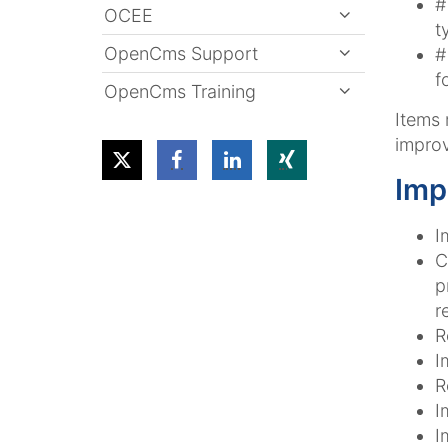
#
OCEE
t
OpenCms Support
#
f
OpenCms Training
Items
improv
Imp
I
C
p
r
R
I
R
I
I