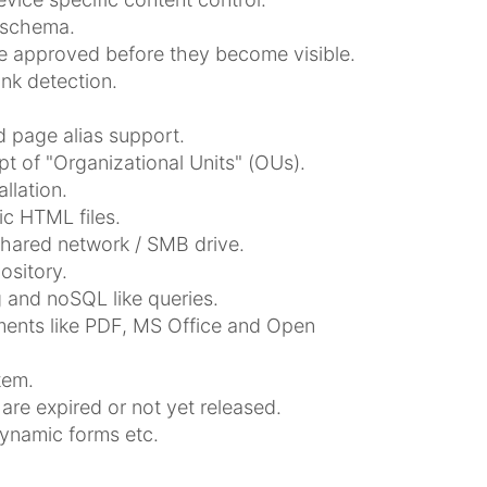
 schema.
be approved before they become visible.
ink detection.
 page alias support.
t of "Organizational Units" (OUs).
llation.
ic HTML files.
shared network / SMB drive.
sitory.
 and noSQL like queries.
uments like PDF, MS Office and Open
tem.
are expired or not yet released.
dynamic forms etc.