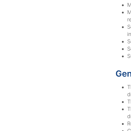
M
M
r
S
i
S
S
S
Gen
T
d
T
T
d
R
C