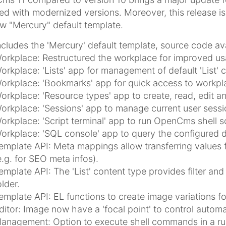
ed with modernized versions. Moreover, this release i
w "Mercury" default template.
ncludes the 'Mercury' default template, source code av
orkplace: Restructured the workplace for improved usa
orkplace: 'Lists' app for management of default 'List'
orkplace: 'Bookmarks' app for quick access to workpla
orkplace: 'Resource types' app to create, read, edit a
orkplace: 'Sessions' app to manage current user sess
orkplace: 'Script terminal' app to run OpenCms shell s
orkplace: 'SQL console' app to query the configured 
emplate API: Meta mappings allow transferring values
e.g. for SEO meta infos).
emplate API: The 'List' content type provides filter and s
older.
emplate API: EL functions to create image variations for 
ditor: Image now have a 'focal point' to control autom
anagement: Option to execute shell commands in a r