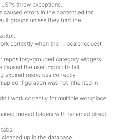
f JSPs threw exceptions.
 caused errors in the content editor.
ault groups unless they had the
ditor.
work correctly when the __locale request
or repository-grouped category widgets.
e caused the user import to fail.
g expired resources correctly.
emap configuration was not inherited in
dn't work correctly for multiple workplace
ntained moved folders with renamed direct
 tabs.
 cleaned up in the database.