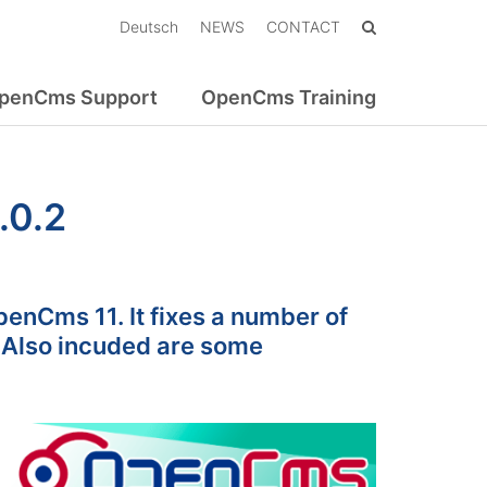
Deutsch
NEWS
CONTACT
penCms Support
OpenCms Training
.0.2
enCms 11. It fixes a number of
 Also incuded are some