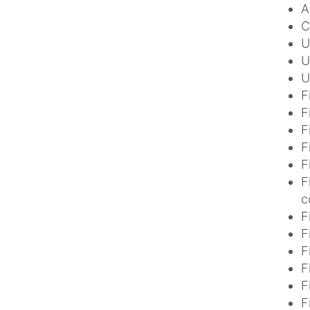
A
C
U
U
U
F
F
F
F
F
F
c
F
F
F
F
F
F