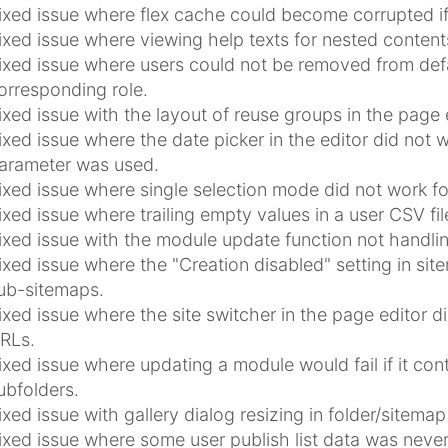
ixed issue where flex cache could become corrupted i
ixed issue where viewing help texts for nested contents
ixed issue where users could not be removed from def
orresponding role.
ixed issue with the layout of reuse groups in the page e
ixed issue where the date picker in the editor did not 
arameter was used.
ixed issue where single selection mode did not work f
ixed issue where trailing empty values in a user CSV fil
ixed issue with the module update function not handlin
ixed issue where the "Creation disabled" setting in sit
ub-sitemaps.
ixed issue where the site switcher in the page editor di
RLs.
ixed issue where updating a module would fail if it co
ubfolders.
ixed issue with gallery dialog resizing in folder/sitemap
ixed issue where some user publish list data was never