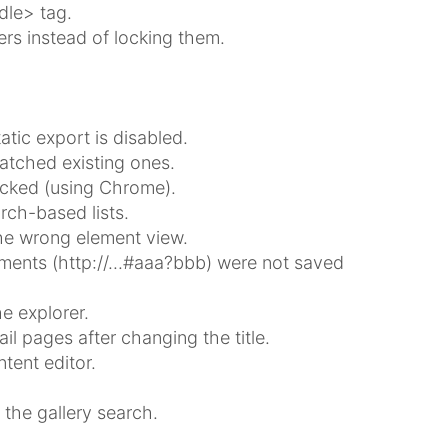
dle> tag.
s instead of locking them.
tic export is disabled.
atched existing ones.
ocked (using Chrome).
rch-based lists.
the wrong element view.
gments (http://...#aaa?bbb) were not saved
e explorer.
l pages after changing the title.
tent editor.
 the gallery search.