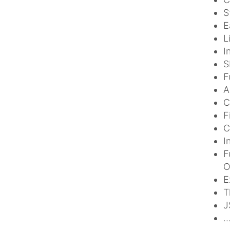
S
E
L
I
S
F
A
C
F
C
I
F
O
E
T
J
.