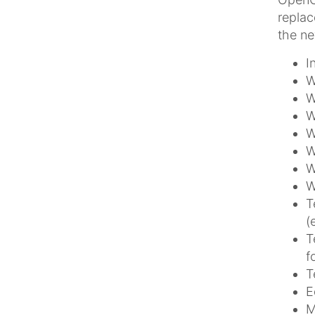
replac
the ne
I
W
W
W
W
W
W
W
T
(
T
f
T
E
M