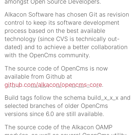
amongst Open Source Developers.
Alkacon Software has chosen Git as revision
control to keep its software development
process based on the best available
technology (since CVS is technically out-
dated) and to achieve a better collaboration
with the OpenCms community.
The source code of OpenCms is now
available from Github at
github.com/alkacon/opencms-core
.
Build tags follow the schema build_x_x_x and
selected branches of older OpenCms
versions since 6.0 are still available.
The source code of the Alkacon OAMP