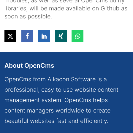
modules, as well as several OpenCms utility
libraries, will be made available on Github as
soon as possible.
About OpenCms
OpenCms from Alkacon Software is a
professional, easy to use website content
management system. OpenCms helps
content managers worldwide to create
beautiful websites fast and efficiently.