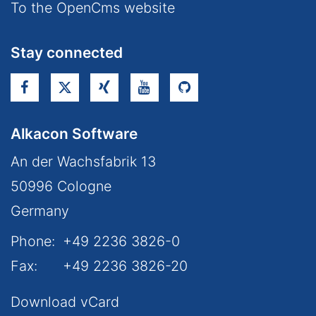
To the OpenCms website
Stay connected
Alkacon Software
An der Wachsfabrik 13
50996
Cologne
Germany
Phone:
+49 2236 3826-0
Fax:
+49 2236 3826-20
Download vCard