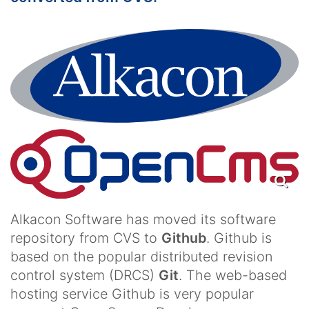
Alkacon Software has moved its software
repository from CVS to
Github
. Github is
based on the popular distributed revision
control system (DRCS)
Git
. The web-based
hosting service Github is very popular