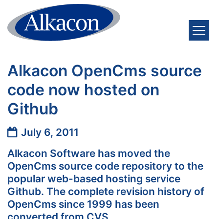
Skip to content
Alkacon OpenCms source
code now hosted on
Github
Date:
July 6, 2011
Alkacon Software has moved the
OpenCms source code repository to the
popular web-based hosting service
Github. The complete revision history of
OpenCms since 1999 has been
converted from CVS.