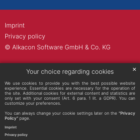
Imprint
Privacy policy
© Alkacon Software GmbH & Co. KG
✕
Your choice regarding cookies
We use cookies to provide you with the best possible website
experience. Essential cookies are necessary for the operation of
the site. Additional cookies for external content and statistics are
only set with your consent (Art. 6 para. 1 lit. a GDPR). You can
customize your preferences.
You can always change your cookie settings later on the
"Privacy
Policy"
page.
Imprint
Privacy policy