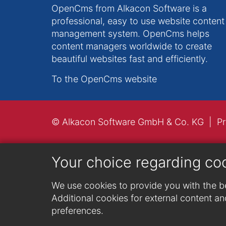
OpenCms from Alkacon Software is a
professional, easy to use website content
management system. OpenCms helps
content managers worldwide to create
beautiful websites fast and efficiently.
To the OpenCms website
© Alkacon Software GmbH & Co. KG
Pr
Your choice regarding co
We use cookies to provide you with the be
Additional cookies for external content and
preferences.