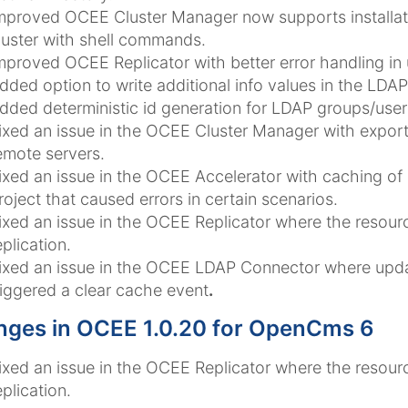
mproved OCEE Cluster Manager now supports installati
luster with shell commands.
mproved OCEE Replicator with better error handling in u
dded option to write additional info values in the LD
dded deterministic id generation for LDAP groups/us
ixed an issue in the OCEE Cluster Manager with export
emote servers.
ixed an issue in the OCEE Accelerator with caching of n
roject that caused errors in certain scenarios.
ixed an issue in the OCEE Replicator where the resourc
eplication.
ixed an issue in the OCEE LDAP Connector where upd
riggered a clear cache event
.
ges in OCEE 1.0.20 for OpenCms 6
ixed an issue in the OCEE Replicator where the resourc
eplication.