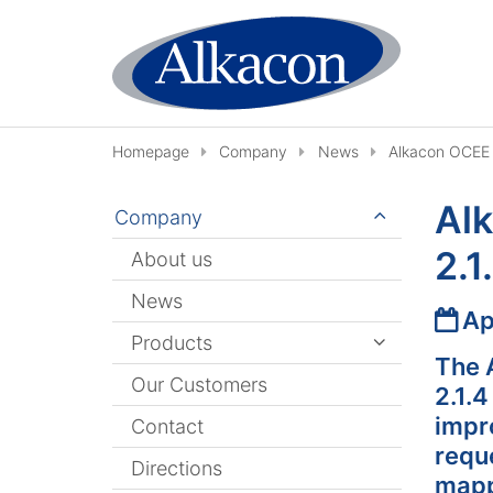
Skip to content
Homepage
Company
News
Alkacon OCEE 
Al
Company
2.1
About us
News
Date
Ap
Products
The 
Our Customers
2.1.
impr
Contact
requ
Directions
mapp