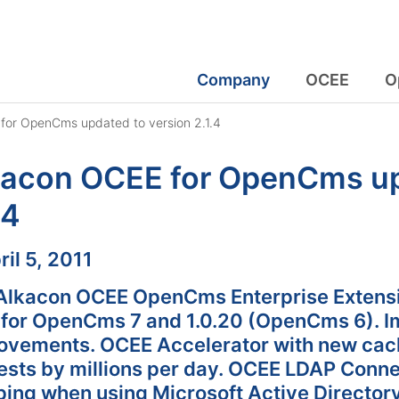
Company
OCEE
O
for OpenCms updated to version 2.1.4
kacon OCEE for OpenCms up
.4
:
ril 5, 2011
Alkacon OCEE OpenCms Enterprise Extensio
4 for OpenCms 7 and 1.0.20 (OpenCms 6). Im
ovements. OCEE Accelerator with new cac
ests by millions per day. OCEE LDAP Conne
ing when using Microsoft Active Directory