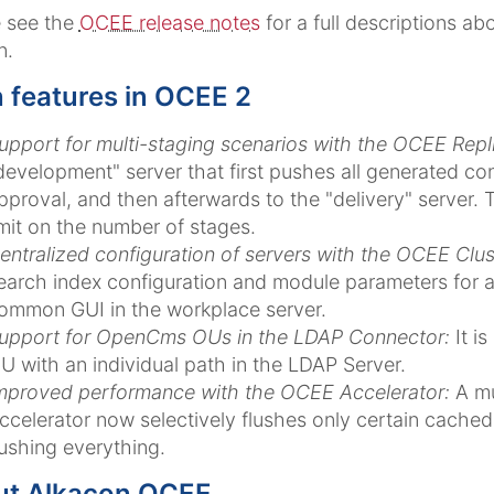
e see the
OCEE release notes
for a full descriptions a
n.
 features in OCEE 2
upport for multi-staging scenarios with the OCEE Repli
development" server that first pushes all generated cont
pproval, and then afterwards to the "delivery" server. T
imit on the number of stages.
entralized configuration of servers with the OCEE Clus
earch index configuration and module parameters for all
ommon GUI in the workplace server.
upport for OpenCms OUs in the LDAP Connector:
It i
U with an individual path in the LDAP Server.
mproved performance with the OCEE Accelerator:
A mu
ccelerator now selectively flushes only certain cached 
lushing everything.
ut Alkacon OCEE