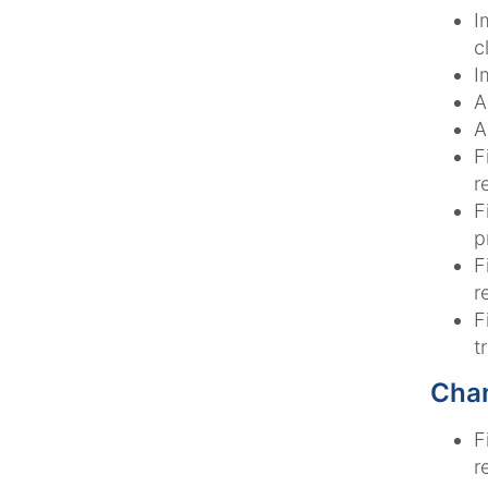
I
c
I
A
A
F
r
F
p
F
r
F
t
Chan
F
r