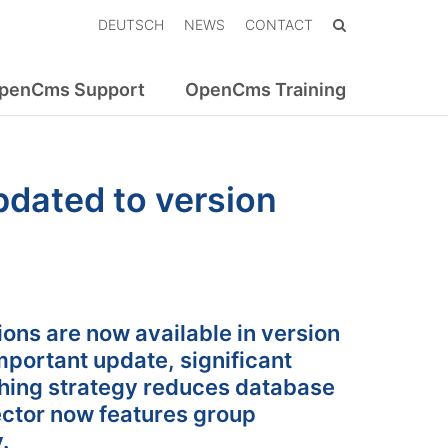
DEUTSCH
NEWS
CONTACT
penCms Support
OpenCms Training
dated to version
ns are now available in version
portant update, significant
hing strategy reduces database
ctor now features group
.