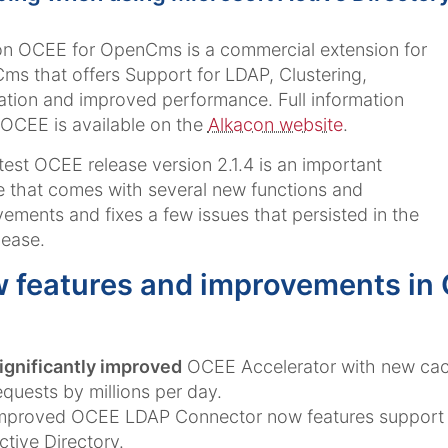
n OCEE for OpenCms is a commercial extension for
s that offers Support for LDAP, Clustering,
ation and improved performance. Full information
OCEE is available on the
Alkacon website
.
test OCEE release version 2.1.4 is an important
 that comes with several new functions and
ements and fixes a few issues that persisted in the
lease.
 features and improvements in
ignificantly improved
OCEE Accelerator with new cach
equests by millions per day.
mproved OCEE LDAP Connector now features support f
ctive Directory.