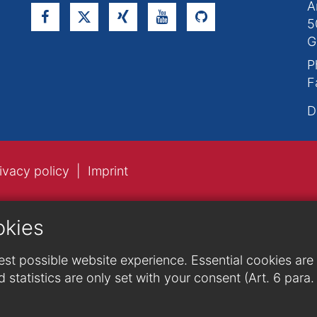
A
5
G
P
F
D
ivacy policy
Imprint
okies
st possible website experience. Essential cookies are n
 statistics are only set with your consent (Art. 6 para