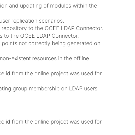
on and updating of modules within the
ser replication scenarios.
AP repository to the OCEE LDAP Connector.
ers to the OCEE LDAP Connector.
 points not correctly being generated on
on-existent resources in the offline
e id from the online project was used for
ating group membership on LDAP users
e id from the online project was used for