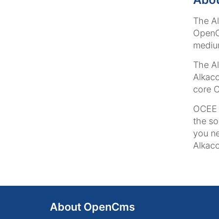
The A
OpenCm
medium
The Al
Alkaco
core O
OCEE i
the so
you ne
Alkaco
About OpenCms