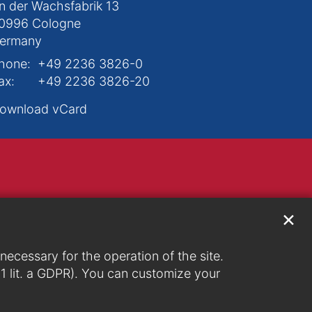
n der Wachsfabrik 13
0996
Cologne
ermany
hone:
+49 2236 3826-0
ax:
+49 2236 3826-20
ownload vCard
✕
ecessary for the operation of the site.
. 1 lit. a GDPR). You can customize your