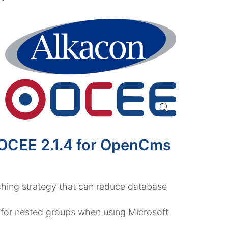
 OCEE 2.1.4 for OpenCms
ing strategy that can reduce database
or nested groups when using Microsoft