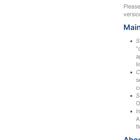
Pleas
versio
Main
S
"
a
l
C
s
c
S
O
I
A
f
Abo