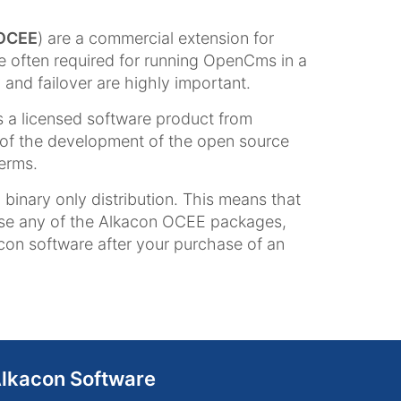
OCEE
) are a commercial extension for
often required for running OpenCms in a
and failover are highly important.
 a licensed software product from
of the development of the open source
terms.
inary only distribution. This means that
use any of the Alkacon OCEE packages,
acon software after your purchase of an
lkacon Software