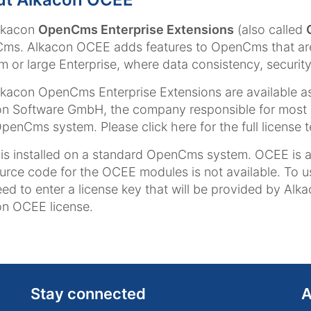
lkacon
OpenCms Enterprise Extensions
(also called
s. Alkacon OCEE adds features to OpenCms that are 
 or large Enterprise, where data consistency, security 
kacon OpenCms Enterprise Extensions are available as
n Software GmbH, the company responsible for most 
penCms system. Please click here for the full license 
s installed on a standard OpenCms system. OCEE is a b
urce code for the OCEE modules is not available. To 
ed to enter a license key that will be provided by Alk
n OCEE license.
Stay connected
A