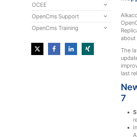
OCEE
Alkaco
OpenCms Support
OpenCm
OpenCms Training
Replic
about 
The la
update
improv
last re
New
7
S
r
I
A