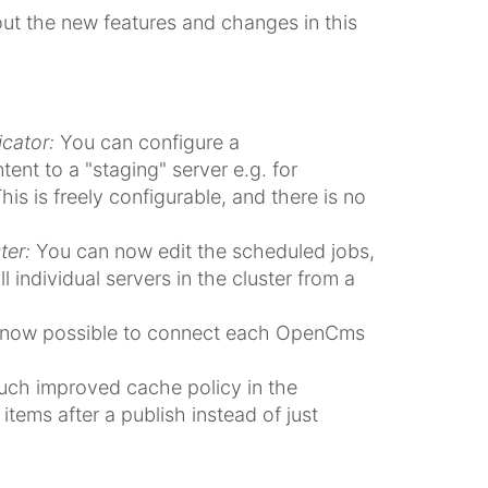
bout the new features and changes in this
cator:
You can configure a
ent to a "staging" server e.g. for
his is freely configurable, and there is no
ter:
You can now edit the scheduled jobs,
 individual servers in the cluster from a
s now possible to connect each OpenCms
ch improved cache policy in the
items after a publish instead of just