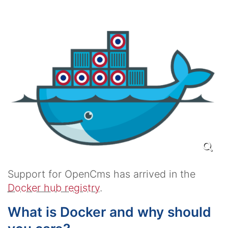
Support for OpenCms has arrived in the
Docker hub registry
.
What is Docker and why should