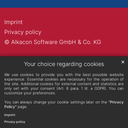
Imprint
Privacy policy
© Alkacon Software GmbH & Co. KG
✕
Your choice regarding cookies
We use cookies to provide you with the best possible website
experience. Essential cookies are necessary for the operation of
the site. Additional cookies for external content and statistics are
only set with your consent (Art. 6 para. 1 lit. a GDPR). You can
customize your preferences.
You can always change your cookie settings later on the
"Privacy
Policy"
page.
Imprint
Privacy policy