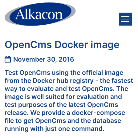
Skip to content
OpenCms Docker image
Date:
November 30, 2016
Test OpenCms using the official image
from the Docker hub registry - the fastest
way to evaluate and test OpenCms. The
image is well suited for evaluation and
test purposes of the latest OpenCms
release. We provide a docker-compose
file to get OpenCms and the database
running with just one command.