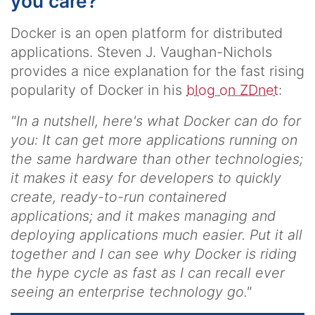
you care?
Docker is an open platform for distributed
applications. Steven J. Vaughan-Nichols
provides a nice explanation for the fast rising
popularity of Docker in his
blog on ZDnet
:
"In a nutshell, here's what Docker can do for
you: It can get more applications running on
the same hardware than other technologies;
it makes it easy for developers to quickly
create, ready-to-run containered
applications; and it makes managing and
deploying applications much easier.
Put it all
together and I can see why Docker is riding
the hype cycle as fast as I can recall ever
seeing an enterprise technology go.
"