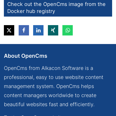
Check out the OpenCms image from the
Docker hub registry
About OpenCms
OpenCms from Alkacon Software is a
professional, easy to use website content
management system. OpenCms helps
content managers worldwide to create
beautiful websites fast and efficiently.