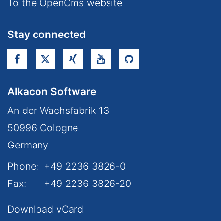
To the OpenCms website
Stay connected
Alkacon Software
An der Wachsfabrik 13
50996
Cologne
Germany
Phone:
+49 2236 3826-0
Fax:
+49 2236 3826-20
Download vCard