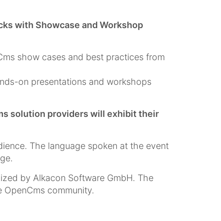
racks with Showcase and Workshop
nCms show cases and best practices from
ands-on presentations and workshops
olution providers will exhibit their
dience. The language spoken at the event
age.
nized by Alkacon Software GmbH. The
the OpenCms community.