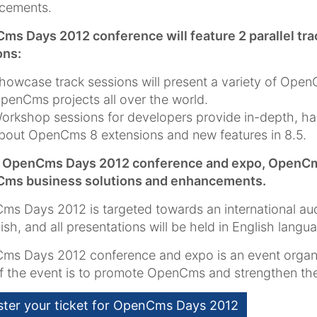
cements.
ms Days 2012 conference will feature 2 parallel t
ons:
howcase track sessions will present a variety of Ope
penCms projects all over the world.
orkshop sessions for developers provide in-depth, h
bout OpenCms 8 extensions and new features in 8.5.
e OpenCms Days 2012 conference and expo, OpenCms s
ms business solutions and enhancements.
s Days 2012 is targeted towards an international au
lish, and all presentations will be held in English langu
ms Days 2012 conference and expo is an event orga
of the event is to promote OpenCms and strengthen 
ster your ticket for OpenCms Days 2012