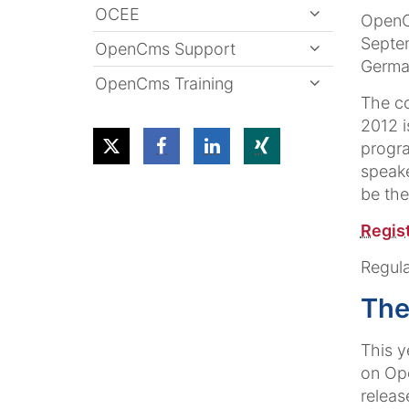
OCEE
OpenC
Septe
OpenCms Support
Germa
OpenCms Training
The c
2012 i
progra
speake
be the
Regist
Regula
The
This y
on Ope
releas