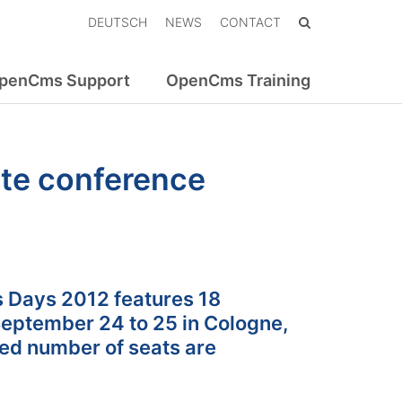
DEUTSCH
NEWS
CONTACT
penCms Support
OpenCms Training
te conference
 Days 2012 features 18
September 24 to 25 in Cologne,
ted number of seats are