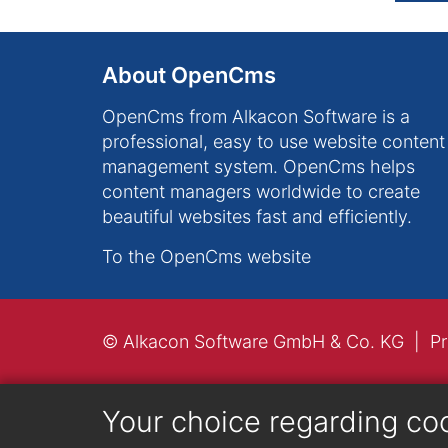
About OpenCms
OpenCms from Alkacon Software is a
professional, easy to use website content
management system. OpenCms helps
content managers worldwide to create
beautiful websites fast and efficiently.
To the OpenCms website
© Alkacon Software GmbH & Co. KG
Pr
Your choice regarding co