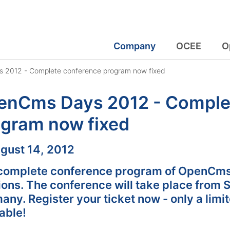
Company
OCEE
O
2012 - Complete conference program now fixed
enCms Days 2012 - Comple
ogram now fixed
:
gust 14, 2012
complete conference program of OpenCms
ions. The conference will take place from 
ny. Register your ticket now - only a limi
able!