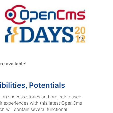
re available!
lities, Potentials
s on success stories and projects based
ir experiences with this latest OpenCms
h will contain several functional