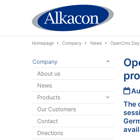
Skip to content
Homepage
Company
News
OpenCms Days 
Op
Company
pr
About us
News
Date
Au
Products
The 
Our Customers
sess
Germa
Contact
avail
Directions