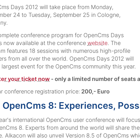
ms Days 2012 will take place from Monday,
mber 24 to Tuesday, September 25 in Cologne,
ny.
omplete conference program for OpenCms Days
s now available at the conference
website
. The
m features 18 sessions with numerous high-profile
rs from all over the world. OpenCms Days 2012 will
 largest event for the OpenCms community this year.
er your ticket now
- only a limited number of seats a
r conference registration price:
200,- Euro
 OpenCms 8: Experiences, Possibi
ear's international OpenCms user conference will focu
nCms 8. Experts from around the world will share the
e. Alkacon will also unveil Version 8.5 of OpenCms whic