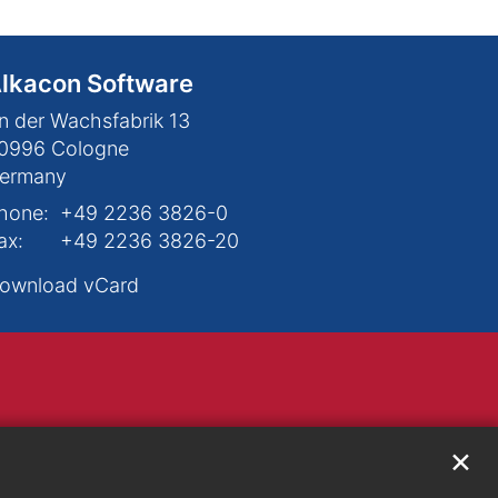
lkacon Software
n der Wachsfabrik 13
0996
Cologne
ermany
hone:
+49 2236 3826-0
ax:
+49 2236 3826-20
ownload vCard
✕