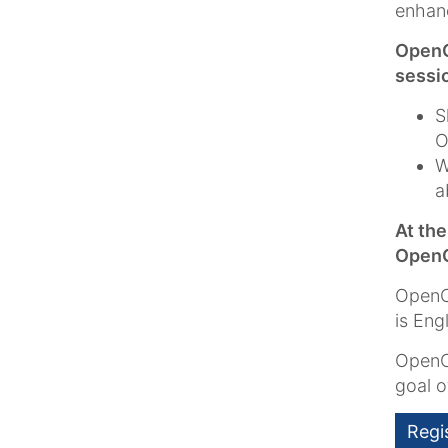
enhan
OpenC
sessi
S
O
W
a
At th
OpenC
OpenCm
is Eng
OpenC
goal 
Regi