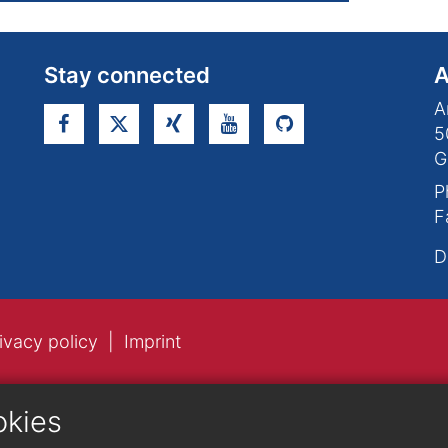
Stay connected
A
A
5
G
P
F
D
ivacy policy
Imprint
okies