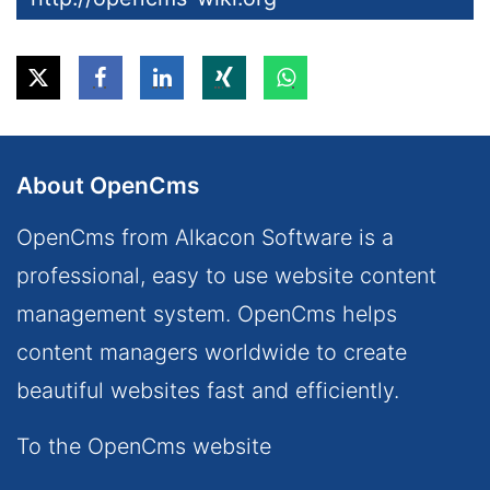
About OpenCms
OpenCms from Alkacon Software is a
professional, easy to use website content
management system. OpenCms helps
content managers worldwide to create
beautiful websites fast and efficiently.
To the OpenCms website