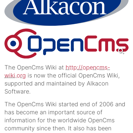
The OpenCms Wiki at
http://opencms-
wiki.org
is now the official OpenCms Wiki,
supported and maintained by Alkacon
Software.
The OpenCms Wiki started end of 2006 and
has become an important source of
information for the worldwide OpenCms
community since then. It also has been