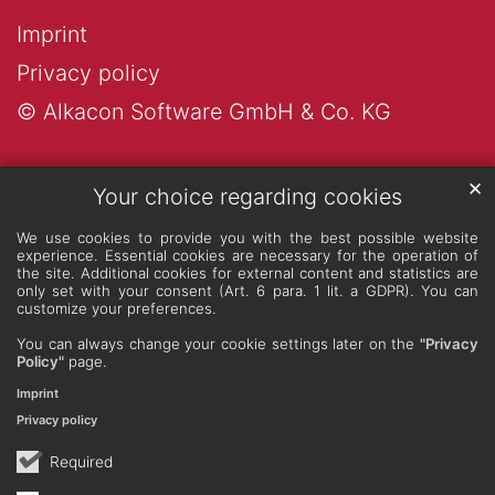
Imprint
Privacy policy
© Alkacon Software GmbH & Co. KG
✕
Your choice regarding cookies
We use cookies to provide you with the best possible website
experience. Essential cookies are necessary for the operation of
the site. Additional cookies for external content and statistics are
only set with your consent (Art. 6 para. 1 lit. a GDPR). You can
customize your preferences.
You can always change your cookie settings later on the
"Privacy
Policy"
page.
Imprint
Privacy policy
Required