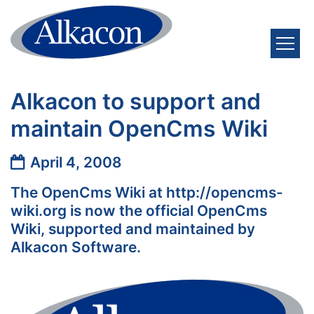
Skip to content
Alkacon to support and
maintain OpenCms Wiki
Date:
April 4, 2008
The OpenCms Wiki at http://opencms-
wiki.org is now the official OpenCms
Wiki, supported and maintained by
Alkacon Software.