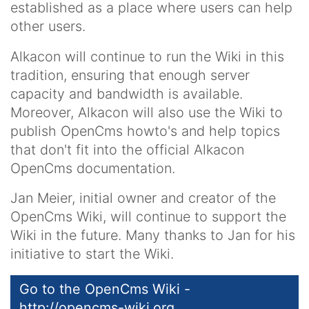
established as a place where users can help
other users.
Alkacon will continue to run the Wiki in this
tradition, ensuring that enough server
capacity and bandwidth is available.
Moreover, Alkacon will also use the Wiki to
publish OpenCms howto's and help topics
that don't fit into the official Alkacon
OpenCms documentation.
Jan Meier, initial owner and creator of the
OpenCms Wiki, will continue to support the
Wiki in the future. Many thanks to Jan for his
initiative to start the Wiki.
Go to the OpenCms Wiki -
http://opencms-wiki.org