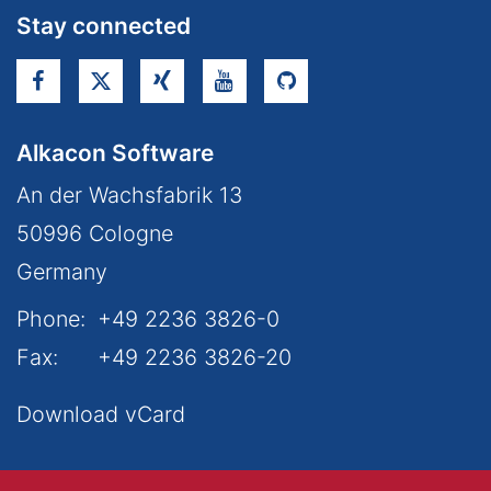
Stay connected
Alkacon Software
An der Wachsfabrik 13
50996
Cologne
Germany
Phone:
+49 2236 3826-0
Fax:
+49 2236 3826-20
Download vCard