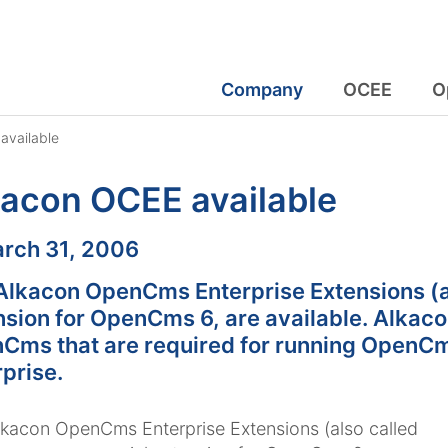
Company
OCEE
O
available
acon OCEE available
:
rch 31, 2006
Alkacon OpenCms Enterprise Extensions (a
nsion for OpenCms 6, are available. Alkac
Cms that are required for running OpenCm
prise.
kacon OpenCms Enterprise Extensions (also called