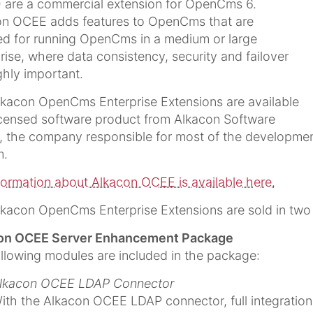
 are a commercial extension for OpenCms 6.
on OCEE adds features to OpenCms that are
ed for running OpenCms in a medium or large
rise, where data consistency, security and failover
ghly important.
kacon OpenCms Enterprise Extensions are available
icensed software product from Alkacon Software
 the company responsible for most of the developme
m.
nformation about Alkacon OCEE is available here.
kacon OpenCms Enterprise Extensions are sold in two
on OCEE Server Enhancement Package
llowing modules are included in the package:
lkacon OCEE LDAP Connector
ith the Alkacon OCEE LDAP connector, full integration 