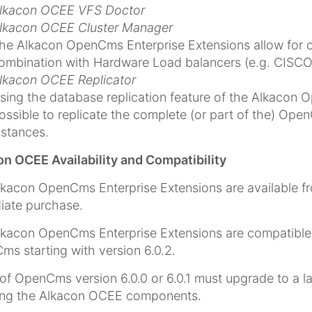
lkacon OCEE VFS Doctor
lkacon OCEE Cluster Manager
he Alkacon OpenCms Enterprise Extensions allow for c
ombination with Hardware Load balancers (e.g. CISCO l
lkacon OCEE Replicator
sing the database replication feature of the Alkacon O
ossible to replicate the complete (or part of the) Op
nstances.
n OCEE Availability and Compatibility
kacon OpenCms Enterprise Extensions are available 
iate purchase.
kacon OpenCms Enterprise Extensions are compatible wi
s starting with version 6.0.2.
of OpenCms version 6.0.0 or 6.0.1 must upgrade to a l
ling the Alkacon OCEE components.