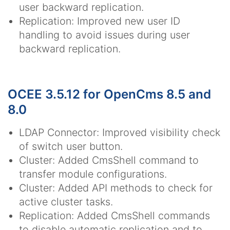
user backward replication.
Replication: Improved new user ID
handling to avoid issues during user
backward replication.
OCEE 3.5.12 for OpenCms 8.5 and
8.0
LDAP Connector: Improved visibility check
of switch user button.
Cluster: Added CmsShell command to
transfer module configurations.
Cluster: Added API methods to check for
active cluster tasks.
Replication: Added CmsShell commands
to disable automatic replication and to