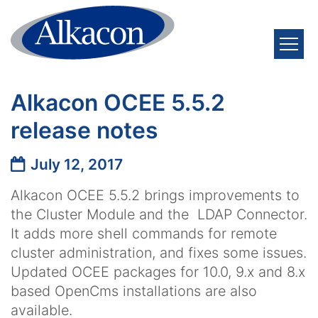
Skip to content
Alkacon OCEE 5.5.2
release notes
Date:
July 12, 2017
Alkacon OCEE 5.5.2 brings improvements to
the Cluster Module and the LDAP Connector.
It adds more shell commands for remote
cluster administration, and fixes some issues.
Updated OCEE packages for 10.0, 9.x and 8.x
based OpenCms installations are also
available.