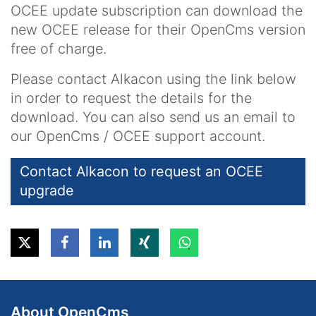
OCEE update subscription can download the
new OCEE release for their OpenCms version
free of charge.
Please contact Alkacon using the link below
in order to request the details for the
download. You can also send us an email to
our OpenCms / OCEE support account.
Contact Alkacon to request an OCEE
upgrade
About OpenCms