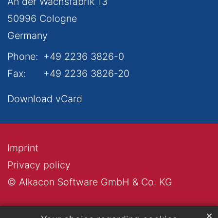
An der Wachsfabrik 13
50996
Cologne
Germany
Phone:
+49 2236 3826-0
Fax:
+49 2236 3826-20
Download vCard
Imprint
Privacy policy
© Alkacon Software GmbH & Co. KG
✕