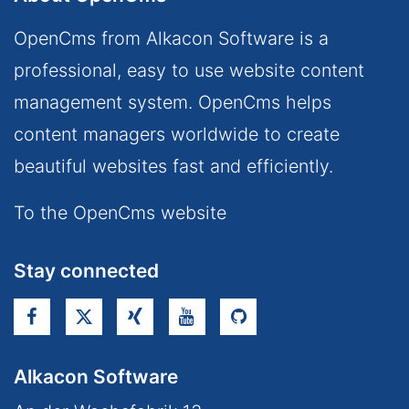
OpenCms from Alkacon Software is a
professional, easy to use website content
management system. OpenCms helps
content managers worldwide to create
beautiful websites fast and efficiently.
To the OpenCms website
Stay connected
Alkacon Software