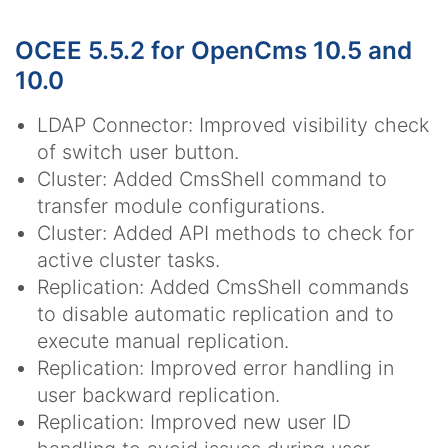
OCEE 5.5.2 for OpenCms 10.5 and
10.0
LDAP Connector: Improved visibility check
of switch user button.
Cluster: Added CmsShell command to
transfer module configurations.
Cluster: Added API methods to check for
active cluster tasks.
Replication: Added CmsShell commands
to disable automatic replication and to
execute manual replication.
Replication: Improved error handling in
user backward replication.
Replication: Improved new user ID