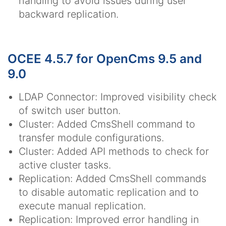
handling to avoid issues during user
backward replication.
OCEE 4.5.7 for OpenCms 9.5 and
9.0
LDAP Connector: Improved visibility check
of switch user button.
Cluster: Added CmsShell command to
transfer module configurations.
Cluster: Added API methods to check for
active cluster tasks.
Replication: Added CmsShell commands
to disable automatic replication and to
execute manual replication.
Replication: Improved error handling in