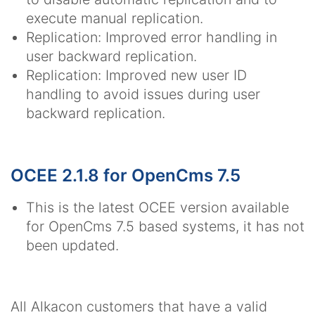
execute manual replication.
Replication: Improved error handling in
user backward replication.
Replication: Improved new user ID
handling to avoid issues during user
backward replication.
OCEE 2.1.8 for OpenCms 7.5
This is the latest OCEE version available
for OpenCms 7.5 based systems, it has not
been updated.
All Alkacon customers that have a valid