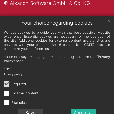
© Alkacon Software GmbH & Co. KG
✕
Your choice regarding cookies
We use cookies to provide you with the best possible website
experience. Essential cookies are necessary for the operation of
the site. Additional cookies for external content and statistics are
only set with your consent (Art. 6 para. 1 lit. a GDPR). You can
customize your preferences.
You can always change your cookie settings later on the
"Privacy
Policy"
page.
Imprint
Privacy policy
Required
External content
Statistics
Save
Accept all