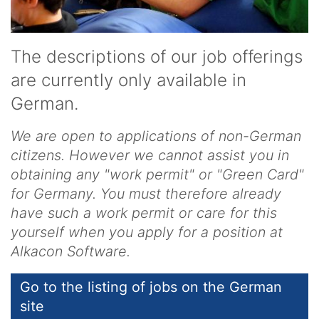
The descriptions of our job offerings
are currently only available in
German.
We are open to applications of non-German
citizens. However we cannot assist you in
obtaining any "work permit" or "Green Card"
for Germany. You must therefore already
have such a work permit or care for this
yourself when you apply for a position at
Alkacon Software.
Go to the listing of jobs on the German
site