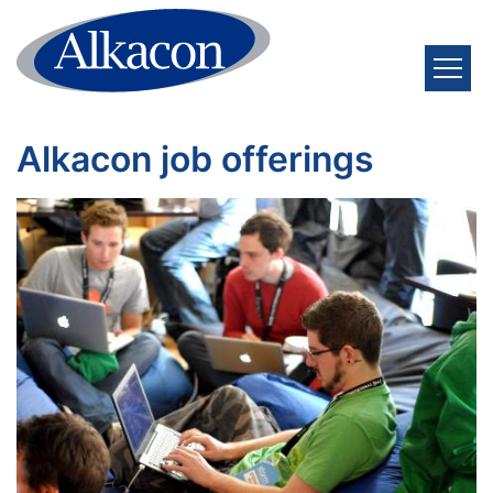
Skip to content
Alkacon job offerings