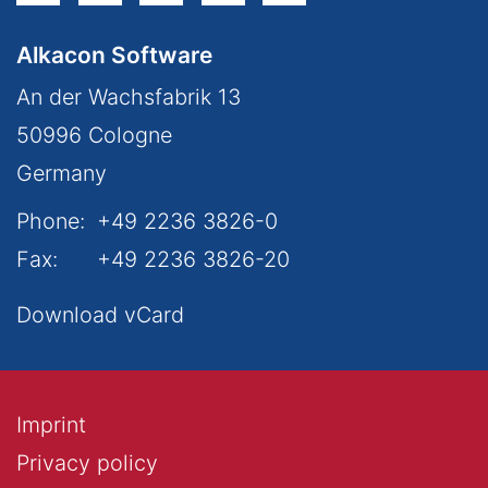
Alkacon Software
An der Wachsfabrik 13
50996
Cologne
Germany
Phone:
+49 2236 3826-0
Fax:
+49 2236 3826-20
Download vCard
Imprint
Privacy policy