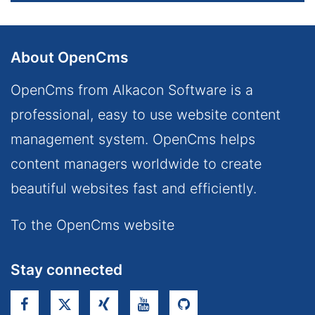
About OpenCms
OpenCms from Alkacon Software is a
professional, easy to use website content
management system. OpenCms helps
content managers worldwide to create
beautiful websites fast and efficiently.
To the OpenCms website
Stay connected