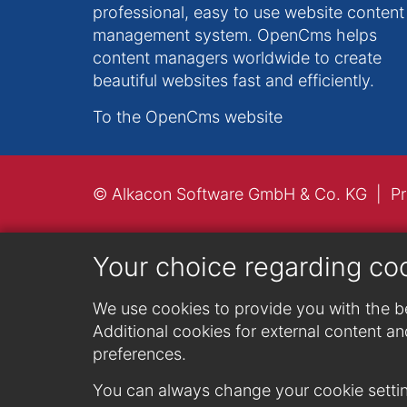
professional, easy to use website content
management system. OpenCms helps
content managers worldwide to create
beautiful websites fast and efficiently.
To the OpenCms website
© Alkacon Software GmbH & Co. KG
Pr
Your choice regarding co
We use cookies to provide you with the be
Additional cookies for external content and
preferences.
You can always change your cookie settin