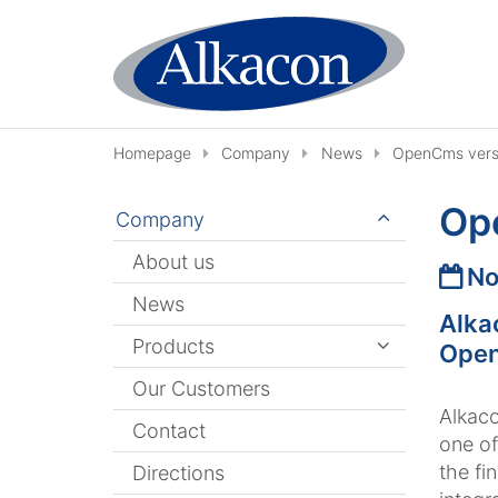
Skip to content
Homepage
Company
News
OpenCms versi
Ope
Company
About us
Date
No
News
Alka
Products
Open
Our Customers
Alkaco
Contact
one of
the fi
Directions