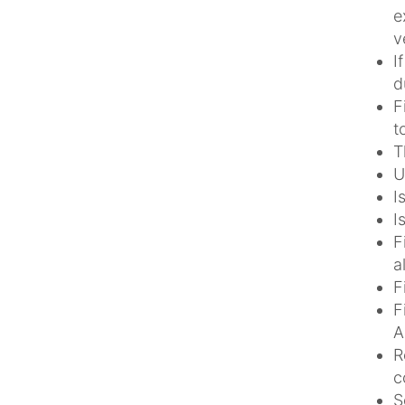
e
v
I
d
F
t
T
U
I
I
F
a
F
F
A
R
c
S