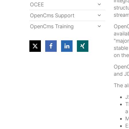
integr
OCEE
struct
stream
OpenCms Support
OpenCms Training
OpenCm
availa
"major
stable
on the
OpenCm
and JD
The al
J
T
a
M
E