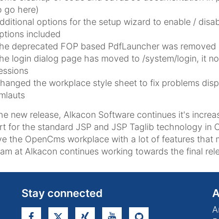
o go here)
dditional options for the setup wizard to enable / disab
ptions included
he deprecated FOP based PdfLauncher was removed
he login dialog page has moved to /system/login, it n
essions
hanged the workplace style sheet to fix problems disp
mlauts
he new release, Alkacon Software continues it's increa
t for the standard JSP and JSP Taglib technology in 
e the OpenCms workplace with a lot of features that 
am at Alkacon continues working towards the final rele
Stay connected
A
A