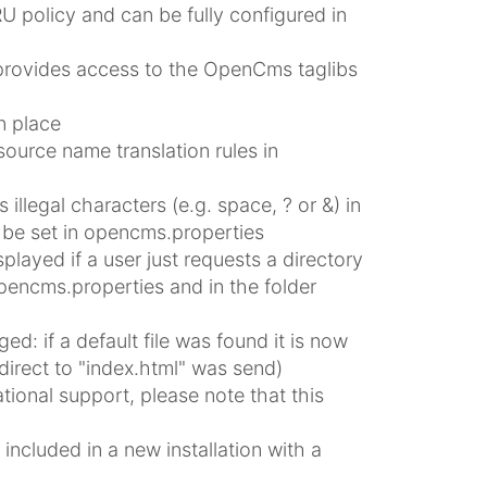
 policy and can be fully configured in
rovides access to the OpenCms taglibs
n place
source name translation rules in
 illegal characters (e.g. space, ? or &) in
n be set in opencms.properties
splayed if a user just requests a directory
pencms.properties and in the folder
ed: if a default file was found it is now
direct to "index.html" was send)
tional support, please note that this
n
ncluded in a new installation with a