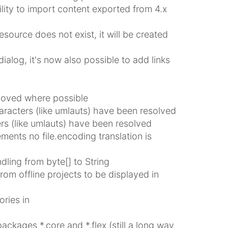
ility to import content exported from 4.x
esource does not exist, it will be created
ialog, it's now also possible to add links
moved where possible
aracters (like umlauts) have been resolved
ers (like umlauts) have been resolved
nts no file.encoding translation is
ing from byte[] to String
om offline projects to be displayed in
ries in
ages *.core and *.flex (still a long way