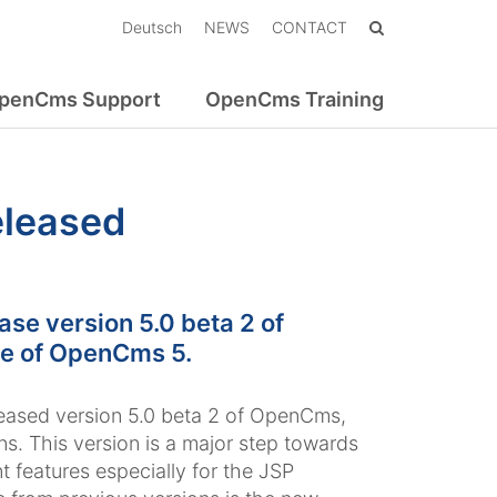
Deutsch
NEWS
CONTACT
penCms Support
OpenCms Training
eleased
e version 5.0 beta 2 of
se of OpenCms 5.
eased version 5.0 beta 2 of OpenCms,
. This version is a major step towards
t features especially for the JSP