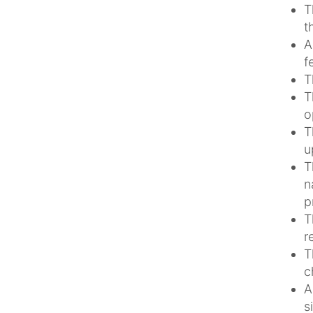
T
t
A
f
T
T
o
T
u
T
n
p
T
r
T
c
A
s