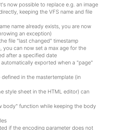
t's now possible to replace e.g. an image
irectly, keeping the VFS name and file
e same name already exists, you are now
throwing an exception)
the file "last changed" timestamp
e, you can now set a max age for the
ed after a specified date
w automatically exported when a "page"
defined in the mastertemplate (in
e style sheet in the HTML editor) can
 body" function while keeping the body
les
rted if the encoding parameter does not