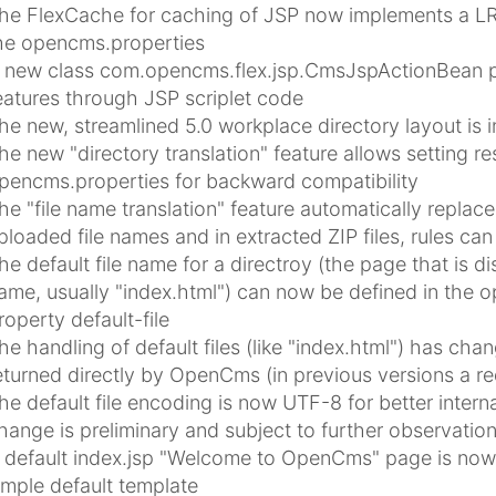
he FlexCache for caching of JSP now implements a LRU
he opencms.properties
 new class com.opencms.flex.jsp.CmsJspActionBean p
eatures through JSP scriplet code
he new, streamlined 5.0 workplace directory layout is i
he new "directory translation" feature allows setting re
pencms.properties for backward compatibility
he "file name translation" feature automatically replaces
ploaded file names and in extracted ZIP files, rules ca
he default file name for a directroy (the page that is di
ame, usually "index.html") can now be defined in the o
roperty default-file
he handling of default files (like "index.html") has chang
eturned directly by OpenCms (in previous versions a re
he default file encoding is now UTF-8 for better interna
hange is preliminary and subject to further observatio
 default index.jsp "Welcome to OpenCms" page is now i
imple default template