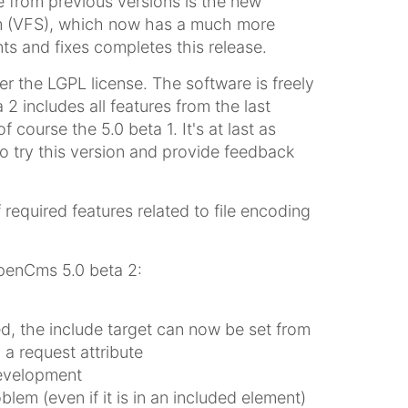
 from previous versions is the new
tem (VFS), which now has a much more
ts and fixes completes this release.
 the LGPL license. The software is freely
2 includes all features from the last
f course the 5.0 beta 1. It's at last as
to try this version and provide feedback
required features related to file encoding
penCms 5.0 beta 2:
d, the include target can now be set from
 a request attribute
development
lem (even if it is in an included element)