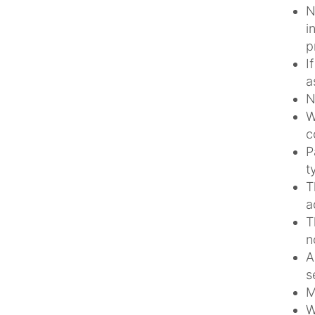
N
i
p
I
a
N
W
c
P
t
T
a
T
n
A
s
M
W