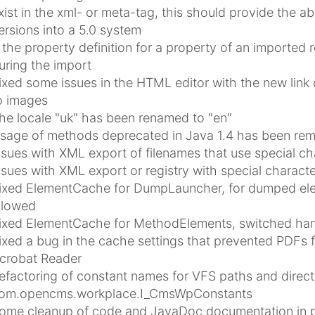
xist in the xml- or meta-tag, this should provide the ab
ersions into a 5.0 system
f the property definition for a property of an imported r
uring the import
ixed some issues in the HTML editor with the new link d
o images
he locale "uk" has been renamed to "en"
sage of methods deprecated in Java 1.4 has been re
ssues with XML export of filenames that use special ch
ssues with XML export or registry with special charact
ixed ElementCache for DumpLauncher, for dumped eleme
llowed
ixed ElementCache for MethodElements, switched handl
ixed a bug in the cache settings that prevented PDFs fr
crobat Reader
efactoring of constant names for VFS paths and directo
om.opencms.workplace.I_CmsWpConstants
ome cleanup of code and JavaDoc documentation in pack