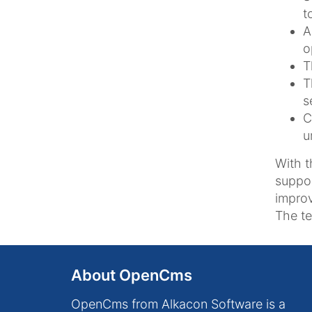
t
A
o
T
T
s
C
u
With t
suppor
improv
The te
About OpenCms
OpenCms from Alkacon Software is a