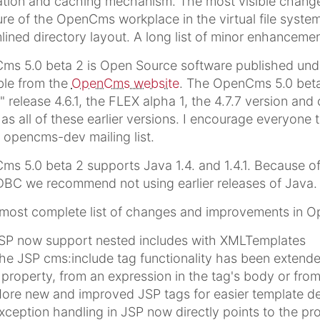
ation and caching mechanism. The most visible change
ure of the OpenCms workplace in the virtual file sys
lined directory layout. A long list of minor enhancemen
s 5.0 beta 2 is Open Source software published under
ble from the
OpenCms website
. The OpenCms 5.0 beta 
" release 4.6.1, the FLEX alpha 1, the 4.7.7 version and o
 as all of these earlier versions. I encourage everyone 
 opencms-dev mailing list.
s 5.0 beta 2 supports Java 1.4. and 1.4.1. Because of 
BC we recommend not using earlier releases of Java.
most complete list of changes and improvements in O
SP now support nested includes with XMLTemplates
he JSP cms:include tag functionality has been extende
 property, from an expression in the tag's body or from
ore new and improved JSP tags for easier template 
xception handling in JSP now directly points to the prob