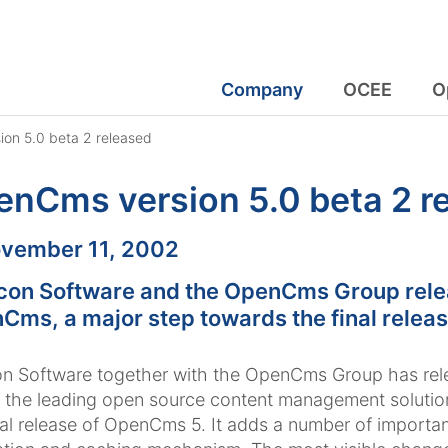
Company
OCEE
O
on 5.0 beta 2 released
nCms version 5.0 beta 2 r
:
vember 11, 2002
con Software and the OpenCms Group releas
Cms, a major step towards the final relea
n Software together with the OpenCms Group has rel
 the leading open source content management solutions
nal release of OpenCms 5. It adds a number of importan