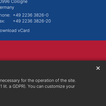
0996
Cologne
ermany
hone:
+49 2236 3826-0
ax:
+49 2236 3826-20
ownload vCard
✕
ecessary for the operation of the site.
. 1 lit. a GDPR). You can customize your