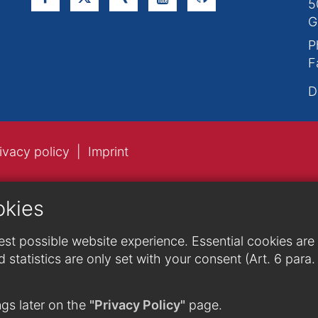
5
G
P
F
D
ivacy policy
Imprint
okies
st possible website experience. Essential cookies are n
 statistics are only set with your consent (Art. 6 para
gs later on the
"Privacy Policy"
page.