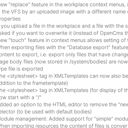
ew "replace" feature in the workplace context menus, i
n the VFS by an uploaded image with a different name d
roperties
f you upload a file in the workplace and a file with th
sked if you want to overwrite it (instead of OpenCms 
ew "touch" feature in context menus allows setting of 
hen exporting files with the "Database export" featur
ontent to export, i.e. export only files that have chang
age body files (now stored in /system/bodies) are no
ype file is exported
he <stylesheet> tag in XMLTemplates can now also be 
ddition to the frametemplate)
he <stylesheet> tag in XMLTemplates (for display of th
ow start with a "/"
dded an option to the HTML editor to remove the "new
elector (to be used with default bodies)
odule management: Added support for "simple" modu
hen importing resources the content of files is conve