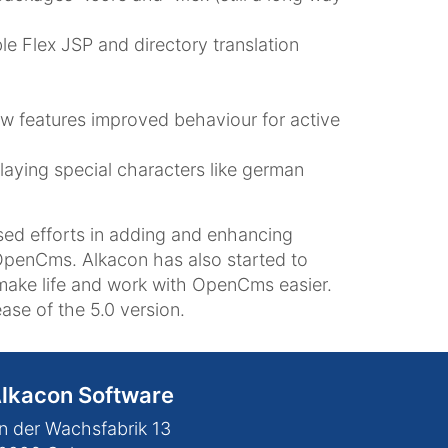
le Flex JSP and directory translation
ow features improved behaviour for active
laying special characters like german
sed efforts in adding and enhancing
OpenCms. Alkacon has also started to
make life and work with OpenCms easier.
ase of the 5.0 version.
lkacon Software
n der Wachsfabrik 13