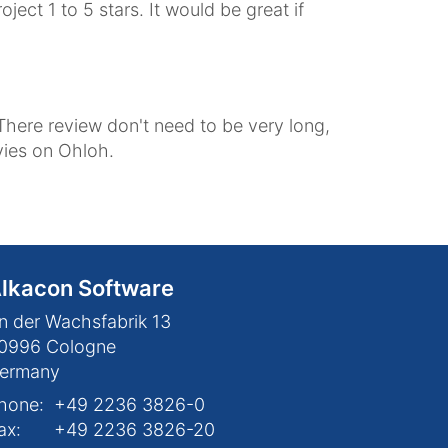
ect 1 to 5 stars. It would be great if
There review don't need to be very long,
evies on Ohloh.
lkacon Software
n der Wachsfabrik 13
0996
Cologne
ermany
hone:
+49 2236 3826-0
ax:
+49 2236 3826-20