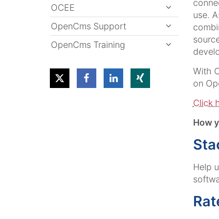
connec
OCEE
use. A
OpenCms Support
combin
source
OpenCms Training
develo
With O
on Op
Click 
How y
Sta
Help 
softwa
Rat