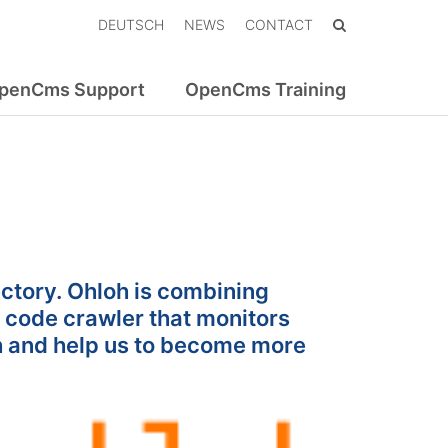
DEUTSCH
NEWS
CONTACT
penCms Support
OpenCms Training
ctory. Ohloh is combining
 code crawler that monitors
 and help us to become more