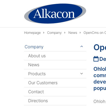
Skip to content
Homepage
Company
News
OpenCms on O
Op
Company
About us
Date
De
News
Ohlo
Products
comm
deve
Our Customers
popu
Contact
Directions
Ohloh 