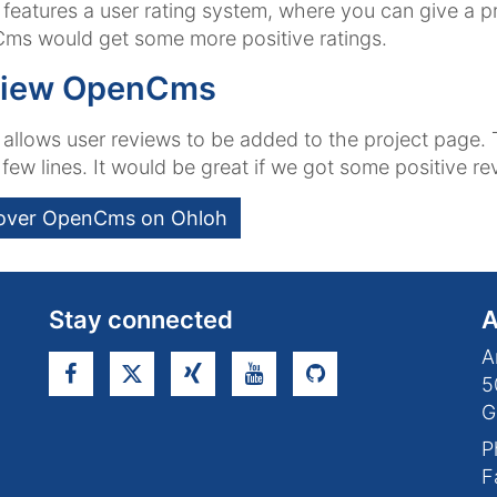
features a user rating system, where you can give a proj
ms would get some more positive ratings.
iew OpenCms
allows user reviews to be added to the project page. 
 few lines. It would be great if we got some positive r
over OpenCms on Ohloh
Stay connected
A
A
5
G
P
F