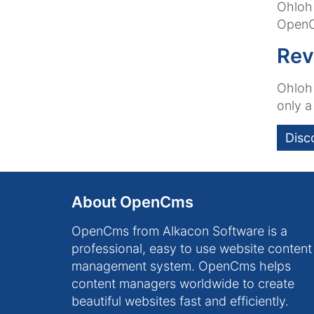
Ohloh 
OpenC
Rev
Ohloh 
only a
Disc
About OpenCms
OpenCms from Alkacon Software is a
professional, easy to use website content
management system. OpenCms helps
content managers worldwide to create
beautiful websites fast and efficiently.