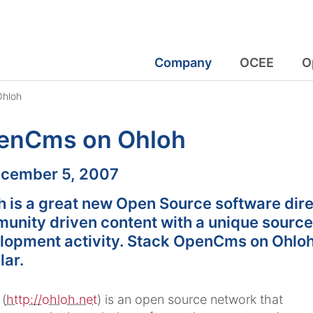
Company
OCEE
O
hloh
enCms on Ohloh
:
cember 5, 2007
h is a great new Open Source software dire
unity driven content with a unique source
lopment activity. Stack OpenCms on Ohloh
lar.
(
http://ohloh.net
) is an open source network that