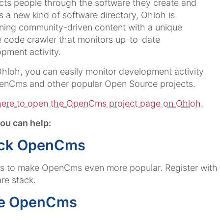
ts people through the software they create and
s a new kind of software directory, Ohloh is
ing community-driven content with a unique
 code crawler that monitors up-to-date
pment activity.
hloh, you can easily monitor development activity
enCms and other popular Open Source projects.
here to open the OpenCms project page on Ohloh.
ou can help:
ck OpenCms
us to make OpenCms even more popular. Register wit
re stack.
e OpenCms