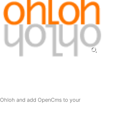
h Ohloh and add OpenCms to your