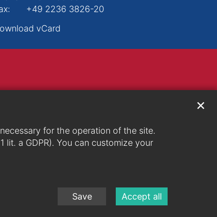
ax:
+49 2236 3826-20
ownload vCard
✕
ecessary for the operation of the site.
. 1 lit. a GDPR). You can customize your
Save
Accept all