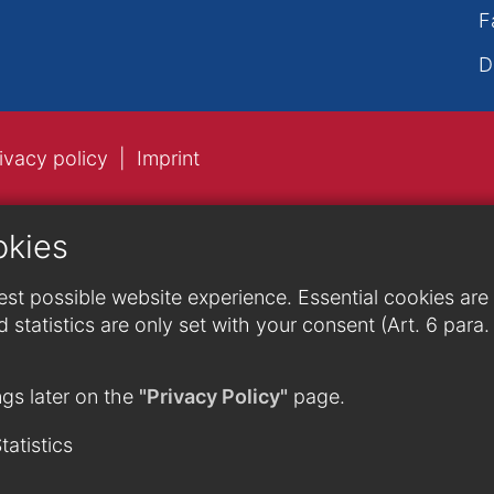
F
D
ivacy policy
Imprint
okies
st possible website experience. Essential cookies are n
 statistics are only set with your consent (Art. 6 para
gs later on the
"Privacy Policy"
page.
tatistics