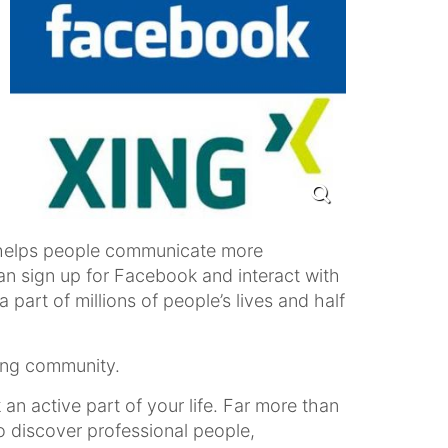
hat helps people communicate more
can sign up for Facebook and interact with
part of millions of people’s lives and half
ing community.
an active part of your life. Far more than
o discover professional people,