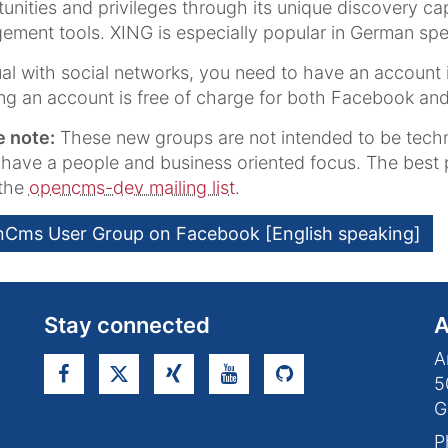
unities and privileges through its unique discovery c
ment tools. XING is especially popular in German spe
al with social networks, you need to have an account 
ng an account is free of charge for both Facebook and
e note:
These new groups are not intended to be techn
 have a people and business oriented focus. The best
s the
opencms-dev mailing list
.
Cms User Group on Facebook [English speaking]
Stay connected
A
A
5
G
P