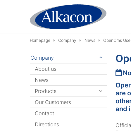
Skip to content
Homepage
Company
News
OpenCms User
Op
Company
About us
Date
No
News
Open
Products
are o
othe
Our Customers
and 
Contact
Directions
Offic