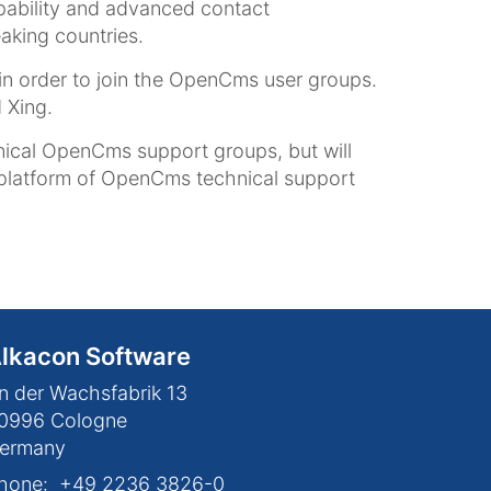
apability and advanced contact
aking countries.
in order to join the OpenCms user groups.
 Xing.
ical OpenCms support groups, but will
 platform of OpenCms technical support
lkacon Software
n der Wachsfabrik 13
0996
Cologne
ermany
hone:
+49 2236 3826-0