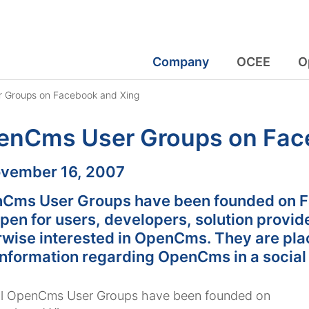
Company
OCEE
O
 Groups on Facebook and Xing
enCms User Groups on Fac
:
vember 16, 2007
Cms User Groups have been founded on F
pen for users, developers, solution provid
rwise interested in OpenCms. They are pla
information regarding OpenCms in a social
ial OpenCms User Groups have been founded on