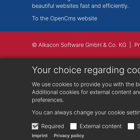
beautiful websites fast and efficiently.
To the OpenCms website
© Alkacon Software GmbH & Co. KG
Pr
Your choice regarding co
We use cookies to provide you with the be
Additional cookies for external content and
preferences.
You can always change your cookie settin
Required
External content
S
Imprint
Privacy policy