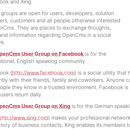
ook and Xing.
groups are open for users, developers, solution
ers, customers and all people otherwise interested
nCms. They are places to exchange thoughts,
and information regarding OpenCms in a social
k.
penCms User Group on Facebook
is for the
ational, English speaking community.
ook (
http://www.facebook.com
) is a social utility t
ently with their friends, family and coworkers. Anyone 
ople they know in a trusted environment. Facebook is a 
 users return daily.
penCms User Group on Xing
is for the German speak
http://www.xing.com
) makes your professional network 
ctory of business contacts, Xing enables its members t