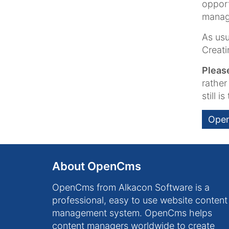
opport
manage
As usu
Creati
Pleas
rather
still i
Open
About OpenCms
OpenCms from Alkacon Software is a
professional, easy to use website content
management system. OpenCms helps
content managers worldwide to create