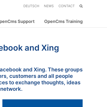
DEUTSCH
NEWS
CONTACT
penCms Support
OpenCms Training
ebook and Xing
acebook and Xing. These groups
ers, customers and all people
ces to exchange thoughts, ideas
 network.