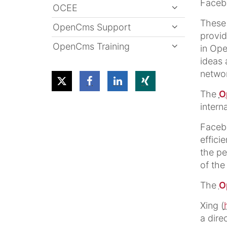
Faceb
OCEE
These 
OpenCms Support
provid
OpenCms Training
in Ope
ideas 
networ
The
O
intern
Faceb
effici
the pe
of the
The
O
Xing (
a dire