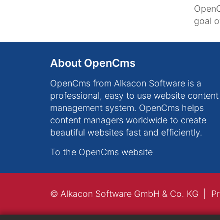
OpenC
goal 
About OpenCms
OpenCms from Alkacon Software is a
professional, easy to use website content
management system. OpenCms helps
content managers worldwide to create
beautiful websites fast and efficiently.
To the OpenCms website
© Alkacon Software GmbH & Co. KG
Pr