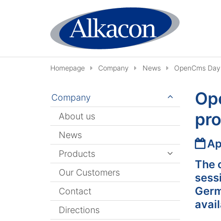
Skip to content
Homepage
Company
News
OpenCms Days 
Op
Company
pro
About us
News
Date
Ap
Products
The 
Our Customers
sess
Germa
Contact
avail
Directions