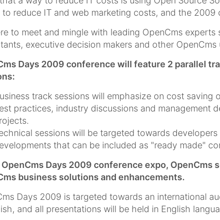
that a way to reduce IT costs is using Open Source So
 to reduce IT and web marketing costs, and the 2009 co
re to meet and mingle with leading OpenCms experts 
tants, executive decision makers and other OpenCms 
ms Days 2009 conference will feature 2 parallel tr
ons:
usiness track sessions will emphasize on cost saving 
est practices, industry discussions and management 
rojects.
echnical sessions will be targeted towards develope
evelopments that can be included as "ready made" com
e OpenCms Days 2009 conference expo, OpenCms solut
ms business solutions and enhancements.
s Days 2009 is targeted towards an international au
lish, and all presentations will be held in English langu