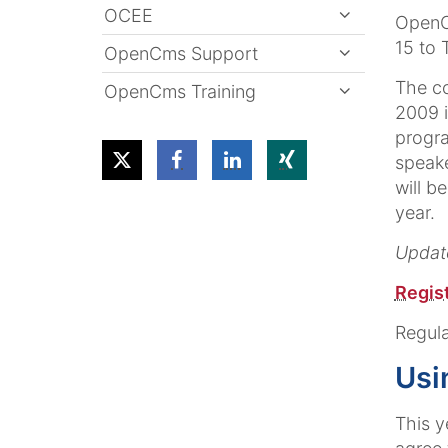
OCEE
OpenC
15 to 
OpenCms Support
The c
OpenCms Training
2009 i
progra
speake
will b
year.
Update
Regist
Regula
Usi
This y