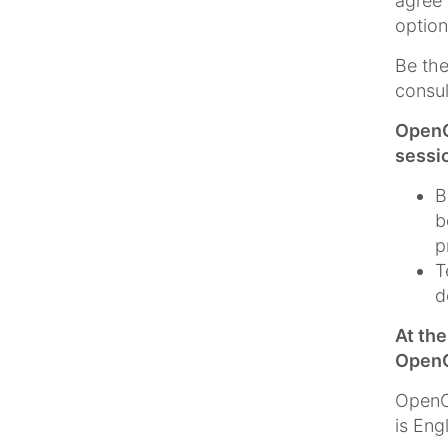
agree 
option
Be the
consul
OpenC
sessi
B
b
p
T
d
At th
OpenC
OpenCm
is Eng