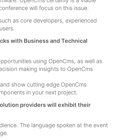
ftware. OpenCms certainly is a viable
nference will focus on this issue.
such as core developers, experienced
users.
acks with Business and Technical
opportunities using OpenCms, as well as
decision making insights to OpenCms
rs and show cutting edge OpenCms
ponents in your next project.
ion providers will exhibit their
dience. The language spoken at the event
age.