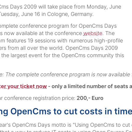
ms Days 2009 will take place from Monday, June
Tuesday, June 16 in Cologne, Germany.
omplete conference program for OpenCms Days
s now available at the conference
website
. The
m features 19 sessions with numerous high-profile
rs from all over the world. OpenCms Days 2009
e the largest event for the OpenCms community this
: The complete conference program is now available 
er your ticket now
- only a limited number of seats a
r conference registration price:
200,- Euro
ng OpenCms to cut costs in time
ear's OpenCms Days motto is "Using OpenCms to cut co