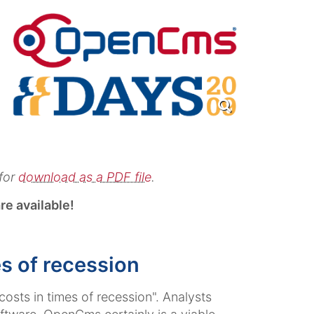
for
download as a PDF file
.
re available!
s of recession
sts in times of recession". Analysts