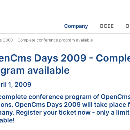
Company
OCEE
O
2009 - Complete conference program available
enCms Days 2009 - Comple
gram available
:
ril 1, 2009
complete conference program of OpenCms
ions. OpenCms Days 2009 will take place f
ny. Register your ticket now - only a limi
able!