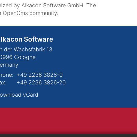
nized by Alkacon Software GmbH. The
the OpenCms community.
lkacon Software
n der Wachsfabrik 13
0996
Cologne
ermany
hone:
+49 2236 3826-0
ax:
+49 2236 3826-20
ownload vCard