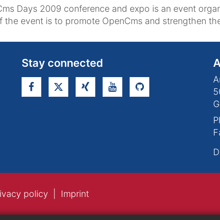
ms Days 2009 conference and expo is an event orga
of the event is to promote OpenCms and strengthen 
Stay connected
A
A
5
G
P
F
D
ivacy policy
Imprint