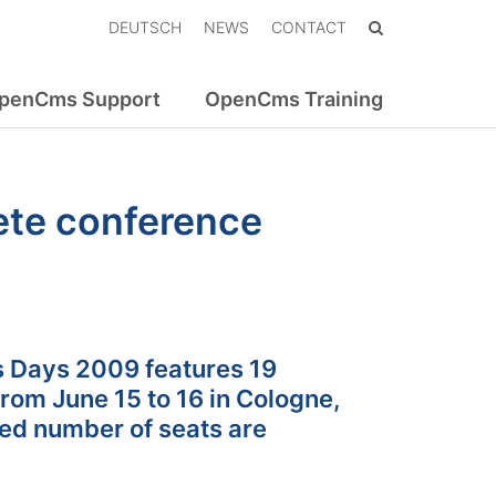
DEUTSCH
NEWS
CONTACT
penCms Support
OpenCms Training
te conference
 Days 2009 features 19
rom June 15 to 16 in Cologne,
ted number of seats are