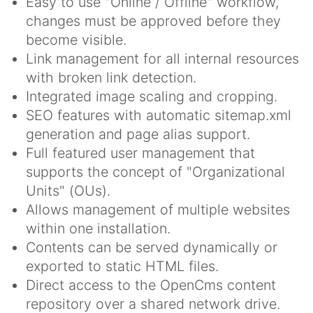
Easy to use "Online / Offline" workflow,
changes must be approved before they
become visible.
Link management for all internal resources
with broken link detection.
Integrated image scaling and cropping.
SEO features with automatic sitemap.xml
generation and page alias support.
Full featured user management that
supports the concept of "Organizational
Units" (OUs).
Allows management of multiple websites
within one installation.
Contents can be served dynamically or
exported to static HTML files.
Direct access to the OpenCms content
repository over a shared network drive.