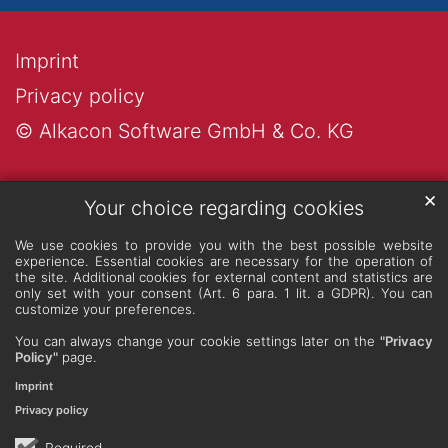
Imprint
Privacy policy
© Alkacon Software GmbH & Co. KG
✕
Your choice regarding cookies
We use cookies to provide you with the best possible website
experience. Essential cookies are necessary for the operation of
the site. Additional cookies for external content and statistics are
only set with your consent (Art. 6 para. 1 lit. a GDPR). You can
customize your preferences.
You can always change your cookie settings later on the
"Privacy
Policy"
page.
Imprint
Privacy policy
Required