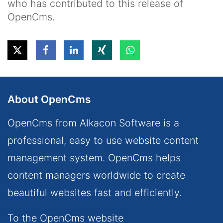
who has contributed to this release of
OpenCms.
About OpenCms
OpenCms from Alkacon Software is a
professional, easy to use website content
management system. OpenCms helps
content managers worldwide to create
beautiful websites fast and efficiently.
To the OpenCms website