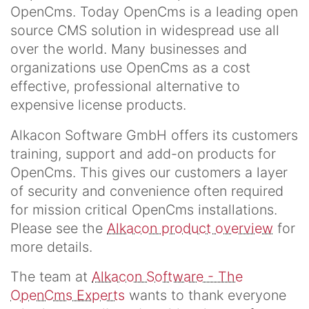
OpenCms. Today OpenCms is a leading open
source CMS solution in widespread use all
over the world. Many businesses and
organizations use OpenCms as a cost
effective, professional alternative to
expensive license products.
Alkacon Software GmbH offers its customers
training, support and add-on products for
OpenCms. This gives our customers a layer
of security and convenience often required
for mission critical OpenCms installations.
Please see the
Alkacon product overview
for
more details.
The team at
Alkacon Software - The
OpenCms Experts
wants to thank everyone