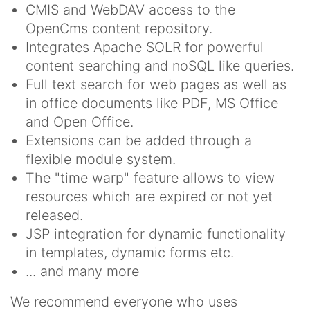
CMIS and WebDAV access to the
OpenCms content repository.
Integrates Apache SOLR for powerful
content searching and noSQL like queries.
Full text search for web pages as well as
in office documents like PDF, MS Office
and Open Office.
Extensions can be added through a
flexible module system.
The "time warp" feature allows to view
resources which are expired or not yet
released.
JSP integration for dynamic functionality
in templates, dynamic forms etc.
... and many more
We recommend everyone who uses