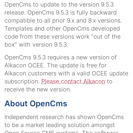
OpenCms to update to the version 9.5.3
release. OpenCms 9.5.3 is fully backward
compatible to all prior 9.x and 8.x versions.
Templates and other OpenCms developed
code from these versions work "out of the
box" with version 9.5.3.
OpenCms 9.5.3 requires a new version of
Alkacon OCEE. The update is free for
Alkacon customers with a valid OCEE update
subscription.
Please contact Alkacon
to
receive the new version.
About OpenCms
Independent research has shown OpenCms
to be a market leading solution amongst