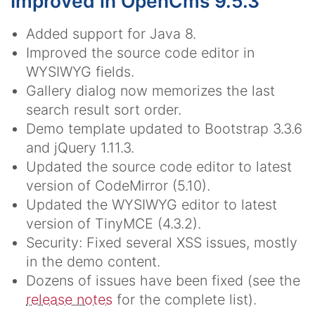
Improved in OpenCms 9.5.3
Added support for Java 8.
Improved the source code editor in
WYSIWYG fields.
Gallery dialog now memorizes the last
search result sort order.
Demo template updated to Bootstrap 3.3.6
and jQuery 1.11.3.
Updated the source code editor to latest
version of CodeMirror (5.10).
Updated the WYSIWYG editor to latest
version of TinyMCE (4.3.2).
Security: Fixed several XSS issues, mostly
in the demo content.
Dozens of issues have been fixed (see the
release notes
for the complete list).