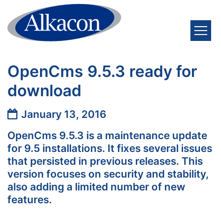
Skip to content
OpenCms 9.5.3 ready for
download
Date:
January 13, 2016
OpenCms 9.5.3 is a maintenance update
for 9.5 installations. It fixes several issues
that persisted in previous releases. This
version focuses on security and stability,
also adding a limited number of new
features.