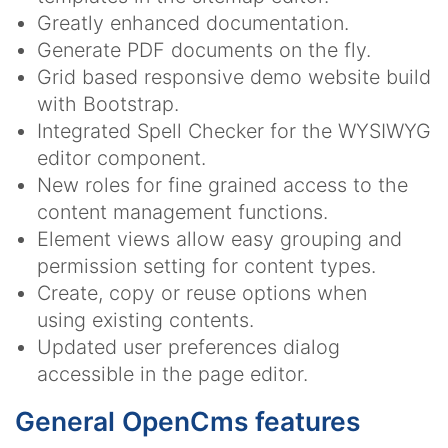
Greatly enhanced documentation.
Generate PDF documents on the fly.
Grid based responsive demo website build
with Bootstrap.
Integrated Spell Checker for the WYSIWYG
editor component.
New roles for fine grained access to the
content management functions.
Element views allow easy grouping and
permission setting for content types.
Create, copy or reuse options when
using existing contents.
Updated user preferences dialog
accessible in the page editor.
General OpenCms features