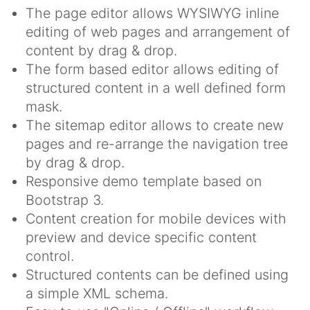
The page editor allows WYSIWYG inline
editing of web pages and arrangement of
content by drag & drop.
The form based editor allows editing of
structured content in a well defined form
mask.
The sitemap editor allows to create new
pages and re-arrange the navigation tree
by drag & drop.
Responsive demo template based on
Bootstrap 3.
Content creation for mobile devices with
preview and device specific content
control.
Structured contents can be defined using
a simple XML schema.