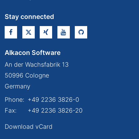
Stay connected
Alkacon Software
An der Wachsfabrik 13
50996
Cologne
Germany
Phone:
+49 2236 3826-0
Fax:
+49 2236 3826-20
Download vCard