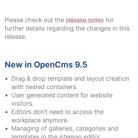
Please check out the
release notes
for
further details regarding the changes in this
release.
New in OpenCms 9.5
Drag & drop template and layout creation
with nested containers.
User generated content for website
visitors.
Editors don't need to access the
workplace anymore.
Managing of galleries, categories and
templates in the sitemap editor.