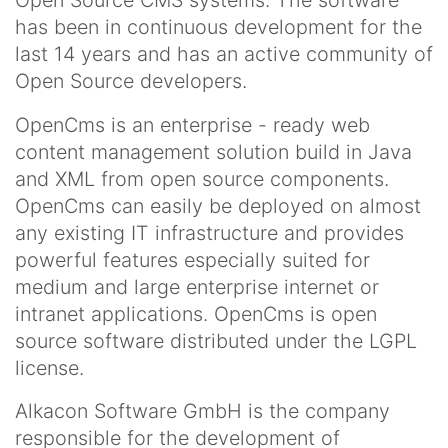
Open Source CMS systems. The software
has been in continuous development for the
last 14 years and has an active community of
Open Source developers.
OpenCms is an enterprise - ready web
content management solution build in Java
and XML from open source components.
OpenCms can easily be deployed on almost
any existing IT infrastructure and provides
powerful features especially suited for
medium and large enterprise internet or
intranet applications. OpenCms is open
source software distributed under the LGPL
license.
Alkacon Software GmbH is the company
responsible for the development of