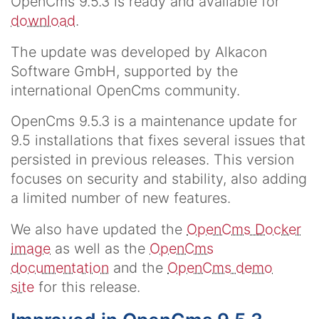
OpenCms 9.5.3 is ready and available for
download
.
The update was developed by Alkacon
Software GmbH, supported by the
international OpenCms community.
OpenCms 9.5.3 is a maintenance update for
9.5 installations that fixes several issues that
persisted in previous releases. This version
focuses on security and stability, also adding
a limited number of new features.
We also have updated the
OpenCms Docker
image
as well as the
OpenCms
documentation
and the
OpenCms demo
site
for this release.