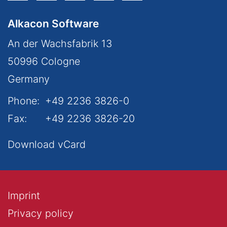
Alkacon Software
An der Wachsfabrik 13
50996
Cologne
Germany
Phone:
+49 2236 3826-0
Fax:
+49 2236 3826-20
Download vCard
Imprint
Privacy policy