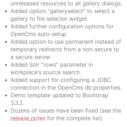
unreleased resources to all gallery dialogs.
Added option "galleryselect" to select a
gallery to file selector widget.
Added further configuration options for
OpenCms auto-setup.
Added option to use permanent instead of
temporary redirects from a non-secure to
a secure server.
Added Solr "rows" parameter in
workplace's source search.
Added support for configuring a JDBC
connection in the OpenCms db properties.
Demo template updated to Bootstrap
3.3.2.
Dozens of issues have been fixed (see the
release notes
for the complete list).