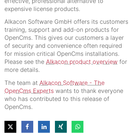
effective, professional alternative to
expensive license products.
Alkacon Software GmbH offers its customers
training, support and add-on products for
OpenCms. This gives our customers a layer
of security and convenience often required
for mission critical OpenCms installations.
Please see the
Alkacon product overview
for
more details.
The team at
Alkacon Software - The
OpenCms Experts
wants to thank everyone
who has contributed to this release of
OpenCms.