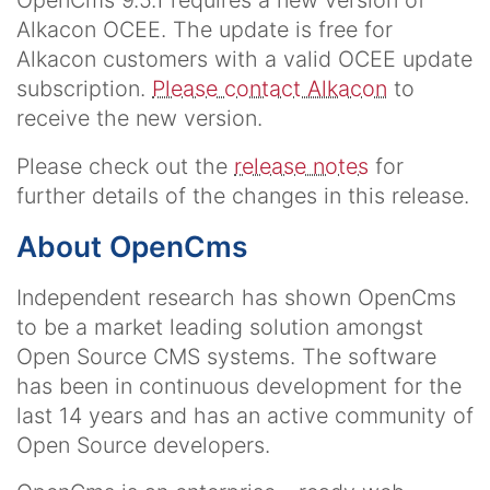
OpenCms 9.5.1 requires a new version of
Alkacon OCEE. The update is free for
Alkacon customers with a valid OCEE update
subscription.
Please contact Alkacon
to
receive the new version.
Please check out the
release notes
for
further details of the changes in this release.
About OpenCms
Independent research has shown OpenCms
to be a market leading solution amongst
Open Source CMS systems. The software
has been in continuous development for the
last 14 years and has an active community of
Open Source developers.