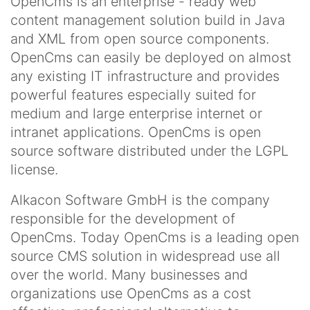
OpenCms is an enterprise - ready web
content management solution build in Java
and XML from open source components.
OpenCms can easily be deployed on almost
any existing IT infrastructure and provides
powerful features especially suited for
medium and large enterprise internet or
intranet applications. OpenCms is open
source software distributed under the LGPL
license.
Alkacon Software GmbH is the company
responsible for the development of
OpenCms. Today OpenCms is a leading open
source CMS solution in widespread use all
over the world. Many businesses and
organizations use OpenCms as a cost