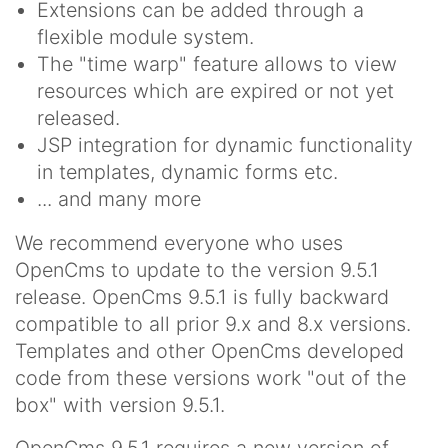
Extensions can be added through a
flexible module system.
The "time warp" feature allows to view
resources which are expired or not yet
released.
JSP integration for dynamic functionality
in templates, dynamic forms etc.
... and many more
We recommend everyone who uses
OpenCms to update to the version 9.5.1
release. OpenCms 9.5.1 is fully backward
compatible to all prior 9.x and 8.x versions.
Templates and other OpenCms developed
code from these versions work "out of the
box" with version 9.5.1.