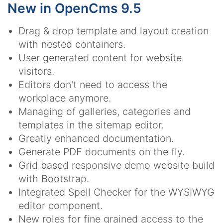
New in OpenCms 9.5
Drag & drop template and layout creation
with nested containers.
User generated content for website
visitors.
Editors don't need to access the
workplace anymore.
Managing of galleries, categories and
templates in the sitemap editor.
Greatly enhanced documentation.
Generate PDF documents on the fly.
Grid based responsive demo website build
with Bootstrap.
Integrated Spell Checker for the WYSIWYG
editor component.
New roles for fine grained access to the