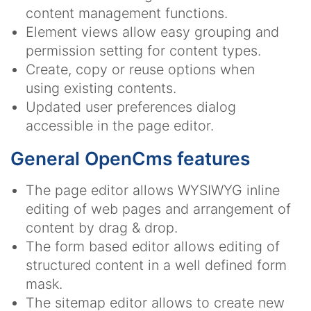
content management functions.
Element views allow easy grouping and
permission setting for content types.
Create, copy or reuse options when
using existing contents.
Updated user preferences dialog
accessible in the page editor.
General OpenCms features
The page editor allows WYSIWYG inline
editing of web pages and arrangement of
content by drag & drop.
The form based editor allows editing of
structured content in a well defined form
mask.
The sitemap editor allows to create new