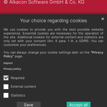
© Alkacon Software GmbH & Co. KG
✕
Your choice regarding cookies
We use cookies to provide you with the best possible website
experience. Essential cookies are necessary for the operation of
the site. Additional cookies for external content and statistics are
only set with your consent (Art. 6 para. 1 lit. a GDPR). You can
customize your preferences.
You can always change your cookie settings later on the
"Privacy
Policy"
page.
Imprint
Privacy policy
Required
External content
Statistics
Save
Accept all