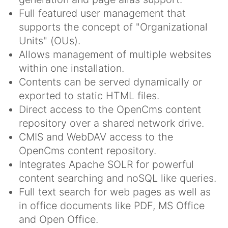
Full featured user management that
supports the concept of "Organizational
Units" (OUs).
Allows management of multiple websites
within one installation.
Contents can be served dynamically or
exported to static HTML files.
Direct access to the OpenCms content
repository over a shared network drive.
CMIS and WebDAV access to the
OpenCms content repository.
Integrates Apache SOLR for powerful
content searching and noSQL like queries.
Full text search for web pages as well as
in office documents like PDF, MS Office
and Open Office.