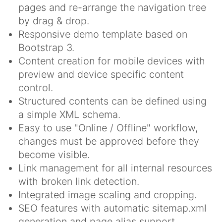
pages and re-arrange the navigation tree
by drag & drop.
Responsive demo template based on
Bootstrap 3.
Content creation for mobile devices with
preview and device specific content
control.
Structured contents can be defined using
a simple XML schema.
Easy to use "Online / Offline" workflow,
changes must be approved before they
become visible.
Link management for all internal resources
with broken link detection.
Integrated image scaling and cropping.
SEO features with automatic sitemap.xml
generation and page alias support.