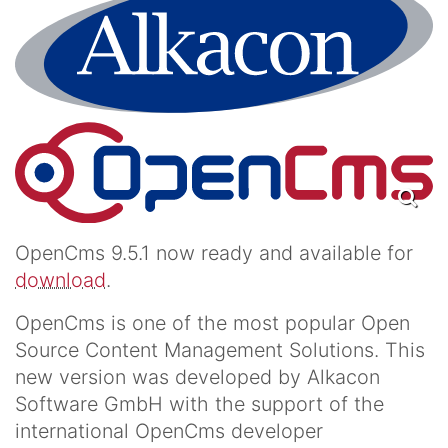
OpenCms 9.5.1 now ready and available for
download
.
OpenCms is one of the most popular Open
Source Content Management Solutions. This
new version was developed by Alkacon
Software GmbH with the support of the
international OpenCms developer