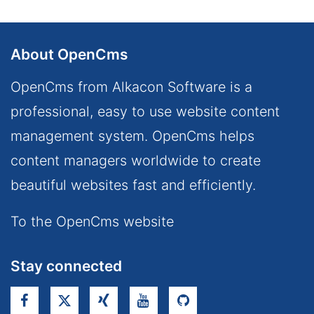
About OpenCms
OpenCms from Alkacon Software is a
professional, easy to use website content
management system. OpenCms helps
content managers worldwide to create
beautiful websites fast and efficiently.
To the OpenCms website
Stay connected