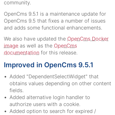
community.
OpenCms 9.5.1 is a maintenance update for
OpenCms 9.5 that fixes a number of issues
and adds some functional enhancements.
We also have updated the
OpenCms Docker
image
as well as the
OpenCms
documentation
for this release.
Improved in OpenCms 9.5.1
Added "DependentSelectWidget" that
obtains values depending on other content
fields.
Added alternative login handler to
authorize users with a cookie.
Added option to search for expired /