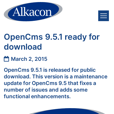
Skip to content
OpenCms 9.5.1 ready for
download
Date:
March 2, 2015
OpenCms 9.5.1 is released for public
download. This version is a maintenance
update for OpenCms 9.5 that fixes a
number of issues and adds some
functional enhancements.