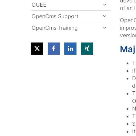
devel
OCEE
of an 
OpenCms Support
OpenC
OpenCms Training
impro
versio
Maj
T
I
D
d
T
O
N
T
S
I