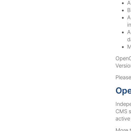
A
B
A
i
A
d
M
OpenCm
Versio
Please
Ope
Indep
CMS sy
active
More t