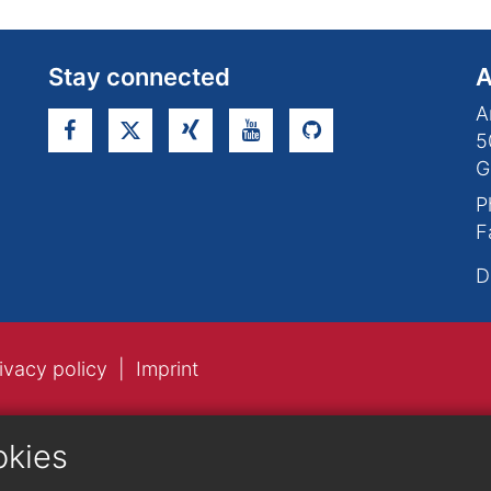
Stay connected
A
A
5
G
P
F
D
ivacy policy
Imprint
okies