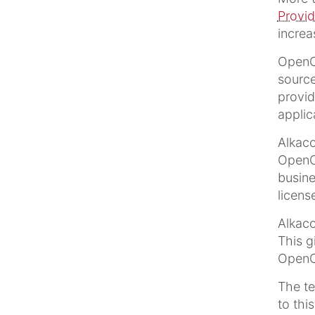
Provid
incre
OpenCm
source
provid
applic
Alkac
OpenCm
busine
licens
Alkaco
This g
OpenCm
The t
to thi