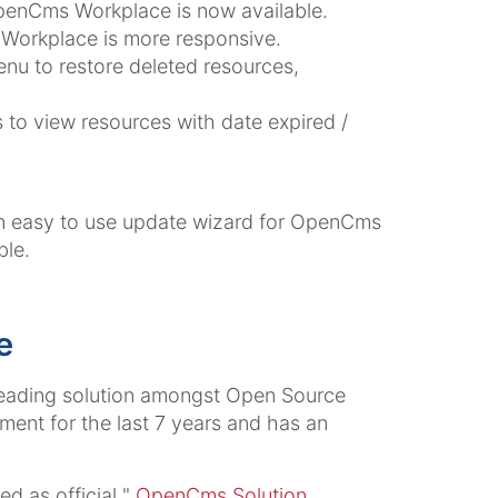
 OpenCms Workplace is now available.
Workplace is more responsive.
enu to restore deleted resources,
 to view resources with date expired /
n easy to use update wizard for OpenCms
ble.
e
eading solution amongst Open Source
ent for the last 7 years and has an
d as official "
OpenCms Solution