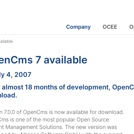
Company
OCEE
O
ilable
enCms 7 available
:
ly 4, 2007
r almost 18 months of development, OpenCm
load.
n 7.0.0 of OpenCms is now available for download.
ms is one of the most popular Open Source
nt Management Solutions. The new version was