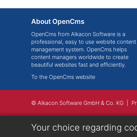
About OpenCms
OpenCms from Alkacon Software is a
professional, easy to use website content
management system. OpenCms helps
content managers worldwide to create
beautiful websites fast and efficiently.
To the OpenCms website
© Alkacon Software GmbH & Co. KG
Pr
Your choice regarding co