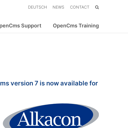
DEUTSCH
NEWS
CONTACT
penCms Support
OpenCms Training
s version 7 is now available for