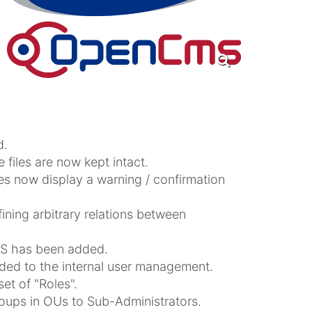
d.
e files are now kept intact.
oes now display a warning / confirmation
ning arbitrary relations between
S has been added.
ded to the internal user management.
t of "Roles".
roups in OUs to Sub-Administrators.