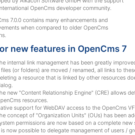
oped by Alkacon Software GmbH with the support
international OpenCms developer community.
ms 7.0.0 contains many enhancements and
vements when compared to older OpenCms
ns.
or new features in OpenCms 7
he internal link management has been greatly improve
f files (or folders) are moved / renamed, all links to thes
eleting a resource that is linked by other resources d
ialog.
he new "Content Relationship Engine" (CRE) allows defi
penCms resources.
ative support for WebDAV access to the OpenCms VF
he concept of "Organization Units" (OUs) has been ad
ystem permissions are now based on a complete new se
t is now possible to delegate management of users / g