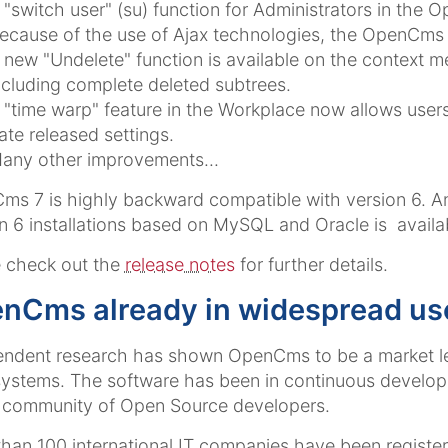
 "switch user" (su) function for Administrators in the
ecause of the use of Ajax technologies, the OpenCms 
 new "Undelete" function is available on the context m
ncluding complete deleted subtrees.
 "time warp" feature in the Workplace now allows users
ate released settings.
any other improvements...
s 7 is highly backward compatible with version 6. A
n 6 installations based on MySQL and Oracle is availa
 check out the
release notes
for further details.
nCms already in widespread us
endent research has shown OpenCms to be a market l
stems. The software has been in continuous developm
 community of Open Source developers.
han 100 international IT companies have been registere