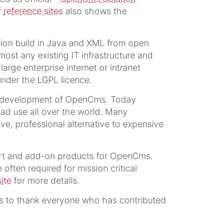
f
reference sites
also shows the
ion build in Java and XML from open
t any existing IT infrastructure and
arge enterprise internet or intranet
nder the LGPL licence.
e development of OpenCms. Today
ad use all over the world. Many
e, professional alternative to expensive
ort and add-on products for OpenCms.
often required for mission critical
ite
for more details.
 to thank everyone who has contributed