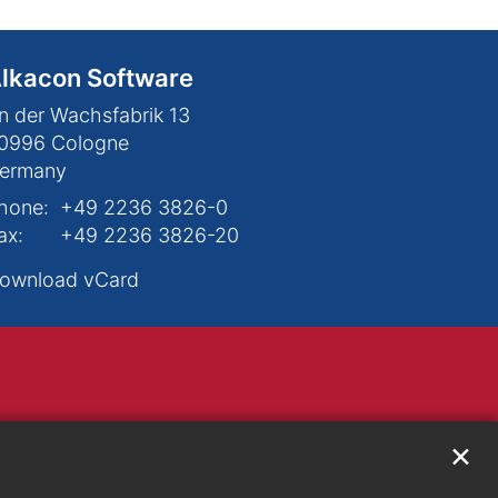
lkacon Software
n der Wachsfabrik 13
0996
Cologne
ermany
hone:
+49 2236 3826-0
ax:
+49 2236 3826-20
ownload vCard
✕