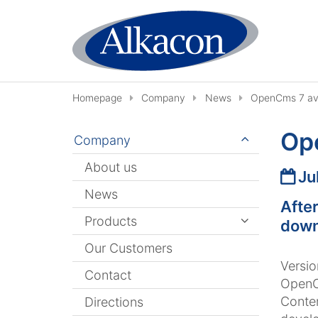
Skip to content
Homepage
Company
News
OpenCms 7 ava
Op
Company
About us
Date
Ju
News
Afte
Products
down
Our Customers
Versio
Contact
OpenC
Conte
Directions