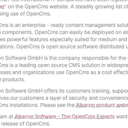
er
" on the OpenCms website. A steadily growing list o
asing use of OpenCms.
s is an enterprise - ready content management solut
 components. OpenCms can easily be deployed on almos
es powerful features especially suited for medium and l
ations. OpenCms is open source software distributed u
on Software GmbH is the company responsible for th
s is a leading open source CMS solution in widespre
sses and organizations use OpenCms as a cost effectiv
e products.
n Software GmbH offers its customers training, supp
ives our customers a layer of security and convenience 
s installations. Please see the
Alkacon product webs
eam at
Alkacon Software - The OpenCms Experts
wants
s release of OpenCms.