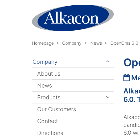
Skip to content
Homepage
Company
News
OpenCms 6.0 R
Op
Company
About us
Date
Ma
News
Alka
Products
6.0. 
Our Customers
Alkaco
Contact
candid
6.0 wi
Directions