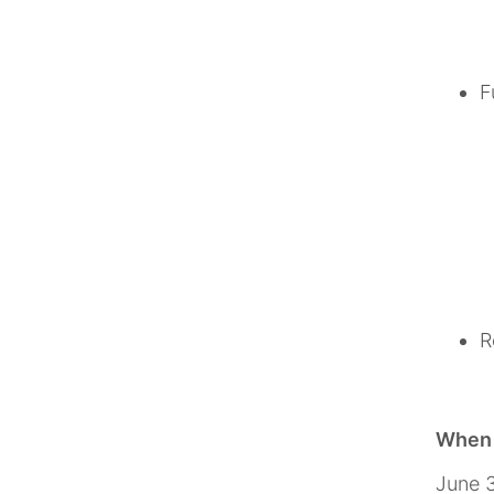
F
R
When w
June 3