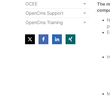
OCEE
The mo
compar
OpenCms Support
N
OpenCms Training
p
E
I
M