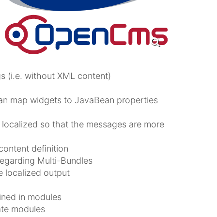
 (i.e. without XML content)
can map widgets to JavaBean properties
 localized so that the messages are more
content definition
egarding Multi-Bundles
 localized output
ined in modules
ate modules