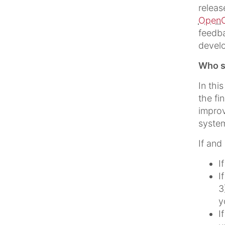
releas
OpenC
feedba
devel
Who sh
In thi
the fi
improv
system
If and
I
I
3
y
I