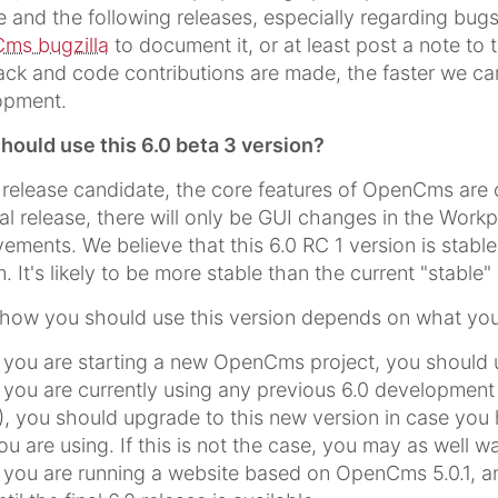
e and the following releases, especially regarding bugs
ms bugzilla
to document it, or at least post a note to
ck and code contributions are made, the faster we can 
opment.
ould use this 6.0 beta 3 version?
s release candidate, the core features of OpenCms are 
nal release, there will only be GUI changes in the Work
ements. We believe that this 6.0 RC 1 version is stabl
. It's likely to be more stable than the current "stable" 
 how you should use this version depends on what you
f you are starting a new OpenCms project, you should us
f you are currently using any previous 6.0 development re
), you should upgrade to this new version in case you
ou are using. If this is not the case, you may as well wait
f you are running a website based on OpenCms 5.0.1, 