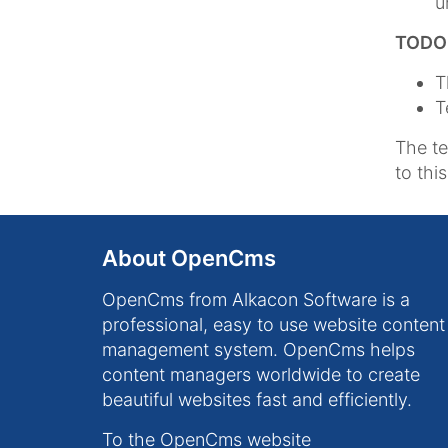
u
TODO l
T
T
The t
to thi
About OpenCms
OpenCms from Alkacon Software is a
professional, easy to use website content
management system. OpenCms helps
content managers worldwide to create
beautiful websites fast and efficiently.
To the OpenCms website