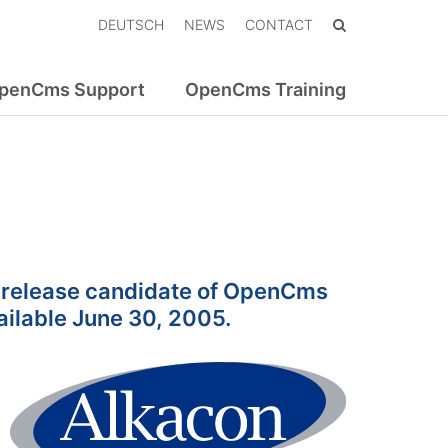
DEUTSCH
NEWS
CONTACT
penCms Support
OpenCms Training
st release candidate of OpenCms
vailable June 30, 2005.