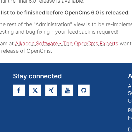
ntil the final 6.0 release is available.
ist to be finished before OpenCms 6.0 is released:
he rest of the "Administration" view is to be re-implem
esting and bug fixing - your feedback is required!
eam at
Alkacon Software - The OpenCms Experts
wants
s release of OpenCms.
Stay connected
A
A
5
G
P
F
D