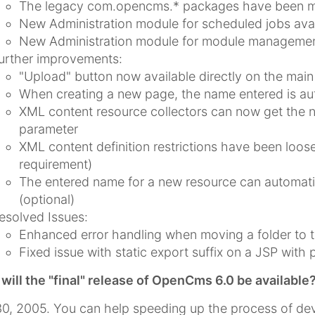
The legacy com.opencms.* packages have been m
New Administration module for scheduled jobs avai
New Administration module for module management
urther improvements:
"Upload" button now available directly on the main
When creating a new page, the name entered is auto
XML content resource collectors can now get the na
parameter
XML content definition restrictions have been lo
requirement)
The entered name for a new resource can automatic
(optional)
esolved Issues:
Enhanced error handling when moving a folder to t
Fixed issue with static export suffix on a JSP with 
ill the "final" release of OpenCms 6.0 be available
0, 2005. You can help speeding up the process of dev