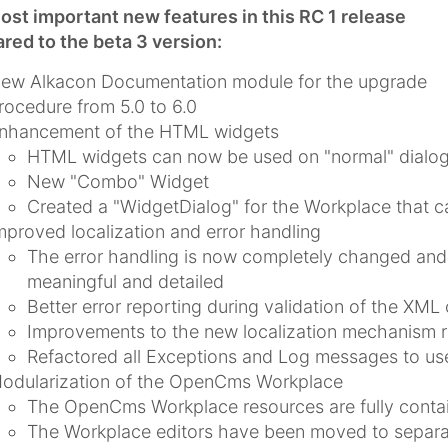
st important new features in this RC 1 release
ed to the beta 3 version:
ew Alkacon Documentation module for the upgrade
rocedure from 5.0 to 6.0
nhancement of the HTML widgets
HTML widgets can now be used on "normal" dialogs
New "Combo" Widget
Created a "WidgetDialog" for the Workplace that 
mproved localization and error handling
The error handling is now completely changed and
meaningful and detailed
Better error reporting during validation of the XML 
Improvements to the new localization mechanism r
Refactored all Exceptions and Log messages to use
odularization of the OpenCms Workplace
The OpenCms Workplace resources are fully conta
The Workplace editors have been moved to separ