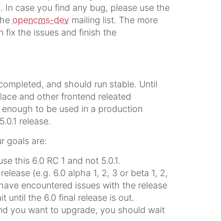
. In case you find any bug, please use the
 the
opencms-dev
mailing list. The more
fix the issues and finish the
completed, and should run stable. Until
place and other frontend releated
e enough to be used in a production
5.0.1 release.
r goals are:
e this 6.0 RC 1 and not 5.0.1.
lease (e.g. 6.0 alpha 1, 2, 3 or beta 1, 2,
 have encountered issues with the release
 until the 6.0 final release is out.
and you want to upgrade, you should wait