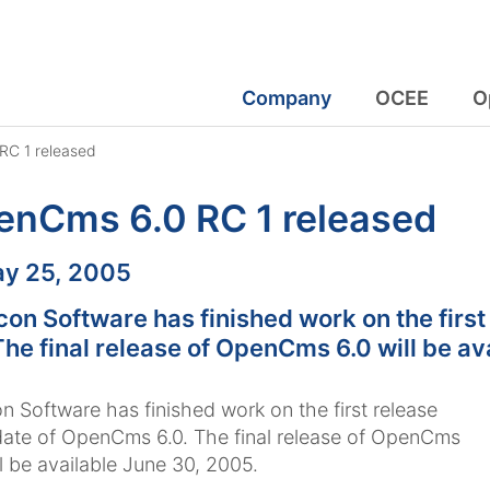
Company
OCEE
O
C 1 released
enCms 6.0 RC 1 released
:
y 25, 2005
con Software has finished work on the fir
The final release of OpenCms 6.0 will be a
n Software has finished work on the first release
ate of OpenCms 6.0. The final release of OpenCms
ll be available June 30, 2005.