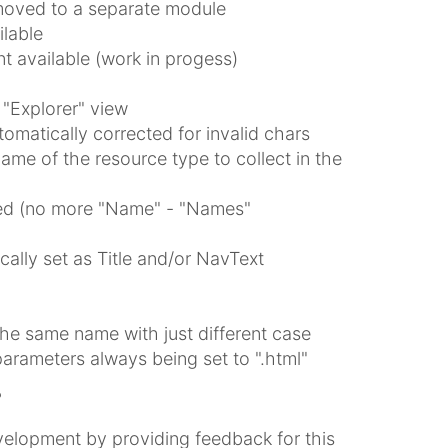
oved to a separate module
lable
 available (work in progess)
 "Explorer" view
matically corrected for invalid chars
me of the resource type to collect in the
osed (no more "Name" - "Names"
ally set as Title and/or NavText
he same name with just different case
parameters always being set to ".html"
?
elopment by providing feedback for this