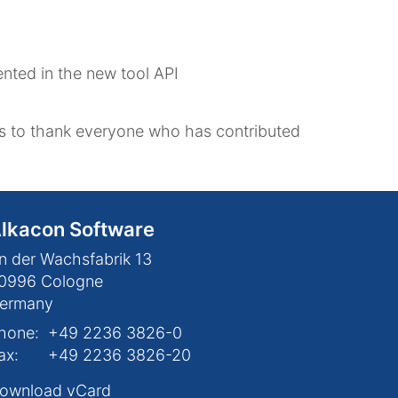
ented in the new tool API
 to thank everyone who has contributed
lkacon Software
n der Wachsfabrik 13
0996
Cologne
ermany
hone:
+49 2236 3826-0
ax:
+49 2236 3826-20
ownload vCard