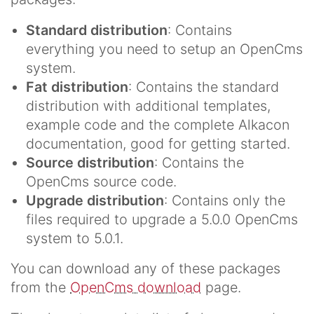
Standard distribution
: Contains
everything you need to setup an OpenCms
system.
Fat distribution
: Contains the standard
distribution with additional templates,
example code and the complete Alkacon
documentation, good for getting started.
Source distribution
: Contains the
OpenCms source code.
Upgrade distribution
: Contains only the
files required to upgrade a 5.0.0 OpenCms
system to 5.0.1.
You can download any of these packages
from the
OpenCms download
page.