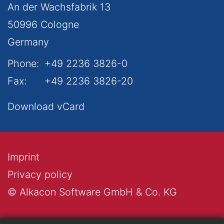
An der Wachsfabrik 13
50996
Cologne
Germany
Phone:
+49 2236 3826-0
Fax:
+49 2236 3826-20
Download vCard
Imprint
Privacy policy
© Alkacon Software GmbH & Co. KG