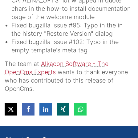
CATALINA_OPTS not wrapped in quote
chars in the how-to install documentation
page of the welcome module
Fixed bugzilla issue #95: Typo in the in
the history "Restore Version" dialog
Fixed bugzilla issue #102: Typo in the
empty template's meta tag
The team at
Alkacon Software - The
OpenCms Experts
wants to thank everyone
who has contributed to this release of
OpenCms.