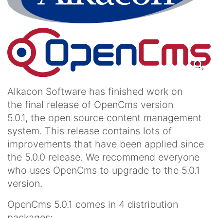
Alkacon Software has finished work on
the final release of OpenCms version
5.0.1, the open source content management
system. This release contains lots of
improvements that have been applied since
the 5.0.0 release. We recommend everyone
who uses OpenCms to upgrade to the 5.0.1
version.
OpenCms 5.0.1 comes in 4 distribution
packages: