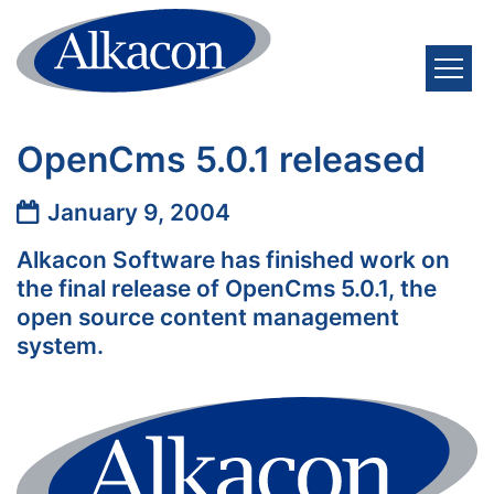
Skip to content
OpenCms 5.0.1 released
Date:
January 9, 2004
Alkacon Software has finished work on
the final release of OpenCms 5.0.1, the
open source content management
system.