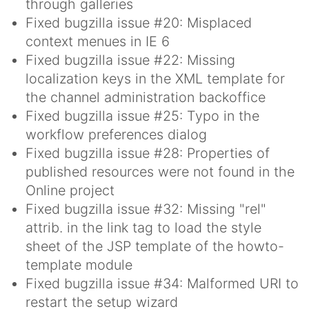
through galleries
Fixed bugzilla issue #20: Misplaced
context menues in IE 6
Fixed bugzilla issue #22: Missing
localization keys in the XML template for
the channel administration backoffice
Fixed bugzilla issue #25: Typo in the
workflow preferences dialog
Fixed bugzilla issue #28: Properties of
published resources were not found in the
Online project
Fixed bugzilla issue #32: Missing "rel"
attrib. in the link tag to load the style
sheet of the JSP template of the howto-
template module
Fixed bugzilla issue #34: Malformed URI to
restart the setup wizard