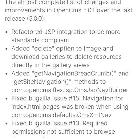
The almost complete list of changes and
improvements in OpenCms 5.0.1 over the last
release (5.0.0):
Refactored JSP integration to be more
standards compliant
Added "delete" option to image and
download galleries to delete resources
directly in the gallery views
Added "getNavigationBreadCrumb()" and
"getSiteNavigation()" methods to
com.opencms.flex.jsp.CmsJspNavBuilder
Fixed bugzilla issue #15: Navigation for
index.html pages was broken when using
com.opencms.defaults.CmsXmlNav
Fixed bugzilla issue #13: Required
permissions not sufficient to browse