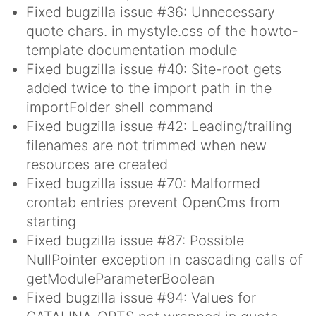
Fixed bugzilla issue #36: Unnecessary
quote chars. in mystyle.css of the howto-
template documentation module
Fixed bugzilla issue #40: Site-root gets
added twice to the import path in the
importFolder shell command
Fixed bugzilla issue #42: Leading/trailing
filenames are not trimmed when new
resources are created
Fixed bugzilla issue #70: Malformed
crontab entries prevent OpenCms from
starting
Fixed bugzilla issue #87: Possible
NullPointer exception in cascading calls of
getModuleParameterBoolean
Fixed bugzilla issue #94: Values for