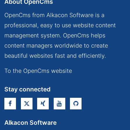
About OpenCms
OpenCms from Alkacon Software is a
professional, easy to use website content
management system. OpenCms helps
content managers worldwide to create
beautiful websites fast and efficiently.
To the OpenCms website
Stay connected
Alkacon Software