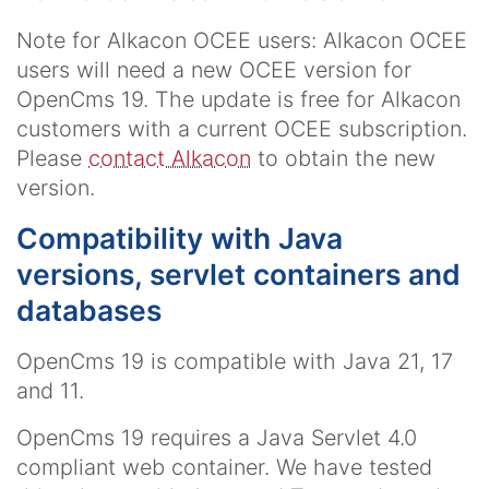
Note for Alkacon OCEE users: Alkacon OCEE
users will need a new OCEE version for
OpenCms 19. The update is free for Alkacon
customers with a current OCEE subscription.
Please
contact Alkacon
to obtain the new
version.
Compatibility with Java
versions, servlet containers and
databases
OpenCms 19 is compatible with Java 21, 17
and 11.
OpenCms 19 requires a Java Servlet 4.0
compliant web container. We have tested