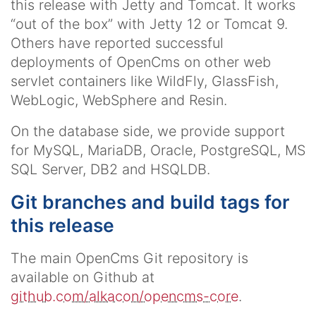
this release with Jetty and Tomcat. It works
“out of the box” with Jetty 12 or Tomcat 9.
Others have reported successful
deployments of OpenCms on other web
servlet containers like WildFly, GlassFish,
WebLogic, WebSphere and Resin.
On the database side, we provide support
for MySQL, MariaDB, Oracle, PostgreSQL, MS
SQL Server, DB2 and HSQLDB.
Git branches and build tags for
this release
The main OpenCms Git repository is
available on Github at
github.com/alkacon/opencms-core
.