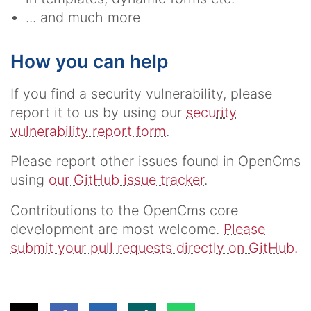
... and much more
How you can help
If you find a security vulnerability, please
report it to us by using our
security
vulnerability report form
.
Please report other issues found in OpenCms
using
our GitHub issue tracker
.
Contributions to the OpenCms core
development are most welcome.
Please
submit your pull requests directly on GitHub.