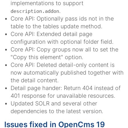
implementations to support
.
description.addon
Core API: Optionally pass ids not in the
table to the tables update method.
Core API: Extended detail page
configuration with optional folder field.
Core API: Copy groups now all to set the
"Copy this element" option.
Core API: Deleted detail-only content is
now automatically published together with
the detail content.
Detail page hander: Return 404 instead of
401 response for unavailable resources.
Updated SOLR and several other
dependencies to the latest version.
Issues fixed in OpenCms 19