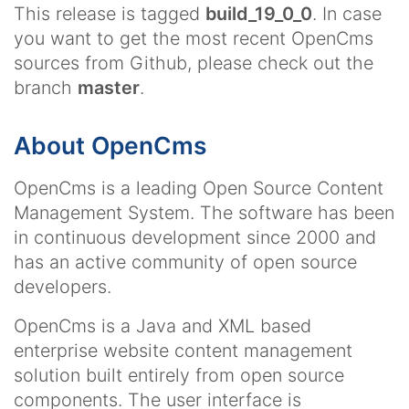
This release is tagged
build_19_0_0
. In case
you want to get the most recent OpenCms
sources from Github, please check out the
branch
master
.
About OpenCms
OpenCms is a leading Open Source Content
Management System. The software has been
in continuous development since 2000 and
has an active community of open source
developers.
OpenCms is a Java and XML based
enterprise website content management
solution built entirely from open source
components. The user interface is