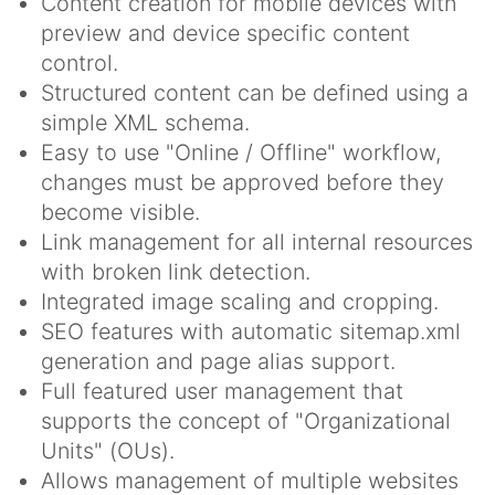
Content creation for mobile devices with
preview and device specific content
control.
Structured content can be defined using a
simple XML schema.
Easy to use "Online / Offline" workflow,
changes must be approved before they
become visible.
Link management for all internal resources
with broken link detection.
Integrated image scaling and cropping.
SEO features with automatic sitemap.xml
generation and page alias support.
Full featured user management that
supports the concept of "Organizational
Units" (OUs).
Allows management of multiple websites