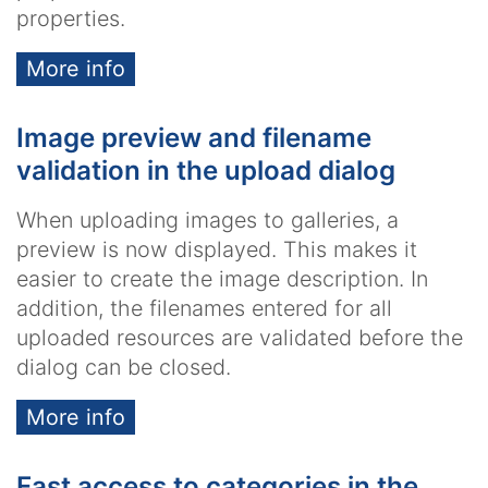
properties.
More info
Image preview and filename
validation in the upload dialog
When uploading images to galleries, a
preview is now displayed. This makes it
easier to create the image description. In
addition, the filenames entered for all
uploaded resources are validated before the
dialog can be closed.
More info
Fast access to categories in the