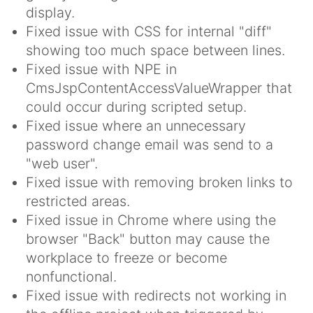
display.
Fixed issue with CSS for internal "diff"
showing too much space between lines.
Fixed issue with NPE in
CmsJspContentAccessValueWrapper that
could occur during scripted setup.
Fixed issue where an unnecessary
password change email was send to a
"web user".
Fixed issue with removing broken links to
restricted areas.
Fixed issue in Chrome where using the
browser "Back" button may cause the
workplace to freeze or become
nonfunctional.
Fixed issue with redirects not working in