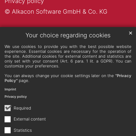
Privacy policy
© Alkacon Software GmbH & Co. KG
✕
Your choice regarding cookies
We use cookies to provide you with the best possible website
experience. Essential cookies are necessary for the operation of
the site. Additional cookies for external content and statistics are
only set with your consent (Art. 6 para. 1 lit. a GDPR). You can
customize your preferences.
You can always change your cookie settings later on the
"Privacy
Policy"
page.
Imprint
Privacy policy
Required
External content
Statistics