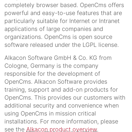
completely browser based. OpenCms offers
powerful and easy-to-use features that are
particularly suitable for Internet or Intranet
applications of large companies and
organizations. OpenCms is open source
software released under the LGPL license.
Alkacon Software GmbH & Co. KG from
Cologne, Germany is the company
responsible for the development of
OpenCms. Alkacon Software provides
training, support and add-on products for
OpenCms. This provides our customers with
additional security and convenience when
using OpenCms in mission critical
installations. For more information, please
see the
Alkacon product overview
.