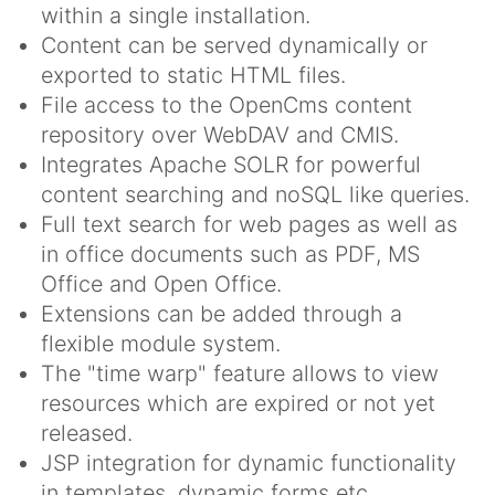
within a single installation.
Content can be served dynamically or
exported to static HTML files.
File access to the OpenCms content
repository over WebDAV and CMIS.
Integrates Apache SOLR for powerful
content searching and noSQL like queries.
Full text search for web pages as well as
in office documents such as PDF, MS
Office and Open Office.
Extensions can be added through a
flexible module system.
The "time warp" feature allows to view
resources which are expired or not yet
released.
JSP integration for dynamic functionality
in templates, dynamic forms etc.