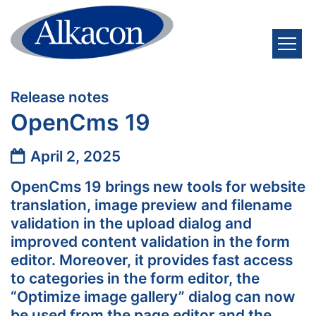
Skip to content
:
Release notes
OpenCms 19
Date:
April 2, 2025
OpenCms 19 brings new tools for website
translation, image preview and filename
validation in the upload dialog and
improved content validation in the form
editor. Moreover, it provides fast access
to categories in the form editor, the
“Optimize image gallery” dialog can now
be used from the page editor and the