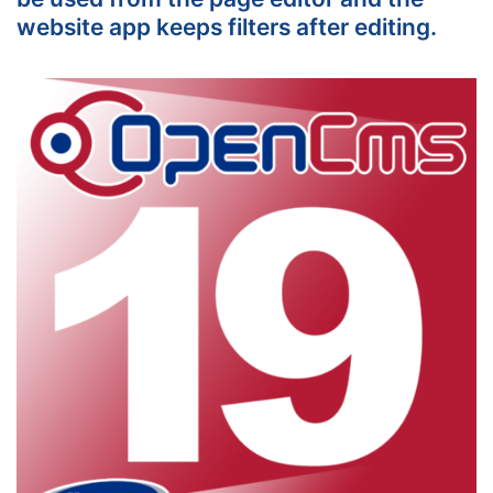
website app keeps filters after editing.