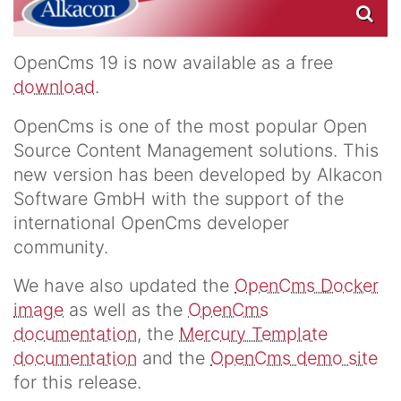
OpenCms 19 is now available as a free
download
.
OpenCms is one of the most popular Open
Source Content Management solutions. This
new version has been developed by Alkacon
Software GmbH with the support of the
international OpenCms developer
community.
We have also updated the
OpenCms Docker
image
as well as the
OpenCms
documentation
, the
Mercury Template
documentation
and the
OpenCms demo site
for this release.