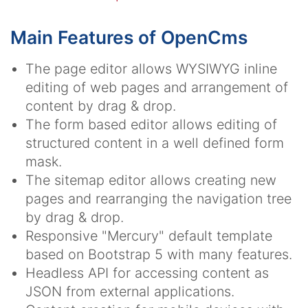
Main Features of OpenCms
The page editor allows WYSIWYG inline
editing of web pages and arrangement of
content by drag & drop.
The form based editor allows editing of
structured content in a well defined form
mask.
The sitemap editor allows creating new
pages and rearranging the navigation tree
by drag & drop.
Responsive "Mercury" default template
based on Bootstrap 5 with many features.
Headless API for accessing content as
JSON from external applications.