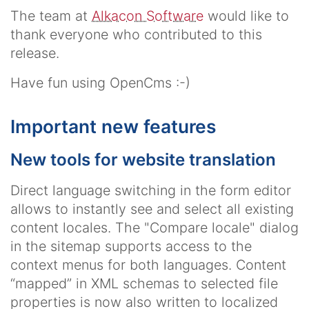
The team at
Alkacon Software
would like to
thank everyone who contributed to this
release.
Have fun using OpenCms :-)
Important new features
New tools for website translation
Direct language switching in the form editor
allows to instantly see and select all existing
content locales. The "Compare locale" dialog
in the sitemap supports access to the
context menus for both languages. Content
“mapped” in XML schemas to selected file
properties is now also written to localized