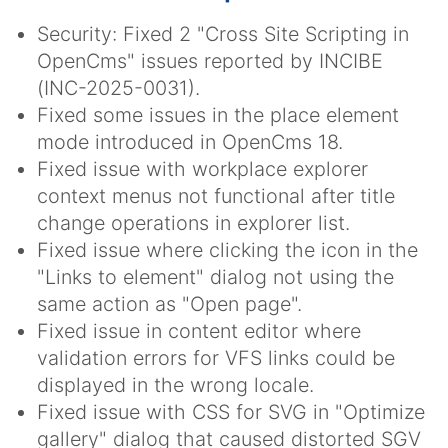
Security: Fixed 2 "Cross Site Scripting in
OpenCms" issues reported by INCIBE
(INC-2025-0031).
Fixed some issues in the place element
mode introduced in OpenCms 18.
Fixed issue with workplace explorer
context menus not functional after title
change operations in explorer list.
Fixed issue where clicking the icon in the
"Links to element" dialog not using the
same action as "Open page".
Fixed issue in content editor where
validation errors for VFS links could be
displayed in the wrong locale.
Fixed issue with CSS for SVG in "Optimize
gallery" dialog that caused distorted SGV