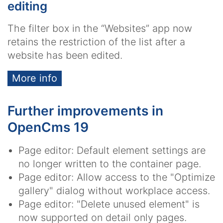
editing
The filter box in the “Websites” app now
retains the restriction of the list after a
website has been edited.
More info
Further improvements in
OpenCms 19
Page editor: Default element settings are
no longer written to the container page.
Page editor: Allow access to the "Optimize
gallery" dialog without workplace access.
Page editor: "Delete unused element" is
now supported on detail only pages.