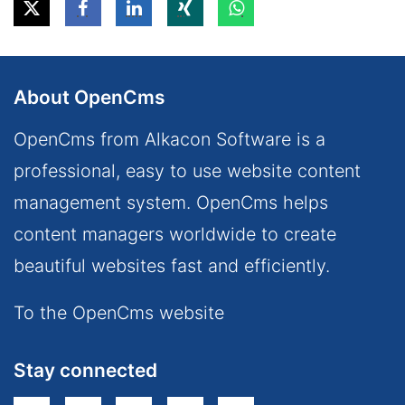
About OpenCms
OpenCms from Alkacon Software is a
professional, easy to use website content
management system. OpenCms helps
content managers worldwide to create
beautiful websites fast and efficiently.
To the OpenCms website
Stay connected