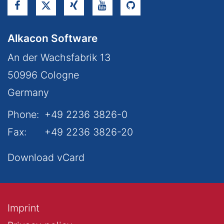
Alkacon Software
An der Wachsfabrik 13
50996
Cologne
Germany
Phone:
+49 2236 3826-0
Fax:
+49 2236 3826-20
Download vCard
Imprint