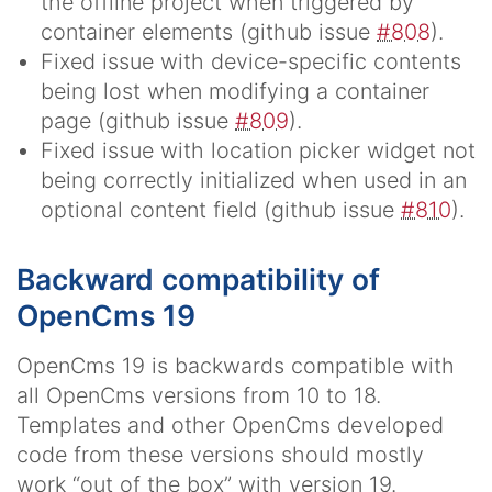
the offline project when triggered by
container elements (github issue
#808
).
Fixed issue with device-specific contents
being lost when modifying a container
page (github issue
#809
).
Fixed issue with location picker widget not
being correctly initialized when used in an
optional content field (github issue
#810
).
Backward compatibility of
OpenCms 19
OpenCms 19 is backwards compatible with
all OpenCms versions from 10 to 18.
Templates and other OpenCms developed
code from these versions should mostly
work “out of the box” with version 19.