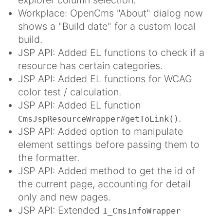
Workplace: OpenCms "About" dialog now
shows a "Build date" for a custom local
build.
JSP API: Added EL functions to check if a
resource has certain categories.
JSP API: Added EL functions for WCAG
color test / calculation.
JSP API: Added EL function
.
CmsJspResourceWrapper#getToLink()
JSP API: Added option to manipulate
element settings before passing them to
the formatter.
JSP API: Added method to get the id of
the current page, accounting for detail
only and new pages.
JSP API: Extended
I_CmsInfoWrapper