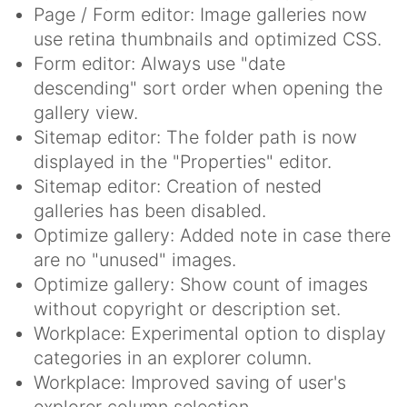
Page / Form editor: Image galleries now
use retina thumbnails and optimized CSS.
Form editor: Always use "date
descending" sort order when opening the
gallery view.
Sitemap editor: The folder path is now
displayed in the "Properties" editor.
Sitemap editor: Creation of nested
galleries has been disabled.
Optimize gallery: Added note in case there
are no "unused" images.
Optimize gallery: Show count of images
without copyright or description set.
Workplace: Experimental option to display
categories in an explorer column.
Workplace: Improved saving of user's
explorer column selection.