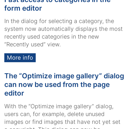
form editor
In the dialog for selecting a category, the
system now automatically displays the most
recently used categories in the new
“Recently used” view.
More info
The “Optimize image gallery” dialog
can now be used from the page
editor
With the “Optimize image gallery” dialog,
users can, for example, delete unused
images or find images that have not yet set