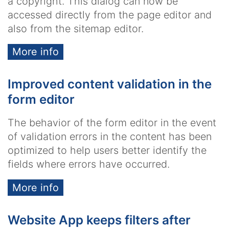
a copyright. This dialog can now be
accessed directly from the page editor and
also from the sitemap editor.
More info
Improved content validation in the
form editor
The behavior of the form editor in the event
of validation errors in the content has been
optimized to help users better identify the
fields where errors have occurred.
More info
Website App keeps filters after