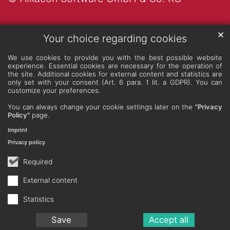
✕
Your choice regarding cookies
We use cookies to provide you with the best possible website
experience. Essential cookies are necessary for the operation of
the site. Additional cookies for external content and statistics are
only set with your consent (Art. 6 para. 1 lit. a GDPR). You can
customize your preferences.
You can always change your cookie settings later on the
"Privacy
Policy"
page.
Imprint
Privacy policy
Required
External content
Statistics
Save
Accept all