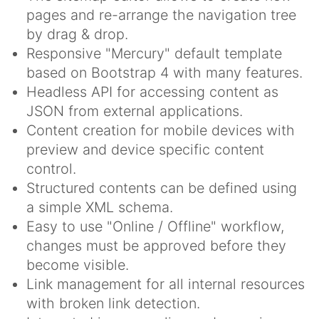
pages and re-arrange the navigation tree
by drag & drop.
Responsive "Mercury" default template
based on Bootstrap 4 with many features.
Headless API for accessing content as
JSON from external applications.
Content creation for mobile devices with
preview and device specific content
control.
Structured contents can be defined using
a simple XML schema.
Easy to use "Online / Offline" workflow,
changes must be approved before they
become visible.
Link management for all internal resources
with broken link detection.