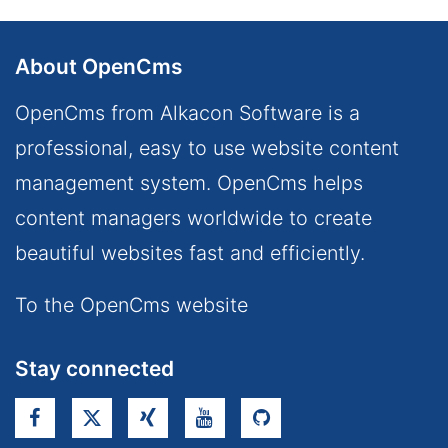
About OpenCms
OpenCms from Alkacon Software is a
professional, easy to use website content
management system. OpenCms helps
content managers worldwide to create
beautiful websites fast and efficiently.
To the OpenCms website
Stay connected