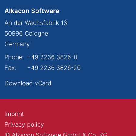
Alkacon Software
An der Wachsfabrik 13
50996
Cologne
Germany
Phone:
+49 2236 3826-0
Fax:
+49 2236 3826-20
Download vCard
Imprint
Privacy policy
© Alkacon Software GmbH & Co. KG