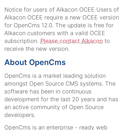
Notice for users of Alkacon OCEE
Users of
Alkacon OCEE require a new OCEE version
for OpenCms 12.0. The update is free for
Alkacon customers with a valid OCEE
subscription.
Please contact Alkacon
to
receive the new version.
About OpenCms
OpenCms is a market leading solution
amongst Open Source CMS systems. The
software has been in continuous
development for the last 20 years and has
an active community of Open Source
developers.
OpenCms is an enterprise - ready web