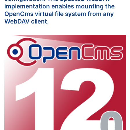
implementation enables mounting the
OpenCms virtual file system from any
WebDAV client.