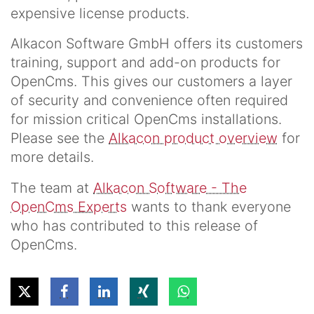
expensive license products.
Alkacon Software GmbH offers its customers
training, support and add-on products for
OpenCms. This gives our customers a layer
of security and convenience often required
for mission critical OpenCms installations.
Please see the
Alkacon product overview
for
more details.
The team at
Alkacon Software - The
OpenCms Experts
wants to thank everyone
who has contributed to this release of
OpenCms.