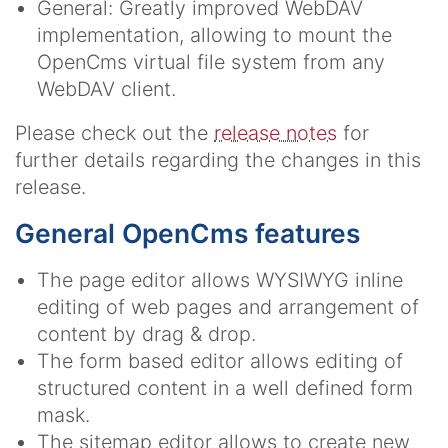
General: Greatly improved WebDAV
implementation, allowing to mount the
OpenCms virtual file system from any
WebDAV client.
Please check out the
release notes
for
further details regarding the changes in this
release.
General OpenCms features
The page editor allows WYSIWYG inline
editing of web pages and arrangement of
content by drag & drop.
The form based editor allows editing of
structured content in a well defined form
mask.
The sitemap editor allows to create new