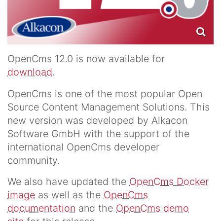
OpenCms 12.0 is now available for
download
.
OpenCms is one of the most popular Open
Source Content Management Solutions. This
new version was developed by Alkacon
Software GmbH with the support of the
international OpenCms developer
community.
We also have updated the
OpenCms Docker
image
as well as the
OpenCms
documentation
and the
OpenCms demo