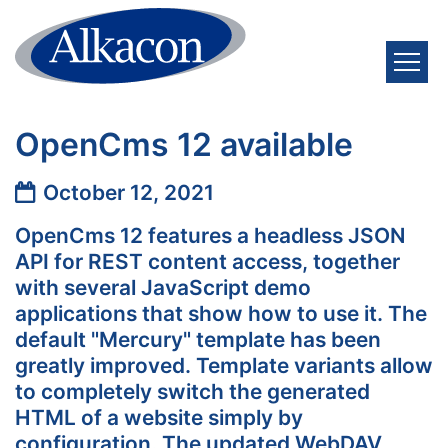
Skip to content
OpenCms 12 available
Date:
October 12, 2021
OpenCms 12 features a headless JSON
API for REST content access, together
with several JavaScript demo
applications that show how to use it. The
default "Mercury" template has been
greatly improved. Template variants allow
to completely switch the generated
HTML of a website simply by
configuration. The updated WebDAV