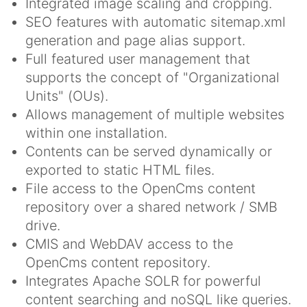
Integrated image scaling and cropping.
SEO features with automatic sitemap.xml
generation and page alias support.
Full featured user management that
supports the concept of "Organizational
Units" (OUs).
Allows management of multiple websites
within one installation.
Contents can be served dynamically or
exported to static HTML files.
File access to the OpenCms content
repository over a shared network / SMB
drive.
CMIS and WebDAV access to the
OpenCms content repository.
Integrates Apache SOLR for powerful
content searching and noSQL like queries.