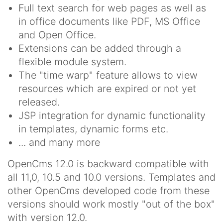
Full text search for web pages as well as
in office documents like PDF, MS Office
and Open Office.
Extensions can be added through a
flexible module system.
The "time warp" feature allows to view
resources which are expired or not yet
released.
JSP integration for dynamic functionality
in templates, dynamic forms etc.
... and many more
OpenCms 12.0 is backward compatible with
all 11,0, 10.5 and 10.0 versions. Templates and
other OpenCms developed code from these
versions should work mostly "out of the box"
with version 12.0.