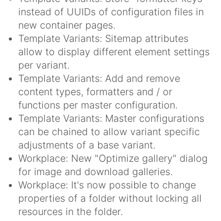
instead of UUIDs of configuration files in
new container pages.
Template Variants: Sitemap attributes
allow to display different element settings
per variant.
Template Variants: Add and remove
content types, formatters and / or
functions per master configuration.
Template Variants: Master configurations
can be chained to allow variant specific
adjustments of a base variant.
Workplace: New "Optimize gallery" dialog
for image and download galleries.
Workplace: It's now possible to change
properties of a folder without locking all
resources in the folder.