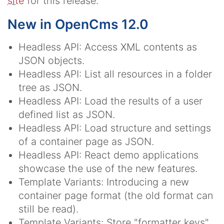
site
for this release.
New in OpenCms 12.0
Headless API: Access XML contents as
JSON objects.
Headless API: List all resources in a folder
tree as JSON.
Headless API: Load the results of a user
defined list as JSON.
Headless API: Load structure and settings
of a container page as JSON.
Headless API: React demo applications
showcase the use of the new features.
Template Variants: Introducing a new
container page format (the old format can
still be read).
Template Variants: Store "formatter keys"