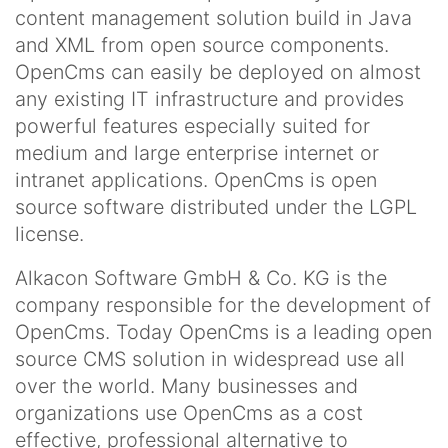
content management solution build in Java
and XML from open source components.
OpenCms can easily be deployed on almost
any existing IT infrastructure and provides
powerful features especially suited for
medium and large enterprise internet or
intranet applications. OpenCms is open
source software distributed under the LGPL
license.
Alkacon Software GmbH & Co. KG is the
company responsible for the development of
OpenCms. Today OpenCms is a leading open
source CMS solution in widespread use all
over the world. Many businesses and
organizations use OpenCms as a cost
effective, professional alternative to