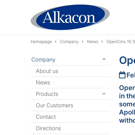
Skip to content
Homepage
Company
News
OpenCms 10.5.
Ope
Company
About us
Date
Fe
News
Open
Products
in th
some
Our Customers
Apol
Contact
with
Directions