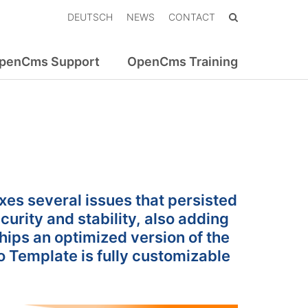
DEUTSCH
NEWS
CONTACT
penCms Support
OpenCms Training
xes several issues that persisted
curity and stability, also adding
ips an optimized version of the
o Template is fully customizable