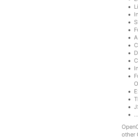
L
I
S
F
A
C
D
C
I
F
O
E
T
J
.
OpenCm
other 