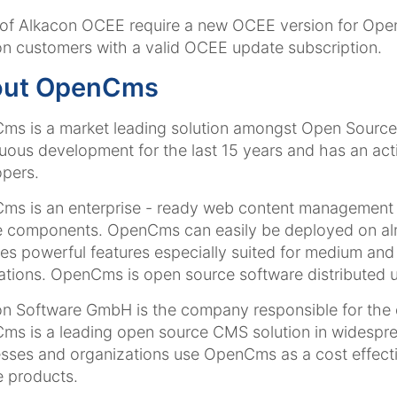
of Alkacon OCEE require a new OCEE version for OpenC
n customers with a valid OCEE update subscription.
out OpenCms
s is a market leading solution amongst Open Source
uous development for the last 15 years and has an a
pers.
s is an enterprise - ready web content management s
 components. OpenCms can easily be deployed on almos
es powerful features especially suited for medium and l
ations. OpenCms is open source software distributed u
on Software GmbH is the company responsible for th
s is a leading open source CMS solution in widespre
sses and organizations use OpenCms as a cost effectiv
e products.