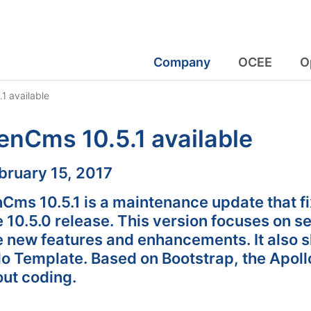
Company
OCEE
O
1 available
nCms 10.5.1 available
:
bruary 15, 2017
Cms 10.5.1 is a maintenance update that fi
e 10.5.0 release. This version focuses on se
 new features and enhancements. It also sh
lo Template. Based on Bootstrap, the Apoll
out coding.