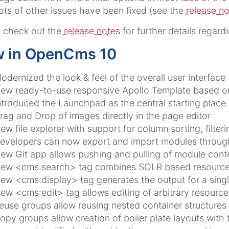
ots of other issues have been fixed (see the
release n
 check out the
release notes
for further details regard
 in OpenCms 10
odernized the look & feel of the overall user interface
ew ready-to-use responsive Apollo Template based o
ntroduced the Launchpad as the central starting place 
rag and Drop of images directly in the page editor
ew file explorer with support for column sorting, filteri
evelopers can now export and import modules throug
ew Git app allows pushing and pulling of module conte
ew <cms:search> tag combines SOLR based resource co
ew <cms:display> tag generates the output for a singl
ew <cms:edit> tag allows editing of arbitrary resourc
euse groups allow reusing nested container structures
opy groups allow creation of boiler plate layouts with 