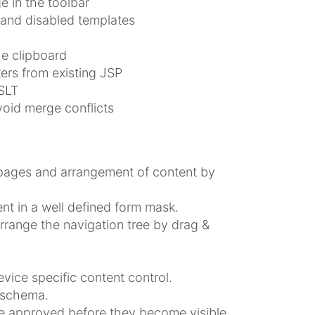
e in the toolbar
 and disabled templates
he clipboard
ers from existing JSP
SLT
oid merge conflicts
 pages and arrangement of content by
nt in a well defined form mask.
rrange the navigation tree by drag &
vice specific content control.
 schema.
be approved before they become visible.