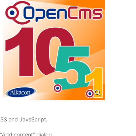
CSS and JavsScript.
 "Add content" dialog.