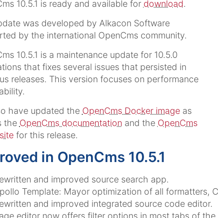
s 10.5.1 is ready and available for
download
.
pdate was developed by Alkacon Software
rted by the international OpenCms community.
s 10.5.1 is a maintenance update for 10.5.0
lations that fixes several issues that persisted in
us releases. This version focuses on performance
bility.
so have updated the
OpenCms Docker image
as
s the
OpenCms documentation
and the
OpenCms
site
for this release.
roved in OpenCms 10.5.1
ewritten and improved source search app.
pollo Template: Mayor optimization of all formatters, 
ewritten and improved integrated source code editor.
age editor now offers filter options in most tabs of the