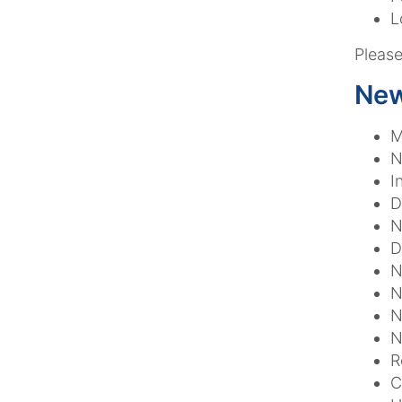
L
Please
New
M
N
I
D
N
D
N
N
N
N
R
C