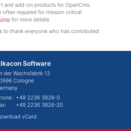
ort and add-on products for OpenCms.
often required for mission critical
view
for more details.
 to thank everyone who has contributed
lkacon Software
n der Wachsfabrik 13
0996
Cologne
ermany
hone:
+49 2236 3826-0
ax:
+49 2236 3826-20
ownload vCard