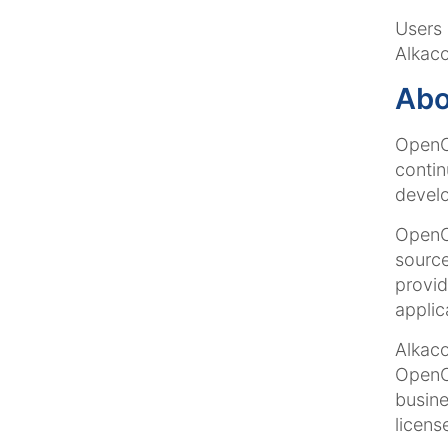
Users 
Alkaco
Ab
OpenCm
contin
develo
OpenCm
source
provid
applic
Alkac
OpenCm
busine
licens