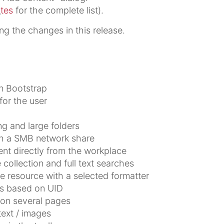
otes
for the complete list).
ing the changes in this release.
n Bootstrap
for the user
ng and large folders
h a SMB network share
nt directly from the workplace
llection and full text searches
e resource with a selected formatter
es based on UID
 on several pages
text / images