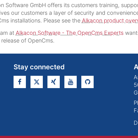
n Software GmbH offers its customers training, supp
ives our customers a layer of security and convenience 
s installations. Please see the
Alkacon product over
eam at
Alkacon Software - The OpenCms Experts
wants
s release of OpenCms.
Stay connected
A
A
5
G
P
F
D