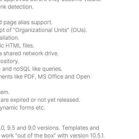
ink detection.
 page alias support.
t of "Organizational Units" (OUs).
llation.
ic HTML files.
a shared network drive.
sitory.
 and noSQL like queries.
uments like PDF, MS Office and Open
tem.
are expired or not yet released.
dynamic forms etc.
.0, 9.5 and 9.0 versions. Templates and
rk "out of the box" with version 10.5.1.