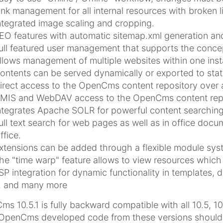
ink management for all internal resources with broken l
ntegrated image scaling and cropping.
EO features with automatic sitemap.xml generation and
ull featured user management that supports the concep
llows management of multiple websites within one insta
ontents can be served dynamically or exported to stat
irect access to the OpenCms content repository over 
MIS and WebDAV access to the OpenCms content repo
ntegrates Apache SOLR for powerful content searching
ull text search for web pages as well as in office doc
ffice.
xtensions can be added through a flexible module sys
he "time warp" feature allows to view resources which 
SP integration for dynamic functionality in templates, 
.. and many more
s 10.5.1 is fully backward compatible with all 10.5, 10
OpenCms developed code from these versions should wo