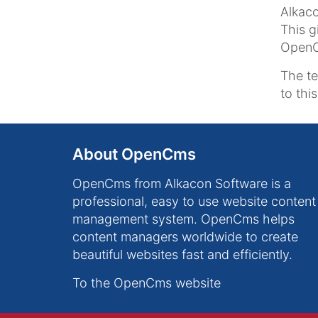
Alkaco
This g
OpenCm
The t
to thi
About OpenCms
OpenCms from Alkacon Software is a
professional, easy to use website content
management system. OpenCms helps
content managers worldwide to create
beautiful websites fast and efficiently.
To the OpenCms website