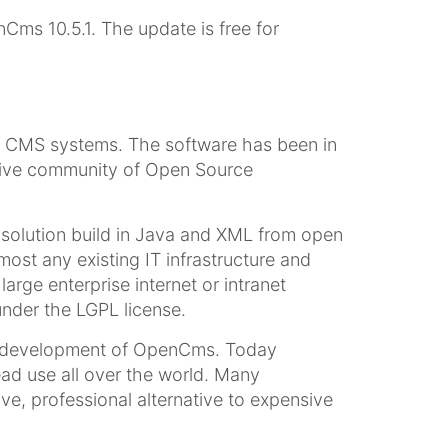
ms 10.5.1. The update is free for
 CMS systems. The software has been in
ctive community of Open Source
olution build in Java and XML from open
t any existing IT infrastructure and
arge enterprise internet or intranet
nder the LGPL license.
e development of OpenCms. Today
ad use all over the world. Many
e, professional alternative to expensive