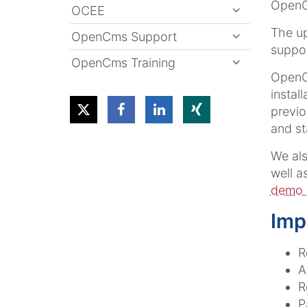
OpenCm
OCEE
The u
OpenCms Support
suppo
OpenCms Training
OpenCm
instal
previo
and sta
We al
well a
demo 
Imp
R
A
R
P