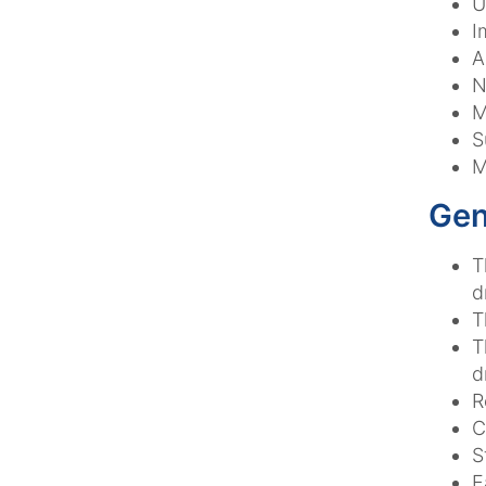
U
I
A
N
M
S
M
Gen
T
d
T
T
d
R
C
S
E