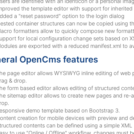
sers are identified with an identicon or a personal imag
mproved the template editor with support for inherited
dded a "reset password" option to the login dialog
ested container structures can now be copied using t
acro formatters allow to quickly compose new formatt
upport for local configuration change sets based on X
odules are exported with a reduced manifest.xml to av
eral OpenCms features
he page editor allows WYSIWYG inline editing of web
rag & drop.
he form based editor allows editing of structured conte
he sitemap editor allows to create new pages and re-a
rop.
esponsive demo template based on Bootstrap 3.
ontent creation for mobile devices with preview and de
tructured contents can be defined using a simple XML
asy to use "Online / Offline" workflow, changes must 