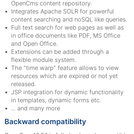
OpenCms content repository.
Integrates Apache SOLR for powerful
content searching and noSQL like queries.
Full text search for web pages as well as
in office documents like PDF, MS Office
and Open Office.
Extensions can be added through a
flexible module system.
The "time warp" feature allows to view
resources which are expired or not yet
released.
JSP integration for dynamic functionality
in templates, dynamic forms etc.
... and many more
Backward compatibility