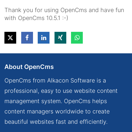
Thank you for using OpenCms and have fun
with OpenCms 10.5.1 :-)
About OpenCms
OpenCms from Alkacon Software is a
professional, easy to use website content
management system. OpenCms helps
content managers worldwide to create
beautiful websites fast and efficiently.