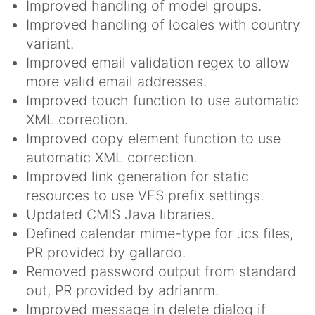
Improved handling of model groups.
Improved handling of locales with country
variant.
Improved email validation regex to allow
more valid email addresses.
Improved touch function to use automatic
XML correction.
Improved copy element function to use
automatic XML correction.
Improved link generation for static
resources to use VFS prefix settings.
Updated CMIS Java libraries.
Defined calendar mime-type for .ics files,
PR provided by gallardo.
Removed password output from standard
out, PR provided by adrianrm.
Improved message in delete dialog if