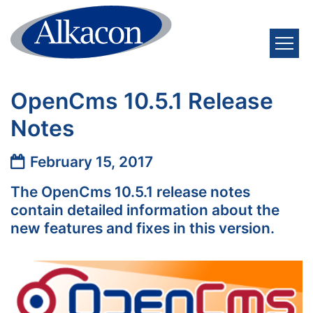
Skip to content
OpenCms 10.5.1 Release
Notes
Date:
February 15, 2017
The OpenCms 10.5.1 release notes
contain detailed information about the
new features and fixes in this version.