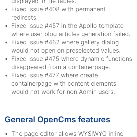
displayed in file tables.
Fixed issue #408 with permanent
redirects.
Fixed issue #457 in the Apollo template
where user blog articles generation failed.
Fixed issue #462 where gallery dialog
would not open on preselected values.
Fixed issue #475 where dynamic functions
disappeared from a containerpage.
Fixed issue #477 where create
containerpage with content elements
would not work for non Admin users.
General OpenCms features
The page editor allows WYSIWYG inline