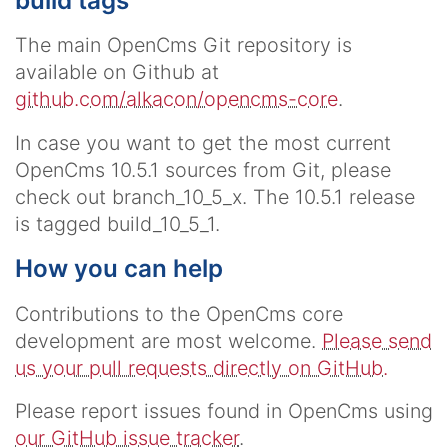
build tags
The main OpenCms Git repository is
available on Github at
github.com/alkacon/opencms-core
.
In case you want to get the most current
OpenCms 10.5.1 sources from Git, please
check out
branch_10_5_x
. The 10.5.1 release
is tagged
build_10_5_1
.
How you can help
Contributions to the OpenCms core
development are most welcome.
Please send
us your pull requests directly on GitHub.
Please report issues found in OpenCms using
our GitHub issue tracker
.