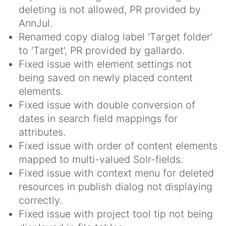
deleting is not allowed, PR provided by
AnnJul.
Renamed copy dialog label 'Target folder'
to 'Target', PR provided by gallardo.
Fixed issue with element settings not
being saved on newly placed content
elements.
Fixed issue with double conversion of
dates in search field mappings for
attributes.
Fixed issue with order of content elements
mapped to multi-valued Solr-fields.
Fixed issue with context menu for deleted
resources in publish dialog not displaying
correctly.
Fixed issue with project tool tip not being