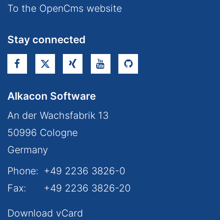
To the OpenCms website
Stay connected
Alkacon Software
An der Wachsfabrik 13
50996
Cologne
Germany
Phone:
+49 2236 3826-0
Fax:
+49 2236 3826-20
Download vCard