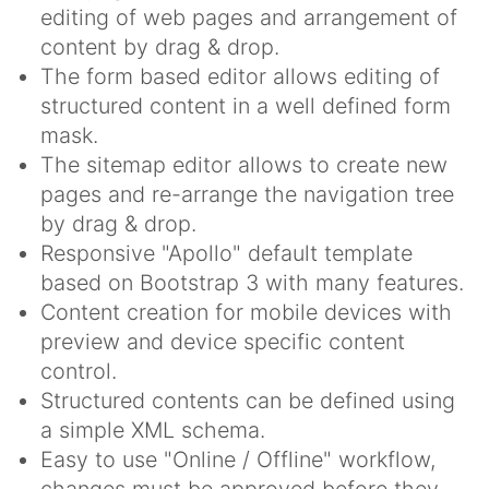
editing of web pages and arrangement of
content by drag & drop.
The form based editor allows editing of
structured content in a well defined form
mask.
The sitemap editor allows to create new
pages and re-arrange the navigation tree
by drag & drop.
Responsive "Apollo" default template
based on Bootstrap 3 with many features.
Content creation for mobile devices with
preview and device specific content
control.
Structured contents can be defined using
a simple XML schema.
Easy to use "Online / Offline" workflow,
changes must be approved before they