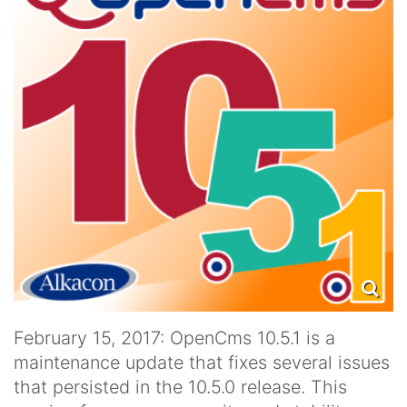
February 15, 2017: OpenCms 10.5.1 is a
maintenance update that fixes several issues
that persisted in the 10.5.0 release. This