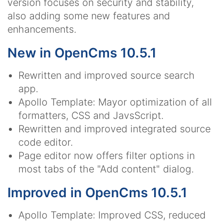
version focuses on security and stability,
also adding some new features and
enhancements.
New in OpenCms 10.5.1
Rewritten and improved source search
app.
Apollo Template: Mayor optimization of all
formatters, CSS and JavsScript.
Rewritten and improved integrated source
code editor.
Page editor now offers filter options in
most tabs of the "Add content" dialog.
Improved in OpenCms 10.5.1
Apollo Template: Improved CSS, reduced