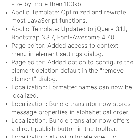
size by more then 100kb.
Apollo Template: Optimized and rewrote
most JavaScript functions.
Apollo Template: Updated to jQuery 3.1.1,
Bootstrap 3.3.7, Font-Awesome 4.7.0.
Page editor: Added access to context
menu in element settings dialog.
Page editor: Added option to configure the
element deletion default in the "remove
element" dialog.
Localization: Formatter names can now be
localized.
Localization: Bundle translator now stores
message properties in alphabetical order.
Localization: Bundle translator now offers
a direct publish button in the toolbar.
Localization: Allowing locale specific