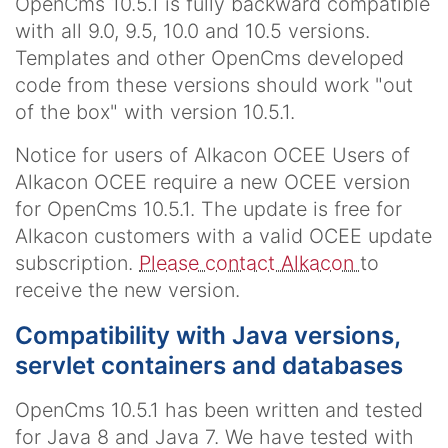
OpenCms 10.5.1 is fully backward compatible
with all 9.0, 9.5, 10.0 and 10.5 versions.
Templates and other OpenCms developed
code from these versions should work "out
of the box" with version 10.5.1.
Notice for users of Alkacon OCEE
Users of
Alkacon OCEE require a new OCEE version
for OpenCms 10.5.1. The update is free for
Alkacon customers with a valid OCEE update
subscription.
Please contact Alkacon
to
receive the new version.
Compatibility with Java versions,
servlet containers and databases
OpenCms 10.5.1 has been written and tested
for Java 8 and Java 7. We have tested with