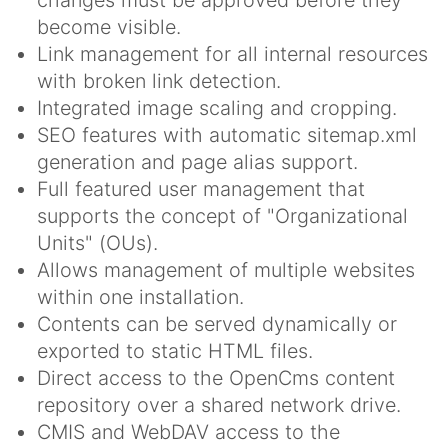
become visible.
Link management for all internal resources
with broken link detection.
Integrated image scaling and cropping.
SEO features with automatic sitemap.xml
generation and page alias support.
Full featured user management that
supports the concept of "Organizational
Units" (OUs).
Allows management of multiple websites
within one installation.
Contents can be served dynamically or
exported to static HTML files.
Direct access to the OpenCms content
repository over a shared network drive.
CMIS and WebDAV access to the