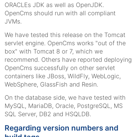
ORACLEs JDK as well as OpenJDK.
OpenCms should run with all compliant
JVMs.
We have tested this release on the Tomcat
servlet engine. OpenCms works "out of the
box" with Tomcat 8 or 7, which we
recommend. Others have reported deploying
OpenCms successfully on other servlet
containers like JBoss, WildFly, WebLogic,
WebSphere, GlassFish and Resin.
On the database side, we have tested with
MySQL, MariaDB, Oracle, PostgreSQL, MS
SQL Server, DB2 and HSQLDB.
Regarding version numbers and