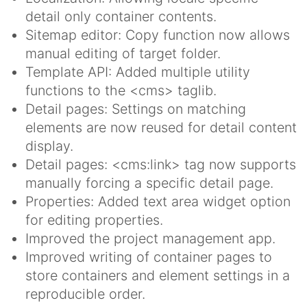
detail only container contents.
Sitemap editor: Copy function now allows
manual editing of target folder.
Template API: Added multiple utility
functions to the <cms> taglib.
Detail pages: Settings on matching
elements are now reused for detail content
display.
Detail pages: <cms:link> tag now supports
manually forcing a specific detail page.
Properties: Added text area widget option
for editing properties.
Improved the project management app.
Improved writing of container pages to
store containers and element settings in a
reproducible order.