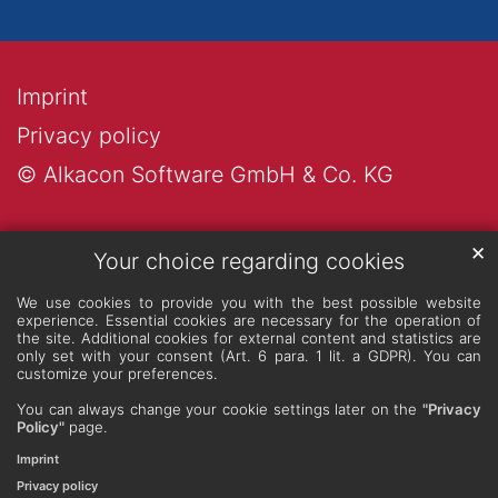
Imprint
Privacy policy
© Alkacon Software GmbH & Co. KG
✕
Your choice regarding cookies
We use cookies to provide you with the best possible website
experience. Essential cookies are necessary for the operation of
the site. Additional cookies for external content and statistics are
only set with your consent (Art. 6 para. 1 lit. a GDPR). You can
customize your preferences.
You can always change your cookie settings later on the
"Privacy
Policy"
page.
Imprint
Privacy policy