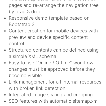
pages and re-arrange the navigation tree
by drag & drop.
Responsive demo template based on
Bootstrap 3.
Content creation for mobile devices with
preview and device specific content
control.
Structured contents can be defined using
a simple XML schema.
Easy to use "Online / Offline" workflow,
changes must be approved before they
become visible.
Link management for all internal resources
with broken link detection.
Integrated image scaling and cropping.
SEO features with automatic sitemap.xml