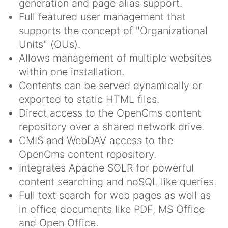
generation and page alias support.
Full featured user management that
supports the concept of "Organizational
Units" (OUs).
Allows management of multiple websites
within one installation.
Contents can be served dynamically or
exported to static HTML files.
Direct access to the OpenCms content
repository over a shared network drive.
CMIS and WebDAV access to the
OpenCms content repository.
Integrates Apache SOLR for powerful
content searching and noSQL like queries.
Full text search for web pages as well as
in office documents like PDF, MS Office
and Open Office.