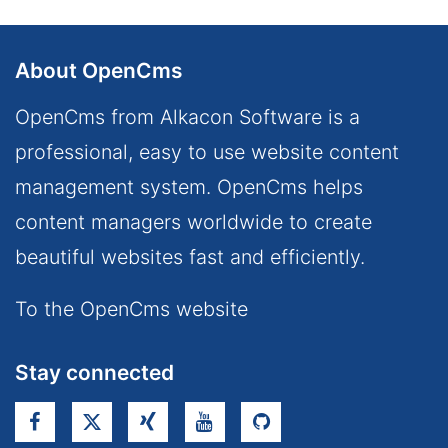
About OpenCms
OpenCms from Alkacon Software is a
professional, easy to use website content
management system. OpenCms helps
content managers worldwide to create
beautiful websites fast and efficiently.
To the OpenCms website
Stay connected