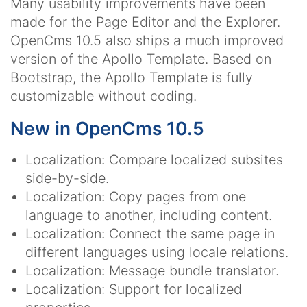
Many usability improvements have been
made for the Page Editor and the Explorer.
OpenCms 10.5 also ships a much improved
version of the Apollo Template. Based on
Bootstrap, the Apollo Template is fully
customizable without coding.
New in OpenCms 10.5
Localization: Compare localized subsites
side-by-side.
Localization: Copy pages from one
language to another, including content.
Localization: Connect the same page in
different languages using locale relations.
Localization: Message bundle translator.
Localization: Support for localized