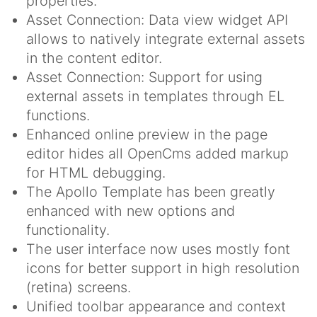
properties.
Asset Connection: Data view widget API
allows to natively integrate external assets
in the content editor.
Asset Connection: Support for using
external assets in templates through EL
functions.
Enhanced online preview in the page
editor hides all OpenCms added markup
for HTML debugging.
The Apollo Template has been greatly
enhanced with new options and
functionality.
The user interface now uses mostly font
icons for better support in high resolution
(retina) screens.
Unified toolbar appearance and context