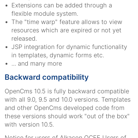
Extensions can be added through a
flexible module system.
The "time warp" feature allows to view
resources which are expired or not yet
released.
JSP integration for dynamic functionality
in templates, dynamic forms etc.
... and many more
Backward compatibility
OpenCms 10.5 is fully backward compatible
with all 9.0, 9.5 and 10.0 versions. Templates
and other OpenCms developed code from
these versions should work "out of the box"
with version 10.5.
Notice for users of Alkacon OCEE
Users of