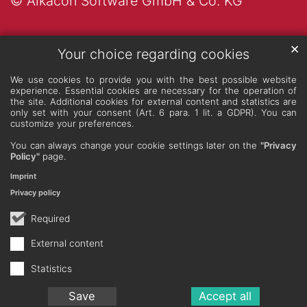
© Alkacon Software GmbH & Co. KG
✕
Your choice regarding cookies
We use cookies to provide you with the best possible website
experience. Essential cookies are necessary for the operation of
the site. Additional cookies for external content and statistics are
only set with your consent (Art. 6 para. 1 lit. a GDPR). You can
customize your preferences.
You can always change your cookie settings later on the
"Privacy
Policy"
page.
Imprint
Privacy policy
Required
External content
Statistics
Save
Accept all