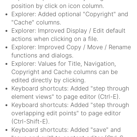
position by click on icon column.
Explorer: Added optional "Copyright" and
"Cache" columns.
Explorer: Improved Display / Edit default
actions when clicking on a file.
Explorer: Improved Copy / Move / Rename
functions and dialogs.
Explorer: Values for Title, Navigation,
Copyright and Cache columns can be
edited directly by clicking.
Keyboard shortcuts: Added "step through
element views" to page editor (Ctrl-E).
Keyboard shortcuts: Added "step through
overlapping edit points" to page editor
(Ctrl-Shift-E).
Keyboard shortcuts: Added "save" and