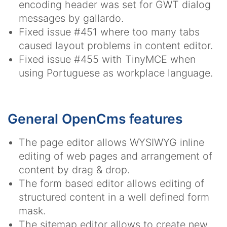
encoding header was set for GWT dialog
messages by gallardo.
Fixed issue #451 where too many tabs
caused layout problems in content editor.
Fixed issue #455 with TinyMCE when
using Portuguese as workplace language.
General OpenCms features
The page editor allows WYSIWYG inline
editing of web pages and arrangement of
content by drag & drop.
The form based editor allows editing of
structured content in a well defined form
mask.
The sitemap editor allows to create new