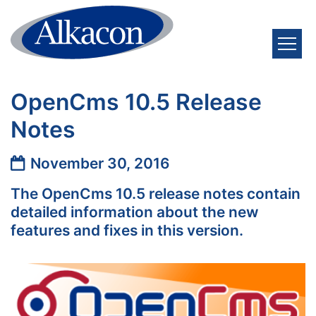
Skip to content
OpenCms 10.5 Release
Notes
Date:
November 30, 2016
The OpenCms 10.5 release notes contain
detailed information about the new
features and fixes in this version.