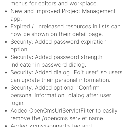
menus for editors and workplace.
New and improved Project Management
app.
Expired / unreleased resources in lists can
now be shown on their detail page.
Security: Added password expiration
option.
Security: Added password strength
indicator in password dialog.
Security: Added dialog "Edit user" so users
can update their personal information.
Security: Added optional "Confirm
personal information" dialog after user
login.
Added OpenCmsUrlServletFilter to easily
remove the /opencms servlet name.
Added <cms:jsonpart> tag and