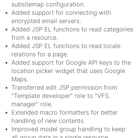
subsitemap configuration.
Added support for connecting with
encrypted email servers.
Added JSP EL functions to read categories
from a resource.
Added JSP EL functions to read locale
relations for a page.
Added support for Google API keys to the
location picker widget that uses Google
Maps.
Transferred edit JSP permission from
"Template developer" role to "VFS
manager" role.
Extended macro formatters for better
handling of new contents.
Improved model group handling to keep
all group data in a single resource.