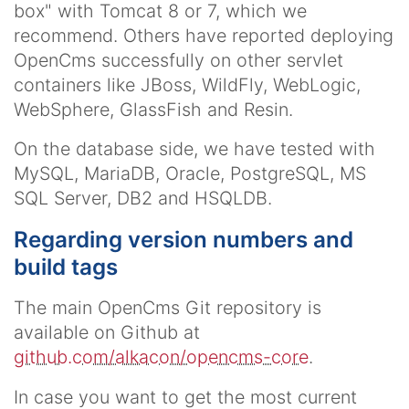
box" with Tomcat 8 or 7, which we
recommend. Others have reported deploying
OpenCms successfully on other servlet
containers like JBoss, WildFly, WebLogic,
WebSphere, GlassFish and Resin.
On the database side, we have tested with
MySQL, MariaDB, Oracle, PostgreSQL, MS
SQL Server, DB2 and HSQLDB.
Regarding version numbers and
build tags
The main OpenCms Git repository is
available on Github at
github.com/alkacon/opencms-core
.
In case you want to get the most current