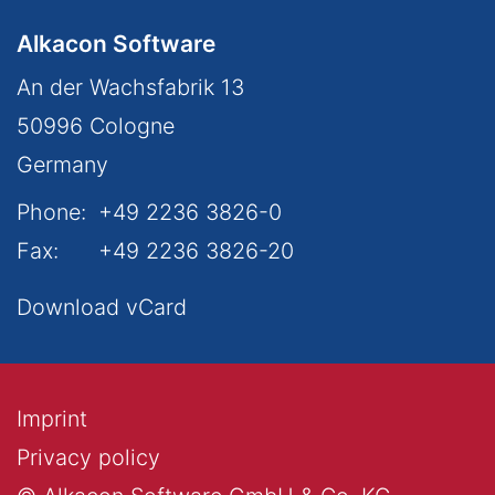
Alkacon Software
An der Wachsfabrik 13
50996
Cologne
Germany
Phone:
+49 2236 3826-0
Fax:
+49 2236 3826-20
Download vCard
Imprint
Privacy policy