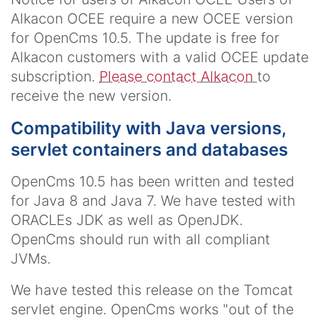
Alkacon OCEE require a new OCEE version
for OpenCms 10.5. The update is free for
Alkacon customers with a valid OCEE update
subscription.
Please contact Alkacon
to
receive the new version.
Compatibility with Java versions,
servlet containers and databases
OpenCms 10.5 has been written and tested
for Java 8 and Java 7. We have tested with
ORACLEs JDK as well as OpenJDK.
OpenCms should run with all compliant
JVMs.
We have tested this release on the Tomcat
servlet engine. OpenCms works "out of the