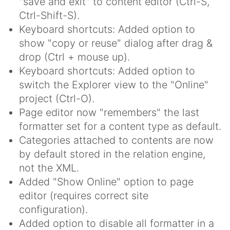
"save and exit" to content editor (Ctrl-S,
Ctrl-Shift-S).
Keyboard shortcuts: Added option to
show "copy or reuse" dialog after drag &
drop (Ctrl + mouse up).
Keyboard shortcuts: Added option to
switch the Explorer view to the "Online"
project (Ctrl-O).
Page editor now "remembers" the last
formatter set for a content type as default.
Categories attached to contents are now
by default stored in the relation engine,
not the XML.
Added "Show Online" option to page
editor (requires correct site
configuration).
Added option to disable all formatter in a