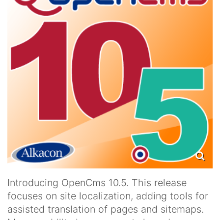
Introducing OpenCms 10.5. This release
focuses on site localization, adding tools for
assisted translation of pages and sitemaps.