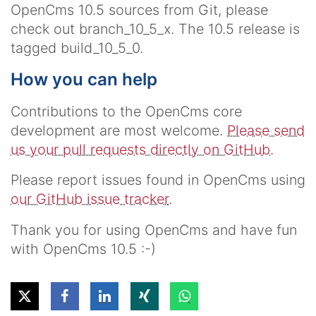
OpenCms 10.5 sources from Git, please
check out
branch_10_5_x
. The 10.5 release is
tagged
build_10_5_0
.
How you can help
Contributions to the OpenCms core
development are most welcome.
Please send
us your pull requests directly on GitHub.
Please report issues found in OpenCms using
our GitHub issue tracker
.
Thank you for using OpenCms and have fun
with OpenCms 10.5 :-)