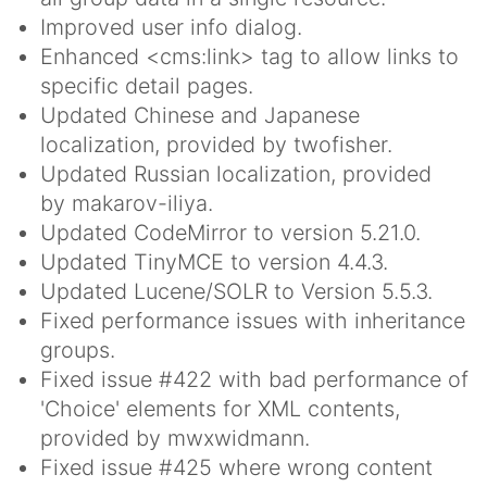
Improved user info dialog.
Enhanced <cms:link> tag to allow links to
specific detail pages.
Updated Chinese and Japanese
localization, provided by twofisher.
Updated Russian localization, provided
by makarov-iliya.
Updated CodeMirror to version 5.21.0.
Updated TinyMCE to version 4.4.3.
Updated Lucene/SOLR to Version 5.5.3.
Fixed performance issues with inheritance
groups.
Fixed issue #422 with bad performance of
'Choice' elements for XML contents,
provided by mwxwidmann.
Fixed issue #425 where wrong content