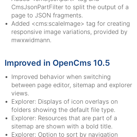
CmsJsonPartFilter to split the output of a
page to JSON fragments.
Added <cms:scaleImage> tag for creating
responsive image variations, provided by
mwxwidmann.
Improved in OpenCms 10.5
Improved behavior when switching
between page editor, sitemap and explorer
views.
Explorer: Displays of icon overlays on
folders showing the default file type.
Explorer: Resources that are part of a
sitemap are shown with a bold title.
Explorer: Option to sort by navigation