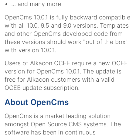
... and many more
OpenCms 10.0.1 is fully backward compatible
with all 10.0, 9.5 and 9.0 versions. Templates
and other OpenCms developed code from
these versions should work "out of the box"
with version 10.0.1.
Users of Alkacon OCEE require a new OCEE
version for OpenCms 10.0.1. The update is
free for Alkacon customers with a valid
OCEE update subscription.
About OpenCms
OpenCms is a market leading solution
amongst Open Source CMS systems. The
software has been in continuous