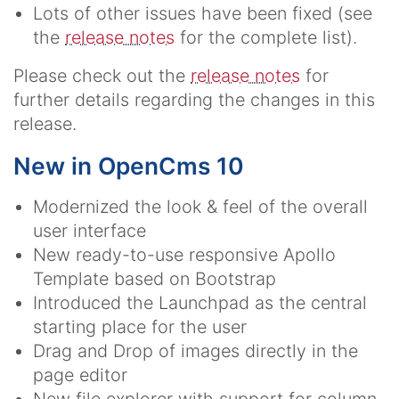
Lots of other issues have been fixed (see
the
release notes
for the complete list).
Please check out the
release notes
for
further details regarding the changes in this
release.
New in OpenCms 10
Modernized the look & feel of the overall
user interface
New ready-to-use responsive Apollo
Template based on Bootstrap
Introduced the Launchpad as the central
starting place for the user
Drag and Drop of images directly in the
page editor