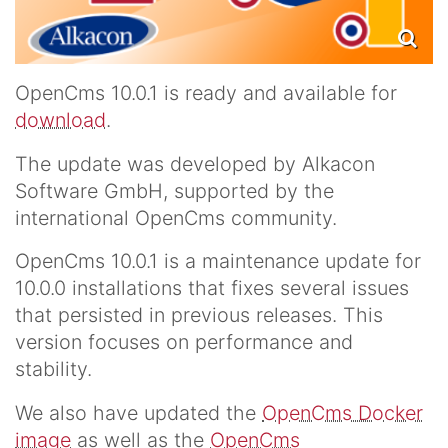
OpenCms 10.0.1 is ready and available for
download
.
The update was developed by Alkacon
Software GmbH, supported by the
international OpenCms community.
OpenCms 10.0.1 is a maintenance update for
10.0.0 installations that fixes several issues
that persisted in previous releases. This
version focuses on performance and
stability.
We also have updated the
OpenCms Docker
image
as well as the
OpenCms