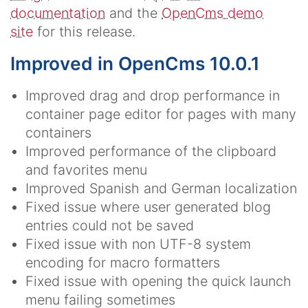
documentation
and the
OpenCms demo
site
for this release.
Improved in OpenCms 10.0.1
Improved drag and drop performance in
container page editor for pages with many
containers
Improved performance of the clipboard
and favorites menu
Improved Spanish and German localization
Fixed issue where user generated blog
entries could not be saved
Fixed issue with non UTF-8 system
encoding for macro formatters
Fixed issue with opening the quick launch
menu failing sometimes