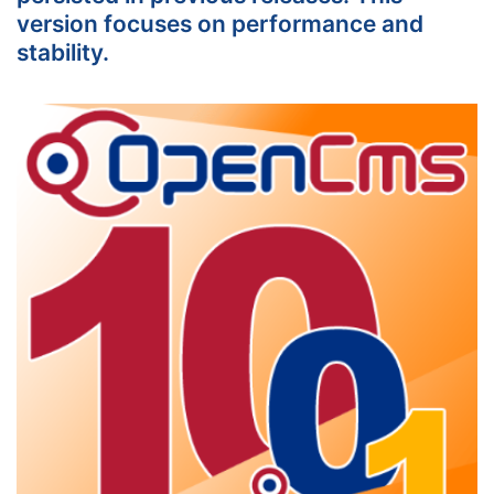
version focuses on performance and
stability.