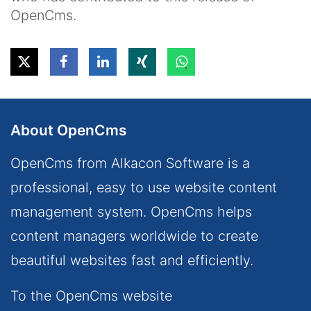
OpenCms.
About OpenCms
OpenCms from Alkacon Software is a
professional, easy to use website content
management system. OpenCms helps
content managers worldwide to create
beautiful websites fast and efficiently.
To the OpenCms website