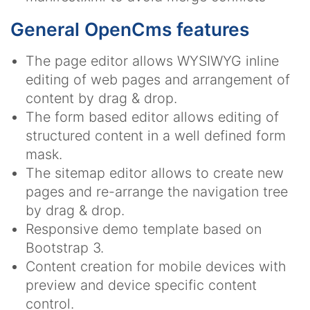
General OpenCms features
The page editor allows WYSIWYG inline
editing of web pages and arrangement of
content by drag & drop.
The form based editor allows editing of
structured content in a well defined form
mask.
The sitemap editor allows to create new
pages and re-arrange the navigation tree
by drag & drop.
Responsive demo template based on
Bootstrap 3.
Content creation for mobile devices with
preview and device specific content
control.