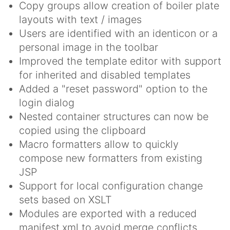
Copy groups allow creation of boiler plate
layouts with text / images
Users are identified with an identicon or a
personal image in the toolbar
Improved the template editor with support
for inherited and disabled templates
Added a "reset password" option to the
login dialog
Nested container structures can now be
copied using the clipboard
Macro formatters allow to quickly
compose new formatters from existing
JSP
Support for local configuration change
sets based on XSLT
Modules are exported with a reduced
manifest.xml to avoid merge conflicts