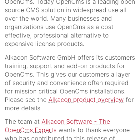
OpenCms. Today OpenCms is a leading open
source CMS solution in widespread use all
over the world. Many businesses and
organizations use OpenCms as a cost
effective, professional alternative to
expensive license products.
Alkacon Software GmbH offers its customers
training, support and add-on products for
OpenCms. This gives our customers a layer
of security and convenience often required
for mission critical OpenCms installations.
Please see the
Alkacon product overview
for
more details.
The team at
Alkacon Software - The
OpenCms Experts
wants to thank everyone
who has contributed to this release of