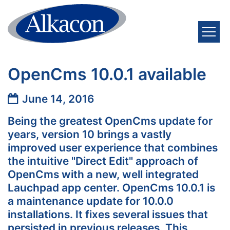
Skip to content
OpenCms 10.0.1 available
Date:
June 14, 2016
Being the greatest OpenCms update for
years, version 10 brings a vastly
improved user experience that combines
the intuitive "Direct Edit" approach of
OpenCms with a new, well integrated
Lauchpad app center. OpenCms 10.0.1 is
a maintenance update for 10.0.0
installations. It fixes several issues that
persisted in previous releases. This