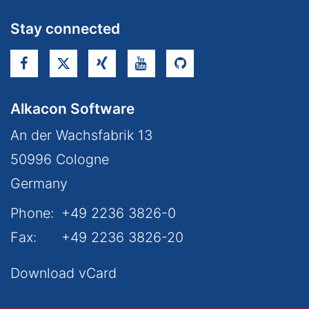
Stay connected
Alkacon Software
An der Wachsfabrik 13
50996
Cologne
Germany
Phone:
+49 2236 3826-0
Fax:
+49 2236 3826-20
Download vCard