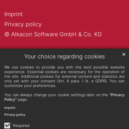
Imprint
Privacy policy
© Alkacon Software GmbH & Co. KG
✕
Your choice regarding cookies
We use cookies to provide you with the best possible website
experience. Essential cookies are necessary for the operation of
the site. Additional cookies for external content and statistics are
only set with your consent (Art. 6 para. 1 lit. a GDPR). You can
customize your preferences.
You can always change your cookie settings later on the
"Privacy
Policy"
page.
Imprint
Privacy policy
Required