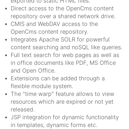
exported to static HTML files.
Direct access to the OpenCms content
repository over a shared network drive.
CMIS and WebDAV access to the
OpenCms content repository.
Integrates Apache SOLR for powerful
content searching and noSQL like queries.
Full text search for web pages as well as
in office documents like PDF, MS Office
and Open Office.
Extensions can be added through a
flexible module system.
The "time warp" feature allows to view
resources which are expired or not yet
released.
JSP integration for dynamic functionality
in templates, dynamic forms etc.