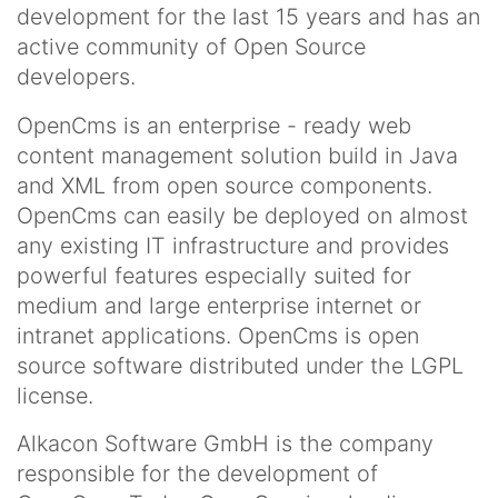
development for the last 15 years and has an
active community of Open Source
developers.
OpenCms is an enterprise - ready web
content management solution build in Java
and XML from open source components.
OpenCms can easily be deployed on almost
any existing IT infrastructure and provides
powerful features especially suited for
medium and large enterprise internet or
intranet applications. OpenCms is open
source software distributed under the LGPL
license.
Alkacon Software GmbH is the company
responsible for the development of