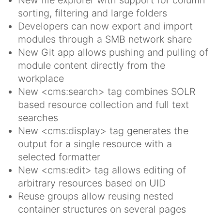
New file explorer with support for column
sorting, filtering and large folders
Developers can now export and import
modules through a SMB network share
New Git app allows pushing and pulling of
module content directly from the
workplace
New <cms:search> tag combines SOLR
based resource collection and full text
searches
New <cms:display> tag generates the
output for a single resource with a
selected formatter
New <cms:edit> tag allows editing of
arbitrary resources based on UID
Reuse groups allow reusing nested
container structures on several pages