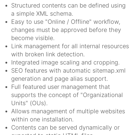
Structured contents can be defined using
a simple XML schema.
Easy to use "Online / Offline" workflow,
changes must be approved before they
become visible.
Link management for all internal resources
with broken link detection.
Integrated image scaling and cropping.
SEO features with automatic sitemap.xml
generation and page alias support.
Full featured user management that
supports the concept of "Organizational
Units" (OUs).
Allows management of multiple websites
within one installation.
Contents can be served dynamically or