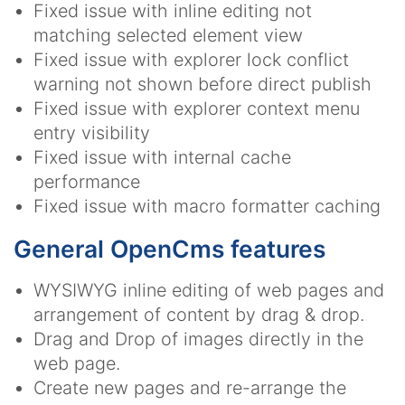
Fixed issue with inline editing not
matching selected element view
Fixed issue with explorer lock conflict
warning not shown before direct publish
Fixed issue with explorer context menu
entry visibility
Fixed issue with internal cache
performance
Fixed issue with macro formatter caching
General OpenCms features
WYSIWYG inline editing of web pages and
arrangement of content by drag & drop.
Drag and Drop of images directly in the
web page.
Create new pages and re-arrange the