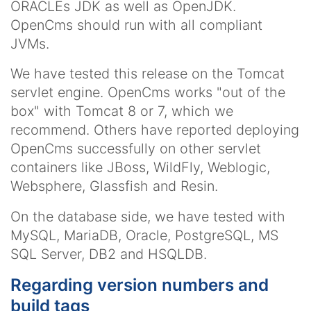
ORACLEs JDK as well as OpenJDK.
OpenCms should run with all compliant
JVMs.
We have tested this release on the Tomcat
servlet engine. OpenCms works "out of the
box" with Tomcat 8 or 7, which we
recommend. Others have reported deploying
OpenCms successfully on other servlet
containers like JBoss, WildFly, Weblogic,
Websphere, Glassfish and Resin.
On the database side, we have tested with
MySQL, MariaDB, Oracle, PostgreSQL, MS
SQL Server, DB2 and HSQLDB.
Regarding version numbers and
build tags