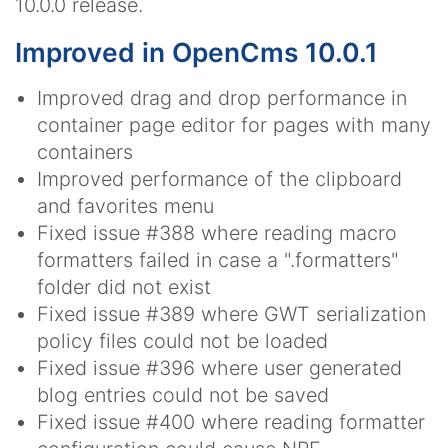
10.0.0 release.
Improved in OpenCms 10.0.1
Improved drag and drop performance in
container page editor for pages with many
containers
Improved performance of the clipboard
and favorites menu
Fixed issue #388 where reading macro
formatters failed in case a ".formatters"
folder did not exist
Fixed issue #389 where GWT serialization
policy files could not be loaded
Fixed issue #396 where user generated
blog entries could not be saved
Fixed issue #400 where reading formatter