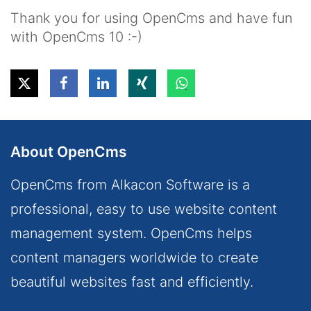
Thank you for using OpenCms and have fun
with OpenCms 10 :-)
About OpenCms
OpenCms from Alkacon Software is a
professional, easy to use website content
management system. OpenCms helps
content managers worldwide to create
beautiful websites fast and efficiently.