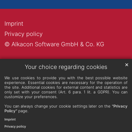
Imprint
Privacy policy
© Alkacon Software GmbH & Co. KG
✕
Your choice regarding cookies
We use cookies to provide you with the best possible website
experience. Essential cookies are necessary for the operation of
the site. Additional cookies for external content and statistics are
only set with your consent (Art. 6 para. 1 lit. a GDPR). You can
customize your preferences.
You can always change your cookie settings later on the
"Privacy
Policy"
page.
Imprint
Privacy policy