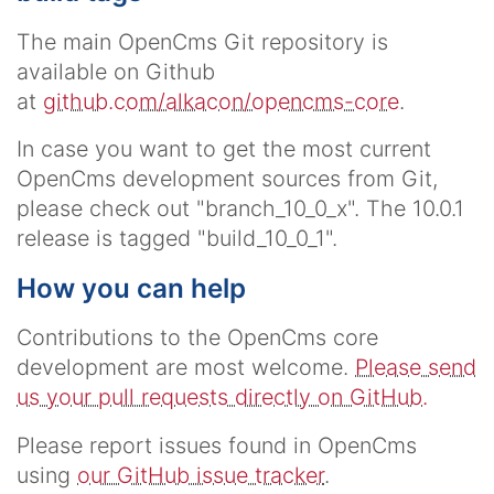
The main OpenCms Git repository is
available on Github
at
github.com/alkacon/opencms-core
.
In case you want to get the most current
OpenCms development sources from Git,
please check out "branch_10_0_x". The 10.0.1
release is tagged "build_10_0_1".
How you can help
Contributions to the OpenCms core
development are most welcome.
Please send
us your pull requests directly on GitHub.
Please report issues found in OpenCms
using
our GitHub issue tracker
.