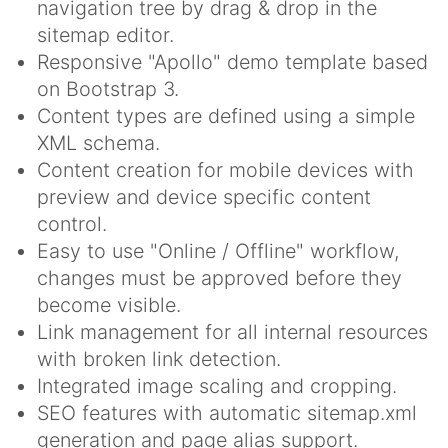
navigation tree by drag & drop in the
sitemap editor.
Responsive "Apollo" demo template based
on Bootstrap 3.
Content types are defined using a simple
XML schema.
Content creation for mobile devices with
preview and device specific content
control.
Easy to use "Online / Offline" workflow,
changes must be approved before they
become visible.
Link management for all internal resources
with broken link detection.
Integrated image scaling and cropping.
SEO features with automatic sitemap.xml
generation and page alias support.