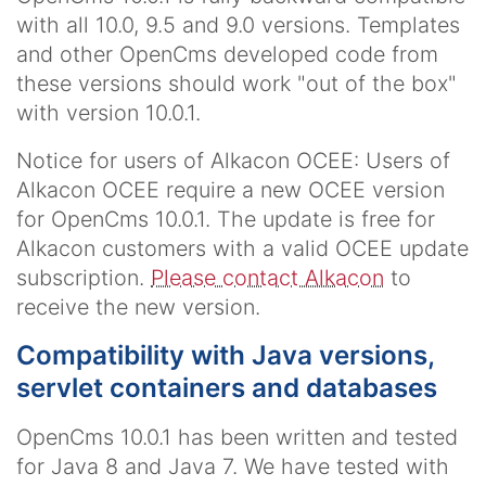
with all 10.0, 9.5 and 9.0 versions. Templates
and other OpenCms developed code from
these versions should work "out of the box"
with version 10.0.1.
Notice for users of Alkacon OCEE:
Users of
Alkacon OCEE require a new OCEE version
for OpenCms 10.0.1. The update is free for
Alkacon customers with a valid OCEE update
subscription.
Please contact Alkacon
to
receive the new version.
Compatibility with Java versions,
servlet containers and databases
OpenCms 10.0.1 has been written and tested
for Java 8 and Java 7. We have tested with