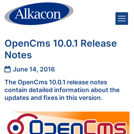
Skip to content
OpenCms 10.0.1 Release
Notes
Date:
June 14, 2016
The OpenCms 10.0.1 release notes
contain detailed information about the
updates and fixes in this version.