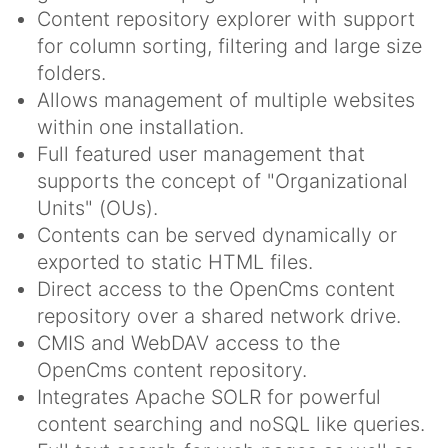
Content repository explorer with support
for column sorting, filtering and large size
folders.
Allows management of multiple websites
within one installation.
Full featured user management that
supports the concept of "Organizational
Units" (OUs).
Contents can be served dynamically or
exported to static HTML files.
Direct access to the OpenCms content
repository over a shared network drive.
CMIS and WebDAV access to the
OpenCms content repository.
Integrates Apache SOLR for powerful
content searching and noSQL like queries.