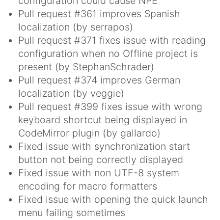
configuration could cause NPE
Pull request #361 improves Spanish
localization (by serrapos)
Pull request #371 fixes issue with reading
configuration when no Offline project is
present (by StephanSchrader)
Pull request #374 improves German
localization (by veggie)
Pull request #399 fixes issue with wrong
keyboard shortcut being displayed in
CodeMirror plugin (by gallardo)
Fixed issue with synchronization start
button not being correctly displayed
Fixed issue with non UTF-8 system
encoding for macro formatters
Fixed issue with opening the quick launch
menu failing sometimes