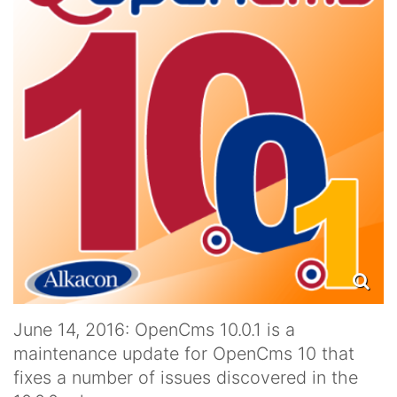
June 14, 2016: OpenCms 10.0.1 is a
maintenance update for OpenCms 10 that
fixes a number of issues discovered in the