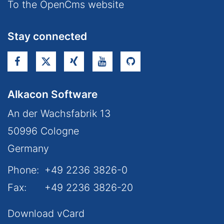
To the OpenCms website
Stay connected
Alkacon Software
An der Wachsfabrik 13
50996
Cologne
Germany
Phone:
+49 2236 3826-0
Fax:
+49 2236 3826-20
Download vCard