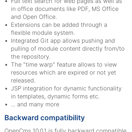
Full text search for web pages as well as
in office documents like PDF, MS Office
and Open Office.
Extensions can be added through a
flexible module system.
Integrated Git app allows pushing and
pulling of module content directly from/to
the repository.
The "time warp" feature allows to view
resources which are expired or not yet
released.
JSP integration for dynamic functionality
in templates, dynamic forms etc.
... and many more
Backward compatibility
OpenCms 10.0.1 is fully backward compatible