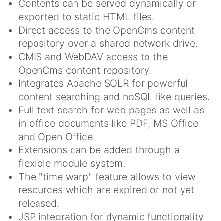
Contents can be served dynamically or
exported to static HTML files.
Direct access to the OpenCms content
repository over a shared network drive.
CMIS and WebDAV access to the
OpenCms content repository.
Integrates Apache SOLR for powerful
content searching and noSQL like queries.
Full text search for web pages as well as
in office documents like PDF, MS Office
and Open Office.
Extensions can be added through a
flexible module system.
The "time warp" feature allows to view
resources which are expired or not yet
released.
JSP integration for dynamic functionality