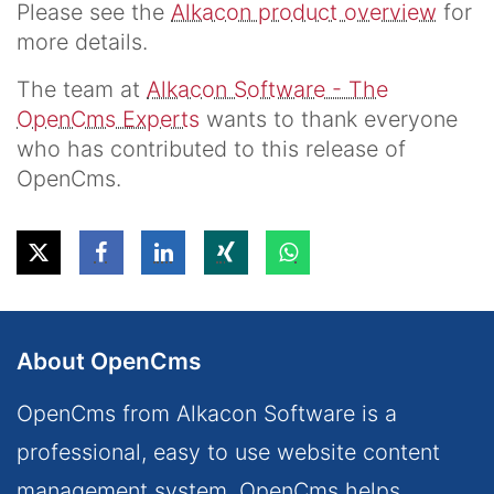
Please see the
Alkacon product overview
for
more details.
The team at
Alkacon Software - The
OpenCms Experts
wants to thank everyone
who has contributed to this release of
OpenCms.
About OpenCms
OpenCms from Alkacon Software is a
professional, easy to use website content
management system. OpenCms helps