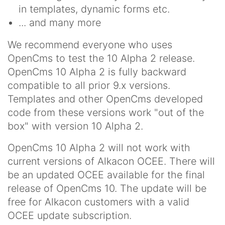
in templates, dynamic forms etc.
... and many more
We recommend everyone who uses
OpenCms to test the 10 Alpha 2 release.
OpenCms 10 Alpha 2 is fully backward
compatible to all prior 9.x versions.
Templates and other OpenCms developed
code from these versions work "out of the
box" with version 10 Alpha 2.
OpenCms 10 Alpha 2 will not work with
current versions of Alkacon OCEE. There will
be an updated OCEE available for the final
release of OpenCms 10. The update will be
free for Alkacon customers with a valid
OCEE update subscription.