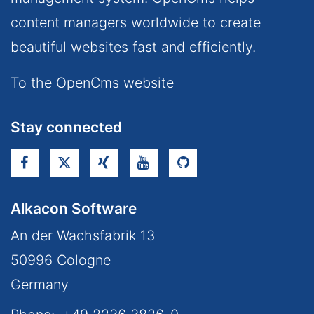
content managers worldwide to create
beautiful websites fast and efficiently.
To the OpenCms website
Stay connected
Alkacon Software
An der Wachsfabrik 13
50996
Cologne
Germany