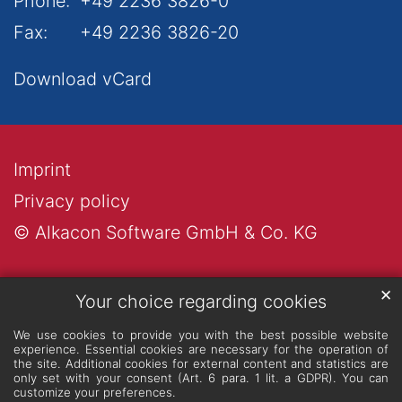
Phone:
+49 2236 3826-0
Fax:
+49 2236 3826-20
Download vCard
Imprint
Privacy policy
© Alkacon Software GmbH & Co. KG
✕
Your choice regarding cookies
We use cookies to provide you with the best possible website
experience. Essential cookies are necessary for the operation of
the site. Additional cookies for external content and statistics are
only set with your consent (Art. 6 para. 1 lit. a GDPR). You can
customize your preferences.