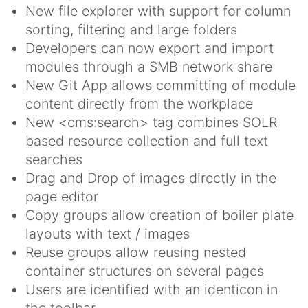
New file explorer with support for column
sorting, filtering and large folders
Developers can now export and import
modules through a SMB network share
New Git App allows committing of module
content directly from the workplace
New <cms:search> tag combines SOLR
based resource collection and full text
searches
Drag and Drop of images directly in the
page editor
Copy groups allow creation of boiler plate
layouts with text / images
Reuse groups allow reusing nested
container structures on several pages
Users are identified with an identicon in
the toolbar