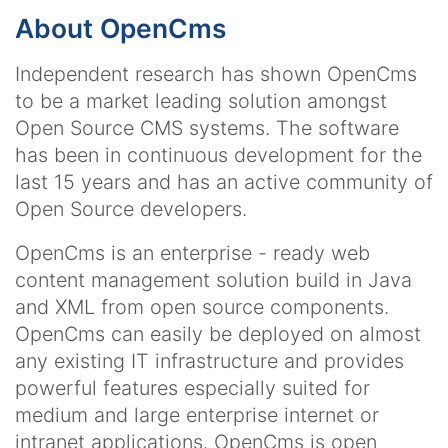
About OpenCms
Independent research has shown OpenCms
to be a market leading solution amongst
Open Source CMS systems. The software
has been in continuous development for the
last 15 years and has an active community of
Open Source developers.
OpenCms is an enterprise - ready web
content management solution build in Java
and XML from open source components.
OpenCms can easily be deployed on almost
any existing IT infrastructure and provides
powerful features especially suited for
medium and large enterprise internet or
intranet applications. OpenCms is open