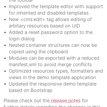
Improved the template editor with support
for inherited and disabled templates
New <cms:edit> tag allows editing of
arbitary resources based on UID
Added a reset password option to the
login dialog
Nested container structures can now be
copied using the clipboard
Modules can be exported with a reduced
manifest.xml to avoid merge conflicts
Optimized resources types, formatters and
views in the demo template application
Updated the responsive demo template
based on Bootstrap
Please check out the
release notes
for