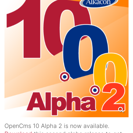
OpenCms 10 Alpha 2 is now available.