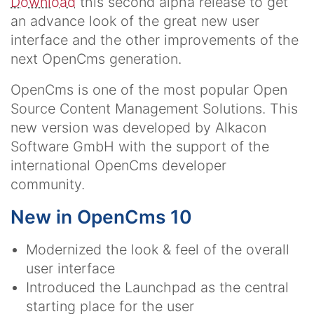
Download
this second alpha release to get
an advance look of the great new user
interface and the other improvements of the
next OpenCms generation.
OpenCms is one of the most popular Open
Source Content Management Solutions. This
new version was developed by Alkacon
Software GmbH with the support of the
international OpenCms developer
community.
New in OpenCms 10
Modernized the look & feel of the overall
user interface
Introduced the Launchpad as the central
starting place for the user