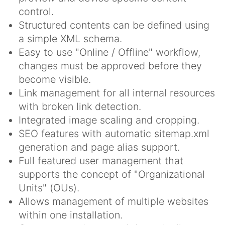
control.
Structured contents can be defined using
a simple XML schema.
Easy to use "Online / Offline" workflow,
changes must be approved before they
become visible.
Link management for all internal resources
with broken link detection.
Integrated image scaling and cropping.
SEO features with automatic sitemap.xml
generation and page alias support.
Full featured user management that
supports the concept of "Organizational
Units" (OUs).
Allows management of multiple websites
within one installation.