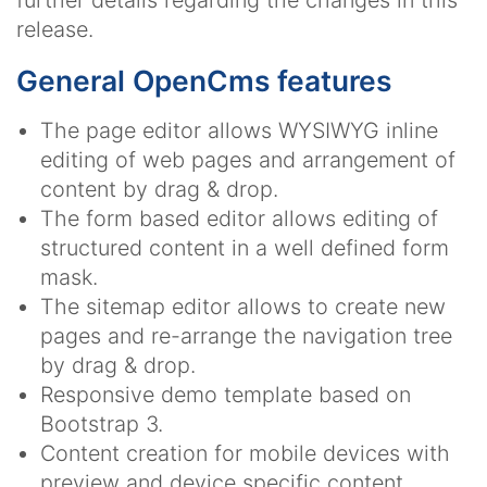
further details regarding the changes in this
release.
General OpenCms features
The page editor allows WYSIWYG inline
editing of web pages and arrangement of
content by drag & drop.
The form based editor allows editing of
structured content in a well defined form
mask.
The sitemap editor allows to create new
pages and re-arrange the navigation tree
by drag & drop.
Responsive demo template based on
Bootstrap 3.
Content creation for mobile devices with
preview and device specific content