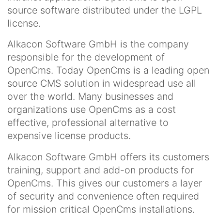
source software distributed under the LGPL
license.
Alkacon Software GmbH is the company
responsible for the development of
OpenCms. Today OpenCms is a leading open
source CMS solution in widespread use all
over the world. Many businesses and
organizations use OpenCms as a cost
effective, professional alternative to
expensive license products.
Alkacon Software GmbH offers its customers
training, support and add-on products for
OpenCms. This gives our customers a layer
of security and convenience often required
for mission critical OpenCms installations.