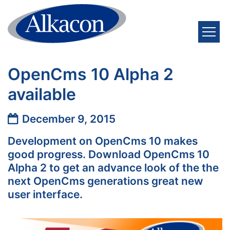
Skip to content
OpenCms 10 Alpha 2
available
Date:
December 9, 2015
Development on OpenCms 10 makes
good progress. Download OpenCms 10
Alpha 2 to get an advance look of the the
next OpenCms generations great new
user interface.