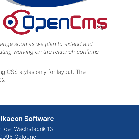
change soon as we plan to extend and
ating working on the relaunch confirms
g CSS styles only for layout. The
es.
lkacon Software
n der Wachsfabrik 13
0996
Cologne