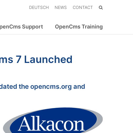
DEUTSCH
NEWS
CONTACT
penCms Support
OpenCms Training
ms 7 Launched
dated the opencms.org and