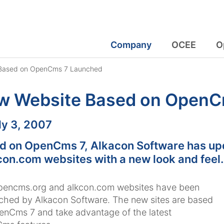
Company
OCEE
O
Based on OpenCms 7 Launched
w Website Based on OpenC
:
ly 3, 2007
d on OpenCms 7, Alkacon Software has up
con.com websites with a new look and feel.
pencms.org and alkcon.com websites have been
ched by Alkacon Software. The new sites are based
nCms 7 and take advantage of the latest