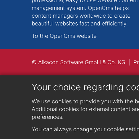
professional, easy to use website content
management system. OpenCms helps
content managers worldwide to create
beautiful websites fast and efficiently.
To the OpenCms website
© Alkacon Software GmbH & Co. KG
Pr
Your choice regarding co
We use cookies to provide you with the be
Additional cookies for external content and
preferences.
You can always change your cookie settin