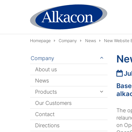
Skip to content
Homepage
Company
News
New Website 
Ne
Company
About us
Date
Ju
News
Base
Products
alka
Our Customers
The o
Contact
relaun
on Ope
Directions