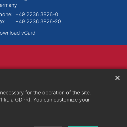
ermany
hone:
+49 2236 3826-0
ax:
+49 2236 3826-20
ownload vCard
✕
ecessary for the operation of the site.
. 1 lit. a GDPR). You can customize your