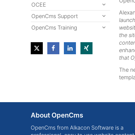
OpenC
OCEE
Alexan
OpenCms Support
launc
OpenCms Training
websit
the si
conten
enhanc
that O
The ne
templa
About OpenCms
OpenCms from Alkacon Software is a