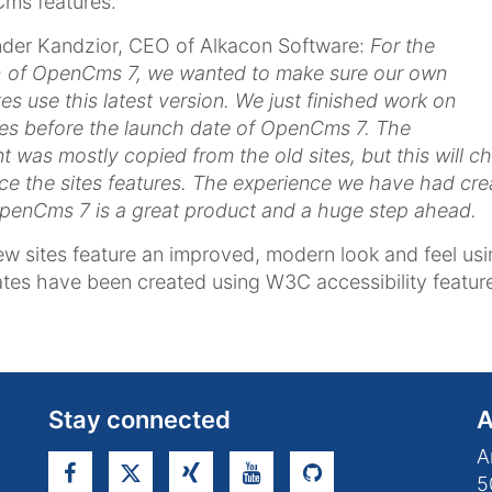
ms features.
der Kandzior, CEO of Alkacon Software:
For the
h of OpenCms 7, we wanted to make sure our own
es use this latest version. We just finished work on
tes before the launch date of OpenCms 7. The
t was mostly copied from the old sites, but this will 
e the sites features. The experience we have had cre
penCms 7 is a great product and a huge step ahead.
w sites feature an improved, modern look and feel usin
tes have been created using W3C accessibility featur
Stay connected
A
A
5