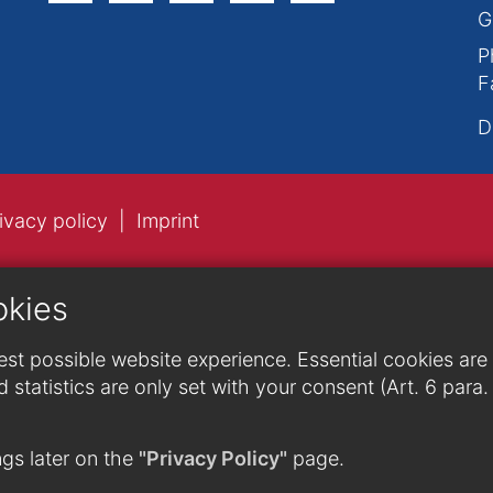
G
P
F
D
ivacy policy
Imprint
okies
st possible website experience. Essential cookies are n
 statistics are only set with your consent (Art. 6 para
gs later on the
"Privacy Policy"
page.