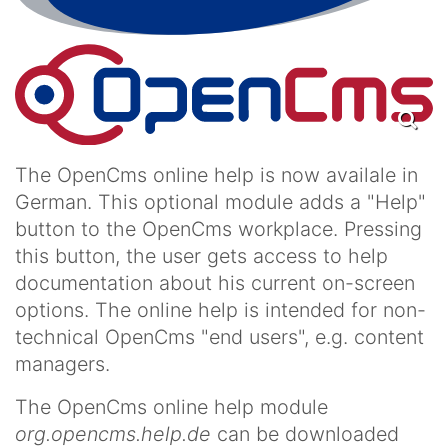
The OpenCms online help is now availale in
German. This optional module adds a "Help"
button to the OpenCms workplace. Pressing
this button, the user gets access to help
documentation about his current on-screen
options. The online help is intended for non-
technical OpenCms "end users", e.g. content
managers.
The OpenCms online help module
org.opencms.help.de
can be downloaded