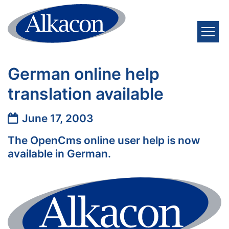
Skip to content
German online help
translation available
Date:
June 17, 2003
The OpenCms online user help is now
available in German.