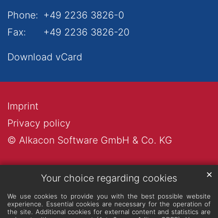
Phone:
+49 2236 3826-0
Fax:
+49 2236 3826-20
Download vCard
Imprint
Privacy policy
© Alkacon Software GmbH & Co. KG
✕
Your choice regarding cookies
We use cookies to provide you with the best possible website
experience. Essential cookies are necessary for the operation of
the site. Additional cookies for external content and statistics are