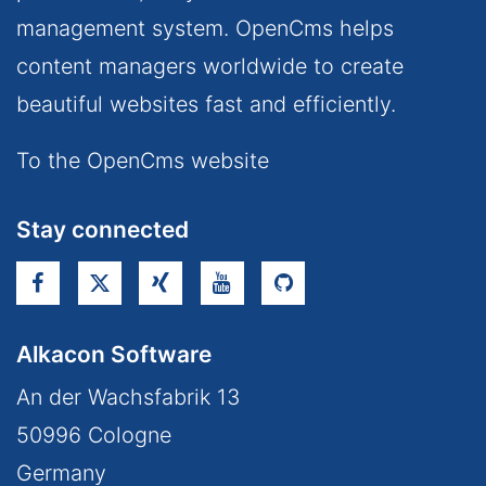
management system. OpenCms helps
content managers worldwide to create
beautiful websites fast and efficiently.
To the OpenCms website
Stay connected
Alkacon Software
An der Wachsfabrik 13
50996
Cologne
Germany