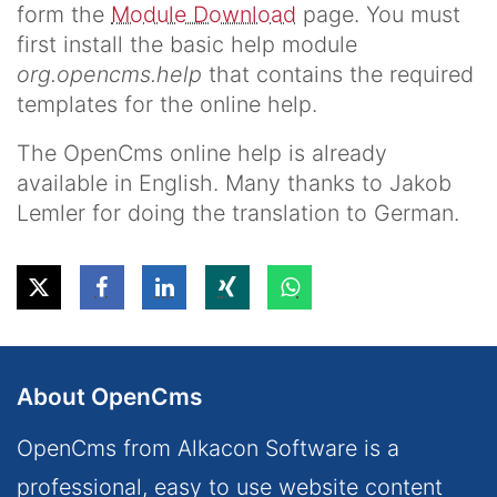
form the
Module Download
page. You must
first install the basic help module
org.opencms.help
that contains the required
templates for the online help.
The OpenCms online help is already
available in English. Many thanks to Jakob
Lemler for doing the translation to German.
About OpenCms
OpenCms from Alkacon Software is a
professional, easy to use website content