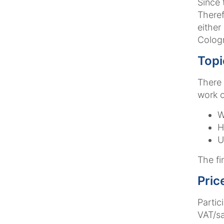
Since 
Theref
either
Colog
Topi
There 
work o
W
H
U
The fin
Pric
Partic
VAT/sa