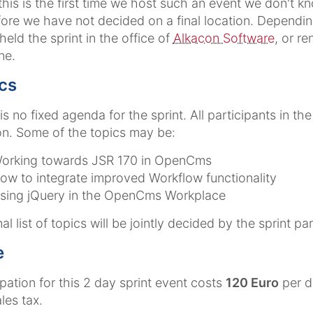
this is the first time we host such an event we don't
ore we have not decided on a final location. Depending
 held the sprint in the office of
Alkacon Software
, or r
ne.
cs
is no fixed agenda for the sprint. All participants in t
n. Some of the topics may be:
orking towards JSR 170 in OpenCms
ow to integrate improved Workflow functionality
sing jQuery in the OpenCms Workplace
al list of topics will be jointly decided by the sprint par
e
ipation for this 2 day sprint event costs
120 Euro
per d
les tax.