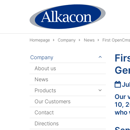
Skip to content
Homepage
Company
News
First OpenCms
Fir
Company
Ge
About us
News
Date
Ju
Products
Our 
Our Customers
10, 
who 
Contact
Directions