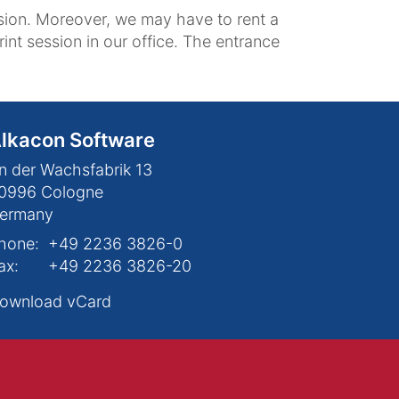
ession. Moreover, we may have to rent a
int session in our office. The entrance
lkacon Software
n der Wachsfabrik 13
0996
Cologne
ermany
hone:
+49 2236 3826-0
ax:
+49 2236 3826-20
ownload vCard