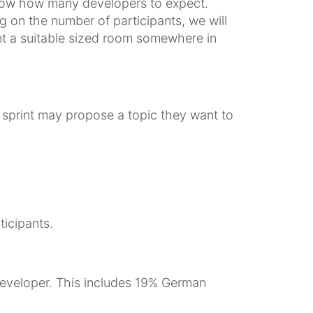
 know how many developers to expect.
 on the number of participants, we will
ent a suitable sized room somewhere in
he sprint may propose a topic they want to
ticipants.
eveloper. This includes 19% German