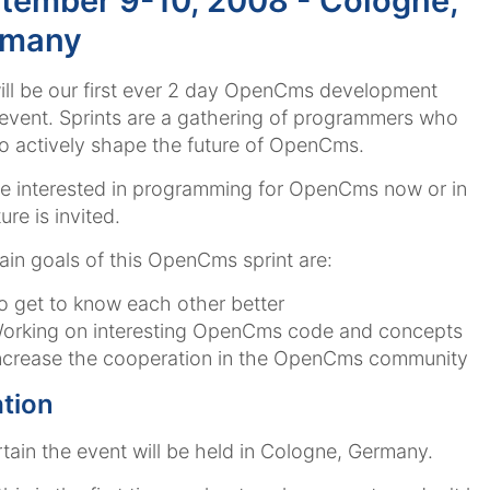
tember 9-10, 2008 - Cologne,
rmany
ill be our first ever 2 day OpenCms development
 event. Sprints are a gathering of programmers who
o actively shape the future of OpenCms.
 interested in programming for OpenCms now or in
ure is invited.
in goals of this OpenCms sprint are:
o get to know each other better
orking on interesting OpenCms code and concepts
ncrease the cooperation in the OpenCms community
tion
ertain the event will be held in Cologne, Germany.