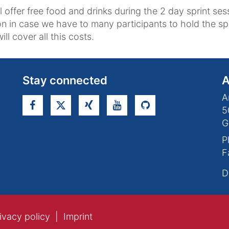
l offer free food and drinks during the 2 day sprint s
on in case we have to many participants to hold the spr
ill cover all this costs.
Stay connected
A
A
5
G
P
F
D
ivacy policy
Imprint