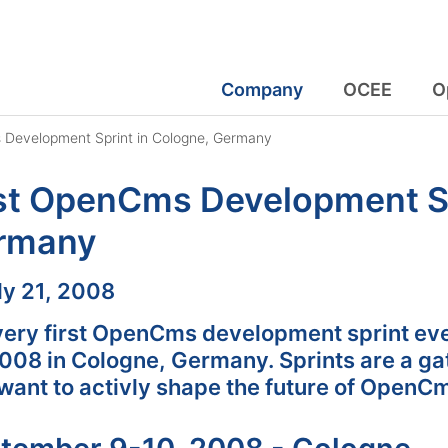
Company
OCEE
O
 Development Sprint in Cologne, Germany
st OpenCms Development Sp
rmany
:
ly 21, 2008
very first OpenCms development sprint eve
2008 in Cologne, Germany. Sprints are a g
want to activly shape the future of OpenC