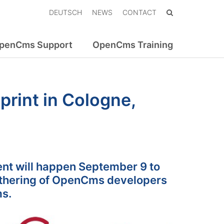
DEUTSCH
NEWS
CONTACT
penCms Support
OpenCms Training
rint in Cologne,
nt will happen September 9 to
athering of OpenCms developers
ms.