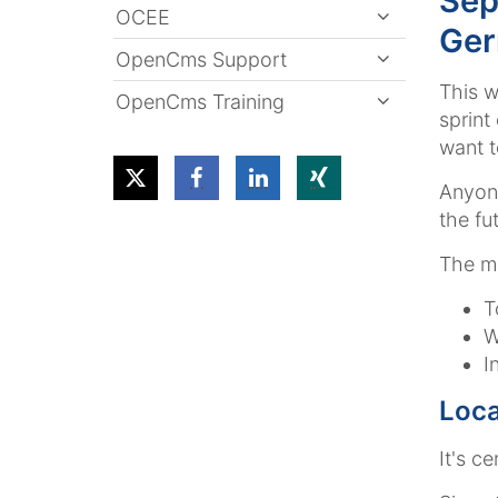
Sep
OCEE
Ge
OpenCms Support
This w
OpenCms Training
sprint
want t
Anyone
the fut
The ma
T
W
I
Loca
It's c