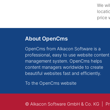
We wil
locati
price w
About OpenCms
OpenCms from Alkacon Software is a
professional, easy to use website content
management system. OpenCms helps
content managers worldwide to create
beautiful websites fast and efficiently.
To the OpenCms website
© Alkacon Software GmbH & Co. KG
Pr