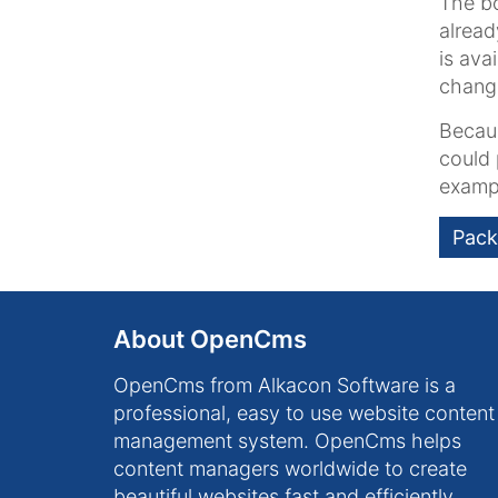
The bo
alread
is ava
chang
Becaus
could 
examp
Pack
About OpenCms
OpenCms from Alkacon Software is a
professional, easy to use website content
management system. OpenCms helps
content managers worldwide to create
beautiful websites fast and efficiently.