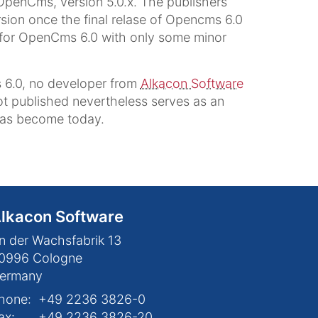
 OpenCms, version 5.0.x. The publishers
sion once the final relase of Opencms 6.0
id for OpenCms 6.0 with only some minor
 6.0, no developer from
Alkacon Software
got published nevertheless serves as an
has become today.
lkacon Software
n der Wachsfabrik 13
0996
Cologne
ermany
hone:
+49 2236 3826-0
ax:
+49 2236 3826-20