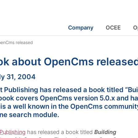
Company
OCEE
O
penCms released
ok about OpenCms release
:
ly 31, 2004
t Publishing has released a book titled “B
book covers OpenCms version 5.0.x and has
 is a well known in the OpenCms communit
ne search module.
Publishing
has released a book titled
Building