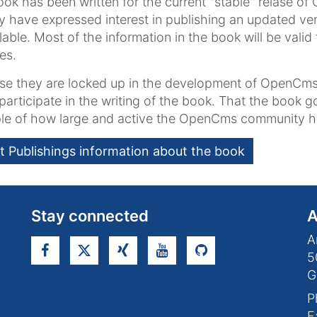
ok has been written for the current "stable" relase of
y have expressed interest in publishing an updated ver
ilable. Most of the information in the book will be val
es.
e they are locked up in the development of OpenCms
participate in the writing of the book. That the book 
le of how large and active the OpenCms community 
t Publishings information about the book
Stay connected
A
A
5
G
P
F