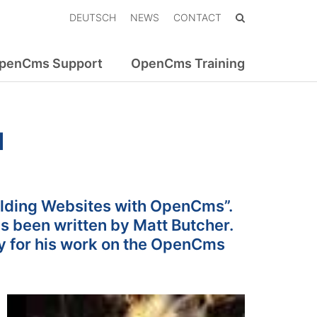
DEUTSCH
NEWS
CONTACT
penCms Support
OpenCms Training
d
uilding Websites with OpenCms”.
 been written by Matt Butcher.
y for his work on the OpenCms