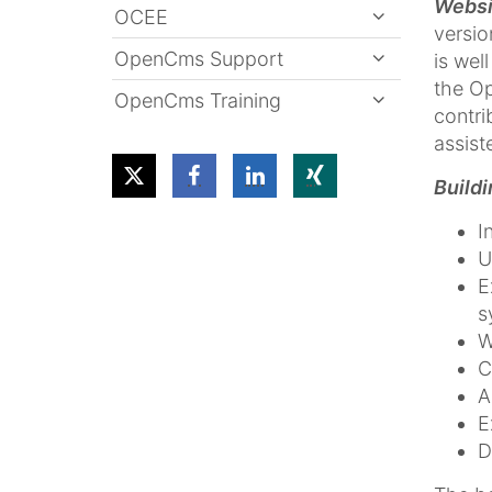
Websi
OCEE
versio
OpenCms Support
is wel
the O
OpenCms Training
contri
assist
Build
I
U
E
s
W
C
A
E
D