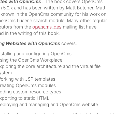
tes with OpenCms
. The book covers OpenCms
n 5.0.x and has been written by Matt Butcher. Matt
l known in the OpenCms community for his work on
penCms Lucene search module. Many other regular
butors from the
opencms-dev
mailing list have
ed in the writing of this book.
ing Websites with OpenCms
covers:
nstalling and configuring OpenCms
sing the OpenCms Workplace
xploring the core architecture and the virtual file
ystem
orking with JSP templates
reating OpenCms modules
dding custom resource types
xporting to static HTML
eploying and managing and OpenCms website