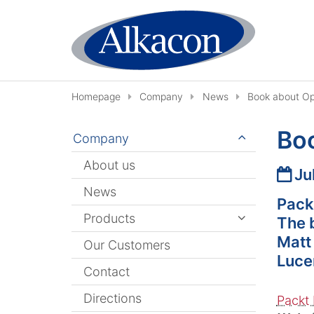
Skip to content
Homepage
Company
News
Book about O
Bo
Company
About us
Date
Ju
News
Pack
Products
The 
Matt
Our Customers
Luce
Contact
Directions
Packt 