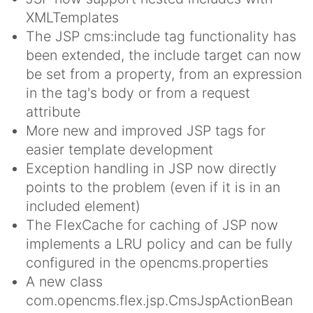
XMLTemplates
The JSP cms:include tag functionality has
been extended, the include target can now
be set from a property, from an expression
in the tag's body or from a request
attribute
More new and improved JSP tags for
easier template development
Exception handling in JSP now directly
points to the problem (even if it is in an
included element)
The FlexCache for caching of JSP now
implements a LRU policy and can be fully
configured in the opencms.properties
A new class
com.opencms.flex.jsp.CmsJspActionBean