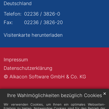
Deutschland
Telefon:
02236 / 3826-0
Fax:
02236 / 3826-20
Visitenkarte herunterladen
Impressum
Datenschutzerklärung
© Alkacon Software GmbH & Co. KG
✕
Ihre Wahlmöglichkeiten bezüglich Cookies
Wir verwenden Cookies, um Ihnen ein optimales Webseiten-
Erlebnis zu bieten. Notwendige Cookies sind für den Betrieb der