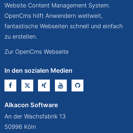
Website Content Management System.
OpenCms hilft Anwendern weltweit,
fantastische Webseiten schnell und einfach
zu erstellen.
Zur OpenCms Webseite
In den sozialen Medien
Alkacon Software
An der Wachsfabrik 13
50996
Köln