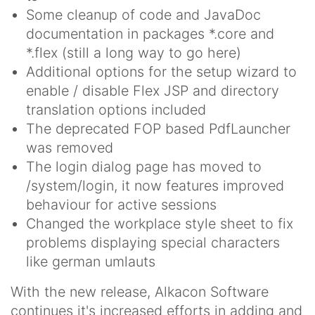
Some cleanup of code and JavaDoc
documentation in packages *.core and
*.flex (still a long way to go here)
Additional options for the setup wizard to
enable / disable Flex JSP and directory
translation options included
The deprecated FOP based PdfLauncher
was removed
The login dialog page has moved to
/system/login, it now features improved
behaviour for active sessions
Changed the workplace style sheet to fix
problems displaying special characters
like german umlauts
With the new release, Alkacon Software
continues it's increased efforts in adding and