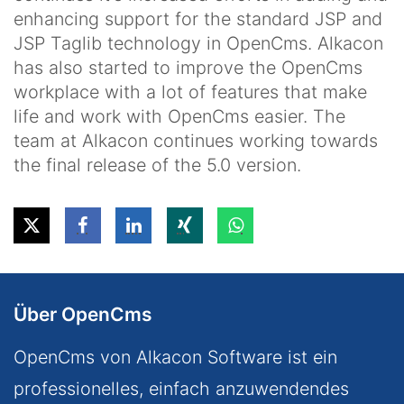
enhancing support for the standard JSP and
JSP Taglib technology in OpenCms. Alkacon
has also started to improve the OpenCms
workplace with a lot of features that make
life and work with OpenCms easier. The
team at Alkacon continues working towards
the final release of the 5.0 version.
Über OpenCms
OpenCms von Alkacon Software ist ein
professionelles, einfach anzuwendendes