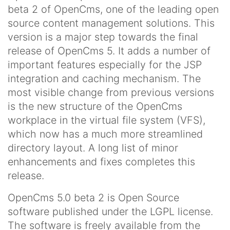
beta 2 of OpenCms, one of the leading open
source content management solutions. This
version is a major step towards the final
release of OpenCms 5. It adds a number of
important features especially for the JSP
integration and caching mechanism. The
most visible change from previous versions
is the new structure of the OpenCms
workplace in the virtual file system (VFS),
which now has a much more streamlined
directory layout. A long list of minor
enhancements and fixes completes this
release.
OpenCms 5.0 beta 2 is Open Source
software published under the LGPL license.
The software is freely available from the