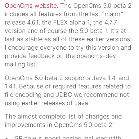
OpenCms website
. The OpenCms 5.0 beta 2
includes all features from the last "major"
release 4.6.1, the FLEX alpha 1, the 4.7.7
version and of course the 5.0 beta 1. It's at
last as stable as all of these earlier versions.
I encourage everyone to try this version and
provide feedback on the opencms-dev
mailing list.
OpenCms 5.0 beta 2 supports Java 1.4. and
1.4.1. Because of required features related to
file encoding and JDBC we recommend not
using earlier releases of Java.
The almost complete list of changes and
improvements in OpenCms 5.0 beta 2:
JSP now support nested includes with