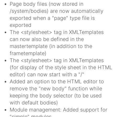
Page body files (now stored in
/system/bodies) are now automatically
exported when a "page" type file is
exported
The <stylesheet> tag in XMLTemplates
can now also be defined in the
mastertemplate (in addition to the
frametemplate)
The <stylesheet> tag in XMLTemplates
(for display of the style sheet in the HTML
editor) can now start with a "/"
Added an option to the HTML editor to
remove the "new body" function while
keeping the body selector (to be used
with default bodies)
Module management: Added support for
"simple" modules