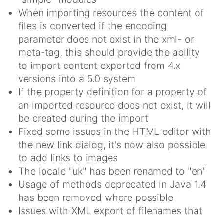
When importing resources the content of
files is converted if the encoding
parameter does not exist in the xml- or
meta-tag, this should provide the ability
to import content exported from 4.x
versions into a 5.0 system
If the property definition for a property of
an imported resource does not exist, it will
be created during the import
Fixed some issues in the HTML editor with
the new link dialog, it's now also possible
to add links to images
The locale "uk" has been renamed to "en"
Usage of methods deprecated in Java 1.4
has been removed where possible
Issues with XML export of filenames that