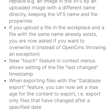
replace e.g. an image in the VFS by an
uploaded image with a different name
directly, keeping the VFS name and file
properties
If you upload a file in the workplace and a
file with the same name already exists,
you are now asked if you want to
overwrite it (instead of OpenCms throwing
an exception)
New "touch" feature in context menus
allows setting of the file "last changed"
timestamp
When exporting files with the "Database
export" feature, you can now set a max
age for the content to export, i.e. export
only files that have changed after a
specified date