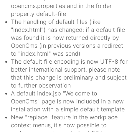
opencms.properties and in the folder
property default-file
The handling of default files (like
"index.html") has changed: if a default file
was found it is now returned directly by
OpenCms (in previous versions a redirect
to "index.html" was send)
The default file encoding is now UTF-8 for
better international support, please note
that this change is preliminary and subject
to further observation
A default index.jsp "Welcome to
OpenCms" page is now included in a new
installation with a simple default template
New "replace" feature in the workplace
context menus, it's now possible to