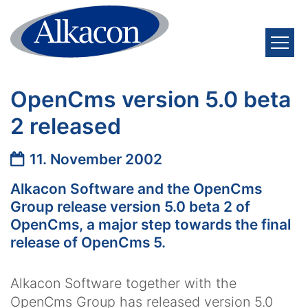
Zum Inhalt springen
OpenCms version 5.0 beta
2 released
Datum:
11. November 2002
Alkacon Software and the OpenCms
Group release version 5.0 beta 2 of
OpenCms, a major step towards the final
release of OpenCms 5.
Alkacon Software together with the
OpenCms Group has released version 5.0