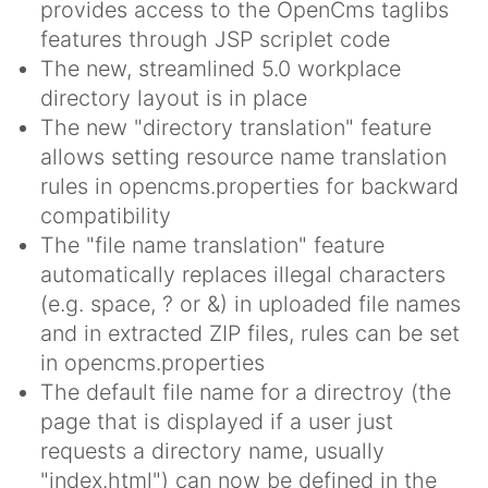
provides access to the OpenCms taglibs
features through JSP scriplet code
The new, streamlined 5.0 workplace
directory layout is in place
The new "directory translation" feature
allows setting resource name translation
rules in opencms.properties for backward
compatibility
The "file name translation" feature
automatically replaces illegal characters
(e.g. space, ? or &) in uploaded file names
and in extracted ZIP files, rules can be set
in opencms.properties
The default file name for a directroy (the
page that is displayed if a user just
requests a directory name, usually
"index.html") can now be defined in the