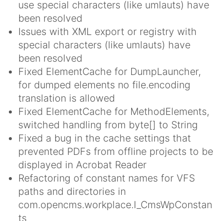
use special characters (like umlauts) have
been resolved
Issues with XML export or registry with
special characters (like umlauts) have
been resolved
Fixed ElementCache for DumpLauncher,
for dumped elements no file.encoding
translation is allowed
Fixed ElementCache for MethodElements,
switched handling from byte[] to String
Fixed a bug in the cache settings that
prevented PDFs from offline projects to be
displayed in Acrobat Reader
Refactoring of constant names for VFS
paths and directories in
com.opencms.workplace.I_CmsWpConstan
ts