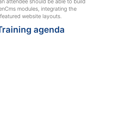
 an attendee should be able to build
enCms modules, integrating the
 featured website layouts.
raining agenda