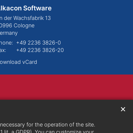
lkacon Software
n der Wachsfabrik 13
0996
Cologne
ermany
hone:
+49 2236 3826-0
ax:
+49 2236 3826-20
ownload vCard
✕
ecessary for the operation of the site.
. 1 lit. a GDPR). You can customize your