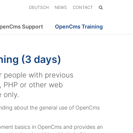
DEUTSCH
NEWS
CONTACT
penCms Support
OpenCms Training
ing (3 days)
or people with previous
, PHP or other web
 only.
tanding about the general use of OpenCms
opment basics in OpenCms and provides an