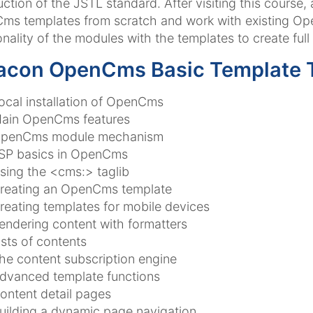
uction of the JSTL standard. After visiting this course,
s templates from scratch and work with existing Op
onality of the modules with the templates to create full
acon OpenCms Basic Template T
ocal installation of OpenCms
ain OpenCms features
penCms module mechanism
SP basics in OpenCms
sing the <cms:> taglib
reating an OpenCms template
reating templates for mobile devices
endering content with formatters
ists of contents
he content subscription engine
dvanced template functions
ontent detail pages
uilding a dynamic page navigation