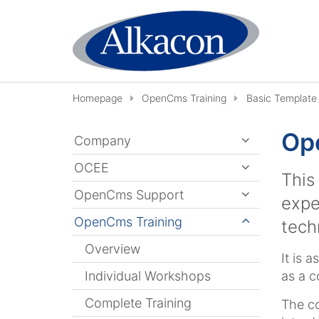
Skip to content
Homepage
OpenCms Training
Basic Template 
Ope
Company
OCEE
This
OpenCms Support
expe
OpenCms Training
tech
Overview
It is 
Individual Workshops
as a c
Complete Training
The co