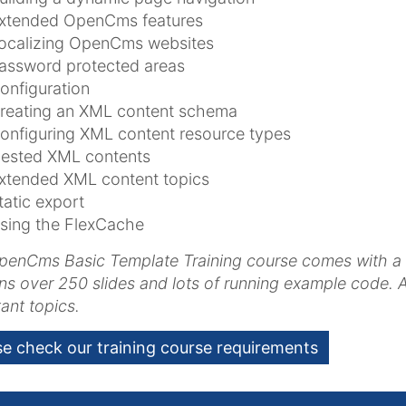
xtended OpenCms features
ocalizing OpenCms websites
assword protected areas
onfiguration
reating an XML content schema
onfiguring XML content resource types
ested XML contents
xtended XML content topics
tatic export
sing the FlexCache
enCms Basic Template Training course comes with a full
ns over 250 slides and lots of running example code. Al
ant topics.
se check our training course requirements