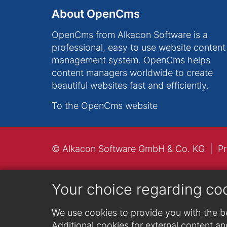
About OpenCms
OpenCms from Alkacon Software is a
professional, easy to use website content
management system. OpenCms helps
content managers worldwide to create
beautiful websites fast and efficiently.
To the OpenCms website
© Alkacon Software GmbH & Co. KG
Pr
Your choice regarding co
We use cookies to provide you with the be
Additional cookies for external content and