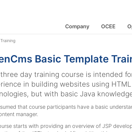
Company
OCEE
O
Training
nCms Basic Template Train
 three day training course is intended f
rience in building websites using HTML
nologies, but with basic Java knowledge
assumed that course participants have a basic unders
ontent manager.
urse starts with providing an overview of JSP devel