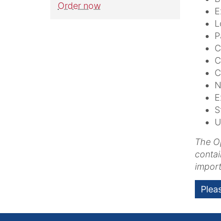
Order now
E
L
P
C
C
C
N
E
S
U
The Op
contai
import
Plea