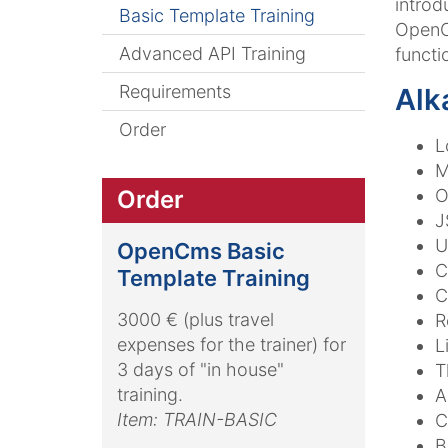
introd
Basic Template Training
OpenCm
Advanced API Training
functi
Requirements
Alk
Order
L
M
O
Order
J
U
OpenCms Basic
C
Template Training
C
3000 € (plus travel
R
expenses for the trainer) for
L
3 days of "in house"
T
training.
A
Item: TRAIN-BASIC
C
B