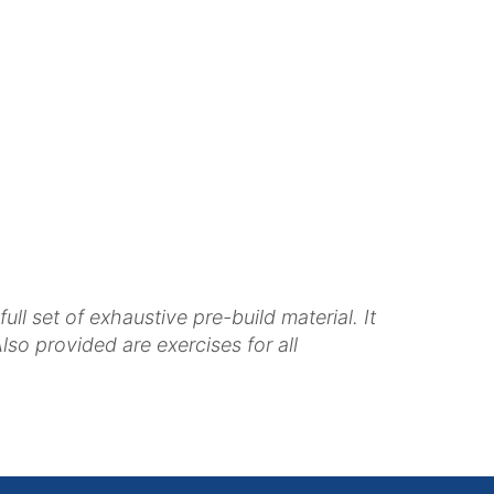
 set of exhaustive pre-build material. It
so provided are exercises for all