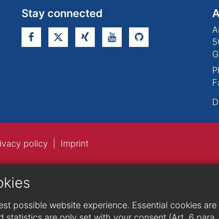
Stay connected
A
A
5
G
P
F
D
ivacy policy
Imprint
okies
st possible website experience. Essential cookies are n
 statistics are only set with your consent (Art. 6 para