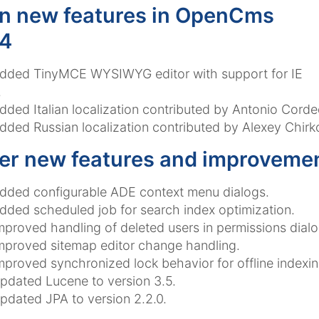
n new features in OpenCms
.4
dded TinyMCE WYSIWYG editor with support for IE
.
dded Italian localization contributed by Antonio Corde
dded Russian localization contributed by Alexey Chirkov
er new features and improveme
dded configurable ADE context menu dialogs.
dded scheduled job for search index optimization.
mproved handling of deleted users in permissions dialo
mproved sitemap editor change handling.
mproved synchronized lock behavior for offline indexin
pdated Lucene to version 3.5.
pdated JPA to version 2.2.0.