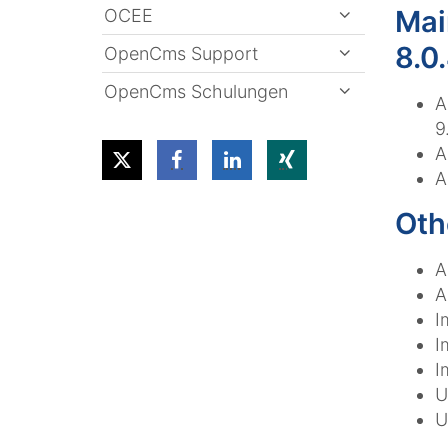
Mai
OCEE
8.0
OpenCms Support
OpenCms Schulungen
A
9
A
A
Oth
A
A
I
I
I
U
U