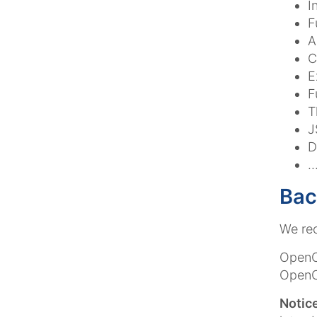
I
F
A
C
E
F
T
J
D
.
Bac
We re
OpenCm
OpenCm
Notice