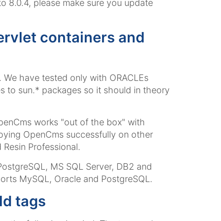
 to 8.0.4, please make sure you update
ervlet containers and
6. We have tested only with ORACLEs
to sun.* packages so it should in theory
OpenCms works "out of the box" with
oying OpenCms successfully on other
 Resin Professional.
 PostgreSQL, MS SQL Server, DB2 and
orts MySQL, Oracle and PostgreSQL.
ld tags