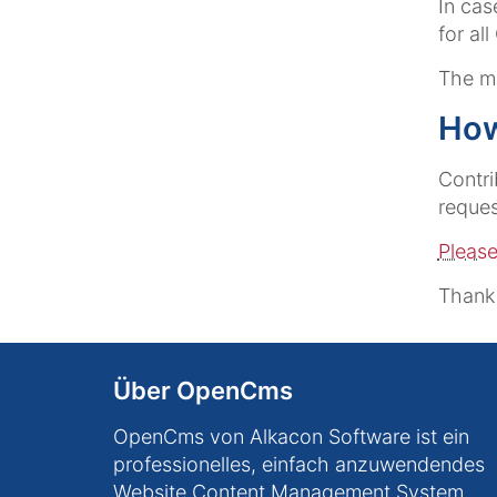
In cas
for al
The ma
How
Contri
reques
Please
Thank
Über OpenCms
OpenCms von Alkacon Software ist ein
professionelles, einfach anzuwendendes
Website Content Management System.