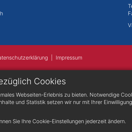
T
ch
F
V
atenschutzerklärung
Impressum
ezüglich Cookies
males Webseiten-Erlebnis zu bieten. Notwendige Cookie
nhalte und Statistik setzen wir nur mit Ihrer Einwilligun
nen Sie Ihre Cookie-Einstellungen jederzeit ändern.