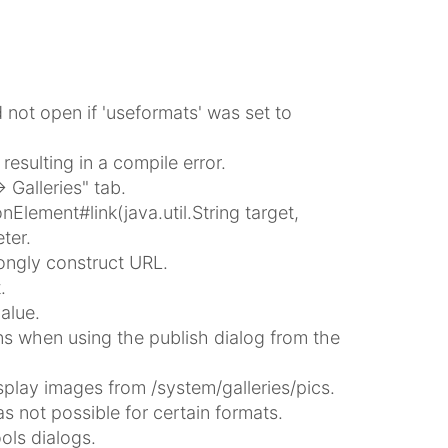
not open if 'useformats' was set to
esulting in a compile error.
 Galleries" tab.
ement#link(java.util.String target,
ter.
ongly construct URL.
.
alue.
 when using the publish dialog from the
play images from /system/galleries/pics.
 not possible for certain formats.
ols dialogs.