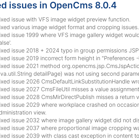
ed issues in OpenCms 8.0.4
ixed issue with VFS image widget preview function.
ixed various image widget format and cropping issues.
ixed issue 1999 where VFS image gallery widget would 
alse'.
ixed issue 2018 + 2024 typo in group permissions JSP r
ixed issue 2019 incorrect form height in "Preferences ->
ixed issue 2021 method org.opencms.jsp.CmsJspActionEl
ava.util.String detailPage) was not using second parame
ixed issue 2026 CmsDefaultLinkSubstitutionHandle wr
ixed issue 2027 CmsFileUtil misses a value assignment
ixed issue 2028 CmsMirDirectPublish misses a return v
ixed issue 2029 where workplace crashed on occasions
dministration view.
ixed issue 2032 where image gallery widget did not dis
ixed issue 2037 where proportional image cropping was
ixed issue 2039 with class cast exception in content to