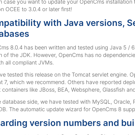
 In case you want to update your OpenCms installation
n OCEE to 3.0.4 or later first!
patibility with Java versions, S
abases
s 8.0.4 has been written and tested using Java 5 / 
n of the JDK. However, OpenCms has no dependencies 
th all compliant JVMs.
e tested this release on the Tomcat servlet engine. 
t 7, which we recommend. Others have reported depl
t containers like JBoss, BEA, Websphere, Glassfish and
 database side, we have tested with MySQL, Oracle,
B. The automatic update wizard for OpenCms 8 supp
arding version numbers and bui