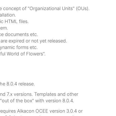
e concept of "Organizational Units" (OUs).
llation.
ic HTML files.
tem.
ice documents etc.
are expired or not yet released.
dynamic forms etc.
ul World of Flowers".
 8.0.4 release.
and 7.x versions. Templates and other
ut of the box" with version 8.0.4.
equires Alkacon OCEE version 3.0.4 or