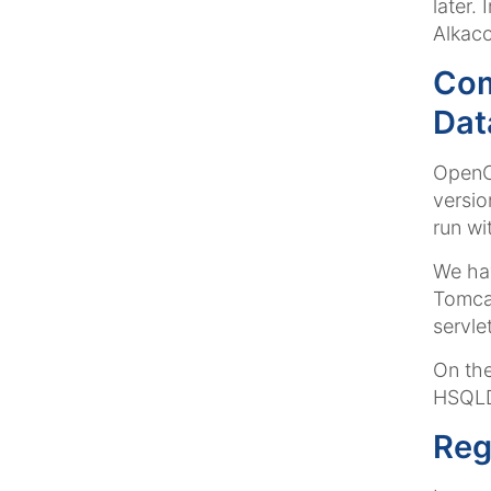
later.
Alkaco
Com
Dat
OpenCm
versio
run wi
We hav
Tomca
servle
On the
HSQLD
Reg