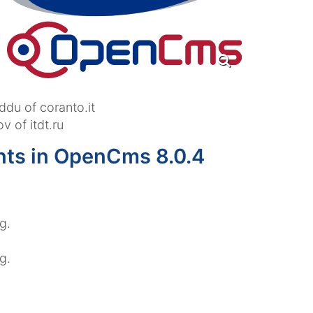
ddu of coranto.it
 of itdt.ru
nts in OpenCms 8.0.4
g.
g.