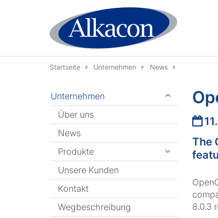
Zum Inhalt springen
Startseite
Unternehmen
News
Op
Unternehmen
Über uns
Datu
11
News
The 
Produkte
featu
Unsere Kunden
OpenCm
Kontakt
compat
8.0.3 
Wegbeschreibung