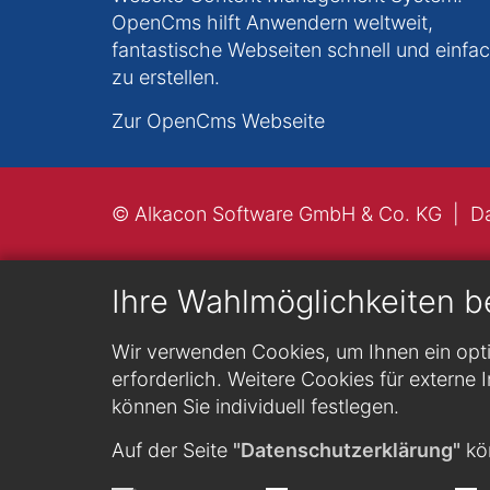
OpenCms hilft Anwendern weltweit,
fantastische Webseiten schnell und einfa
zu erstellen.
Zur OpenCms Webseite
© Alkacon Software GmbH & Co. KG
D
Ihre Wahlmöglichkeiten b
Wir verwenden Cookies, um Ihnen ein opti
erforderlich. Weitere Cookies für externe I
können Sie individuell festlegen.
Auf der Seite
"Datenschutzerklärung"
kön