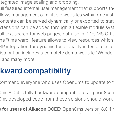
ntegrated image scaling and cropping.
ull featured internal user management that supports th
llows management of multiple websites within one insta
ontents can be served dynamically or exported to stat
xtensions can be added through a flexible module sys
ull text search for web pages, but also in PDF, MS Off
he "time warp" feature allows to view resources which 
SP integration for dynamic functionality in templates, 
istribution includes a complete demo website "Wonderf
.. and many more
kward compatibility
commend everyone who uses OpenCms to update to the
s 8.0.4 is fully backward compatible to all prior 8.x 
s developed code from these versions should work "o
 for users of Alkacon OCEE:
OpenCms version 8.0.4 r