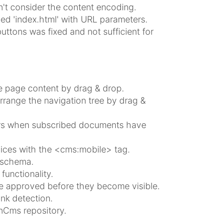
't consider the content encoding.
med 'index.html' with URL parameters.
ttons was fixed and not sufficient for
e page content by drag & drop.
rrange the navigation tree by drag &
sers when subscribed documents have
vices with the <cms:mobile> tag.
 schema.
unctionality.
be approved before they become visible.
ink detection.
nCms repository.