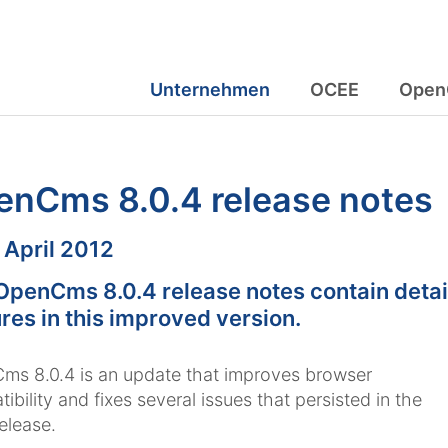
Unternehmen
OCEE
Open
enCms 8.0.4 release notes
m:
. April 2012
OpenCms 8.0.4 release notes contain detai
res in this improved version.
s 8.0.4 is an update that improves browser
ibility and fixes several issues that persisted in the
release.