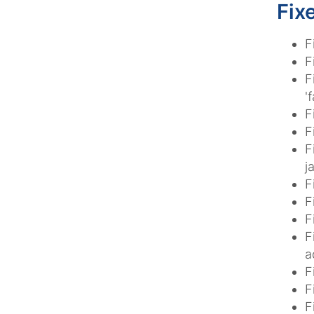
Fix
F
F
F
'f
F
F
F
j
F
F
F
F
a
F
F
F