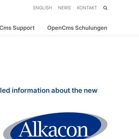
ENGLISH
NEWS
KONTAKT
Cms Support
OpenCms Schulungen
led information about the new