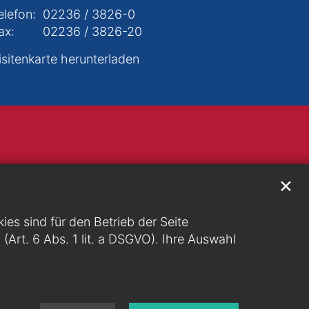
elefon:
02236 / 3826-0
ax:
02236 / 3826-20
isitenkarte herunterladen
✕
s sind für den Betrieb der Seite
g (Art. 6 Abs. 1 lit. a DSGVO). Ihre Auswahl