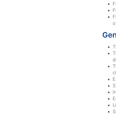
F
F
F
o
Gen
T
T
d
T
c
E
S
I
E
L
S