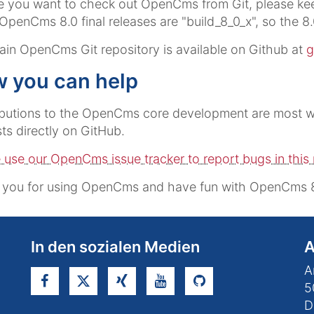
e you want to check out OpenCms from Git, please kee
l OpenCms 8.0 final releases are "build_8_0_x", so the 8.
in OpenCms Git repository is available on Github at
g
 you can help
butions to the OpenCms core development are most we
ts directly on GitHub.
 use our OpenCms issue tracker to report bugs in this 
 you for using OpenCms and have fun with OpenCms 8
In den sozialen Medien
A
A
5
D