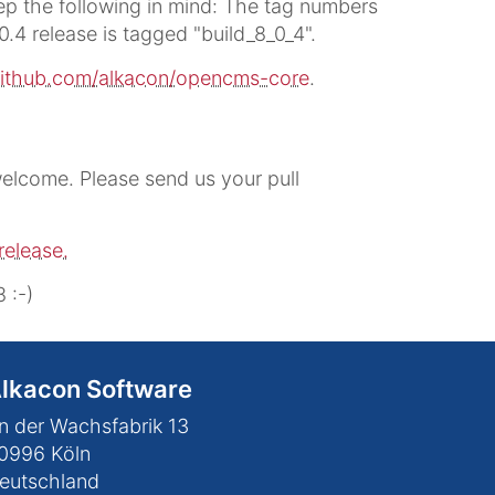
p the following in mind: The tag numbers
0.4 release is tagged "build_8_0_4".
ithub.com/alkacon/opencms-core
.
lcome. Please send us your pull
release.
 :-)
lkacon Software
n der Wachsfabrik 13
0996
Köln
eutschland