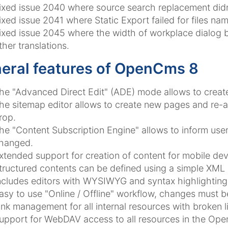
ixed issue 2040 where source search replacement didn
ixed issue 2041 where Static Export failed for files na
ixed issue 2045 where the width of workplace dialog bu
ther translations.
eral features of OpenCms 8
he "Advanced Direct Edit" (ADE) mode allows to creat
he sitemap editor allows to create new pages and re-a
rop.
he "Content Subscription Engine" allows to inform u
hanged.
xtended support for creation of content for mobile de
tructured contents can be defined using a simple XML
ncludes editors with WYSIWYG and syntax highlighting f
asy to use "Online / Offline" workflow, changes must 
ink management for all internal resources with broken l
upport for WebDAV access to all resources in the Ope