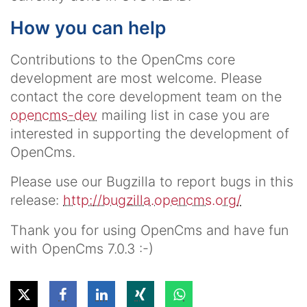
How you can help
Contributions to the OpenCms core
development are most welcome. Please
contact the core development team on the
opencms-dev
mailing list in case you are
interested in supporting the development of
OpenCms.
Please use our Bugzilla to report bugs in this
release:
http://bugzilla.opencms.org/
Thank you for using OpenCms and have fun
with OpenCms 7.0.3 :-)