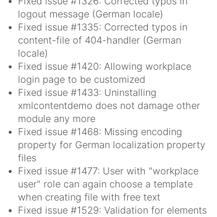
Fixed issue #1326: Corrected typos in
logout message (German locale)
Fixed issue #1335: Corrected typos in
content-file of 404-handler (German
locale)
Fixed issue #1420: Allowing workplace
login page to be customized
Fixed issue #1433: Uninstalling
xmlcontentdemo does not damage other
module any more
Fixed issue #1468: Missing encoding
property for German localization property
files
Fixed issue #1477: User with "workplace
user" role can again choose a template
when creating file with free text
Fixed issue #1529: Validation for elements