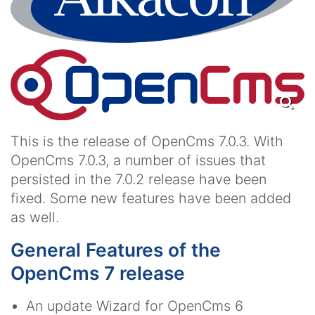
This is the release of OpenCms 7.0.3. With
OpenCms 7.0.3, a number of issues that
persisted in the 7.0.2 release have been
fixed. Some new features have been added
as well.
General Features of the
OpenCms 7 release
An update Wizard for OpenCms 6