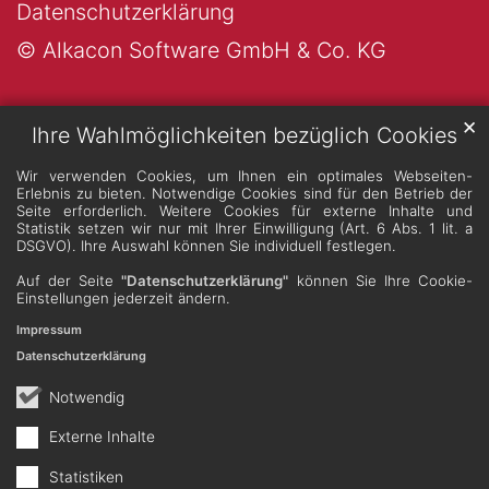
Datenschutzerklärung
© Alkacon Software GmbH & Co. KG
✕
Ihre Wahlmöglichkeiten bezüglich Cookies
Wir verwenden Cookies, um Ihnen ein optimales Webseiten-
Erlebnis zu bieten. Notwendige Cookies sind für den Betrieb der
Seite erforderlich. Weitere Cookies für externe Inhalte und
Statistik setzen wir nur mit Ihrer Einwilligung (Art. 6 Abs. 1 lit. a
DSGVO). Ihre Auswahl können Sie individuell festlegen.
Auf der Seite
"Datenschutzerklärung"
können Sie Ihre Cookie-
Einstellungen jederzeit ändern.
Impressum
Datenschutzerklärung
Notwendig
Externe Inhalte
Statistiken