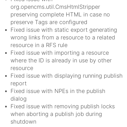
org.opencms.util.CmsHtmlStripper
preserving complete HTML in case no
preserve Tags are configured
Fixed issue with static export generating
wrong links from a resource to a related
resource in a RFS rule
Fixed issue with importing a resource
where the ID is already in use by other
resource
Fixed issue with displaying running publish
report
Fixed issue with NPEs in the publish
dialog
Fixed issue with removing publish locks
when aborting a publish job during
shutdown