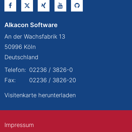
Alkacon Software
An der Wachsfabrik 13
50996
Köln
Deutschland
Telefon:
02236 / 3826-0
Fax:
02236 / 3826-20
Visitenkarte herunterladen
Impressum