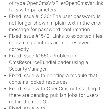
of type OpenCmsVfsFile/OpenCmsVarLink
fails with parameters
Fixed issue #1530: The user password is
not longer shown in plain text in the error
message for password confirmation
Fixed issue #1542: Links to exported files
containing anchors are not resolved
correctly
Fixed issue #1550: Problem in
CmsResourceBundleLoader using a
SecurityManager
Fixed issue with deleting a module that
contains locked resources
Fixed issue with OpenCms not starting if
there are pending publish jobs for users
not in the root OU
Fixed issue with