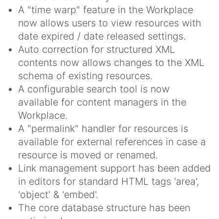
A "time warp" feature in the Workplace
now allows users to view resources with
date expired / date released settings.
Auto correction for structured XML
contents now allows changes to the XML
schema of existing resources.
A configurable search tool is now
available for content managers in the
Workplace.
A "permalink" handler for resources is
available for external references in case a
resource is moved or renamed.
Link management support has been added
in editors for standard HTML tags 'area',
'object' & 'embed'.
The core database structure has been