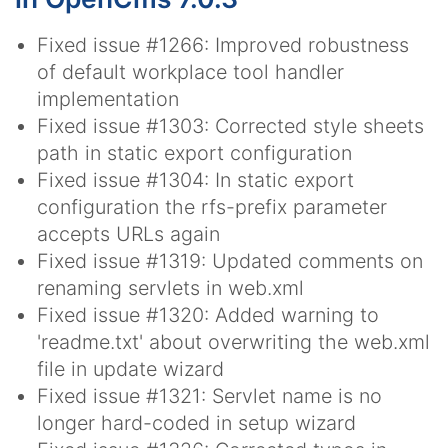
Fixed issue #1266: Improved robustness
of default workplace tool handler
implementation
Fixed issue #1303: Corrected style sheets
path in static export configuration
Fixed issue #1304: In static export
configuration the rfs-prefix parameter
accepts URLs again
Fixed issue #1319: Updated comments on
renaming servlets in web.xml
Fixed issue #1320: Added warning to
'readme.txt' about overwriting the web.xml
file in update wizard
Fixed issue #1321: Servlet name is no
longer hard-coded in setup wizard