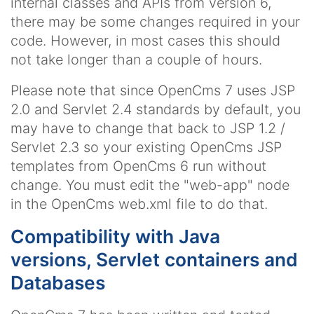
internal classes and APIs from version 6,
there may be some changes required in your
code. However, in most cases this should
not take longer than a couple of hours.
Please note that since OpenCms 7 uses JSP
2.0 and Servlet 2.4 standards by default, you
may have to change that back to JSP 1.2 /
Servlet 2.3 so your existing OpenCms JSP
templates from OpenCms 6 run without
change. You must edit the "web-app" node
in the OpenCms web.xml file to do that.
Compatibility with Java
versions, Servlet containers and
Databases