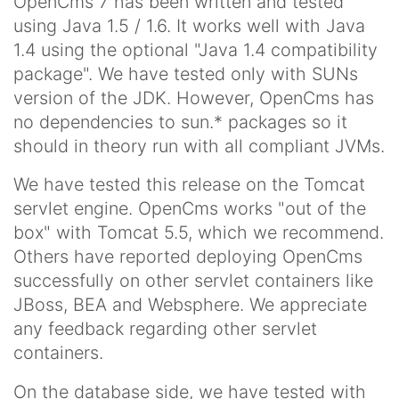
OpenCms 7 has been written and tested
using Java 1.5 / 1.6. It works well with Java
1.4 using the optional "Java 1.4 compatibility
package". We have tested only with SUNs
version of the JDK. However, OpenCms has
no dependencies to sun.* packages so it
should in theory run with all compliant JVMs.
We have tested this release on the Tomcat
servlet engine. OpenCms works "out of the
box" with Tomcat 5.5, which we recommend.
Others have reported deploying OpenCms
successfully on other servlet containers like
JBoss, BEA and Websphere. We appreciate
any feedback regarding other servlet
containers.
On the database side, we have tested with