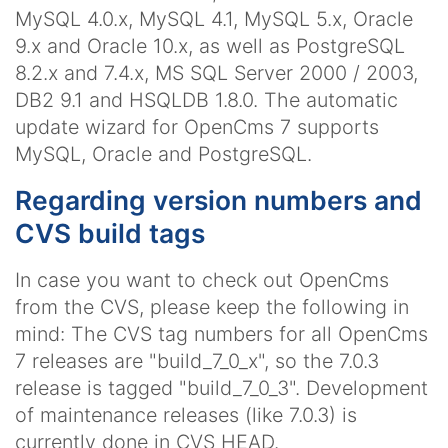
MySQL 4.0.x, MySQL 4.1, MySQL 5.x, Oracle
9.x and Oracle 10.x, as well as PostgreSQL
8.2.x and 7.4.x, MS SQL Server 2000 / 2003,
DB2 9.1 and HSQLDB 1.8.0. The automatic
update wizard for OpenCms 7 supports
MySQL, Oracle and PostgreSQL.
Regarding version numbers and
CVS build tags
In case you want to check out OpenCms
from the CVS, please keep the following in
mind: The CVS tag numbers for all OpenCms
7 releases are "build_7_0_x", so the 7.0.3
release is tagged "build_7_0_3". Development
of maintenance releases (like 7.0.3) is
currently done in CVS HEAD.