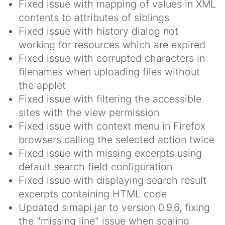
Fixed issue with mapping of values in XML
contents to attributes of siblings
Fixed issue with history dialog not
working for resources which are expired
Fixed issue with corrupted characters in
filenames when uploading files without
the applet
Fixed issue with filtering the accessible
sites with the view permission
Fixed issue with context menu in Firefox
browsers calling the selected action twice
Fixed issue with missing excerpts using
default search field configuration
Fixed issue with displaying search result
excerpts containing HTML code
Updated simapi.jar to version 0.9.6, fixing
the "missing line" issue when scaling