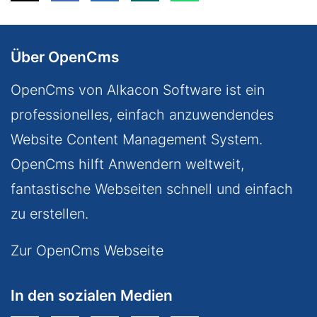
Über OpenCms
OpenCms von Alkacon Software ist ein
professionelles, einfach anzuwendendes
Website Content Management System.
OpenCms hilft Anwendern weltweit,
fantastische Webseiten schnell und einfach
zu erstellen.
Zur OpenCms Webseite
In den sozialen Medien