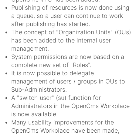
Publishing of resources is now done using
a queue, so a user can continue to work
after publishing has started.
The concept of "Organization Units" (OUs)
has been added to the internal user
management.
System permissions are now based on a
complete new set of "Roles".
It is now possible to delegate
management of users / groups in OUs to
Sub-Administrators.
A "switch user" (su) function for
Administrators in the OpenCms Workplace
is now available.
Many usability improvements for the
OpenCms Workplace have been made,