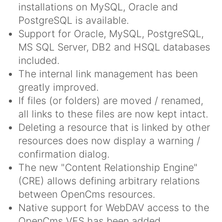
installations on MySQL, Oracle and
PostgreSQL is available.
Support for Oracle, MySQL, PostgreSQL,
MS SQL Server, DB2 and HSQL databases
included.
The internal link management has been
greatly improved.
If files (or folders) are moved / renamed,
all links to these files are now kept intact.
Deleting a resource that is linked by other
resources does now display a warning /
confirmation dialog.
The new "Content Relationship Engine"
(CRE) allows defining arbitrary relations
between OpenCms resources.
Native support for WebDAV access to the
OpenCms VFS has been added.