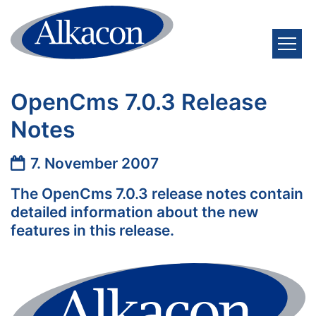
Zum Inhalt springen
OpenCms 7.0.3 Release
Notes
Datum:
7. November 2007
The OpenCms 7.0.3 release notes contain
detailed information about the new
features in this release.