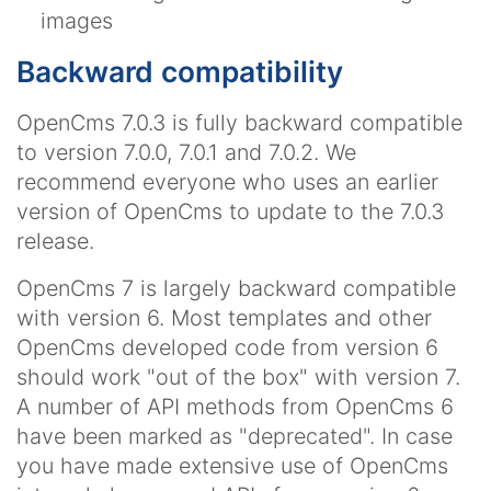
images
Backward compatibility
OpenCms 7.0.3 is fully backward compatible
to version 7.0.0, 7.0.1 and 7.0.2. We
recommend everyone who uses an earlier
version of OpenCms to update to the 7.0.3
release.
OpenCms 7 is largely backward compatible
with version 6. Most templates and other
OpenCms developed code from version 6
should work "out of the box" with version 7.
A number of API methods from OpenCms 6
have been marked as "deprecated". In case
you have made extensive use of OpenCms