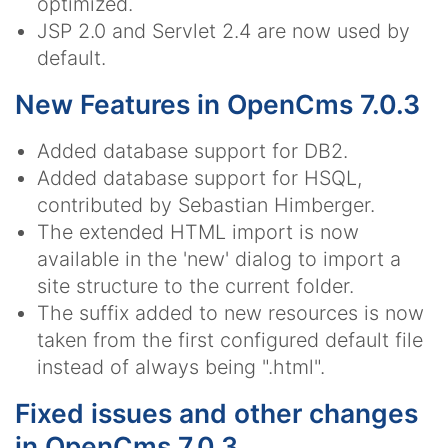
optimized.
JSP 2.0 and Servlet 2.4 are now used by
default.
New Features in OpenCms 7.0.3
Added database support for DB2.
Added database support for HSQL,
contributed by Sebastian Himberger.
The extended HTML import is now
available in the 'new' dialog to import a
site structure to the current folder.
The suffix added to new resources is now
taken from the first configured default file
instead of always being ".html".
Fixed issues and other changes
in OpenCms 7.0.3