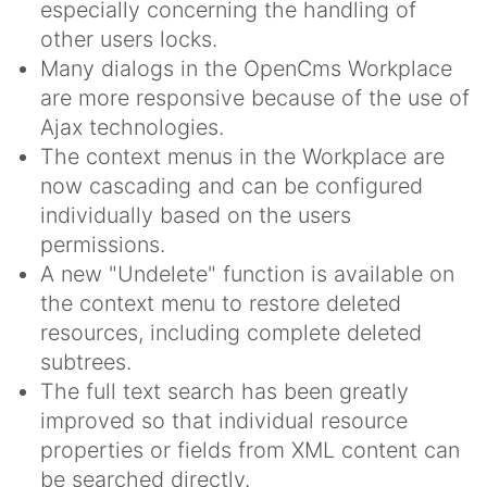
especially concerning the handling of
other users locks.
Many dialogs in the OpenCms Workplace
are more responsive because of the use of
Ajax technologies.
The context menus in the Workplace are
now cascading and can be configured
individually based on the users
permissions.
A new "Undelete" function is available on
the context menu to restore deleted
resources, including complete deleted
subtrees.
The full text search has been greatly
improved so that individual resource
properties or fields from XML content can
be searched directly.