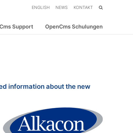
ENGLISH
NEWS
KONTAKT
Cms Support
OpenCms Schulungen
ed information about the new