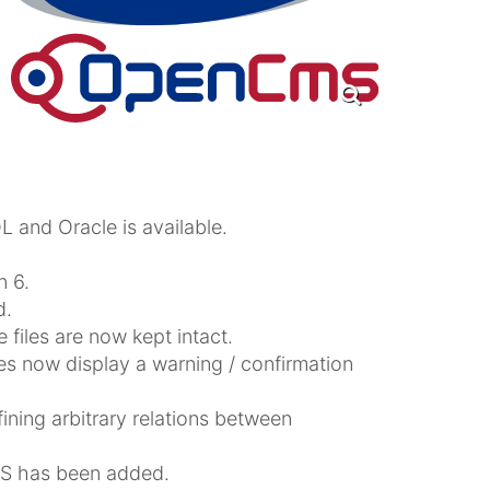
 and Oracle is available.
 6.
d.
e files are now kept intact.
oes now display a warning / confirmation
ning arbitrary relations between
S has been added.