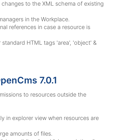
s changes to the XML schema of existing
 managers in the Workplace.
rnal references in case a resource is
standard HTML tags 'area', 'object' &
OpenCms 7.0.1
ermissions to resources outside the
tly in explorer view when resources are
rge amounts of files.