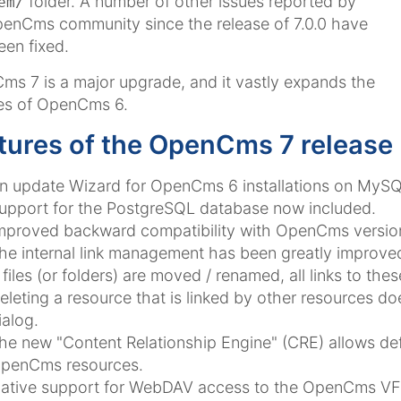
folder. A number of other issues reported by
em/
enCms community since the release of 7.0.0 have
een fixed.
s 7 is a major upgrade, and it vastly expands the
es of OpenCms 6.
tures of the OpenCms 7 release
n update Wizard for OpenCms 6 installations on MySQL
upport for the PostgreSQL database now included.
mproved backward compatibility with OpenCms version
he internal link management has been greatly improve
f files (or folders) are moved / renamed, all links to thes
eleting a resource that is linked by other resources d
ialog.
he new "Content Relationship Engine" (CRE) allows defi
penCms resources.
ative support for WebDAV access to the OpenCms VF