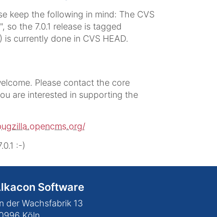
e keep the following in mind: The CVS
, so the 7.0.1 release is tagged
1) is currently done in CVS HEAD.
elcome. Please contact the core
you are interested in supporting the
bugzilla.opencms.org/
.1 :-)
lkacon Software
n der Wachsfabrik 13
0996
Köln