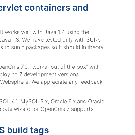
ervlet containers and
t works well with Java 1.4 using the
h Java 1.3. We have tested only with SUNs
to sun.* packages so it should in theory
penCms 7.0.1 works "out of the box" with
ploying 7 development versions
nd Websphere. We appreciate any feedback
QL 4.1, MySQL 5.x, Oracle 9.x and Oracle
 update wizard for OpenCms 7 supports
 build tags