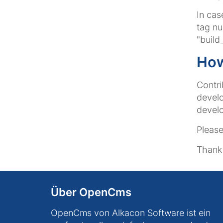
In cas
tag nu
"build
How
Contri
devel
devel
Please
Thank 
Über OpenCms
OpenCms von Alkacon Software ist ein