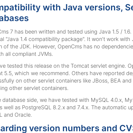
patibility with Java versions, S
abases
s 7 has been written and tested using Java 1.5 / 1.6. I
al "Java 1.4 compatibility package". It won't work wit
n of the JDK. However, OpenCms has no dependencies 
th all compliant JVMs.
e tested this release on the Tomcat servlet engine. O
t 5.5, which we recommend. Others have reported de
sfully on other servlet containers like JBoss, BEA a
ing other servlet containers.
 database side, we have tested with MySQL 4.0.x, MyS
as well as PostgreSQL 8.2.x and 7.4.x. The automatic
 and Oracle.
arding version numbers and CVS