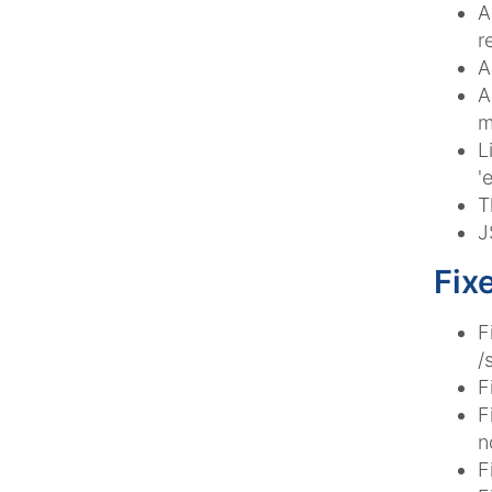
A
r
A
A
m
L
'
T
J
Fix
F
/
F
F
n
F