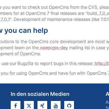
e you want to check out OpenCms from the CVS, pleas
mbers for all OpenCms 7 final releases are "build_7_0_x"
_7_0_1". Development of maintenance releases (like 7.0.
 you can help
butions to the OpenCms core development are most w
opment team on the
opencms-dev
mailing list in case 
opment of OpenCms.
 use our Bugzilla to report bugs in this release:
http://
you for using OpenCms and have fun with OpenCms 7.0
In den sozialen Medien
A
A
5