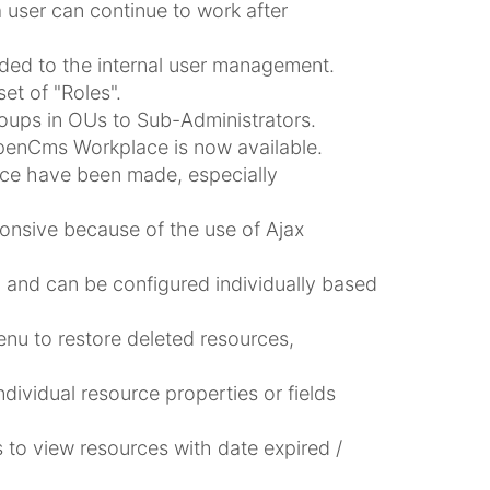
 user can continue to work after
ded to the internal user management.
t of "Roles".
roups in OUs to Sub-Administrators.
 OpenCms Workplace is now available.
ce have been made, especially
nsive because of the use of Ajax
and can be configured individually based
enu to restore deleted resources,
dividual resource properties or fields
 to view resources with date expired /