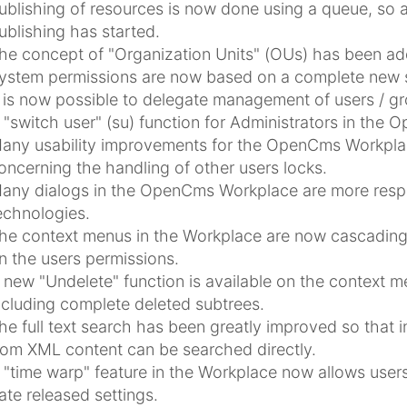
ublishing of resources is now done using a queue, so a
ublishing has started.
he concept of "Organization Units" (OUs) has been ad
ystem permissions are now based on a complete new se
t is now possible to delegate management of users / g
 "switch user" (su) function for Administrators in the
any usability improvements for the OpenCms Workpla
oncerning the handling of other users locks.
any dialogs in the OpenCms Workplace are more respo
echnologies.
he context menus in the Workplace are now cascading 
n the users permissions.
 new "Undelete" function is available on the context m
ncluding complete deleted subtrees.
he full text search has been greatly improved so that in
rom XML content can be searched directly.
 "time warp" feature in the Workplace now allows users
ate released settings.