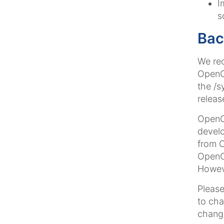
I
s
Bac
We rec
OpenCm
the /s
releas
OpenCm
develo
from 
OpenCm
Howeve
Please
to cha
change