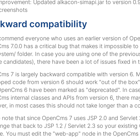
mprovement: Updated alkacon-simapi.jar to version 0.9.5
creenshots
kward compatibility
ommend everyone who uses an earlier version of OpenC
s 7.0.0 has a critical bug that makes it impossible to
ystem/ folder. In case you are using one of the previo
e candidates), there have been a lot of issues fixed in t
s 7 is largely backward compatible with version 6.
ped code from version 6 should work "out of the box"
OpenCms 6 have been marked as "deprecated". In case
s internal classes and APIs from version 6, there ma
r, in most cases this should not take longer than a co
 note that since OpenCms 7 uses JSP 2.0 and Servlet 
nge that back to JSP 1.2 / Servlet 2.3 so your existi
. You must edit the "web-app" node in the OpenCms we