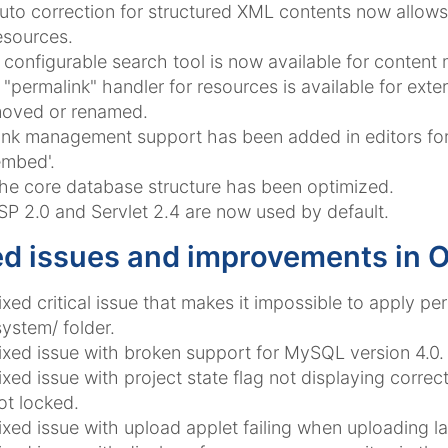
uto correction for structured XML contents now allow
esources.
 configurable search tool is now available for content
 "permalink" handler for resources is available for exte
oved or renamed.
ink management support has been added in editors for 
embed'.
he core database structure has been optimized.
SP 2.0 and Servlet 2.4 are now used by default.
ed issues and improvements in 
ixed critical issue that makes it impossible to apply p
system/ folder.
ixed issue with broken support for MySQL version 4.0.
ixed issue with project state flag not displaying correc
ot locked.
ixed issue with upload applet failing when uploading la