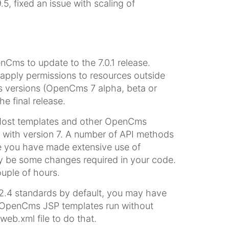
, fixed an issue with scaling of
ms to update to the 7.0.1 release.
 apply permissions to resources outside
us versions (OpenCms 7 alpha, beta or
he final release.
 Most templates and other OpenCms
 with version 7. A number of API methods
 you have made extensive use of
y be some changes required in your code.
uple of hours.
2.4 standards by default, you may have
ng OpenCms JSP templates run without
b.xml file to do that.