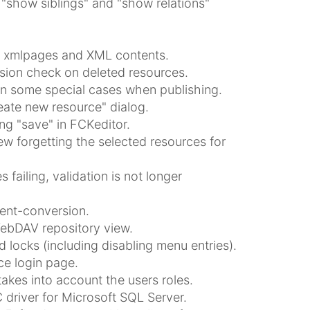
e "show siblings" and "show relations"
for xmlpages and XML contents.
ssion check on deleted resources.
in some special cases when publishing.
reate new resource" dialog.
ing "save" in FCKeditor.
ew forgetting the selected resources for
ailing, validation is not longer
tent-conversion.
WebDAV repository view.
 locks (including disabling menu entries).
e login page.
akes into account the users roles.
 driver for Microsoft SQL Server.