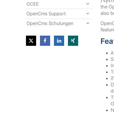
/syst
OCEE
the Op
also b
OpenCms Support
OpenCms Schulungen
OpenCm
featur
Fea
A
S
I
T
I
D
d
T
O
N