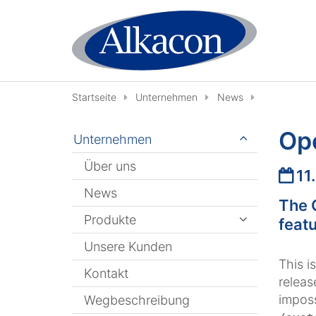
Zum Inhalt springen
Startseite
Unternehmen
News
Op
Unternehmen
Über uns
Datu
11
News
The 
Produkte
featu
Unsere Kunden
This i
Kontakt
release
imposs
Wegbeschreibung