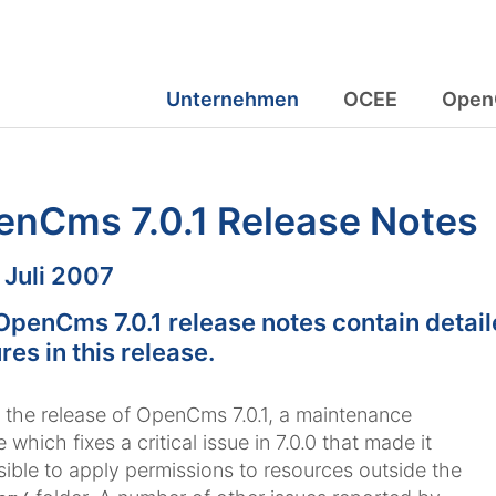
Unternehmen
OCEE
Open
enCms 7.0.1 Release Notes
m:
. Juli 2007
OpenCms 7.0.1 release notes contain detail
res in this release.
s the release of OpenCms 7.0.1, a maintenance
 which fixes a critical issue in 7.0.0 that made it
ible to apply permissions to resources outside the