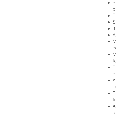
P
p
T
S
I
A
M
c
M
t
T
o
A
i
T
f
A
d