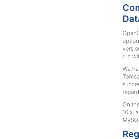
Com
Dat
OpenCm
option
versio
run wi
We hav
Tomca
succes
regard
On the
10.x, 
MySQL
Reg