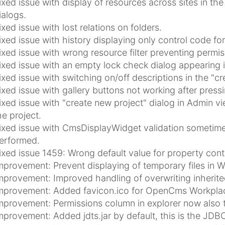
ixed issue with display of resources across sites in th
ialogs.
ixed issue with lost relations on folders.
ixed issue with history displaying only control code 
ixed issue with wrong resource filter preventing permi
ixed issue with an empty lock check dialog appearing 
ixed issue with switching on/off descriptions in the "c
ixed issue with gallery buttons not working after press
ixed issue with "create new project" dialog in Admin vi
he project.
ixed issue with CmsDisplayWidget validation sometimes f
erformed.
ixed issue 1459: Wrong default value for property con
mprovement: Prevent displaying of temporary files in 
mprovement: Improved handling of overwriting inherited
mprovement: Added favicon.ico for OpenCms Workplac
mprovement: Permissions column in explorer now also t
mprovement: Added jdts.jar by default, this is the JDBC